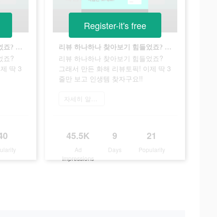
Register-it's free
리뷰 하나하나 찾아보기 힘들었죠? 그래서 만든 화해 리뷰토픽! 이제 딱 3줄만 보고 인생템 찾자구요!!
리뷰 하나하나 찾아보기 힘들었죠? 그래서 만든 화해 리뷰토픽! 이제 딱 3줄만 보고 인생템 찾자구요!!
었죠?
리뷰 하나하나 찾아보기 힘들었죠?
제 딱 3
그래서 만든 화해 리뷰토픽! 이제 딱 3
줄만 보고 인생템 찾자구요!!
자세히 알아보기
40
45.5K
9
21
ularity
Ad
Days
Popularity
Impressions