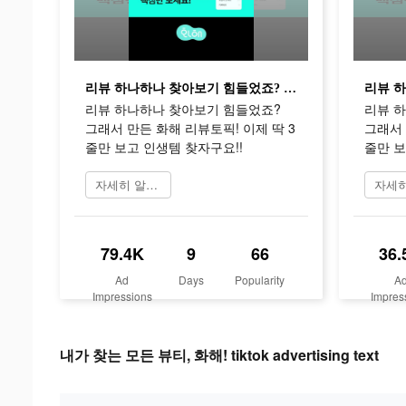
리뷰 하나하나 찾아보기 힘들었죠? 그래서 만든 화해 리뷰토픽! 이제 딱 3줄만 보고 인생템 찾자구요!!
리뷰 하나하나 찾아보기 힘들었죠?
리뷰 
그래서 만든 화해 리뷰토픽! 이제 딱 3
그래서 
줄만 보고 인생템 찾자구요!!
줄만 보
자세히 알아보기
79.4K
9
66
36.
Ad
Days
Popularity
A
Impressions
Impres
내가 찾는 모든 뷰티, 화해! tiktok advertising text