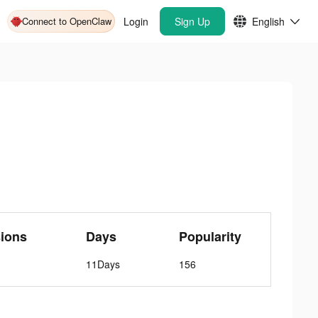
Connect to OpenClaw
Login
Sign Up
English
ions
Days
Popularity
11Days
156