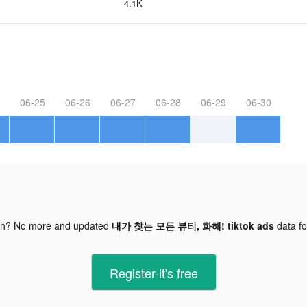
4.1K
06-25
06-26
06-27
06-28
06-29
06-30
gh? No more and updated
내가 찾는 모든 뷰티, 화해! tiktok ads
data f
Register-it's free