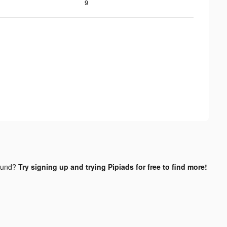
9
ound?
Try signing up and trying Pipiads for free to find more!