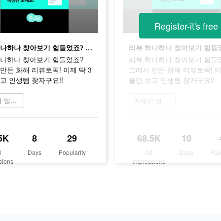
Register-it's free
리뷰 하나하나 찾아보기 힘들었죠? 그래서 만든 화해 리뷰토픽! 이제 딱 3줄만 보고 인생템 찾자구요!!
하나하나 찾아보기 힘들었죠?
리뷰 하나하나 찾아보기 힘들
만든 화해 리뷰토픽! 이제 딱 3
그래서 만든 화해 리뷰토픽! 이
고 인생템 찾자구요!!
줄만 보고 인생템 찾자구요!!
자세히 알아보기
자세히 알아보기
5K
8
29
68.5K
10
d
Days
Popularity
Ad
Days
Pop
sions
Impressions