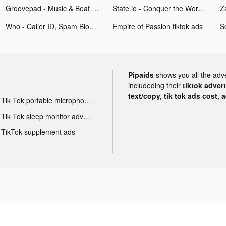
Groovepad - Music & Beat Maker tiktok ads
State.io - Conquer the World tiktok ads
Who - Caller ID, Spam Block tiktok ads
Empire of Passion tiktok ads
Pipaids
shows you all the adv
includeding their
tiktok adver
text/copy, tik tok ads cost, 
Tik Tok portable microphone advertising
Tik Tok sleep monitor advertising
TikTok supplement ads