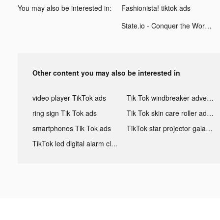
You may also be interested in:
Fashionista! tiktok ads
State.io - Conquer the World tiktok ads
Other content you may also be interested in
video player TikTok ads
Tik Tok windbreaker advertising
ring sign Tik Tok ads
Tik Tok skin care roller advertising
smartphones Tik Tok ads
TikTok star projector galaxy night light bluetooth ads
TikTok led digital alarm clock ads