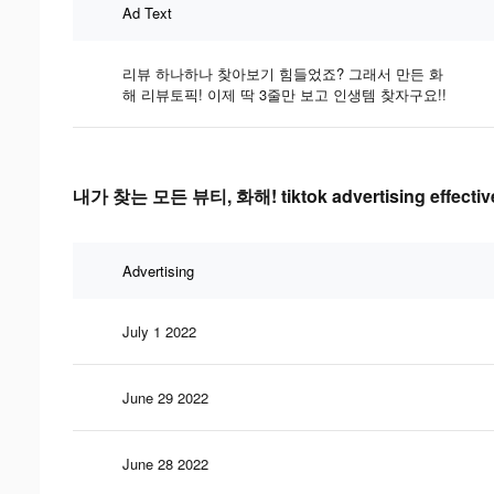
Ad Text
리뷰 하나하나 찾아보기 힘들었죠? 그래서 만든 화
해 리뷰토픽! 이제 딱 3줄만 보고 인생템 찾자구요!!
내가 찾는 모든 뷰티, 화해! tiktok advertising effectiv
Advertising
July 1 2022
June 29 2022
June 28 2022