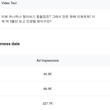
Video Text
리뷰 하나하나 찾아보기 힘들었죠? 그래서 만든 화해 리뷰토픽! 이
제 딱 3줄만 보고 인생템 찾자구요!!
eness data
Ad Impressions
45.5K
68.5K
227.7K