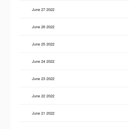
June 27 2022
June 26 2022
June 25 2022
June 24 2022
June 23 2022
June 22 2022
June 21 2022