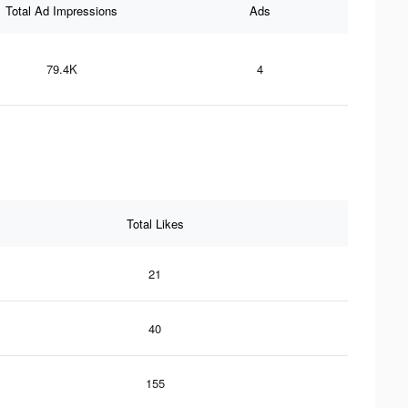
Total Ad Impressions
Ads
79.4K
4
Total Likes
21
40
155