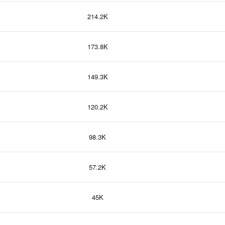
214.2K
173.8K
149.3K
120.2K
98.3K
57.2K
45K