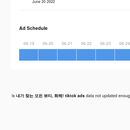
June 20 2022
Ad Schedule
06-19
06-20
06-21
06-22
06-23
06-24
Is
내가 찾는 모든 뷰티, 화해! tiktok ads
data not updated enou