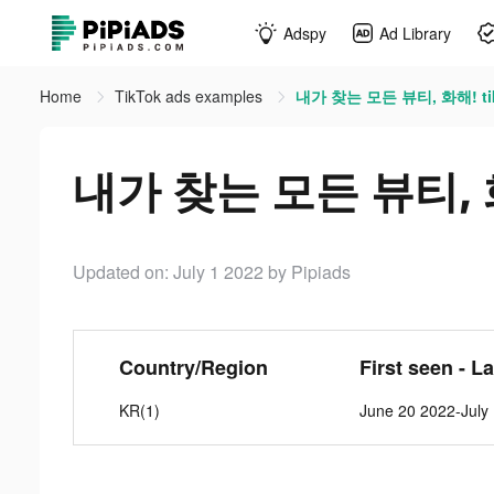
Adspy
Ad Library
Home
TikTok ads examples
내가 찾는 모든 뷰티, 화해! tik
내가 찾는 모든 뷰티, 화해
Updated on: July 1 2022
by Pipiads
Country/Region
First seen - L
KR(1)
June 20 2022-July