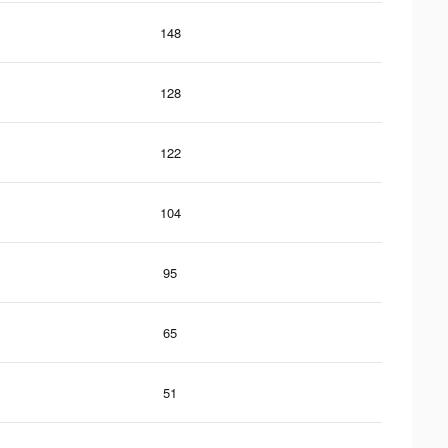
148
128
122
104
95
65
51