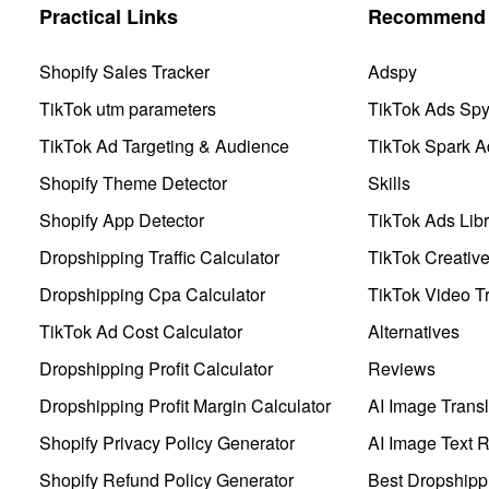
Practical Links
Recommend 
Shopify Sales Tracker
Adspy
TikTok utm parameters
TikTok Ads Sp
TikTok Ad Targeting & Audience
TikTok Spark A
Shopify Theme Detector
Skills
Shopify App Detector
TikTok Ads Libr
Dropshipping Traffic Calculator
TikTok Creativ
Dropshipping Cpa Calculator
TikTok Video Tr
TikTok Ad Cost Calculator
Alternatives
Dropshipping Profit Calculator
Reviews
Dropshipping Profit Margin Calculator
AI Image Transl
Shopify Privacy Policy Generator
AI Image Text 
Shopify Refund Policy Generator
Best Dropshipp