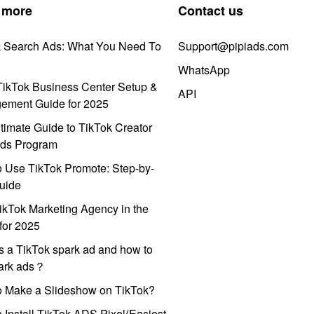
 more
Contact us
k Search Ads: What You Need To
Support@pipiads.com
WhatsApp
ikTok Business Center Setup &
API
ement Guide for 2025
timate Guide to TikTok Creator
ds Program
 Use TikTok Promote: Step-by-
uide
ikTok Marketing Agency in the
for 2025
s a TikTok spark ad and how to
park ads？
o Make a Slideshow on TikTok?
 Install TikTok ADS Pixel(Easiest