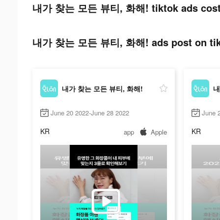
내가 찾는 모든 뷰티, 화해! tiktok ads cost
내가 찾는 모든 뷰티, 화해! ads post on tik
내가 찾는 모든 뷰티, 화해!
내
June 20 2022-June 28 2022
June 
KR
KR
app
Apple