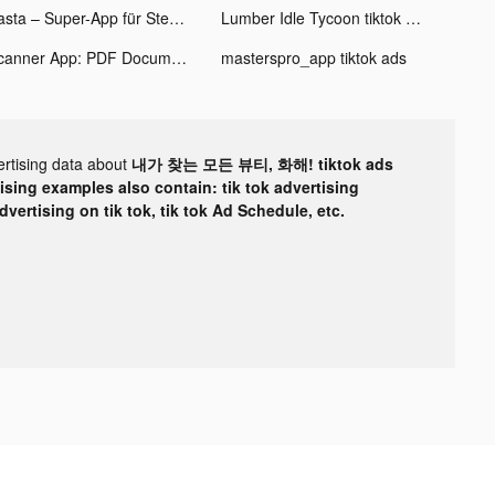
Zasta – Super-App für Steuern tiktok ads
Lumber Idle Tycoon tiktok ads
Scanner App: PDF Document Scan tiktok ads
masterspro_app tiktok ads
ertising data about
내가 찾는 모든 뷰티, 화해! tiktok ads
tising examples also contain: tik tok advertising
advertising on tik tok, tik tok Ad Schedule, etc.