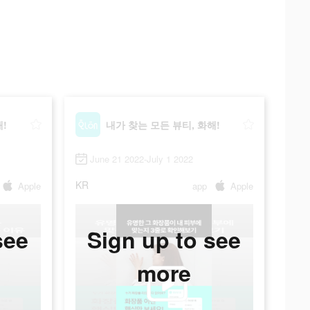
!
내가 찾는 모든 뷰티, 화해!
June 21 2022-July 1 2022
KR
Apple
app
Apple
see
Sign up to see
more