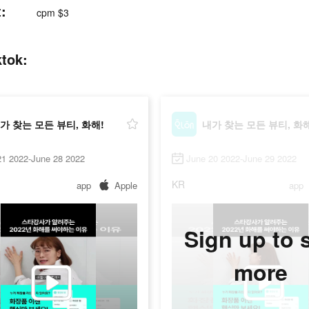
:
cpm $3
tok:
가 찾는 모든 뷰티, 화해!
내가 찾는 모든 뷰티, 화해
21 2022-June 28 2022
June 20 2022-June 29 2022
KR
app
Apple
app
Sign up to 
more