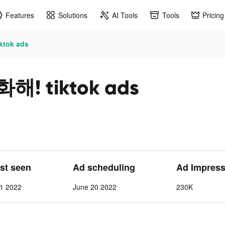
Features
Solutions
AI Tools
Tools
Pricing
tok ads
! tiktok ads
ast seen
Ad scheduling
Ad Impress
 1 2022
June 20 2022
230K