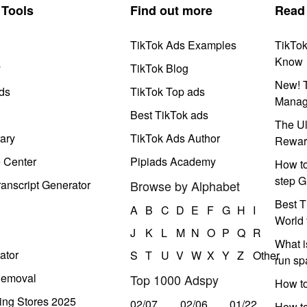
Tools
Find out more
Read
TikTok Ads Examples
TikTo
Know
y
TikTok Blog
New! T
ds
TikTok Top ads
Manag
Best TikTok ads
The Ul
ary
TikTok Ads Author
Rewar
e Center
Pipiads Academy
How to
step G
anscript Generator
Browse by Alphabet
Best T
A
B
C
D
E
F
G
H
I
World 
J
K
L
M
N
O
P
Q
R
What i
ator
S
T
U
V
W
X
Y
Z
Other
run s
Removal
Top 1000 Adspy
How t
ing Stores 2025
02/07
02/06
01/22
How to