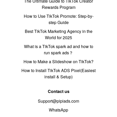
The Ultimate Guide to TikTok Creator
Rewards Program
How to Use TikTok Promote: Step-by-
step Guide
Best TikTok Marketing Agency in the
World for 2025
What is a TikTok spark ad and how to
run spark ads？
How to Make a Slideshow on TikTok?
How to Install TikTok ADS Pixel(Easiest
install & Setup)
Contact us
Support@pipiads.com
WhatsApp