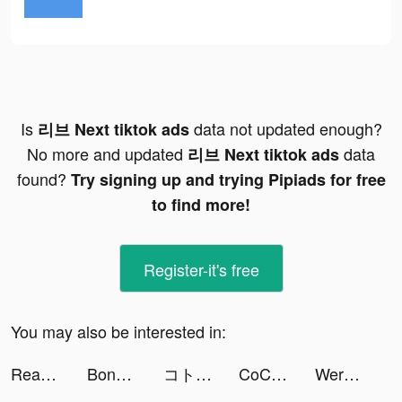
Is
data not updated enough?
리브 Next tiktok ads
No more and updated
data
리브 Next tiktok ads
found?
Try signing up and trying Pipiads for free
to find more!
Register-it's free
You may also be interested in:
Readmio: Bedtime Stories Aloud tiktok ads
Bonbons Crush Legend tiktok ads
コトダマン-共闘ことばRPG tiktok ads
CoCome - 新感覚マッチアプリ tiktok ads
WerewolfPal tiktok ads