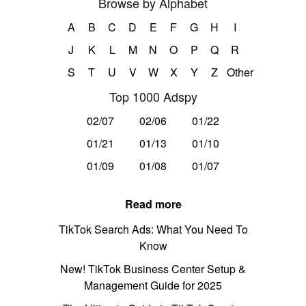
Browse by Alphabet
A
B
C
D
E
F
G
H
I
J
K
L
M
N
O
P
Q
R
S
T
U
V
W
X
Y
Z
Other
Top 1000 Adspy
02/07
02/06
01/22
01/21
01/13
01/10
01/09
01/08
01/07
Read more
TikTok Search Ads: What You Need To
Know
New! TikTok Business Center Setup &
Management Guide for 2025