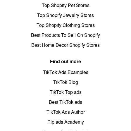
Top Shopify Pet Stores
Top Shopify Jewelry Stores
Top Shopify Clothing Stores
Best Products To Sell On Shopify
Best Home Decor Shopify Stores
Find out more
TikTok Ads Examples
TikTok Blog
TikTok Top ads
Best TikTok ads
TikTok Ads Author
Pipiads Academy