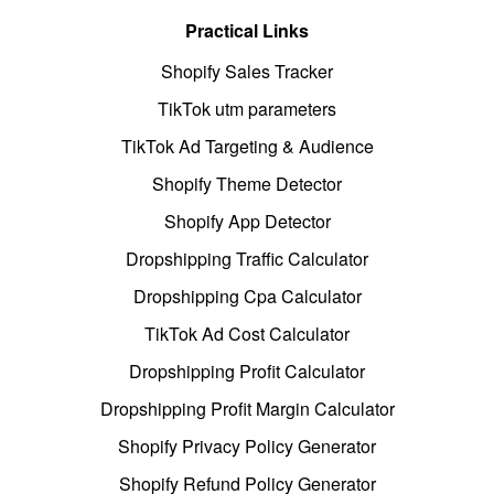
Practical Links
Shopify Sales Tracker
TikTok utm parameters
TikTok Ad Targeting & Audience
Shopify Theme Detector
Shopify App Detector
Dropshipping Traffic Calculator
Dropshipping Cpa Calculator
TikTok Ad Cost Calculator
Dropshipping Profit Calculator
Dropshipping Profit Margin Calculator
Shopify Privacy Policy Generator
Shopify Refund Policy Generator