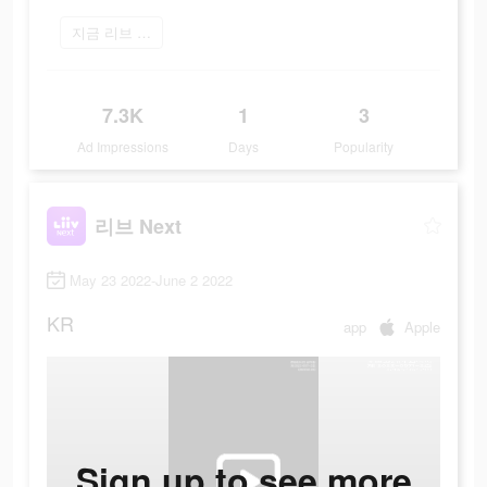
지금 리브 Next 플레이
7.3K
1
3
Ad Impressions
Days
Popularity
리브 Next
May 23 2022-June 2 2022
KR
app
Apple
Sign up to see more