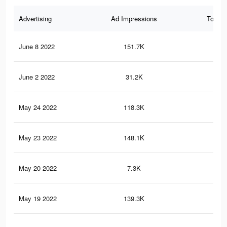
Advertising
Ad Impressions
Total 
June 8 2022
151.7K
13
June 2 2022
31.2K
68
May 24 2022
118.3K
11
May 23 2022
148.1K
18
May 20 2022
7.3K
3
May 19 2022
139.3K
12