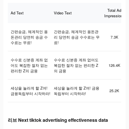
Total Ad
Ad Text
Video Text
Impressions
간편송금, 체계적인 용
간편송금, 체계적인 용돈관
돈관리 당연히 송금 수
리 당연히 송금 수수료는 무
7.3K
수료는 무료!
료!
수수료 신분증 계좌 없
수수료 신분증 계좌 없어도
어도 복잡한 절차 없는
복잡한 절차 없는 편리한 Z
126.4K
편리한 Z의 금융
의 금융
세상을 놀라게 할 Z여!
세상을 놀라게 할 Z여! 금융
25.2K
금융독립부터 시작하라!
독립부터 시작하라!
리브 Next tiktok advertising effectiveness data