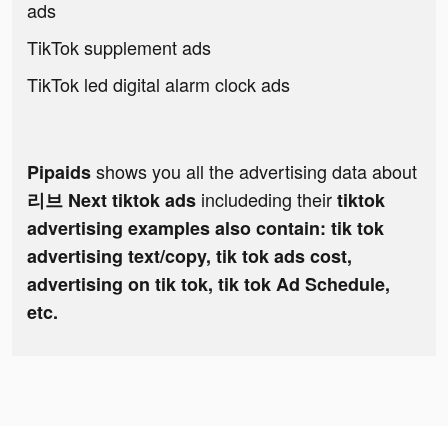
ads
TikTok supplement ads
TikTok led digital alarm clock ads
shows you all the advertising data about
Pipaids
includeding their
리브 Next tiktok ads
tiktok
advertising examples also contain: tik tok
advertising text/copy, tik tok ads cost,
advertising on tik tok, tik tok Ad Schedule,
etc.