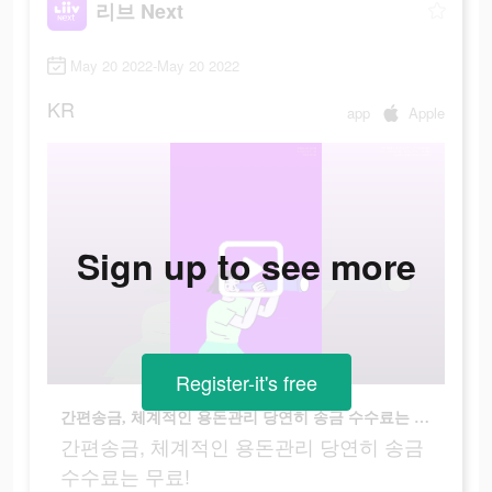
리브 Next
May 20 2022-May 20 2022
KR
app
Apple
Sign up to see more
Register-it's free
간편송금, 체계적인 용돈관리 당연히 송금 수수료는 무료!
간편송금, 체계적인 용돈관리 당연히 송금
수수료는 무료!