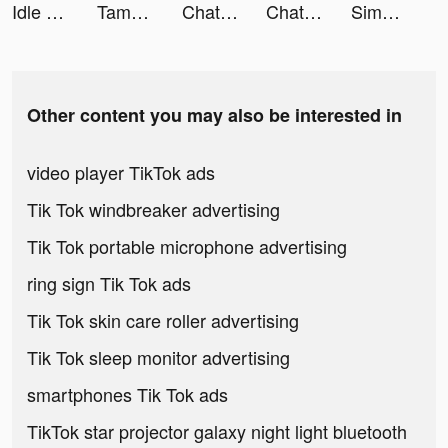
Idle Huntress：Adventure tiktok ads
Tamashi : Rise of Yokai tiktok ads
Chatie - chat stories tiktok ads
Chatie - chat stories tiktok ads
Simply Piano by JoyTunes tiktok ads
Other content you may also be interested in
video player TikTok ads
Tik Tok windbreaker advertising
Tik Tok portable microphone advertising
ring sign Tik Tok ads
Tik Tok skin care roller advertising
Tik Tok sleep monitor advertising
smartphones Tik Tok ads
TikTok star projector galaxy night light bluetooth