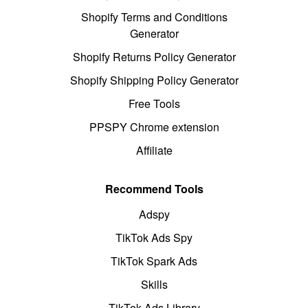
Shopify Terms and Conditions
Generator
Shopify Returns Policy Generator
Shopify Shipping Policy Generator
Free Tools
PPSPY Chrome extension
Affiliate
Recommend Tools
Adspy
TikTok Ads Spy
TikTok Spark Ads
Skills
TikTok Ads Library