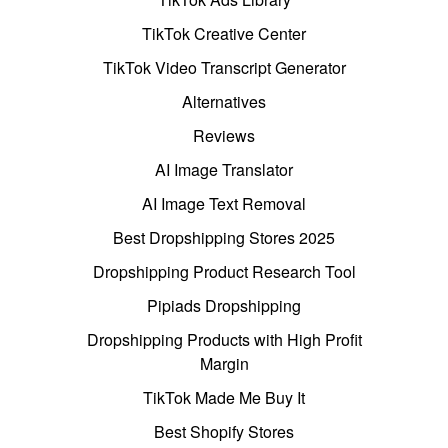
TikTok Creative Center
TikTok Video Transcript Generator
Alternatives
Reviews
AI Image Translator
AI Image Text Removal
Best Dropshipping Stores 2025
Dropshipping Product Research Tool
Pipiads Dropshipping
Dropshipping Products with High Profit
Margin
TikTok Made Me Buy It
Best Shopify Stores