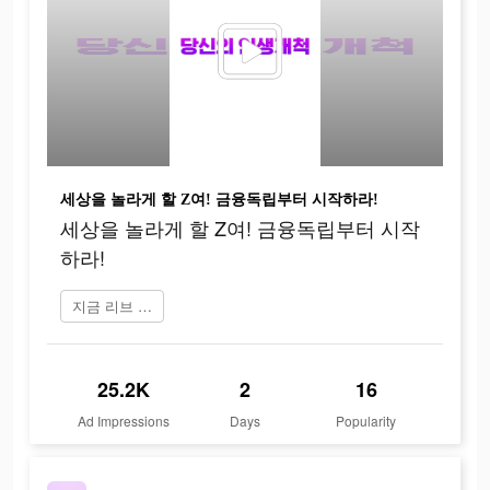
세상을 놀라게 할 Z여! 금융독립부터 시작하라!
세상을 놀라게 할 Z여! 금융독립부터 시작
하라!
지금 리브 Next 플레이
25.2K
2
16
Ad Impressions
Days
Popularity