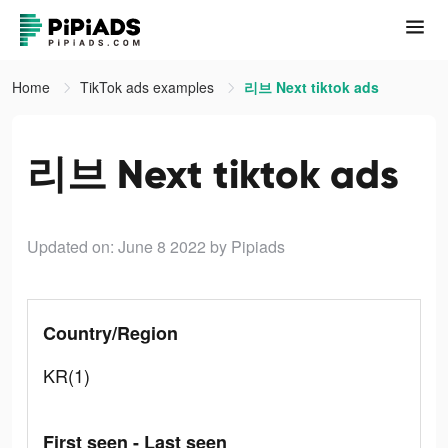
Home
TikTok ads examples
리브 Next tiktok ads
리브 Next tiktok ads
Updated on: June 8 2022
by Pipiads
Country/Region
KR(1)
First seen - Last seen