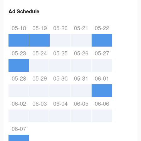
Ad Schedule
05-18
05-19
05-20
05-21
05-22
05-23
05-24
05-25
05-26
05-27
05-28
05-29
05-30
05-31
06-01
06-02
06-03
06-04
06-05
06-06
06-07