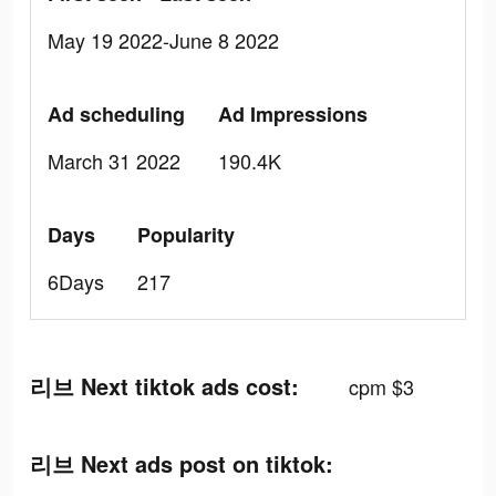
May 19 2022-June 8 2022
Ad scheduling
Ad Impressions
March 31 2022
190.4K
Days
Popularity
6Days
217
리브 Next tiktok ads cost:
cpm $3
리브 Next ads post on tiktok: