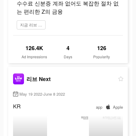
수수료 신분증 계좌 없어도 복잡한 절차 없
는 편리한 Z의 금융
지금 리브 Next 플레이
126.4K
4
126
Ad Impressions
Days
Popularity
리브 Next
May 19 2022-June 8 2022
KR
app
Apple