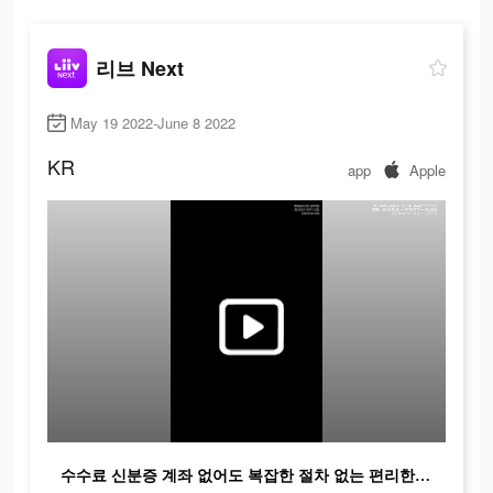
리브 Next
May 19 2022-June 8 2022
KR
app
Apple
수수료 신분증 계좌 없어도 복잡한 절차 없는 편리한 Z의 금융