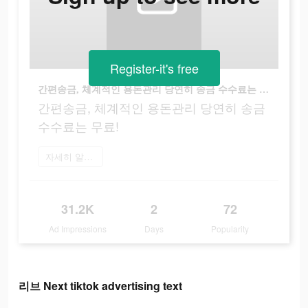
Register-it's free
간편송금, 체계적인 용돈관리 당연히 송금 수수료는 무료!
간편송금, 체계적인 용돈관리 당연히 송금
수수료는 무료!
자세히 알아보기
31.2K
2
72
Ad Impressions
Days
Popularity
리브 Next tiktok advertising text