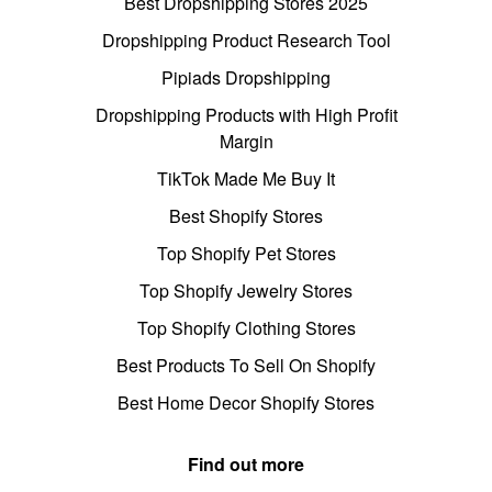
Best Dropshipping Stores 2025
Dropshipping Product Research Tool
Pipiads Dropshipping
Dropshipping Products with High Profit
Margin
TikTok Made Me Buy It
Best Shopify Stores
Top Shopify Pet Stores
Top Shopify Jewelry Stores
Top Shopify Clothing Stores
Best Products To Sell On Shopify
Best Home Decor Shopify Stores
Find out more