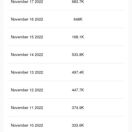
November 17 2022
683.7K
51
November 16 2022
648K
49
November 15 2022
168.1K
12
November 14 2022
533.8K
44
November 13 2022
497.4K
41
November 12 2022
447.7K
39
November 11 2022
374.9K
35
November 10 2022
333.6K
30