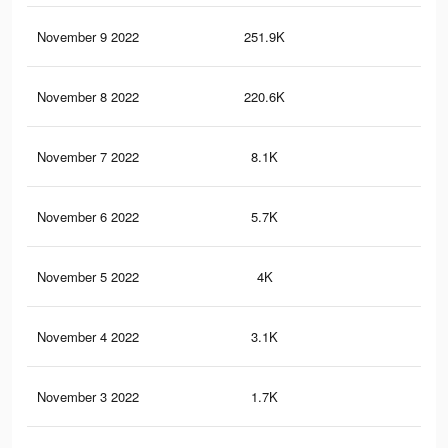
November 9 2022
251.9K
26
November 8 2022
220.6K
20
November 7 2022
8.1K
1
November 6 2022
5.7K
1
November 5 2022
4K
1
November 4 2022
3.1K
1
November 3 2022
1.7K
0