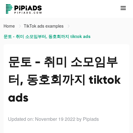
Home
TikTok ads examples
문토 - 취미 소모임부터, 동호회까지 tiktok ads
문토 - 취미 소모임부
터, 동호회까지 tiktok
ads
Updated on: November 19 2022
by Pipiads