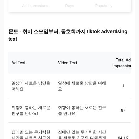
Ad Impressions
Days
Popularity
문토 - 취미 소모임부터, 동호회까지 tiktok advertising
text
Total Ad
Ad Text
Video Text
Impressions
일상에 새로운 낭만을
일상에 새로운 낭만을 더해
1
더해요
요
취향이 통하는 새로운
취향이 통하는 새로운 친구
87
친구를 만나요!
를 만나요!
집에만 있는 무기력한
집에만 있는 무기력한 시간
시간을 새로운 친구와
을 새로운 친구와 다채롭게
64.1K