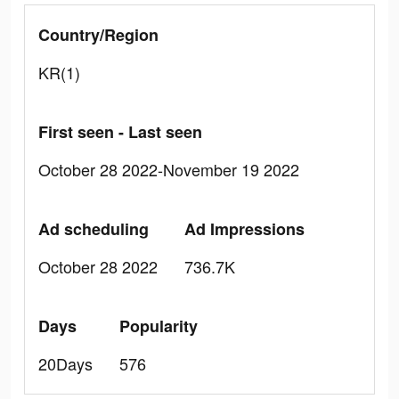
Country/Region
KR(1)
First seen - Last seen
October 28 2022-November 19 2022
Ad scheduling
Ad Impressions
October 28 2022
736.7K
Days
Popularity
20Days
576