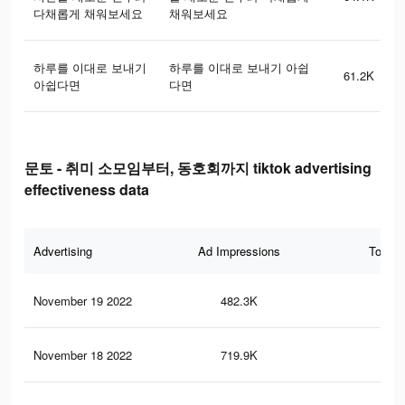
다채롭게 채워보세요
채워보세요
하루를 이대로 보내기
하루를 이대로 보내기 아쉽
61.2K
아쉽다면
다면
문토 - 취미 소모임부터, 동호회까지 tiktok advertising
effectiveness data
Advertising
Ad Impressions
Total 
November 19 2022
482.3K
37
November 18 2022
719.9K
54