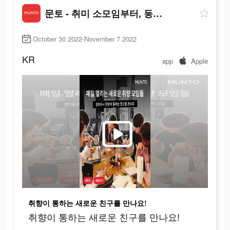
문토 - 취미 소모임부터, 동호회까지
October 30 2022-November 7 2022
KR
app
Apple
취향이 통하는 새로운 친구를 만나요!
취향이 통하는 새로운 친구를 만나요!