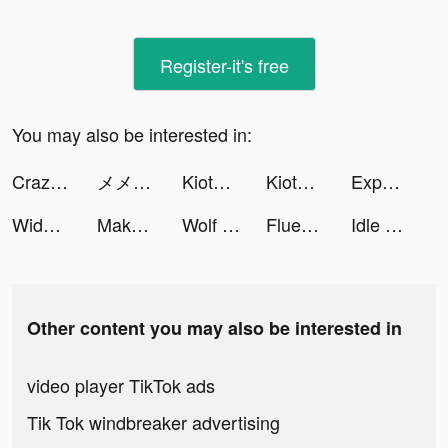
Register-it's free
You may also be interested in:
Crazy Plane Landing tiktok ads
メメントモリ tiktok ads
KiotViet Salon tiktok ads
KiotViet Salon tiktok ads
Expert Cleaner: Clean Storage tiktok ads
Widgetable: Lock Screen Widget tiktok ads
Make It Fly! tiktok ads
Wolf Game: The Wild Kingdom tiktok ads
Fluentjoy: Business English tiktok ads
Idle Wonderland - Gzone tiktok ads
Other content you may also be interested in
video player TikTok ads
Tik Tok windbreaker advertising