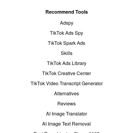
Recommend Tools
Adspy
TikTok Ads Spy
TikTok Spark Ads
Skills
TikTok Ads Library
TikTok Creative Center
TikTok Video Transcript Generator
Alternatives
Reviews
AI Image Translator
AI Image Text Removal