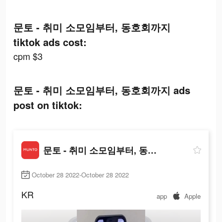
문토 - 취미 소모임부터, 동호회까지
tiktok ads cost:
cpm $3
문토 - 취미 소모임부터, 동호회까지 ads
post on tiktok:
문토 - 취미 소모임부터, 동호회까지
October 28 2022-October 28 2022
KR
app
Apple