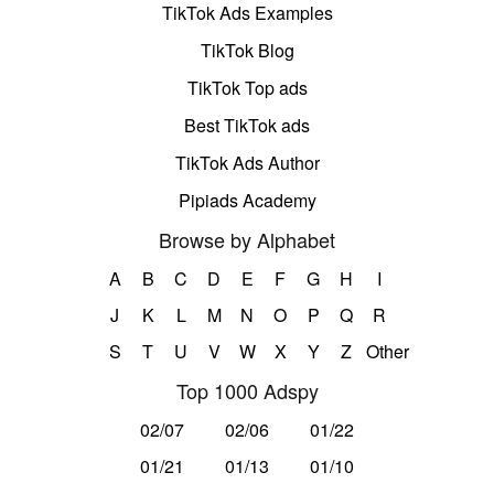
TikTok Ads Examples
TikTok Blog
TikTok Top ads
Best TikTok ads
TikTok Ads Author
Pipiads Academy
Browse by Alphabet
A
B
C
D
E
F
G
H
I
J
K
L
M
N
O
P
Q
R
S
T
U
V
W
X
Y
Z
Other
Top 1000 Adspy
02/07
02/06
01/22
01/21
01/13
01/10