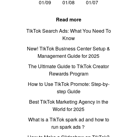
01/09
01/08
01/07
Read more
TikTok Search Ads: What You Need To
Know
New! TikTok Business Center Setup &
Management Guide for 2025
The Ultimate Guide to TikTok Creator
Rewards Program
How to Use TikTok Promote: Step-by-
step Guide
Best TikTok Marketing Agency in the
World for 2025
What is a TikTok spark ad and how to
run spark ads？