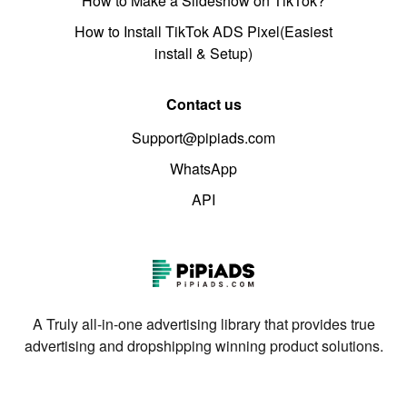
How to Make a Slideshow on TikTok?
How to Install TikTok ADS Pixel(Easiest
install & Setup)
Contact us
Support@pipiads.com
WhatsApp
API
A Truly all-in-one advertising library that provides true
advertising and dropshipping winning product solutions.