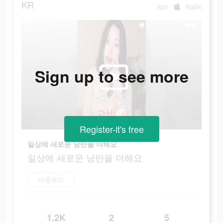
KR
app
Apple
Sign up to see more
Register-it's free
일상에 새로운 낭만을 더해요
일상에 새로운 낭만을 더해요
다운로드
1.2K
2
5