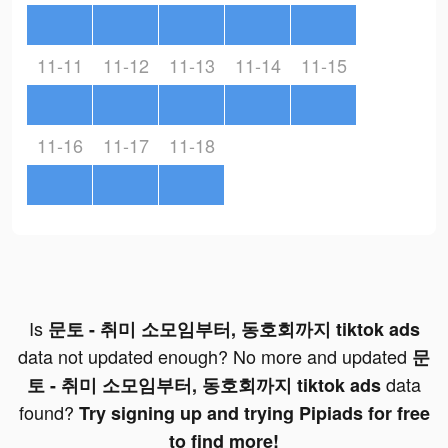
11-11
11-12
11-13
11-14
11-15
11-16
11-17
11-18
Is
문토 - 취미 소모임부터, 동호회까지 tiktok ads
data not updated enough? No more and updated
문
data
토 - 취미 소모임부터, 동호회까지 tiktok ads
found?
Try signing up and trying Pipiads for free
to find more!