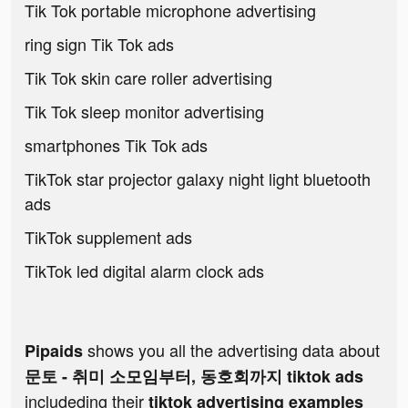
Tik Tok portable microphone advertising
ring sign Tik Tok ads
Tik Tok skin care roller advertising
Tik Tok sleep monitor advertising
smartphones Tik Tok ads
TikTok star projector galaxy night light bluetooth
ads
TikTok supplement ads
TikTok led digital alarm clock ads
shows you all the advertising data about
Pipaids
문토 - 취미 소모임부터, 동호회까지 tiktok ads
includeding their
tiktok advertising examples