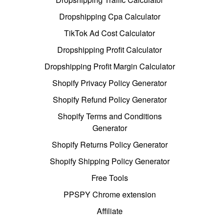
Dropshipping Cpa Calculator
TikTok Ad Cost Calculator
Dropshipping Profit Calculator
Dropshipping Profit Margin Calculator
Shopify Privacy Policy Generator
Shopify Refund Policy Generator
Shopify Terms and Conditions
Generator
Shopify Returns Policy Generator
Shopify Shipping Policy Generator
Free Tools
PPSPY Chrome extension
Affiliate