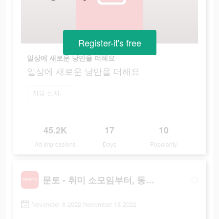
Register-it's free
일상에 새로운 낭만을 더해요
일상에 새로운 낭만을 더해요
지금 설치하기
45.2K
17
10
Ad Impressions
Days
Popularity
문토 - 취미 소모임부터, 동호회까지
November 8 2022-November 18 2022