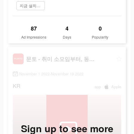
지금 설치하기
87
4
0
Ad Impressions
Days
Popularity
문토 - 취미 소모임부터, 동호회까지
November 1 2022-November 19 2022
KR
app
Apple
Sign up to see more