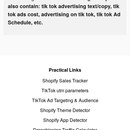
also contain: tik tok advertising text/copy, tik
tok ads cost, advertising on tik tok, tik tok Ad
Schedule, etc.
Practical Links
Shopify Sales Tracker
TikTok utm parameters
TikTok Ad Targeting & Audience
Shopify Theme Detector
Shopify App Detector
Dropshipping Traffic Calculator