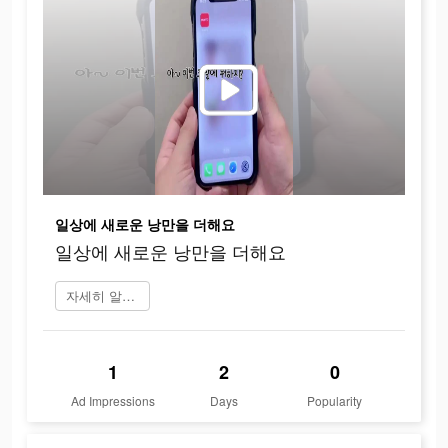
일상에 새로운 낭만을 더해요
일상에 새로운 낭만을 더해요
자세히 알아보기
1
2
0
Ad Impressions
Days
Popularity