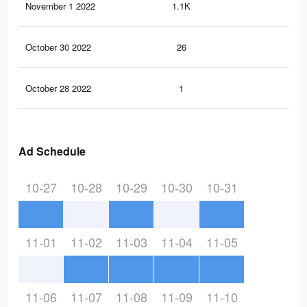
November 1 2022
1.1K
0
October 30 2022
26
0
October 28 2022
1
0
Ad Schedule
10-27
10-28
10-29
10-30
10-31
11-01
11-02
11-03
11-04
11-05
11-06
11-07
11-08
11-09
11-10