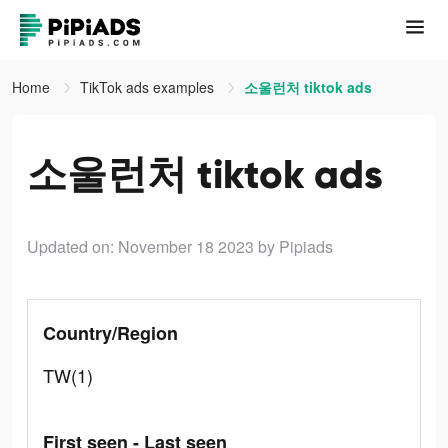
Home
TikTok ads examples
소울런처 tiktok ads
소울런처 tiktok ads
Updated on: November 18 2023
by Pipiads
Country/Region
TW(1)
First seen - Last seen