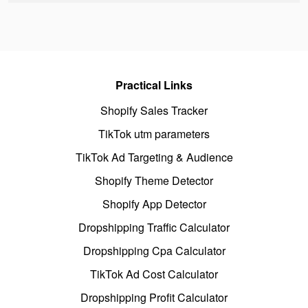
Practical Links
Shopify Sales Tracker
TikTok utm parameters
TikTok Ad Targeting & Audience
Shopify Theme Detector
Shopify App Detector
Dropshipping Traffic Calculator
Dropshipping Cpa Calculator
TikTok Ad Cost Calculator
Dropshipping Profit Calculator