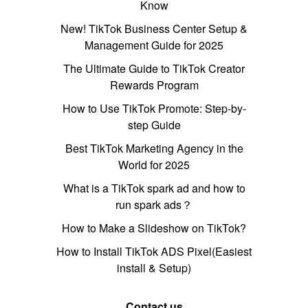
Know
New! TikTok Business Center Setup &
Management Guide for 2025
The Ultimate Guide to TikTok Creator
Rewards Program
How to Use TikTok Promote: Step-by-
step Guide
Best TikTok Marketing Agency in the
World for 2025
What is a TikTok spark ad and how to
run spark ads？
How to Make a Slideshow on TikTok?
How to Install TikTok ADS Pixel(Easiest
install & Setup)
Contact us