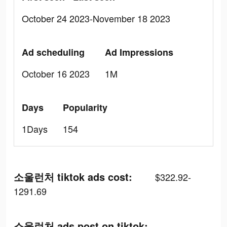
October 24 2023-November 18 2023
Ad scheduling
Ad Impressions
October 16 2023
1M
Days
Popularity
1Days
154
소울런처 tiktok ads cost:
$322.92-
1291.69
소울런처 ads post on tiktok: