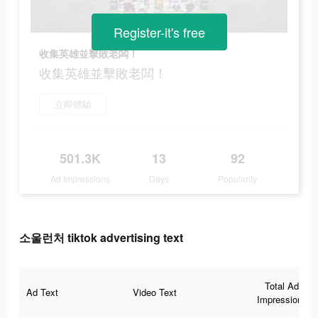
Register-it's free
收集英雄並擊敗老闆！
收集英雄並擊敗老闆！
立即體驗
501.3K
13
92
Ad Impressions
Days
Popularity
소울런처 tiktok advertising text
Total Ad
Ad Text
Video Text
Impressions