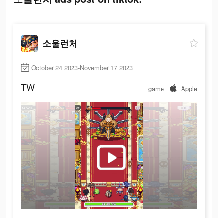
소울런처
October 24 2023-November 17 2023
TW
game
Apple