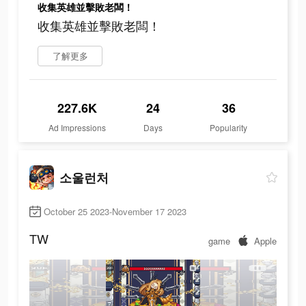
收集英雄並擊敗老闆！
收集英雄並擊敗老闆！
了解更多
227.6K
24
36
Ad Impressions
Days
Popularity
소울런처
October 25 2023-November 17 2023
TW
game
Apple