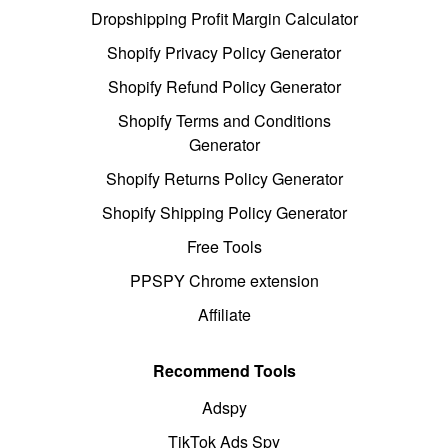
Dropshipping Profit Margin Calculator
Shopify Privacy Policy Generator
Shopify Refund Policy Generator
Shopify Terms and Conditions
Generator
Shopify Returns Policy Generator
Shopify Shipping Policy Generator
Free Tools
PPSPY Chrome extension
Affiliate
Recommend Tools
Adspy
TikTok Ads Spy