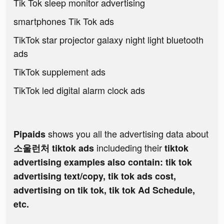
Tik Tok sleep monitor advertising
smartphones Tik Tok ads
TikTok star projector galaxy night light bluetooth
ads
TikTok supplement ads
TikTok led digital alarm clock ads
shows you all the advertising data about
Pipaids
includeding their
소울런처 tiktok ads
tiktok
advertising examples also contain: tik tok
advertising text/copy, tik tok ads cost,
advertising on tik tok, tik tok Ad Schedule,
etc.