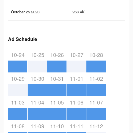
October 25 2023
268.4K
28
Ad Schedule
10-24
10-25
10-26
10-27
10-28
10-29
10-30
10-31
11-01
11-02
11-03
11-04
11-05
11-06
11-07
11-08
11-09
11-10
11-11
11-12