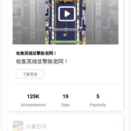
收集英雄並擊敗老闆！
收集英雄並擊敗老闆！
了解更多
125K
19
5
Ad Impressions
Days
Popularity
소울런처