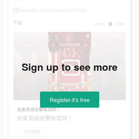
November 3 2023-November 17 2023
TW
game
Apple
Sign up to see more
Register-it's free
收集英雄並擊敗老闆！
收集英雄並擊敗老闆！
立即體驗