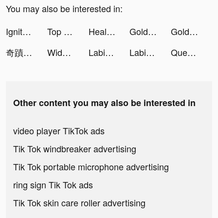
You may also be interested in:
Ignite Classic Slots-Casino tiktok ads
Top Caller Link tiktok ads
Healthy Life-Heart&Diet Health tiktok ads
Golden Ludo - Ludo and Baloot tiktok ads
Golden Ludo - Ludo and Baloot tiktok ads
奇蹟MU:紀元-大天使之翼上線領 tiktok ads
Widgetable: Lock Screen Widget tiktok ads
Labis tiktok ads
Labis tiktok ads
Question.AI -Math Solver tiktok ads
Other content you may also be interested in
video player TikTok ads
Tik Tok windbreaker advertising
Tik Tok portable microphone advertising
ring sign Tik Tok ads
Tik Tok skin care roller advertising