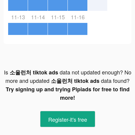
11-13
11-14
11-15
11-16
Is
data not updated enough? No
소울런처 tiktok ads
more and updated
data found?
소울런처 tiktok ads
Try signing up and trying Pipiads for free to find
more!
Register-it's free