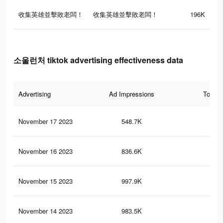
收集英雄並擊敗老闆！
收集英雄並擊敗老闆！
196K
소울런처 tiktok advertising effectiveness data
Advertising
Ad Impressions
Total 
November 17 2023
548.7K
58
November 16 2023
836.6K
12
November 15 2023
997.9K
14
November 14 2023
983.5K
14