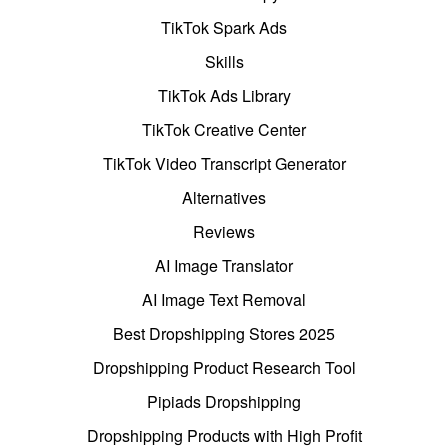
TikTok Spark Ads
Skills
TikTok Ads Library
TikTok Creative Center
TikTok Video Transcript Generator
Alternatives
Reviews
AI Image Translator
AI Image Text Removal
Best Dropshipping Stores 2025
Dropshipping Product Research Tool
Pipiads Dropshipping
Dropshipping Products with High Profit