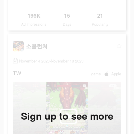
196K
15
21
Ad Impressions
Days
Popularity
소울런처
November 4 2023-November 18 2023
TW
game
Apple
Sign up to see more