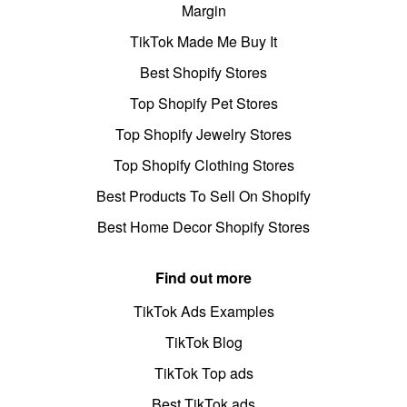
Margin
TikTok Made Me Buy It
Best Shopify Stores
Top Shopify Pet Stores
Top Shopify Jewelry Stores
Top Shopify Clothing Stores
Best Products To Sell On Shopify
Best Home Decor Shopify Stores
Find out more
TikTok Ads Examples
TikTok Blog
TikTok Top ads
Best TikTok ads