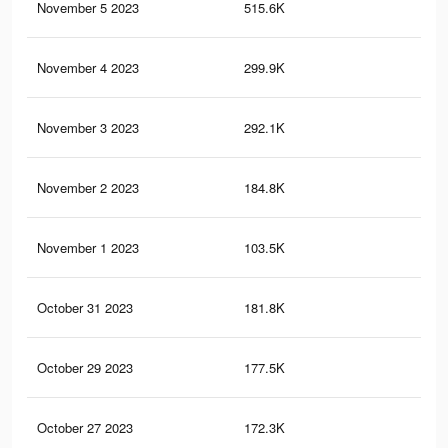
November 5 2023
515.6K
78
November 4 2023
299.9K
43
November 3 2023
292.1K
30
November 2 2023
184.8K
27
November 1 2023
103.5K
2
October 31 2023
181.8K
27
October 29 2023
177.5K
28
October 27 2023
172.3K
28