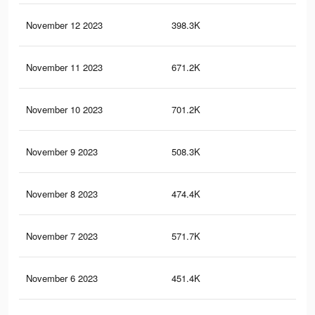
November 12 2023
398.3K
52
November 11 2023
671.2K
10
November 10 2023
701.2K
11
November 9 2023
508.3K
97
November 8 2023
474.4K
53
November 7 2023
571.7K
90
November 6 2023
451.4K
50