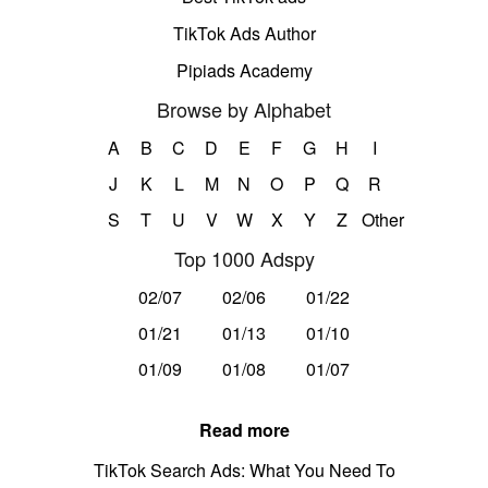
TikTok Ads Author
Pipiads Academy
Browse by Alphabet
A
B
C
D
E
F
G
H
I
J
K
L
M
N
O
P
Q
R
S
T
U
V
W
X
Y
Z
Other
Top 1000 Adspy
02/07
02/06
01/22
01/21
01/13
01/10
01/09
01/08
01/07
Read more
TikTok Search Ads: What You Need To