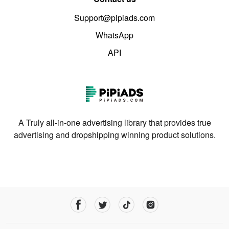
Support@pipiads.com
WhatsApp
API
A Truly all-in-one advertising library that provides true
advertising and dropshipping winning product solutions.