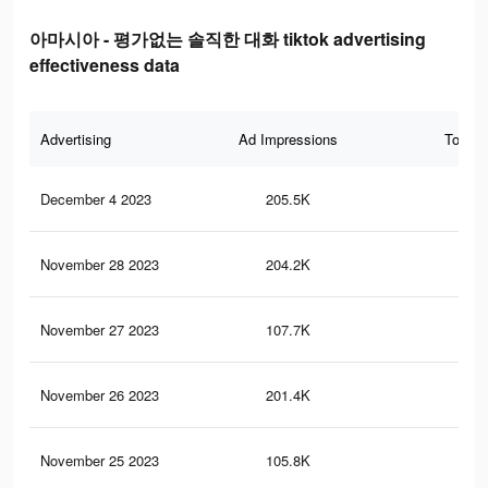
아마시아 - 평가없는 솔직한 대화 tiktok advertising
effectiveness data
Advertising
Ad Impressions
Total 
December 4 2023
205.5K
22
November 28 2023
204.2K
22
November 27 2023
107.7K
96
November 26 2023
201.4K
22
November 25 2023
105.8K
93