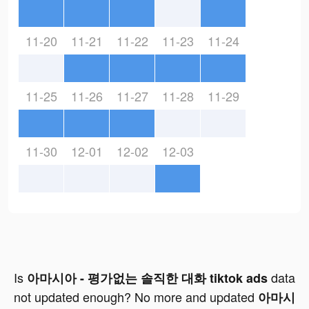
11-20
11-21
11-22
11-23
11-24
11-25
11-26
11-27
11-28
11-29
11-30
12-01
12-02
12-03
Is
data
아마시아 - 평가없는 솔직한 대화 tiktok ads
not updated enough? No more and updated
아마시