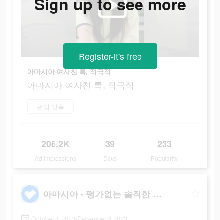
Sign up to see more
Register-it's free
아마시아 여사친 특, 적극적
아마시아 여사친 특, 적극적
관심 있음
206.2K
39
233
Ad Impressions
Days
Popularity
아마시아 - 평가없는 솔직한 대화
October 1 2023-December 6 2023