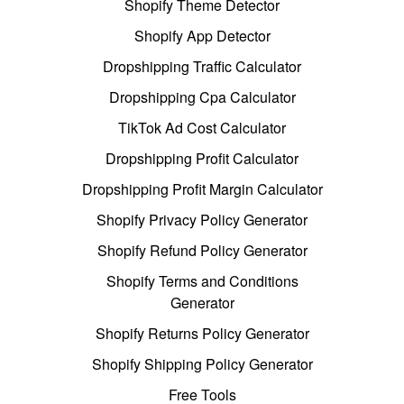
Shopify Theme Detector
Shopify App Detector
Dropshipping Traffic Calculator
Dropshipping Cpa Calculator
TikTok Ad Cost Calculator
Dropshipping Profit Calculator
Dropshipping Profit Margin Calculator
Shopify Privacy Policy Generator
Shopify Refund Policy Generator
Shopify Terms and Conditions
Generator
Shopify Returns Policy Generator
Shopify Shipping Policy Generator
Free Tools