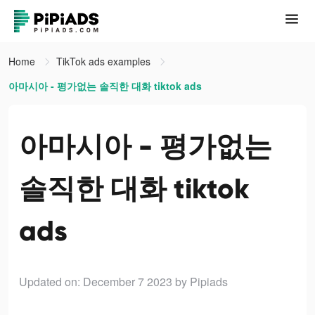
Home
TikTok ads examples
아마시아 - 평가없는 솔직한 대화 tiktok ads
아마시아 - 평가없는
솔직한 대화 tiktok
ads
Updated on: December 7 2023
by Pipiads