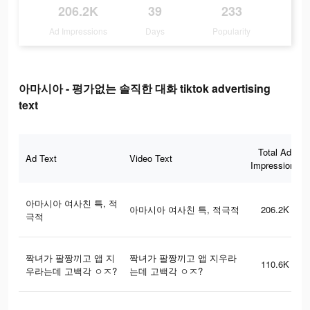
206.2K
39
233
Ad Impressions
Days
Popularity
아마시아 - 평가없는 솔직한 대화 tiktok advertising
text
Total Ad
Ad Text
Video Text
Impressions
아마시아 여사친 특, 적
아마시아 여사친 특, 적극적
206.2K
극적
짝녀가 팔짱끼고 앱 지
짝녀가 팔짱끼고 앱 지우라
110.6K
우라는데 고백각 ㅇㅈ?
는데 고백각 ㅇㅈ?