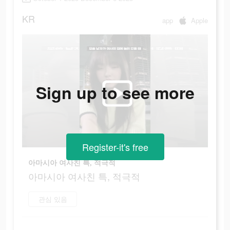
KR
app
Apple
Sign up to see more
Register-it's free
아마시아 여사친 특, 적극적
아마시아 여사친 특, 적극적
관심 있음