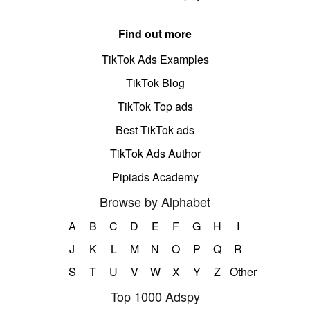
Find out more
TikTok Ads Examples
TikTok Blog
TikTok Top ads
Best TikTok ads
TikTok Ads Author
Pipiads Academy
Browse by Alphabet
A
B
C
D
E
F
G
H
I
J
K
L
M
N
O
P
Q
R
S
T
U
V
W
X
Y
Z
Other
Top 1000 Adspy