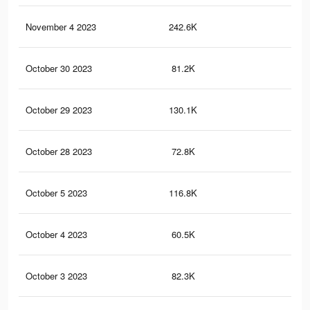
November 4 2023
242.6K
27
October 30 2023
81.2K
67
October 29 2023
130.1K
18
October 28 2023
72.8K
64
October 5 2023
116.8K
16
October 4 2023
60.5K
57
October 3 2023
82.3K
12