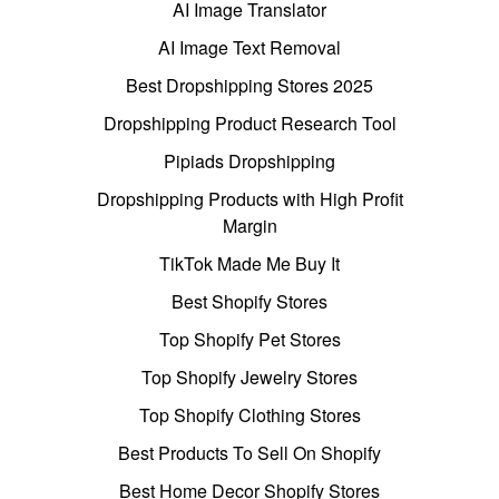
AI Image Translator
AI Image Text Removal
Best Dropshipping Stores 2025
Dropshipping Product Research Tool
Pipiads Dropshipping
Dropshipping Products with High Profit
Margin
TikTok Made Me Buy It
Best Shopify Stores
Top Shopify Pet Stores
Top Shopify Jewelry Stores
Top Shopify Clothing Stores
Best Products To Sell On Shopify
Best Home Decor Shopify Stores