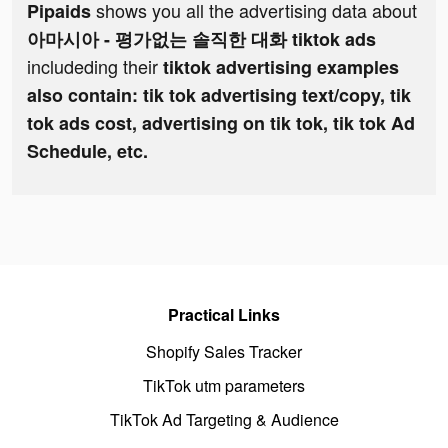
shows you all the advertising data about
Pipaids
아마시아 - 평가없는 솔직한 대화 tiktok ads
includeding their
tiktok advertising examples
also contain: tik tok advertising text/copy, tik
tok ads cost, advertising on tik tok, tik tok Ad
Schedule, etc.
Practical Links
Shopify Sales Tracker
TikTok utm parameters
TikTok Ad Targeting & Audience