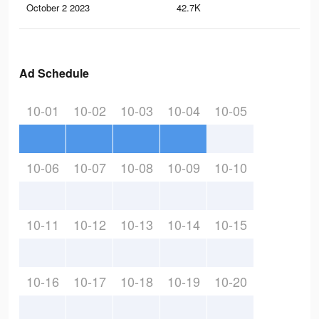
October 2 2023
42.7K
34
Ad Schedule
10-01
10-02
10-03
10-04
10-05
10-06
10-07
10-08
10-09
10-10
10-11
10-12
10-13
10-14
10-15
10-16
10-17
10-18
10-19
10-20