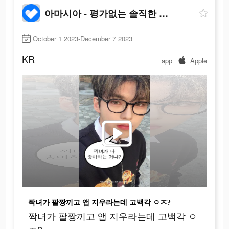
아마시아 - 평가없는 솔직한 대화
October 1 2023-December 7 2023
KR
app
Apple
짝녀가 팔짱끼고 앱 지우라는데 고백각 ㅇㅈ?
짝녀가 팔짱끼고 앱 지우라는데 고백각 ㅇ