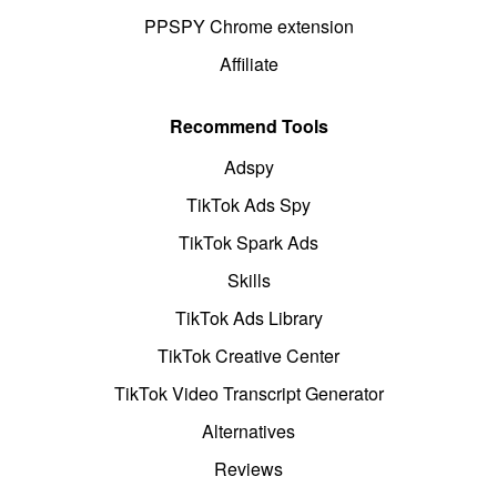
PPSPY Chrome extension
Affiliate
Recommend Tools
Adspy
TikTok Ads Spy
TikTok Spark Ads
Skills
TikTok Ads Library
TikTok Creative Center
TikTok Video Transcript Generator
Alternatives
Reviews