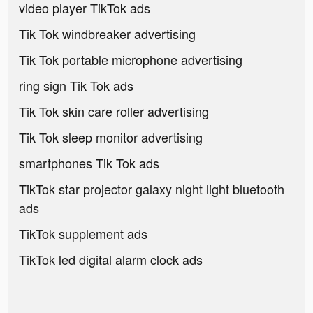
video player TikTok ads
Tik Tok windbreaker advertising
Tik Tok portable microphone advertising
ring sign Tik Tok ads
Tik Tok skin care roller advertising
Tik Tok sleep monitor advertising
smartphones Tik Tok ads
TikTok star projector galaxy night light bluetooth
ads
TikTok supplement ads
TikTok led digital alarm clock ads