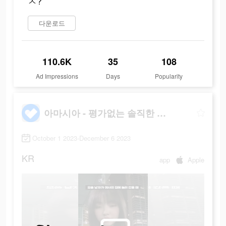
ㅈ?
다운로드
110.6K
35
108
Ad Impressions
Days
Popularity
아마시아 - 평가없는 솔직한 대화
October 1 2023-December 6 2023
KR
app
Apple