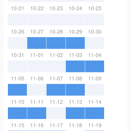
10-21
10-22
10-23
10-24
10-25
10-26
10-27
10-28
10-29
10-30
10-31
11-01
11-02
11-03
11-04
11-05
11-06
11-07
11-08
11-09
11-10
11-11
11-12
11-13
11-14
11-15
11-16
11-17
11-18
11-19