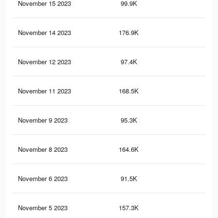
November 15 2023
99.9K
88
November 14 2023
176.9K
21
November 12 2023
97.4K
83
November 11 2023
168.5K
20
November 9 2023
95.3K
79
November 8 2023
164.6K
20
November 6 2023
91.5K
76
November 5 2023
157.3K
20