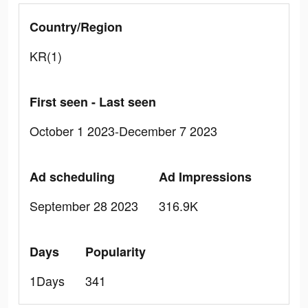
Country/Region
KR(1)
First seen - Last seen
October 1 2023-December 7 2023
Ad scheduling
Ad Impressions
September 28 2023
316.9K
Days
Popularity
1Days
341