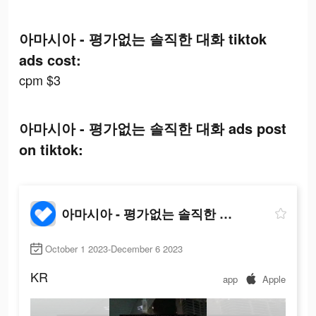
아마시아 - 평가없는 솔직한 대화 tiktok
ads cost:
cpm $3
아마시아 - 평가없는 솔직한 대화 ads post
on tiktok:
아마시아 - 평가없는 솔직한 대화
October 1 2023-December 6 2023
KR
app
Apple