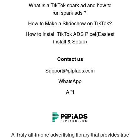
What is a TikTok spark ad and how to
run spark ads？
How to Make a Slideshow on TikTok?
How to Install TikTok ADS Pixel(Easiest
install & Setup)
Contact us
Support@pipiads.com
WhatsApp
API
A Truly all-in-one advertising library that provides true