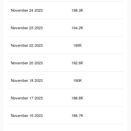
November 24 2023
198.3K
22
November 23 2023
104.2K
91
November 22 2023
195K
22
November 20 2023
192.6K
22
November 18 2023
190K
21
November 17 2023
188.8K
22
November 16 2023
186.7K
22