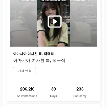
아마시아 여사친 특, 적극적
아마시아 여사친 특, 적극적
관심 있음
206.2K
39
233
Ad Impressions
Days
Popularity