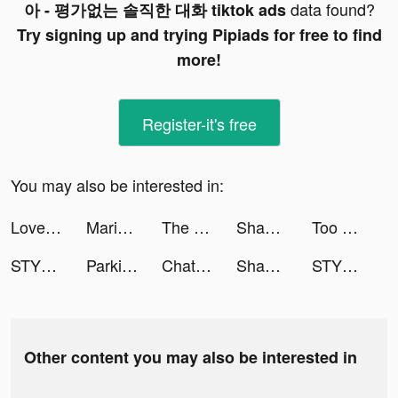
data found?
아 - 평가없는 솔직한 대화 tiktok ads
Try signing up and trying Pipiads for free to find
more!
Register-it's free
You may also be interested in:
Love Sparks: My Secret Fantasy tiktok ads
Mariam 🦋 tiktok ads
The Detonator tiktok ads
Shahid - ﺷﺎﻫﺪ tiktok ads
Too Hot to Handle 2 NETFLIX tiktok ads
STYLI- Online Fashion Shopping tiktok ads
Parking Jam 3D tiktok ads
ChatBox - AI Chat with Chatbot tiktok ads
Shahid - ﺷﺎﻫﺪ tiktok ads
STYLI- Online Fashion Shopping tiktok ads
Other content you may also be interested in