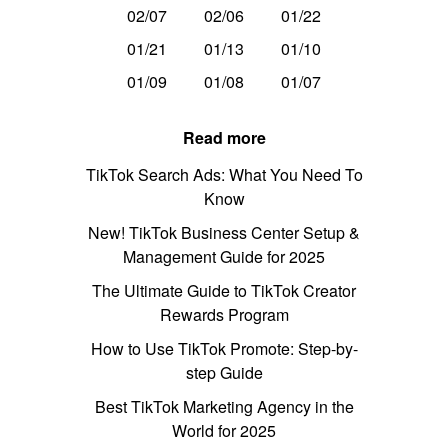
02/07
02/06
01/22
01/21
01/13
01/10
01/09
01/08
01/07
Read more
TikTok Search Ads: What You Need To
Know
New! TikTok Business Center Setup &
Management Guide for 2025
The Ultimate Guide to TikTok Creator
Rewards Program
How to Use TikTok Promote: Step-by-
step Guide
Best TikTok Marketing Agency in the
World for 2025