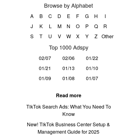
Browse by Alphabet
A
B
C
D
E
F
G
H
I
J
K
L
M
N
O
P
Q
R
S
T
U
V
W
X
Y
Z
Other
Top 1000 Adspy
02/07
02/06
01/22
01/21
01/13
01/10
01/09
01/08
01/07
Read more
TikTok Search Ads: What You Need To
Know
New! TikTok Business Center Setup &
Management Guide for 2025