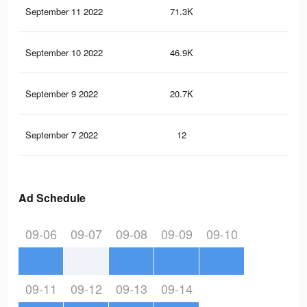
September 11 2022
71.3K
58
September 10 2022
46.9K
40
September 9 2022
20.7K
16
September 7 2022
12
0
Ad Schedule
09-06
09-07
09-08
09-09
09-10
09-11
09-12
09-13
09-14