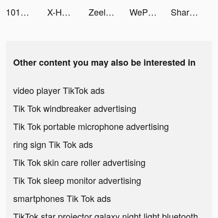
101OkeyYalla tiktok ads
X-HERO tiktok ads
Zeelool tiktok ads
WePlay - Game & Voice Chat tiktok ads
Sharpen: Photo Enhancer & Fix tiktok ads
Other content you may also be interested in
video player TikTok ads
Tik Tok windbreaker advertising
Tik Tok portable microphone advertising
ring sign Tik Tok ads
Tik Tok skin care roller advertising
Tik Tok sleep monitor advertising
smartphones Tik Tok ads
TikTok star projector galaxy night light bluetooth