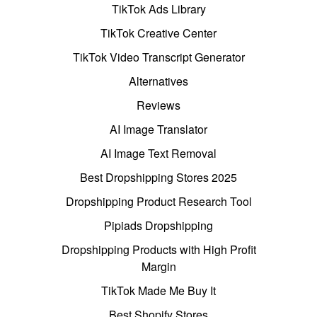
TikTok Ads Library
TikTok Creative Center
TikTok Video Transcript Generator
Alternatives
Reviews
AI Image Translator
AI Image Text Removal
Best Dropshipping Stores 2025
Dropshipping Product Research Tool
Pipiads Dropshipping
Dropshipping Products with High Profit
Margin
TikTok Made Me Buy It
Best Shopify Stores