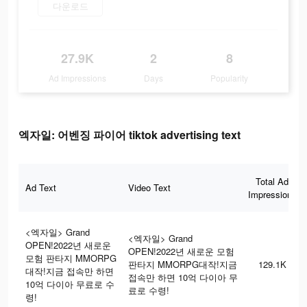
다운로드
27.9K
2
8
Ad Impressions
Days
Popularity
엑자일: 어벤징 파이어 tiktok advertising text
Total Ad
Ad Text
Video Text
Impressions
<엑자일> Grand
<엑자일> Grand
OPEN!2022년 새로운
OPEN!2022년 새로운 모험
모험 판타지 MMORPG
판타지 MMORPG대작!지금
129.1K
대작!지금 접속만 하면
접속만 하면 10억 다이아 무
10억 다이아 무료로 수
료로 수령!
령!