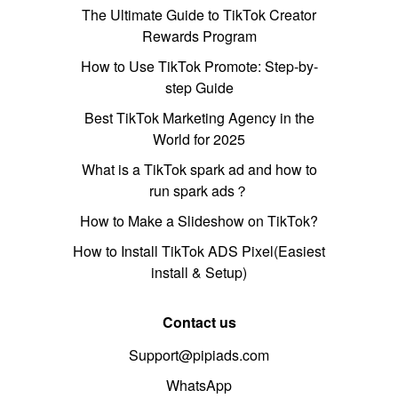
The Ultimate Guide to TikTok Creator
Rewards Program
How to Use TikTok Promote: Step-by-
step Guide
Best TikTok Marketing Agency in the
World for 2025
What is a TikTok spark ad and how to
run spark ads？
How to Make a Slideshow on TikTok?
How to Install TikTok ADS Pixel(Easiest
install & Setup)
Contact us
Support@pipiads.com
WhatsApp