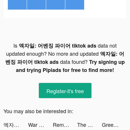
Is
data not
엑자일: 어벤징 파이어 tiktok ads
updated enough? No more and updated
엑자일: 어
data found?
벤징 파이어 tiktok ads
Try signing up
and trying Pipiads for free to find more!
Register-it's free
You may also be interested in:
엑자일: 어벤징 파이어 tiktok ads
War Robots Multiplayer Battles tiktok ads
RememberMe App tiktok ads
The Ants: Underground Kingdom tiktok ads
Greedy Worm-puzzle tiktok ads