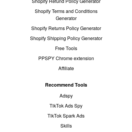
Shopify Refund Policy Generator
Shopify Terms and Conditions
Generator
Shopify Returns Policy Generator
Shopify Shipping Policy Generator
Free Tools
PPSPY Chrome extension
Affiliate
Recommend Tools
Adspy
TikTok Ads Spy
TikTok Spark Ads
Skills