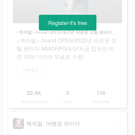
Register-it's free
<엑자일> Grand OPEN!2022년 새로운 모험 판타지 MMORPG대작!지금 접속만 하면 10억 다이아 무료로 수령!
<엑자일> Grand OPEN!2022년 새로운 모
험 판타지 MMORPG대작!지금 접속만 하
면 10억 다이아 무료로 수령!
다운로드
22.4K
3
116
Ad Impressions
Days
Popularity
엑자일: 어벤징 파이어