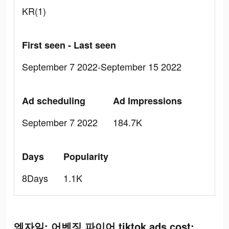
KR(1)
First seen - Last seen
September 7 2022-September 15 2022
Ad scheduling
Ad Impressions
September 7 2022
184.7K
Days
Popularity
8Days
1.1K
엑자일: 어벤징 파이어 tiktok ads cost: