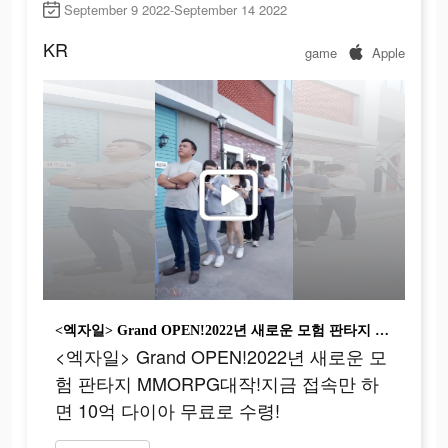
September 9 2022-September 14 2022
KR
game
Apple
<엑자일> Grand OPEN!2022년 새로운 모험 판타지 MMORPG대작!지금 접속만 하면 10억 다이아 무료로 수령!
<엑자일> Grand OPEN!2022년 새로운 모
험 판타지 MMORPG대작!지금 접속만 하
면 10억 다이아 무료로 수령!