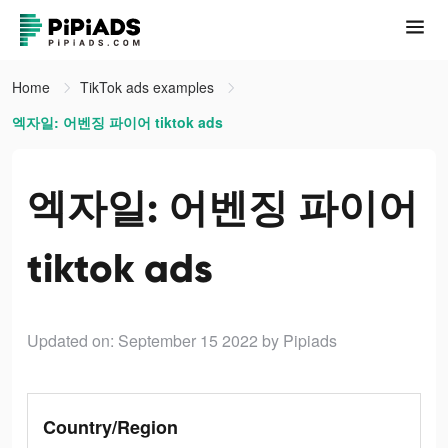
Home
TikTok ads examples
엑자일: 어벤징 파이어 tiktok ads
엑자일: 어벤징 파이어
tiktok ads
Updated on: September 15 2022
by Pipiads
Country/Region