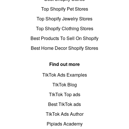
Top Shopify Pet Stores
Top Shopify Jewelry Stores
Top Shopify Clothing Stores
Best Products To Sell On Shopify
Best Home Decor Shopify Stores
Find out more
TikTok Ads Examples
TikTok Blog
TikTok Top ads
Best TikTok ads
TikTok Ads Author
Pipiads Academy