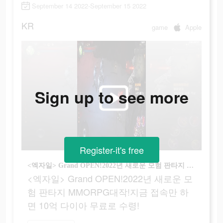
September 14 2022-September 15 2022
KR
game
Apple
Sign up to see more
Register-it's free
<엑자일> Grand OPEN!2022년 새로운 모험 판타지 MMORPG대작!지금 접속만 하면 10억 다이아 무료로 수령!
<엑자일> Grand OPEN!2022년 새로운 모
험 판타지 MMORPG대작!지금 접속만 하
면 10억 다이아 무료로 수령!