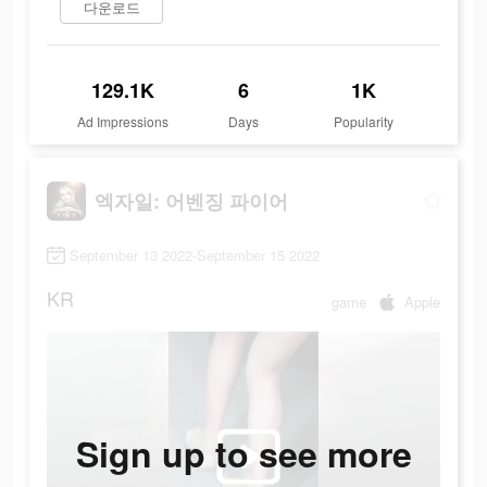
다운로드
129.1K
6
1K
Ad Impressions
Days
Popularity
엑자일: 어벤징 파이어
September 13 2022-September 15 2022
KR
game
Apple
Sign up to see more