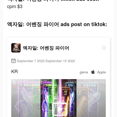
cpm $3
엑자일: 어벤징 파이어 ads post on tiktok:
엑자일: 어벤징 파이어
September 7 2022-September 15 2022
KR
game
Apple