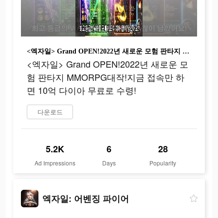
<엑자일> Grand OPEN!2022년 새로운 모험 판타지 MMORPG대작!지금 접속만 하면 10억 다이아 무료로 수령!
<엑자일> Grand OPEN!2022년 새로운 모
험 판타지 MMORPG대작!지금 접속만 하
면 10억 다이아 무료로 수령!
다운로드
5.2K
6
28
Ad Impressions
Days
Popularity
엑자일: 어벤징 파이어