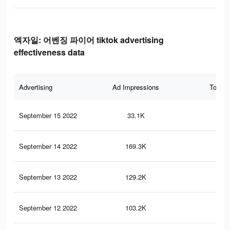
엑자일: 어벤징 파이어 tiktok advertising
effectiveness data
Advertising
Ad Impressions
Total 
September 15 2022
33.1K
34
September 14 2022
169.3K
1K
September 13 2022
129.2K
97
September 12 2022
103.2K
81