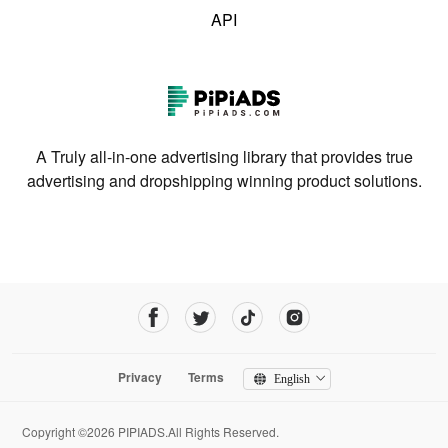
API
A Truly all-in-one advertising library that provides true
advertising and dropshipping winning product solutions.
Privacy
Terms
English
Copyright ©2026 PIPIADS.All Rights Reserved.