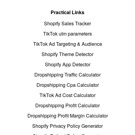
Practical Links
Shopify Sales Tracker
TikTok utm parameters
TikTok Ad Targeting & Audience
Shopify Theme Detector
Shopify App Detector
Dropshipping Traffic Calculator
Dropshipping Cpa Calculator
TikTok Ad Cost Calculator
Dropshipping Profit Calculator
Dropshipping Profit Margin Calculator
Shopify Privacy Policy Generator