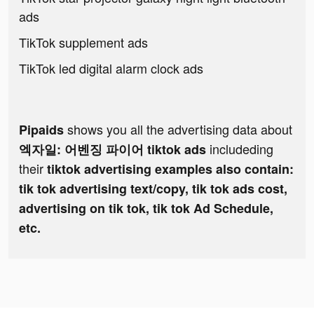
ads
TikTok supplement ads
TikTok led digital alarm clock ads
shows you all the advertising data about
Pipaids
includeding
엑자일: 어벤징 파이어 tiktok ads
their
tiktok advertising examples also contain:
tik tok advertising text/copy, tik tok ads cost,
advertising on tik tok, tik tok Ad Schedule,
etc.