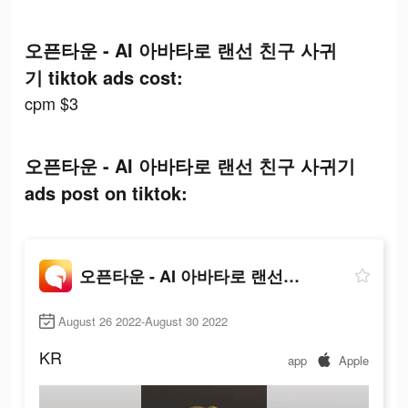
오픈타운 - AI 아바타로 랜선 친구 사귀
기 tiktok ads cost:
cpm $3
오픈타운 - AI 아바타로 랜선 친구 사귀기
ads post on tiktok:
오픈타운 - AI 아바타로 랜선 친구 사귀기
August 26 2022-August 30 2022
KR
app
Apple