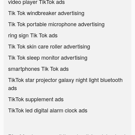
video player TikTok ads
Tik Tok windbreaker advertising
Tik Tok portable microphone advertising
ring sign Tik Tok ads
Tik Tok skin care roller advertising
Tik Tok sleep monitor advertising
smartphones Tik Tok ads
TikTok star projector galaxy night light bluetooth
ads
TikTok supplement ads
TikTok led digital alarm clock ads