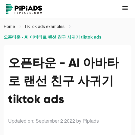
Home
TikTok ads examples
오픈타운 - AI 아바타로 랜선 친구 사귀기 tiktok ads
오픈타운 - AI 아바타
로 랜선 친구 사귀기
tiktok ads
Updated on: September 2 2022
by Pipiads