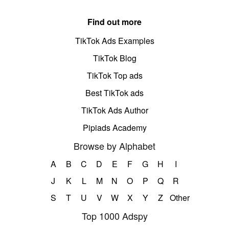
Find out more
TikTok Ads Examples
TikTok Blog
TikTok Top ads
Best TikTok ads
TikTok Ads Author
Pipiads Academy
Browse by Alphabet
A
B
C
D
E
F
G
H
I
J
K
L
M
N
O
P
Q
R
S
T
U
V
W
X
Y
Z
Other
Top 1000 Adspy