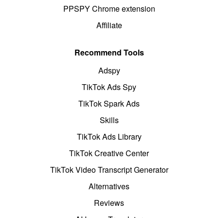
PPSPY Chrome extension
Affiliate
Recommend Tools
Adspy
TikTok Ads Spy
TikTok Spark Ads
Skills
TikTok Ads Library
TikTok Creative Center
TikTok Video Transcript Generator
Alternatives
Reviews