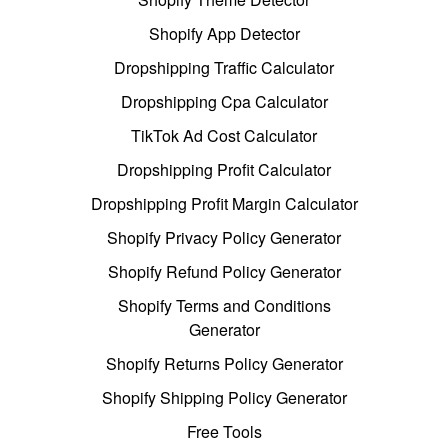
Shopify App Detector
Dropshipping Traffic Calculator
Dropshipping Cpa Calculator
TikTok Ad Cost Calculator
Dropshipping Profit Calculator
Dropshipping Profit Margin Calculator
Shopify Privacy Policy Generator
Shopify Refund Policy Generator
Shopify Terms and Conditions
Generator
Shopify Returns Policy Generator
Shopify Shipping Policy Generator
Free Tools