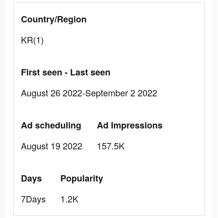
Country/Region
KR(1)
First seen - Last seen
August 26 2022-September 2 2022
Ad scheduling
Ad Impressions
August 19 2022
157.5K
Days
Popularity
7Days
1.2K