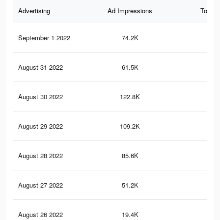
Advertising
Ad Impressions
Total 
September 1 2022
74.2K
62
August 31 2022
61.5K
54
August 30 2022
122.8K
77
August 29 2022
109.2K
70
August 28 2022
85.6K
59
August 27 2022
51.2K
40
August 26 2022
19.4K
10