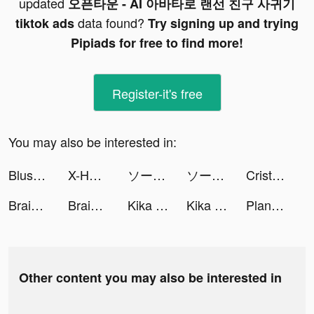
updated
오픈타운 - AI 아바타로 랜선 친구 사귀기
data found?
tiktok ads
Try signing up and trying
Pipiads for free to find more!
Register-it's free
You may also be interested in:
Blush Mark tiktok ads
X-HERO tiktok ads
ソーセージマン tiktok ads
ソーセージマン tiktok ads
Cristina Luengo 🎨 tiktok ads
Brain World - IQ Games tiktok ads
Brain World - IQ Games tiktok ads
Kika Keyboard for iPhone, iPad tiktok ads
Kika Keyboard for iPhone, iPad tiktok ads
Plantyx - Plant Identification tiktok ads
Other content you may also be interested in