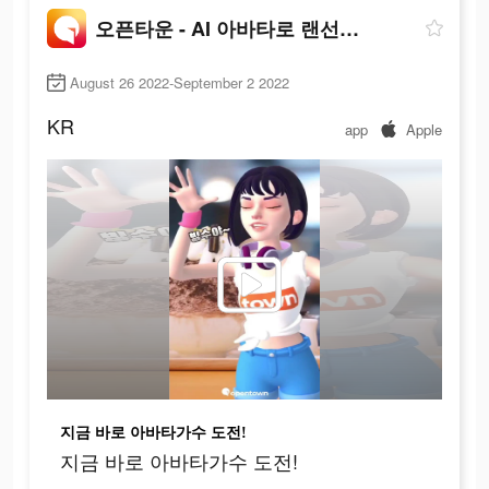
오픈타운 - AI 아바타로 랜선 친구 사귀기
August 26 2022-September 2 2022
KR
app
Apple
지금 바로 아바타가수 도전!
지금 바로 아바타가수 도전!