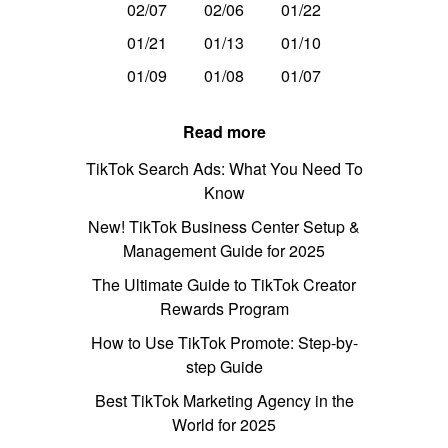
02/07
02/06
01/22
01/21
01/13
01/10
01/09
01/08
01/07
Read more
TikTok Search Ads: What You Need To
Know
New! TikTok Business Center Setup &
Management Guide for 2025
The Ultimate Guide to TikTok Creator
Rewards Program
How to Use TikTok Promote: Step-by-
step Guide
Best TikTok Marketing Agency in the
World for 2025