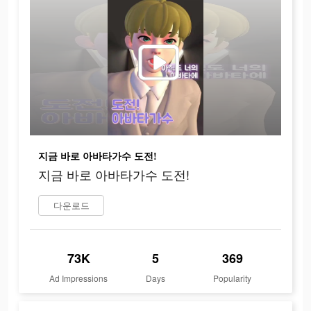
지금 바로 아바타가수 도전!
지금 바로 아바타가수 도전!
다운로드
73K
5
369
Ad Impressions
Days
Popularity