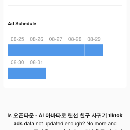
Ad Schedule
08-25
08-26
08-27
08-28
08-29
08-30
08-31
Is
오픈타운 - AI 아바타로 랜선 친구 사귀기 tiktok
data not updated enough? No more and
ads