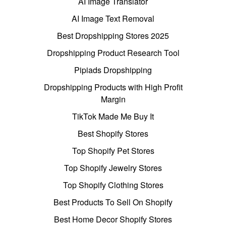
AI Image Translator
AI Image Text Removal
Best Dropshipping Stores 2025
Dropshipping Product Research Tool
Pipiads Dropshipping
Dropshipping Products with High Profit
Margin
TikTok Made Me Buy It
Best Shopify Stores
Top Shopify Pet Stores
Top Shopify Jewelry Stores
Top Shopify Clothing Stores
Best Products To Sell On Shopify
Best Home Decor Shopify Stores