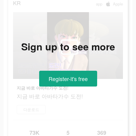
KR
app
Apple
Sign up to see more
Register-it's free
지금 바로 아바타가수 도전!
지금 바로 아바타가수 도전!
다운로드
73K
5
369