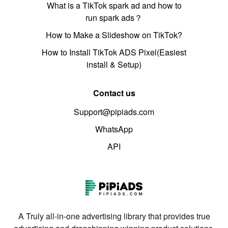
What is a TikTok spark ad and how to
run spark ads？
How to Make a Slideshow on TikTok?
How to Install TikTok ADS Pixel(Easiest
install & Setup)
Contact us
Support@pipiads.com
WhatsApp
API
A Truly all-in-one advertising library that provides true