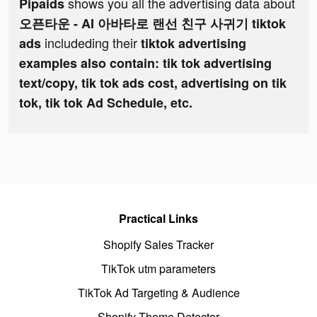
shows you all the advertising data about
Pipaids
오픈타운 - AI 아바타로 랜선 친구 사귀기 tiktok
includeding their
ads
tiktok advertising
examples also contain: tik tok advertising
text/copy, tik tok ads cost, advertising on tik
tok, tik tok Ad Schedule, etc.
Practical Links
Shopify Sales Tracker
TikTok utm parameters
TikTok Ad Targeting & Audience
Shopify Theme Detector