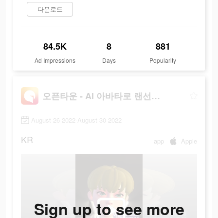
다운로드
84.5K
8
881
Ad Impressions
Days
Popularity
오픈타운 - AI 아바타로 랜선 친구 사귀기
August 26 2022-August 30 2022
KR
app
Apple
Sign up to see more