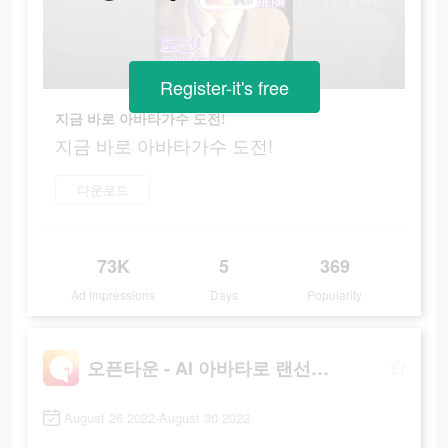
Register-it's free
지금 바로 아바타가수 도전!
지금 바로 아바타가수 도전!
다운로드
73K
5
369
Ad Impressions
Days
Popularity
오픈타운 - AI 아바타로 랜선 친구 사귀기
August 26 2022-August 30 2022