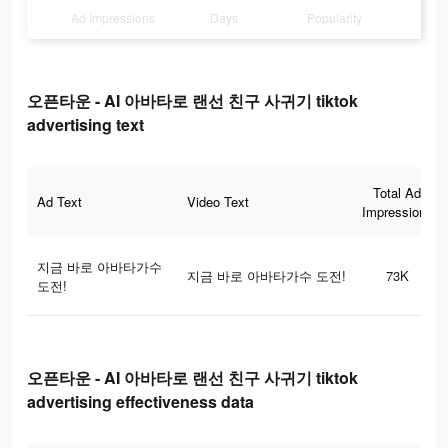
Ad Impressions
Days
Popularity
오픈타운 - AI 아바타로 랜선 친구 사귀기 tiktok
advertising text
Total Ad
Ad Text
Video Text
Impressions
지금 바로 아바타가수
지금 바로 아바타가수 도전!
73K
도전!
오픈타운 - AI 아바타로 랜선 친구 사귀기 tiktok
advertising effectiveness data