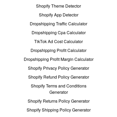
Shopify Theme Detector
Shopify App Detector
Dropshipping Traffic Calculator
Dropshipping Cpa Calculator
TikTok Ad Cost Calculator
Dropshipping Profit Calculator
Dropshipping Profit Margin Calculator
Shopify Privacy Policy Generator
Shopify Refund Policy Generator
Shopify Terms and Conditions
Generator
Shopify Returns Policy Generator
Shopify Shipping Policy Generator