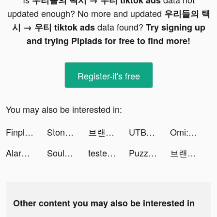
우리들의 택시 → 우티 tiktok ads
updated enough? No more and updated
우리들의 택
data found?
시 → 우티 tiktok ads
Try signing up
and trying Pipiads for free to find more!
Register-it's free
You may also be interested in:
Finplus-Pinjam uang online tiktok ads
Stone Story RPG tiktok ads
브랜디 - 여성 패션 쇼핑앱 tiktok ads
UTBFlix+ tiktok ads
Omi: Dating, Friends & Moments tiktok ads
Alarmy - Alarm Clock Solution tiktok ads
Souls tiktok ads
testerup - earn money tiktok ads
Puzzles & Chaos: Frozen Castle tiktok ads
브랜디 - 여성 패션 쇼핑앱 tiktok ads
Other content you may also be interested in