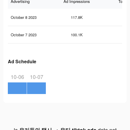
Advertising
Ad Impressions
Total 
October 8 2023
117.8K
37
October 7 2023
100.1K
31
Ad Schedule
10-06
10-07
Is
data not