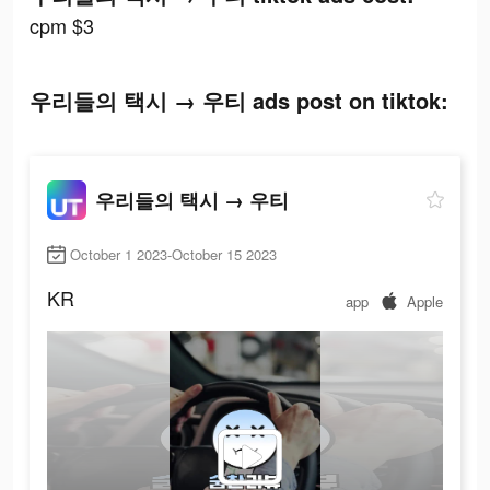
cpm $3
우리들의 택시 → 우티 ads post on tiktok:
우리들의 택시 → 우티
October 1 2023-October 15 2023
KR
app
Apple