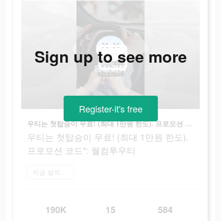
Sign up to see more
Register-it's free
우티는 첫탑승이 무료! (최대 1만원 한도). 프로모션 코드*: 웰컴투우티
우티는 첫탑승이 무료! (최대 1만원 한도).
프로모션 코드*: 웰컴투우티
지금 설치하기
190K
15
584