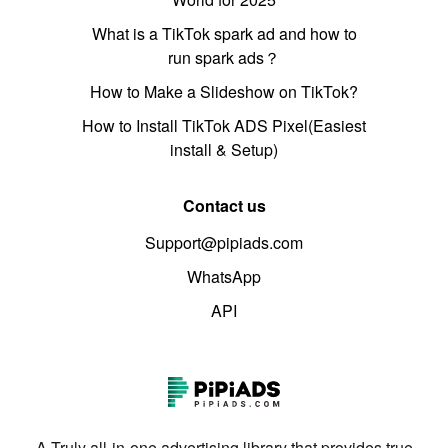
What is a TikTok spark ad and how to
run spark ads？
How to Make a Slideshow on TikTok?
How to Install TikTok ADS Pixel(Easiest
install & Setup)
Contact us
Support@pipiads.com
WhatsApp
API
A Truly all-in-one advertising library that provides true