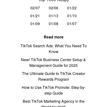
02/07
02/06
01/22
01/21
01/13
01/10
01/09
01/08
01/07
Read more
TikTok Search Ads: What You Need To
Know
New! TikTok Business Center Setup &
Management Guide for 2025
The Ultimate Guide to TikTok Creator
Rewards Program
How to Use TikTok Promote: Step-by-
step Guide
Best TikTok Marketing Agency in the
World for 2025