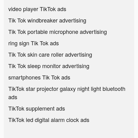
video player TikTok ads
Tik Tok windbreaker advertising
Tik Tok portable microphone advertising
ring sign Tik Tok ads
Tik Tok skin care roller advertising
Tik Tok sleep monitor advertising
smartphones Tik Tok ads
TikTok star projector galaxy night light bluetooth
ads
TikTok supplement ads
TikTok led digital alarm clock ads