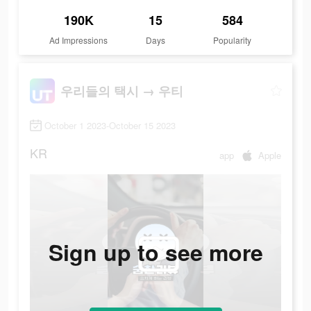
190K
15
584
Ad Impressions
Days
Popularity
우리들의 택시 → 우티
October 1 2023-October 15 2023
KR
app
Apple
Sign up to see more