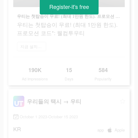
Register-it's free
우티는 첫탑승이 무료! (최대 1만원 한도). 프로모션 코드*: 웰컴투우티
우티는 첫탑승이 무료! (최대 1만원 한도).
프로모션 코드*: 웰컴투우티
지금 설치하기
190K
15
584
Ad Impressions
Days
Popularity
우리들의 택시 → 우티
October 1 2023-October 15 2023
KR
app
Apple