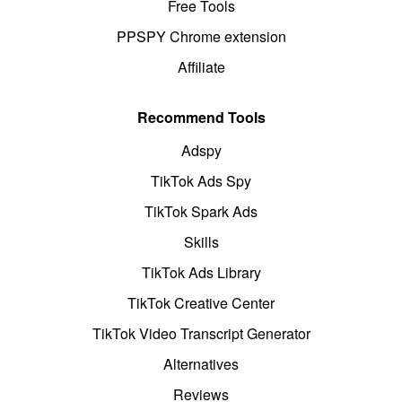
Free Tools
PPSPY Chrome extension
Affiliate
Recommend Tools
Adspy
TikTok Ads Spy
TikTok Spark Ads
Skills
TikTok Ads Library
TikTok Creative Center
TikTok Video Transcript Generator
Alternatives
Reviews