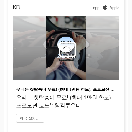
KR
app
Apple
우티는 첫탑승이 무료! (최대 1만원 한도). 프로모션 코드*: 웰컴투우티
우티는 첫탑승이 무료! (최대 1만원 한도).
프로모션 코드*: 웰컴투우티
지금 설치하기