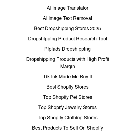
AI Image Translator
AI Image Text Removal
Best Dropshipping Stores 2025
Dropshipping Product Research Tool
Pipiads Dropshipping
Dropshipping Products with High Profit
Margin
TikTok Made Me Buy It
Best Shopify Stores
Top Shopify Pet Stores
Top Shopify Jewelry Stores
Top Shopify Clothing Stores
Best Products To Sell On Shopify