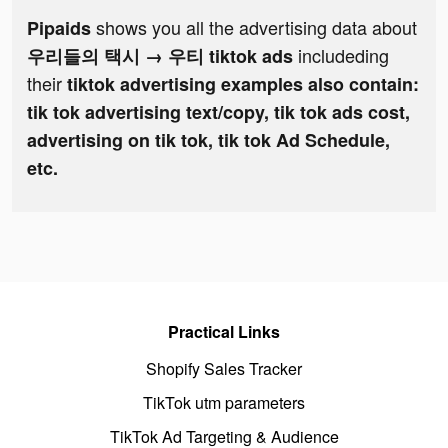
shows you all the advertising data about
Pipaids
includeding
우리들의 택시 → 우티 tiktok ads
their
tiktok advertising examples also contain:
tik tok advertising text/copy, tik tok ads cost,
advertising on tik tok, tik tok Ad Schedule,
etc.
Practical Links
Shopify Sales Tracker
TikTok utm parameters
TikTok Ad Targeting & Audience