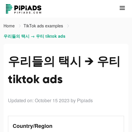
Home
TikTok ads examples
우리들의 택시 → 우티 tiktok ads
우리들의 택시 → 우티
tiktok ads
Updated on: October 15 2023
by Pipiads
Country/Region