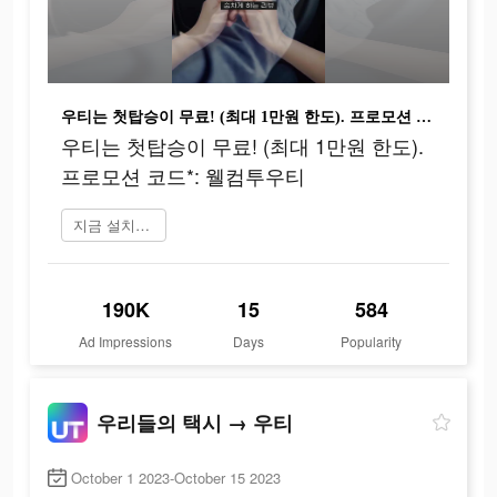
우티는 첫탑승이 무료! (최대 1만원 한도). 프로모션 코드*: 웰컴투우티
우티는 첫탑승이 무료! (최대 1만원 한도).
프로모션 코드*: 웰컴투우티
지금 설치하기
190K
15
584
Ad Impressions
Days
Popularity
우리들의 택시 → 우티
October 1 2023-October 15 2023