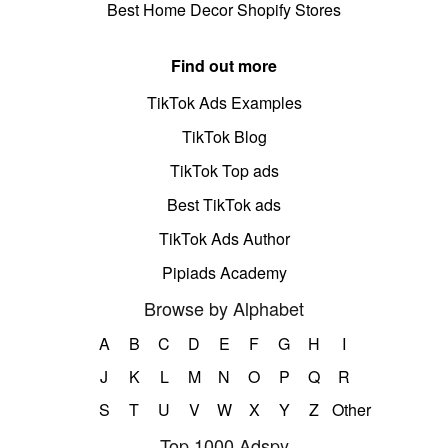
Best Home Decor Shopify Stores
Find out more
TikTok Ads Examples
TikTok Blog
TikTok Top ads
Best TikTok ads
TikTok Ads Author
Pipiads Academy
Browse by Alphabet
A
B
C
D
E
F
G
H
I
J
K
L
M
N
O
P
Q
R
S
T
U
V
W
X
Y
Z
Other
Top 1000 Adspy