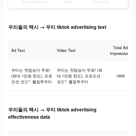
Ad Impressions
Days
Popularity
우리들의 택시 → 우티 tiktok advertising text
Total Ad
Ad Text
Video Text
Impressions
우티는 첫탑승이 무료!
우티는 첫탑승이 무료! (최
(최대 1만원 한도). 프로
대 1만원 한도). 프로모션
190K
모션 코드*: 웰컴투우티
코드*: 웰컴투우티
우리들의 택시 → 우티 tiktok advertising
effectiveness data