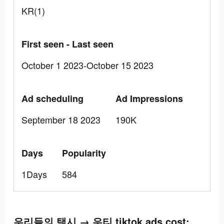
KR(1)
First seen - Last seen
October 1 2023-October 15 2023
Ad scheduling
Ad Impressions
September 18 2023
190K
Days
Popularity
1Days
584
우리들의 택시 → 우티 tiktok ads cost: