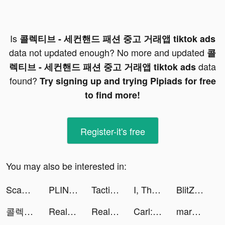
Is
콜렉티브 - 세컨핸드 패션 중고 거래앱 tiktok ads
data not updated enough? No more and updated
콜
data
렉티브 - 세컨핸드 패션 중고 거래앱 tiktok ads
found?
Try signing up and trying Pipiads for free
to find more!
Register-it's free
You may also be interested in:
Scanner App: Scan PDF Docs, ID tiktok ads
PLINK – Team Up, Chat, Play tiktok ads
Tacticool tiktok ads
I, The One - Action Fighting Game tiktok ads
BlitZ: Rise of Heroes tiktok ads
콜렉티브 - 세컨핸드 패션 중고 거래앱 tiktok ads
Real Pizza: pizza maker game tiktok ads
Real Pizza: pizza maker game tiktok ads
Carl: Plant Identification tiktok ads
margø tiktok ads