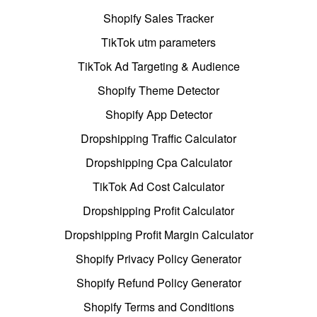
Shopify Sales Tracker
TikTok utm parameters
TikTok Ad Targeting & Audience
Shopify Theme Detector
Shopify App Detector
Dropshipping Traffic Calculator
Dropshipping Cpa Calculator
TikTok Ad Cost Calculator
Dropshipping Profit Calculator
Dropshipping Profit Margin Calculator
Shopify Privacy Policy Generator
Shopify Refund Policy Generator
Shopify Terms and Conditions