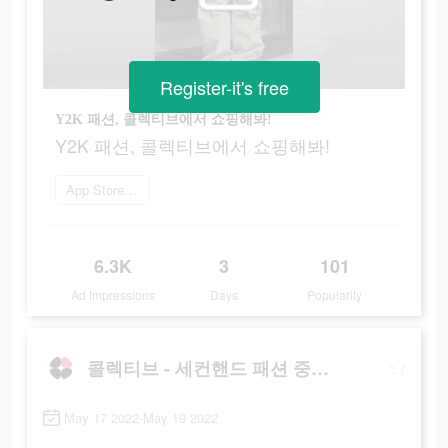
Register-it's free
Y2K 패션, 콜렉티브에서 쇼핑해봐!
Y2K 패션, 콜렉티브에서 쇼핑해봐!
App Store로 이동
6.3K
3
101
Ad Impressions
Days
Popularity
콜렉티브 - 세컨핸드 패션 중고 거래앱
May 17 2022-May 19 2022