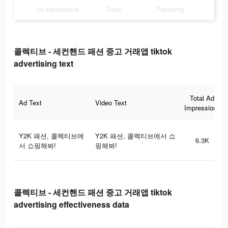
Ad Impressions
Days
Popularity
콜렉티브 - 세컨핸드 패션 중고 거래앱 tiktok
advertising text
Total Ad
Ad Text
Video Text
Impressions
Y2K 패션, 콜렉티브에
Y2K 패션, 콜렉티브에서 쇼
6.3K
서 쇼핑해봐!
핑해봐!
콜렉티브 - 세컨핸드 패션 중고 거래앱 tiktok
advertising effectiveness data