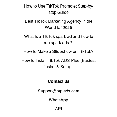
How to Use TikTok Promote: Step-by-
step Guide
Best TikTok Marketing Agency in the
World for 2025
What is a TikTok spark ad and how to
run spark ads？
How to Make a Slideshow on TikTok?
How to Install TikTok ADS Pixel(Easiest
install & Setup)
Contact us
Support@pipiads.com
WhatsApp
API