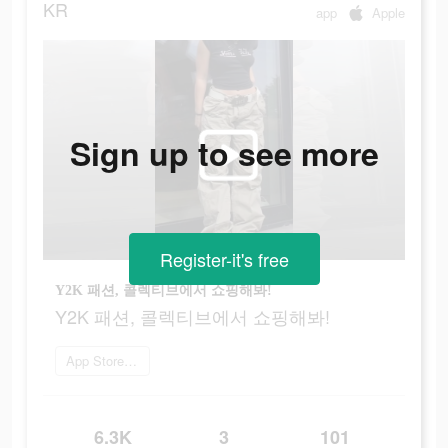
KR
app
Apple
Sign up to see more
Register-it's free
Y2K 패션, 콜렉티브에서 쇼핑해봐!
Y2K 패션, 콜렉티브에서 쇼핑해봐!
App Store로 이동
6.3K
3
101