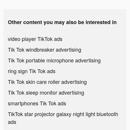
Other content you may also be interested in
video player TikTok ads
Tik Tok windbreaker advertising
Tik Tok portable microphone advertising
ring sign Tik Tok ads
Tik Tok skin care roller advertising
Tik Tok sleep monitor advertising
smartphones Tik Tok ads
TikTok star projector galaxy night light bluetooth
ads