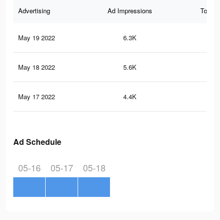
Advertising
Ad Impressions
Total 
May 19 2022
6.3K
10
May 18 2022
5.6K
93
May 17 2022
4.4K
72
Ad Schedule
05-16
05-17
05-18