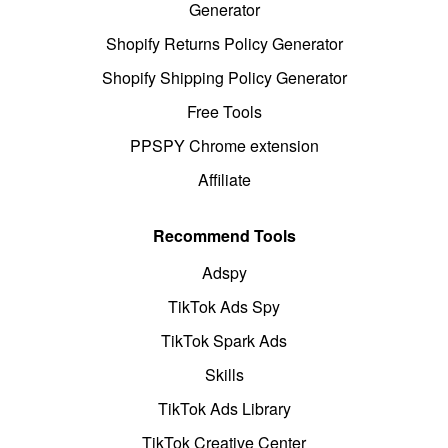
Generator
Shopify Returns Policy Generator
Shopify Shipping Policy Generator
Free Tools
PPSPY Chrome extension
Affiliate
Recommend Tools
Adspy
TikTok Ads Spy
TikTok Spark Ads
Skills
TikTok Ads Library
TikTok Creative Center