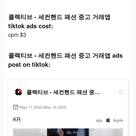
콜렉티브 - 세컨핸드 패션 중고 거래앱
tiktok ads cost:
cpm $3
콜렉티브 - 세컨핸드 패션 중고 거래앱 ads
post on tiktok:
콜렉티브 - 세컨핸드 패션 중고 거래앱
May 17 2022-May 19 2022
KR
app
Apple