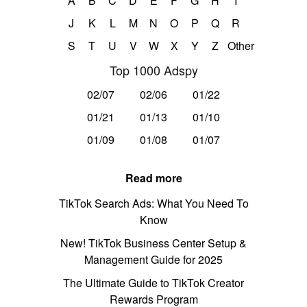
A
B
C
D
E
F
G
H
I
J
K
L
M
N
O
P
Q
R
S
T
U
V
W
X
Y
Z
Other
Top 1000 Adspy
02/07
02/06
01/22
01/21
01/13
01/10
01/09
01/08
01/07
Read more
TikTok Search Ads: What You Need To
Know
New! TikTok Business Center Setup &
Management Guide for 2025
The Ultimate Guide to TikTok Creator
Rewards Program