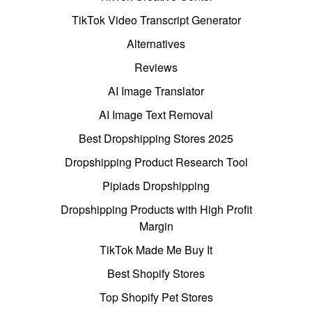
TikTok Video Transcript Generator
Alternatives
Reviews
AI Image Translator
AI Image Text Removal
Best Dropshipping Stores 2025
Dropshipping Product Research Tool
Pipiads Dropshipping
Dropshipping Products with High Profit
Margin
TikTok Made Me Buy It
Best Shopify Stores
Top Shopify Pet Stores