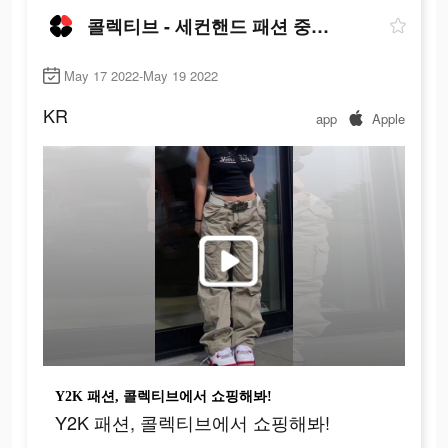
콜렉티브 - 세컨핸드 패션 중고 거래앱
May 17 2022-May 19 2022
KR
app
Apple
Y2K 패션, 콜렉티브에서 쇼핑해봐!
Y2K 패션, 콜렉티브에서 쇼핑해봐!