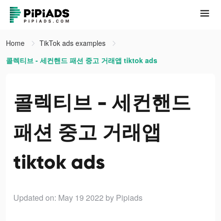
Home
TikTok ads examples
콜렉티브 - 세컨핸드 패션 중고 거래앱 tiktok ads
콜렉티브 - 세컨핸드
패션 중고 거래앱
tiktok ads
Updated on: May 19 2022
by Pipiads