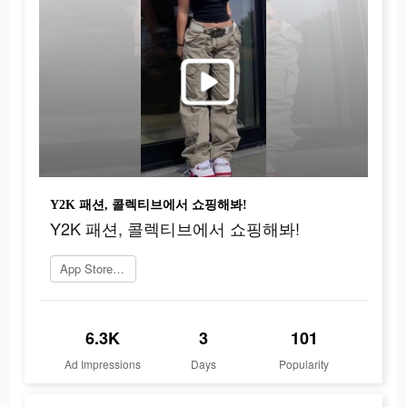
Y2K 패션, 콜렉티브에서 쇼핑해봐!
Y2K 패션, 콜렉티브에서 쇼핑해봐!
App Store로 이동
6.3K
3
101
Ad Impressions
Days
Popularity