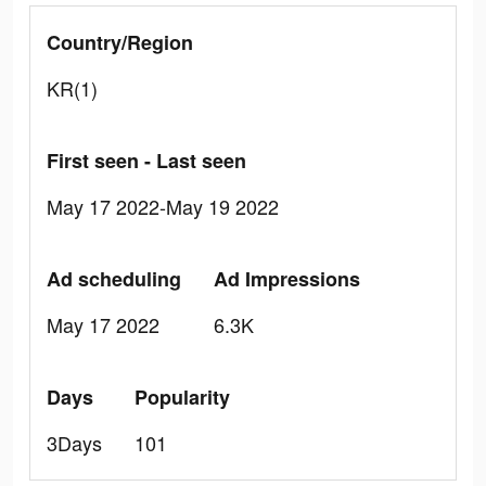
Country/Region
KR(1)
First seen - Last seen
May 17 2022-May 19 2022
Ad scheduling
Ad Impressions
May 17 2022
6.3K
Days
Popularity
3Days
101