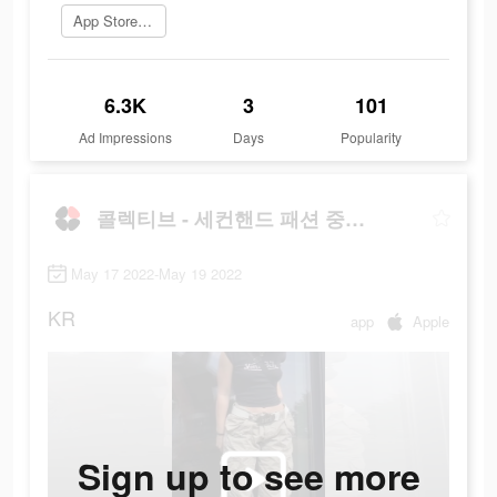
App Store로 이동
6.3K
3
101
Ad Impressions
Days
Popularity
콜렉티브 - 세컨핸드 패션 중고 거래앱
May 17 2022-May 19 2022
KR
app
Apple
Sign up to see more