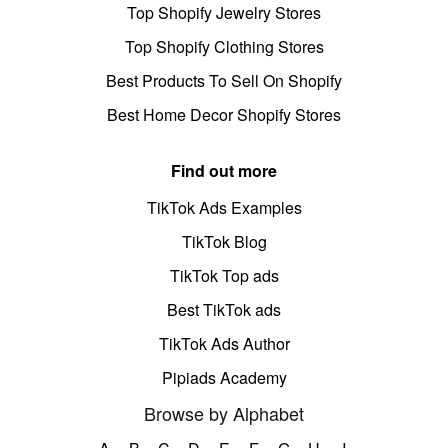
Top Shopify Jewelry Stores
Top Shopify Clothing Stores
Best Products To Sell On Shopify
Best Home Decor Shopify Stores
Find out more
TikTok Ads Examples
TikTok Blog
TikTok Top ads
Best TikTok ads
TikTok Ads Author
Pipiads Academy
Browse by Alphabet