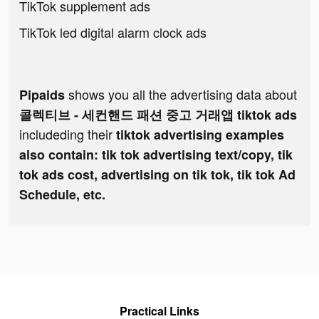
TikTok supplement ads
TikTok led digital alarm clock ads
shows you all the advertising data about
Pipaids
콜렉티브 - 세컨핸드 패션 중고 거래앱 tiktok ads
includeding their
tiktok advertising examples
also contain: tik tok advertising text/copy, tik
tok ads cost, advertising on tik tok, tik tok Ad
Schedule, etc.
Practical Links