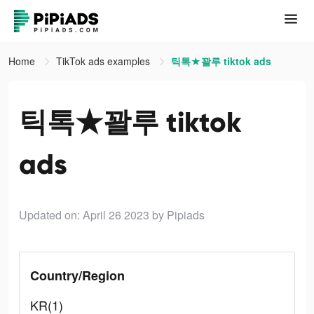
Home
TikTok ads examples
틱톡★꽐루 tiktok ads
틱톡★꽐루 tiktok
ads
Updated on: April 26 2023
by Pipiads
Country/Region
KR(1)