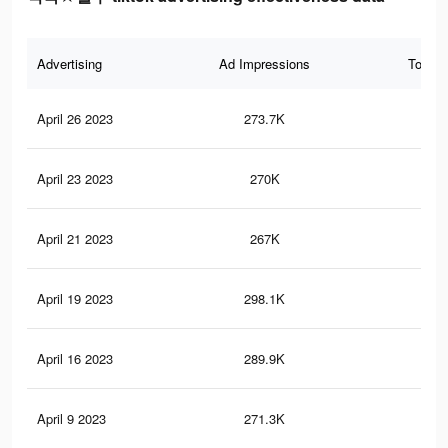
Advertising
Ad Impressions
Total 
April 26 2023
273.7K
83
April 23 2023
270K
82
April 21 2023
267K
81
April 19 2023
298.1K
90
April 16 2023
289.9K
89
April 9 2023
271.3K
85