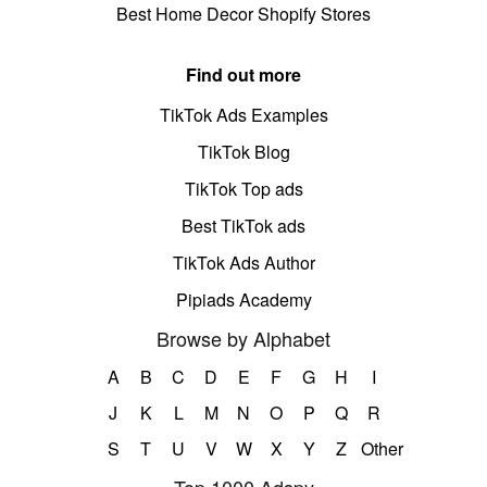
Best Home Decor Shopify Stores
Find out more
TikTok Ads Examples
TikTok Blog
TikTok Top ads
Best TikTok ads
TikTok Ads Author
Pipiads Academy
Browse by Alphabet
A
B
C
D
E
F
G
H
I
J
K
L
M
N
O
P
Q
R
S
T
U
V
W
X
Y
Z
Other