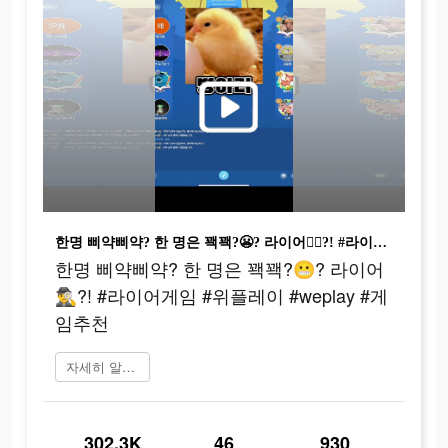
한명 삐약삐약? 한 명은 꽥꽥?😬? 라이어🕵‍♂️?! #라이어게임 #위플레이 #weplay #게임추천
한명 삐약삐약? 한 명은 꽥꽥?😬? 라이어
🕵‍♂️?! #라이어게임 #위플레이 #weplay #게
임추천
자세히 알아보기
302.3K
46
930