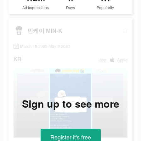
Ad Impressions
Days
Popularity
민케이 MIN-K
March 19 2023-May 9 2023
KR
app
Apple
Sign up to see more
Register-it's free