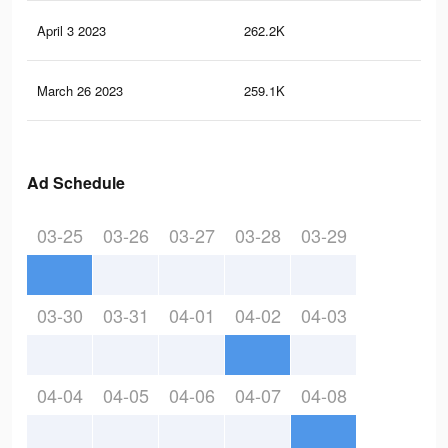
April 3 2023
262.2K
83
March 26 2023
259.1K
83
Ad Schedule
03-25
03-26
03-27
03-28
03-29
03-30
03-31
04-01
04-02
04-03
04-04
04-05
04-06
04-07
04-08