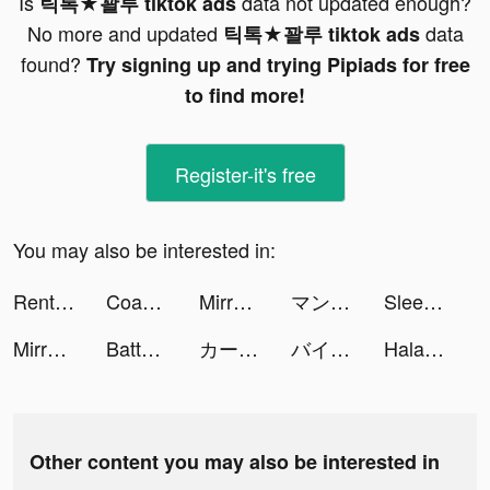
Is
data not updated enough?
틱톡★꽐루 tiktok ads
No more and updated
data
틱톡★꽐루 tiktok ads
found?
Try signing up and trying Pipiads for free
to find more!
Register-it's free
You may also be interested in:
Rent Please! Landlord Sim tiktok ads
Coachinho | eCoach Football tiktok ads
Mirrativ（ミラティブ） tiktok ads
マンガBANG！ tiktok ads
Sleep Monitor: Sleep Tracker tiktok ads
Mirrativ（ミラティブ） tiktok ads
Battery : Notificator tiktok ads
カートライダー ドリフト tiktok ads
バイト王 tiktok ads
HalaMe tiktok ads
Other content you may also be interested in