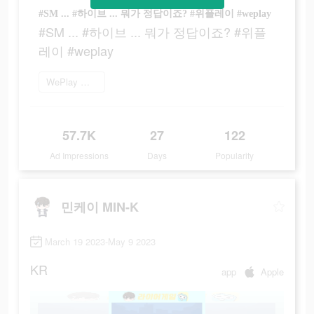
#SM ... #하이브 ... 뭐가 정답이죠? #위플레이 #weplay
#SM ... #하이브 ... 뭐가 정답이죠? #위플
레이 #weplay
WePlay 플레이
57.7K
27
122
Ad Impressions
Days
Popularity
민케이 MIN-K
March 19 2023-May 9 2023
KR
app
Apple