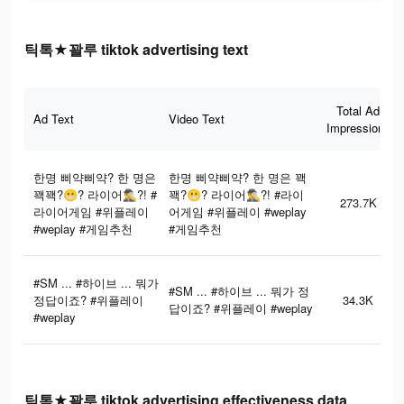
틱톡★꽐루 tiktok advertising text
Total Ad
Ad Text
Video Text
Impressions
한명 삐약삐약? 한 명은
한명 삐약삐약? 한 명은 꽥
꽥꽥?😬? 라이어🕵‍♂️?! #
꽥?😬? 라이어🕵‍♂️?! #라이
273.7K
라이어게임 #위플레이
어게임 #위플레이 #weplay
#weplay #게임추천
#게임추천
#SM ... #하이브 ... 뭐가
#SM ... #하이브 ... 뭐가 정
정답이죠? #위플레이
34.3K
답이죠? #위플레이 #weplay
#weplay
틱톡★꽐루 tiktok advertising effectiveness data