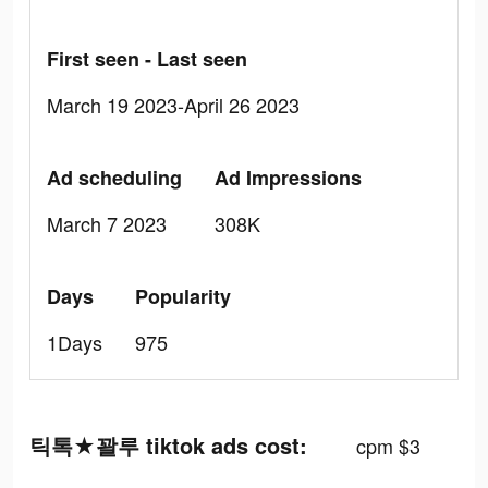
First seen - Last seen
March 19 2023-April 26 2023
Ad scheduling
Ad Impressions
March 7 2023
308K
Days
Popularity
1Days
975
틱톡★꽐루 tiktok ads cost:
cpm $3