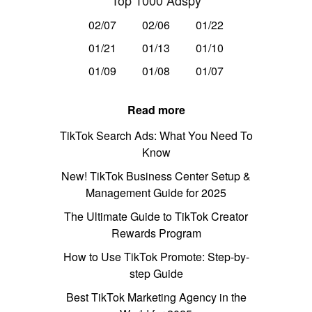
Top 1000 Adspy
02/07
02/06
01/22
01/21
01/13
01/10
01/09
01/08
01/07
Read more
TikTok Search Ads: What You Need To
Know
New! TikTok Business Center Setup &
Management Guide for 2025
The Ultimate Guide to TikTok Creator
Rewards Program
How to Use TikTok Promote: Step-by-
step Guide
Best TikTok Marketing Agency in the