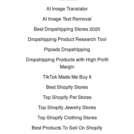
AI Image Translator
AI Image Text Removal
Best Dropshipping Stores 2025
Dropshipping Product Research Tool
Pipiads Dropshipping
Dropshipping Products with High Profit
Margin
TikTok Made Me Buy It
Best Shopify Stores
Top Shopify Pet Stores
Top Shopify Jewelry Stores
Top Shopify Clothing Stores
Best Products To Sell On Shopify