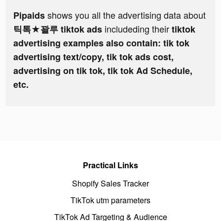
shows you all the advertising data about
Pipaids
includeding their
틱톡★꽐루 tiktok ads
tiktok
advertising examples also contain: tik tok
advertising text/copy, tik tok ads cost,
advertising on tik tok, tik tok Ad Schedule,
etc.
Practical Links
Shopify Sales Tracker
TikTok utm parameters
TikTok Ad Targeting & Audience