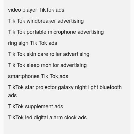
video player TikTok ads
Tik Tok windbreaker advertising
Tik Tok portable microphone advertising
ring sign Tik Tok ads
Tik Tok skin care roller advertising
Tik Tok sleep monitor advertising
smartphones Tik Tok ads
TikTok star projector galaxy night light bluetooth
ads
TikTok supplement ads
TikTok led digital alarm clock ads