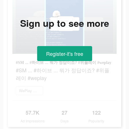
Sign up to see more
Register-it's free
#SM ... #하이브 ... 뭐가 정답이죠? #위플레이 #weplay
#SM ... #하이브 ... 뭐가 정답이죠? #위플
레이 #weplay
WePlay 플레이
57.7K
27
122
Ad Impressions
Days
Popularity