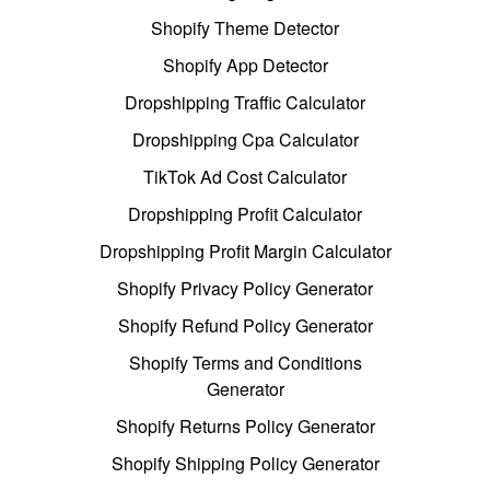
Shopify Theme Detector
Shopify App Detector
Dropshipping Traffic Calculator
Dropshipping Cpa Calculator
TikTok Ad Cost Calculator
Dropshipping Profit Calculator
Dropshipping Profit Margin Calculator
Shopify Privacy Policy Generator
Shopify Refund Policy Generator
Shopify Terms and Conditions
Generator
Shopify Returns Policy Generator
Shopify Shipping Policy Generator