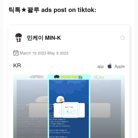
틱톡★꽐루 ads post on tiktok:
민케이 MIN-K
March 19 2023-May 9 2023
KR
app
Apple