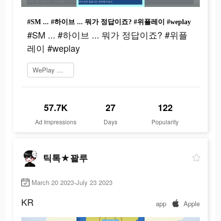
#SM ... #하이브 ... 뭐가 정답이죠? #위플레이 #weplay
#SM ... #하이브 ... 뭐가 정답이죠? #위플
레이 #weplay
WePlay 플레이
57.7K
27
122
Ad Impressions
Days
Popularity
틱톡★꽐루
March 20 2023-July 23 2023
KR
app
Apple