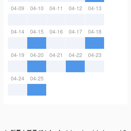
04-09
04-10
04-11
04-12
04-13
04-14
04-15
04-16
04-17
04-18
04-19
04-20
04-21
04-22
04-23
04-24
04-25