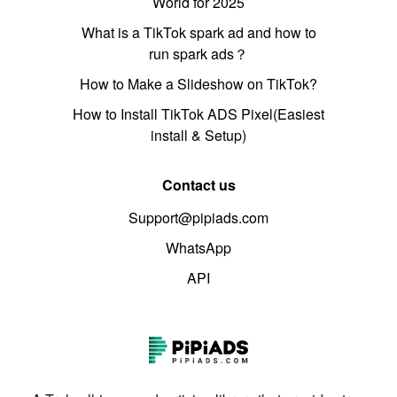
World for 2025
What is a TikTok spark ad and how to
run spark ads？
How to Make a Slideshow on TikTok?
How to Install TikTok ADS Pixel(Easiest
install & Setup)
Contact us
Support@pipiads.com
WhatsApp
API