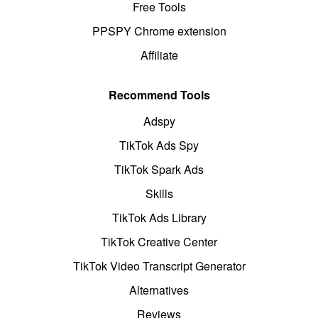
Free Tools
PPSPY Chrome extension
Affiliate
Recommend Tools
Adspy
TikTok Ads Spy
TikTok Spark Ads
Skills
TikTok Ads Library
TikTok Creative Center
TikTok Video Transcript Generator
Alternatives
Reviews