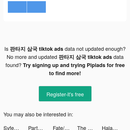
Is
data not updated enough?
판타지 삼국 tiktok ads
No more and updated
data
판타지 삼국 tiktok ads
found?
Try signing up and trying Pipiads for free
to find more!
Register-it's free
You may also be interested in:
Syfe: Invest Better tiktok ads
Party GO——最好玩的遊戲元宇宙世界！ tiktok ads
Fate/Grand Order tiktok ads
The Principal tiktok ads
Halara tiktok ads