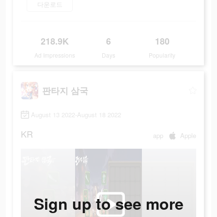
다운로드
218.9K
6
180
Ad Impressions
Days
Popularity
판타지 삼국
August 13 2022-August 18 2022
KR
app
Apple
Sign up to see more