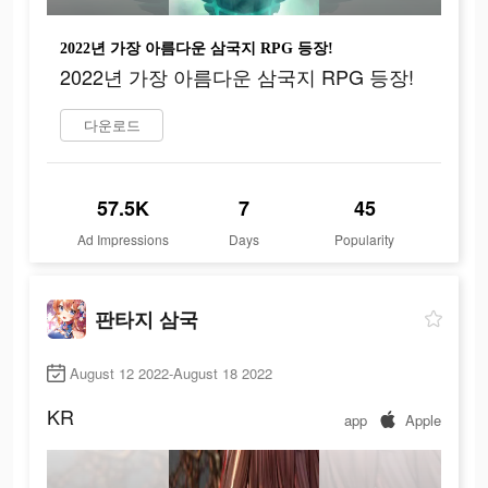
2022년 가장 아름다운 삼국지 RPG 등장!
2022년 가장 아름다운 삼국지 RPG 등장!
다운로드
57.5K
7
45
Ad Impressions
Days
Popularity
판타지 삼국
August 12 2022-August 18 2022
KR
app
Apple