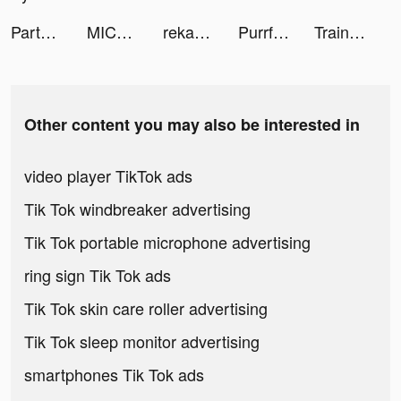
Party GO——最好玩的遊戲元宇宙世界！ tiktok ads
MICO: Make Friends, Live Chat tiktok ads
rekab sa tiktok ads
Purrfect Tale tiktok ads
Train Ramp Jumping tiktok ads
Other content you may also be interested in
video player TikTok ads
Tik Tok windbreaker advertising
Tik Tok portable microphone advertising
ring sign Tik Tok ads
Tik Tok skin care roller advertising
Tik Tok sleep monitor advertising
smartphones Tik Tok ads