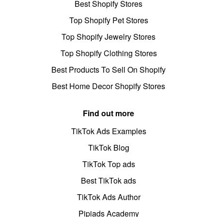
Best Shopify Stores
Top Shopify Pet Stores
Top Shopify Jewelry Stores
Top Shopify Clothing Stores
Best Products To Sell On Shopify
Best Home Decor Shopify Stores
Find out more
TikTok Ads Examples
TikTok Blog
TikTok Top ads
Best TikTok ads
TikTok Ads Author
Pipiads Academy