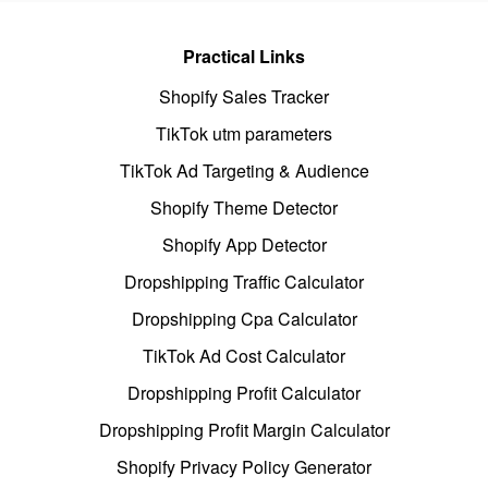
Practical Links
Shopify Sales Tracker
TikTok utm parameters
TikTok Ad Targeting & Audience
Shopify Theme Detector
Shopify App Detector
Dropshipping Traffic Calculator
Dropshipping Cpa Calculator
TikTok Ad Cost Calculator
Dropshipping Profit Calculator
Dropshipping Profit Margin Calculator
Shopify Privacy Policy Generator