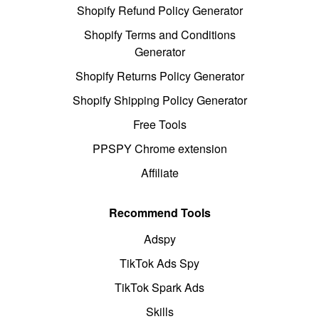
Shopify Refund Policy Generator
Shopify Terms and Conditions
Generator
Shopify Returns Policy Generator
Shopify Shipping Policy Generator
Free Tools
PPSPY Chrome extension
Affiliate
Recommend Tools
Adspy
TikTok Ads Spy
TikTok Spark Ads
Skills