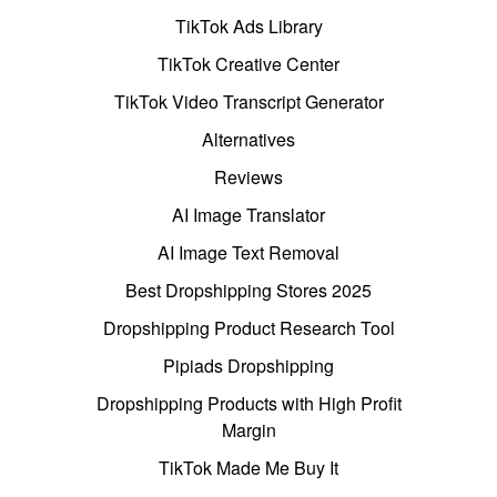
TikTok Ads Library
TikTok Creative Center
TikTok Video Transcript Generator
Alternatives
Reviews
AI Image Translator
AI Image Text Removal
Best Dropshipping Stores 2025
Dropshipping Product Research Tool
Pipiads Dropshipping
Dropshipping Products with High Profit
Margin
TikTok Made Me Buy It