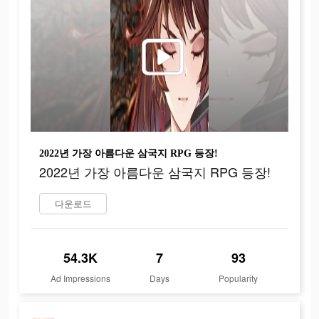
2022년 가장 아름다운 삼국지 RPG 등장!
2022년 가장 아름다운 삼국지 RPG 등장!
다운로드
54.3K
7
93
Ad Impressions
Days
Popularity