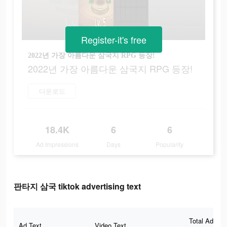
Register-it's free
2022년 가장 아름다운 삼국지 RPG 등장!
2022년 가장 아름다운 삼국지 RPG 등장!
다운로드
18.4K
6
6
Ad Impressions
Days
Popularity
판타지 삼국 tiktok advertising text
Total Ad
Ad Text
Video Text