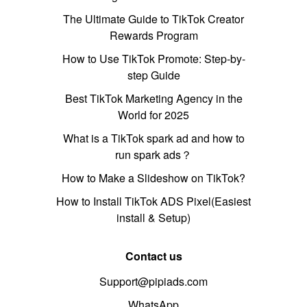
The Ultimate Guide to TikTok Creator
Rewards Program
How to Use TikTok Promote: Step-by-
step Guide
Best TikTok Marketing Agency in the
World for 2025
What is a TikTok spark ad and how to
run spark ads？
How to Make a Slideshow on TikTok?
How to Install TikTok ADS Pixel(Easiest
install & Setup)
Contact us
Support@pipiads.com
WhatsApp