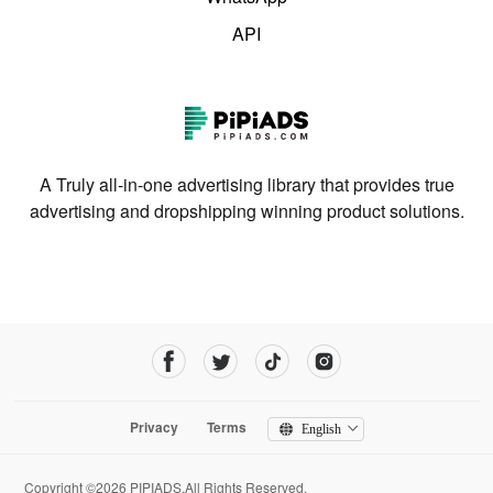
API
A Truly all-in-one advertising library that provides true
advertising and dropshipping winning product solutions.
Privacy
Terms
English
Copyright ©2026 PIPIADS.All Rights Reserved.