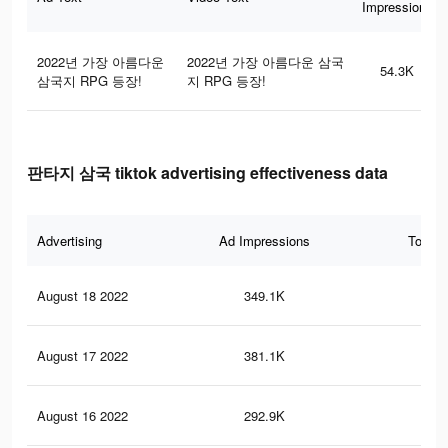
Impressions
2022년 가장 아름다운
2022년 가장 아름다운 삼국
54.3K
삼국지 RPG 등장!
지 RPG 등장!
판타지 삼국 tiktok advertising effectiveness data
Advertising
Ad Impressions
Total 
August 18 2022
349.1K
31
August 17 2022
381.1K
33
August 16 2022
292.9K
25