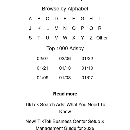
Browse by Alphabet
A
B
C
D
E
F
G
H
I
J
K
L
M
N
O
P
Q
R
S
T
U
V
W
X
Y
Z
Other
Top 1000 Adspy
02/07
02/06
01/22
01/21
01/13
01/10
01/09
01/08
01/07
Read more
TikTok Search Ads: What You Need To
Know
New! TikTok Business Center Setup &
Management Guide for 2025