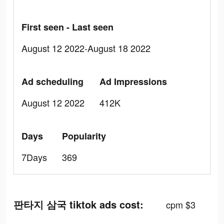
First seen - Last seen
August 12 2022-August 18 2022
Ad scheduling
Ad Impressions
August 12 2022
412K
Days
Popularity
7Days
369
판타지 삼국 tiktok ads cost:
cpm $3