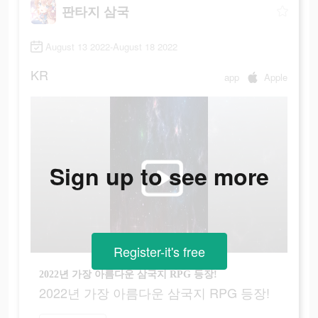
판타지 삼국
August 13 2022-August 18 2022
KR
app
Apple
Sign up to see more
Register-it's free
2022년 가장 아름다운 삼국지 RPG 등장!
2022년 가장 아름다운 삼국지 RPG 등장!