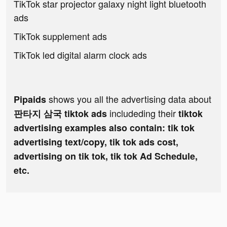
TikTok star projector galaxy night light bluetooth
ads
TikTok supplement ads
TikTok led digital alarm clock ads
shows you all the advertising data about
Pipaids
includeding their
판타지 삼국 tiktok ads
tiktok
advertising examples also contain: tik tok
advertising text/copy, tik tok ads cost,
advertising on tik tok, tik tok Ad Schedule,
etc.