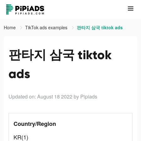
Home
TikTok ads examples
판타지 삼국 tiktok ads
판타지 삼국 tiktok
ads
Updated on: August 18 2022
by Pipiads
Country/Region
KR(1)