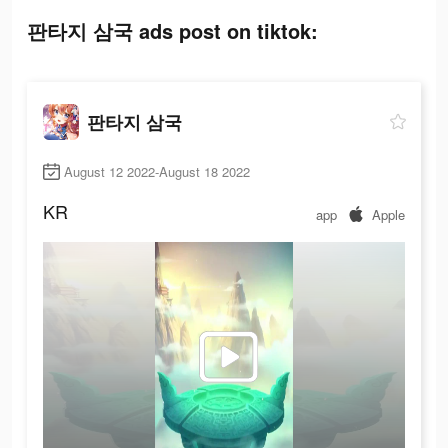
판타지 삼국 ads post on tiktok:
판타지 삼국
August 12 2022-August 18 2022
KR
app
Apple