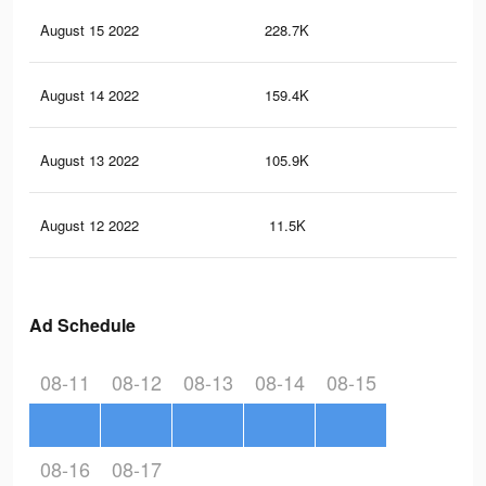
August 15 2022
228.7K
21
August 14 2022
159.4K
15
August 13 2022
105.9K
93
August 12 2022
11.5K
20
Ad Schedule
08-11
08-12
08-13
08-14
08-15
08-16
08-17