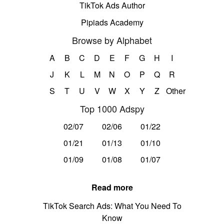
TikTok Ads Author
Pipiads Academy
Browse by Alphabet
A
B
C
D
E
F
G
H
I
J
K
L
M
N
O
P
Q
R
S
T
U
V
W
X
Y
Z
Other
Top 1000 Adspy
02/07
02/06
01/22
01/21
01/13
01/10
01/09
01/08
01/07
Read more
TikTok Search Ads: What You Need To
Know