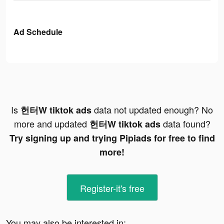
Ad Schedule
Is
data not updated enough? No
헌터W tiktok ads
more and updated
data found?
헌터W tiktok ads
Try signing up and trying Pipiads for free to find
more!
Register-it's free
You may also be interested in: