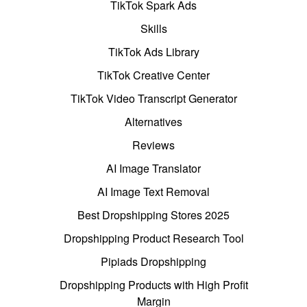
TikTok Spark Ads
Skills
TikTok Ads Library
TikTok Creative Center
TikTok Video Transcript Generator
Alternatives
Reviews
AI Image Translator
AI Image Text Removal
Best Dropshipping Stores 2025
Dropshipping Product Research Tool
Pipiads Dropshipping
Dropshipping Products with High Profit
Margin