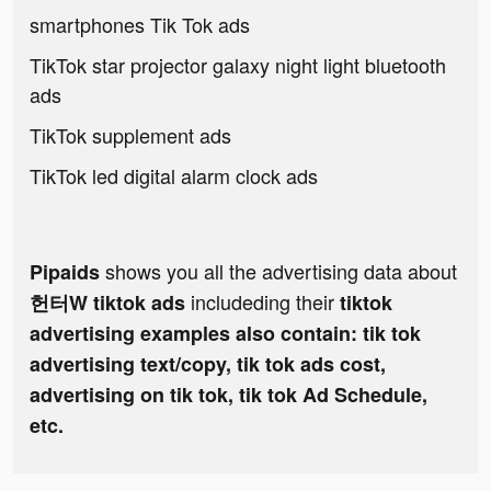
smartphones Tik Tok ads
TikTok star projector galaxy night light bluetooth
ads
TikTok supplement ads
TikTok led digital alarm clock ads
shows you all the advertising data about
Pipaids
includeding their
헌터W tiktok ads
tiktok
advertising examples also contain: tik tok
advertising text/copy, tik tok ads cost,
advertising on tik tok, tik tok Ad Schedule,
etc.