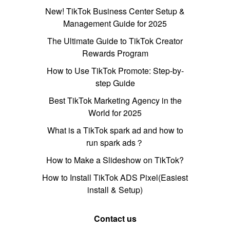
New! TikTok Business Center Setup &
Management Guide for 2025
The Ultimate Guide to TikTok Creator
Rewards Program
How to Use TikTok Promote: Step-by-
step Guide
Best TikTok Marketing Agency in the
World for 2025
What is a TikTok spark ad and how to
run spark ads？
How to Make a Slideshow on TikTok?
How to Install TikTok ADS Pixel(Easiest
install & Setup)
Contact us