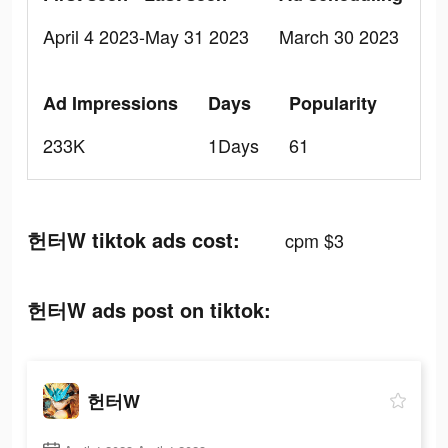
April 4 2023-May 31 2023
March 30 2023
Ad Impressions
Days
Popularity
233K
1Days
61
헌터W tiktok ads cost:
cpm $3
헌터W ads post on tiktok:
헌터W