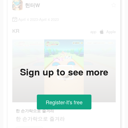
헌터W
April 4 2023-April 4 2023
KR
app
Apple
Sign up to see more
Register-it's free
한 손가락으로 즐겨라
한 손가락으로 즐겨라