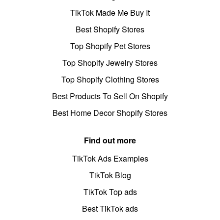
TikTok Made Me Buy It
Best Shopify Stores
Top Shopify Pet Stores
Top Shopify Jewelry Stores
Top Shopify Clothing Stores
Best Products To Sell On Shopify
Best Home Decor Shopify Stores
Find out more
TikTok Ads Examples
TikTok Blog
TikTok Top ads
Best TikTok ads