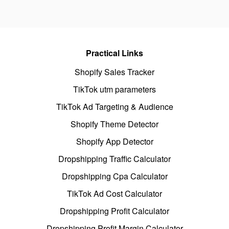
Practical Links
Shopify Sales Tracker
TikTok utm parameters
TikTok Ad Targeting & Audience
Shopify Theme Detector
Shopify App Detector
Dropshipping Traffic Calculator
Dropshipping Cpa Calculator
TikTok Ad Cost Calculator
Dropshipping Profit Calculator
Dropshipping Profit Margin Calculator