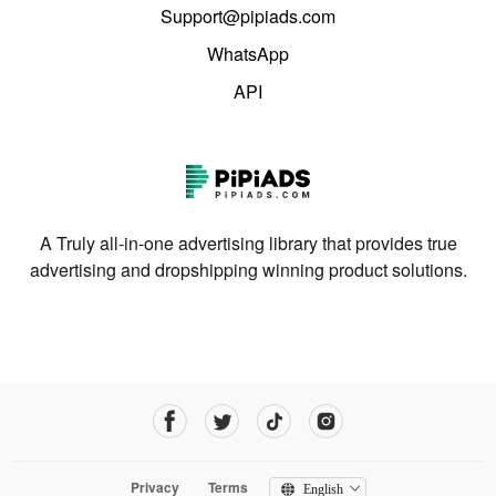
Support@pipiads.com
WhatsApp
API
A Truly all-in-one advertising library that provides true
advertising and dropshipping winning product solutions.
Privacy
Terms
English