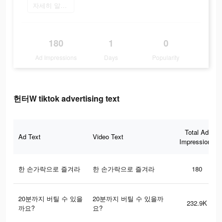
자세히 알아보기
180
1
0
Ad Impressions
Days
Popularity
헌터W tiktok advertising text
Total Ad
Ad Text
Video Text
Impressions
한 손가락으로 즐겨라
한 손가락으로 즐겨라
180
20분까지 버틸 수 있을
20분까지 버틸 수 있을까
232.9K
까요?
요?