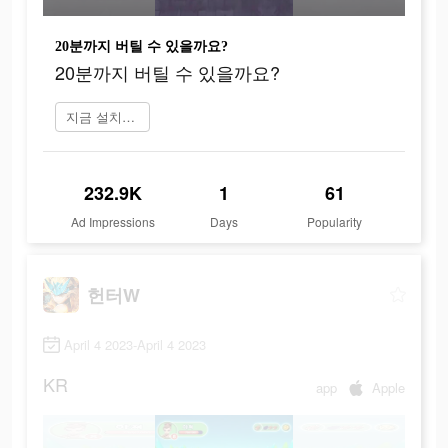
20분까지 버틸 수 있을까요?
20분까지 버틸 수 있을까요?
지금 설치하기
232.9K
1
61
Ad Impressions
Days
Popularity
헌터W
April 4 2023-April 4 2023
KR
app
Apple