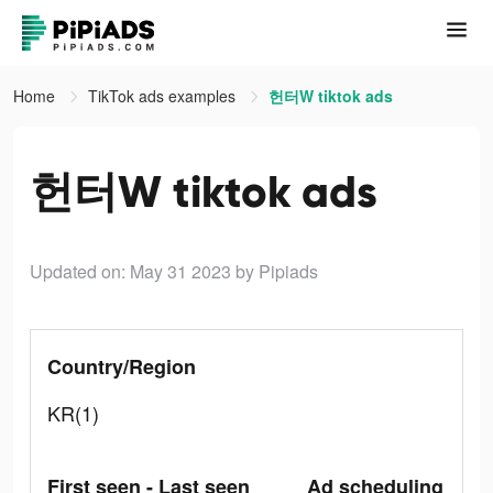
Home
TikTok ads examples
헌터W tiktok ads
헌터W tiktok ads
Updated on: May 31 2023
by Pipiads
Country/Region
KR(1)
First seen - Last seen
Ad scheduling