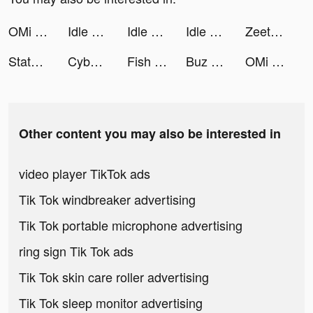
OMi tiktok ads
Idle Vlogger - Rich Me! tiktok ads
Idle Vlogger - Rich Me! tiktok ads
Idle Vlogger - Rich Me! tiktok ads
Zeetok - Meet and Chat tiktok ads
State of Survival: Zombie War tiktok ads
Cyber Surfer: EDM & Skateboard tiktok ads
Fish Kingdoms：Idle Arena tiktok ads
Buz - Buz me now! tiktok ads
OMi tiktok ads
Other content you may also be interested in
video player TikTok ads
Tik Tok windbreaker advertising
Tik Tok portable microphone advertising
ring sign Tik Tok ads
Tik Tok skin care roller advertising
Tik Tok sleep monitor advertising