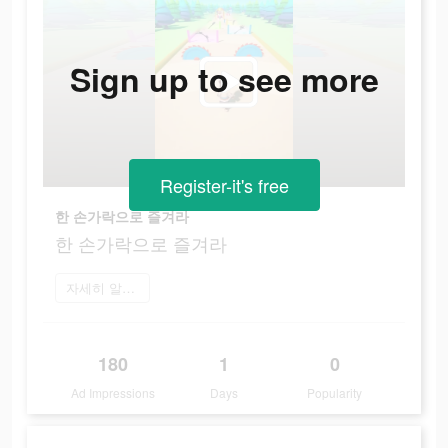
Sign up to see more
Register-it's free
한 손가락으로 즐겨라
한 손가락으로 즐겨라
자세히 알아보기
180
1
0
Ad Impressions
Days
Popularity