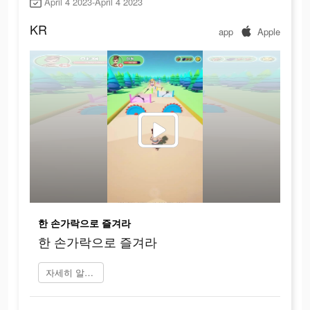
April 4 2023-April 4 2023
KR
app
Apple
한 손가락으로 즐겨라
한 손가락으로 즐겨라
자세히 알아보기