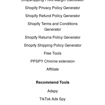
Shopify Privacy Policy Generator
Shopify Refund Policy Generator
Shopify Terms and Conditions
Generator
Shopify Returns Policy Generator
Shopify Shipping Policy Generator
Free Tools
PPSPY Chrome extension
Affiliate
Recommend Tools
Adspy
TikTok Ads Spy