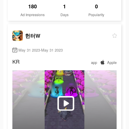
180
1
0
Ad Impressions
Days
Popularity
헌터W
May 31 2023-May 31 2023
KR
app
Apple