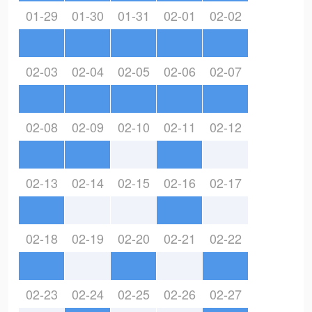
01-29
01-30
01-31
02-01
02-02
02-03
02-04
02-05
02-06
02-07
02-08
02-09
02-10
02-11
02-12
02-13
02-14
02-15
02-16
02-17
02-18
02-19
02-20
02-21
02-22
02-23
02-24
02-25
02-26
02-27