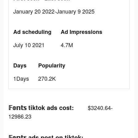
January 20 2022-January 9 2025
Ad scheduling
Ad Impressions
July 10 2021
4.7M
Days
Popularity
1Days
270.2K
𝔽𝕠𝕟𝕥𝕤 tiktok ads cost:
$3240.64-
12986.23
𝔽𝕠𝕟𝕥𝕤 ads post on tiktok: