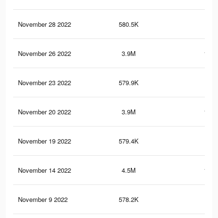
November 28 2022
580.5K
21.
November 26 2022
3.9M
161.
November 23 2022
579.9K
21.
November 20 2022
3.9M
161.
November 19 2022
579.4K
21.
November 14 2022
4.5M
182.
November 9 2022
578.2K
21