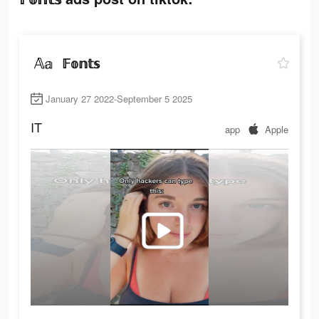
𝔽𝕠𝕟𝕥𝕤
January 27 2022-September 5 2025
IT
app
Apple