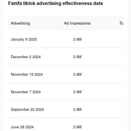
𝔽𝕠𝕟𝕥𝕤 tiktok advertising effectiveness data
Advertising
Ad Impressions
Total 
January 9 2025
3.9M
163
December 2 2024
3.9M
163
November 19 2024
3.9M
163
November 7 2024
3.9M
163
September 22 2024
3.9M
162.
June 28 2024
3.9M
162.