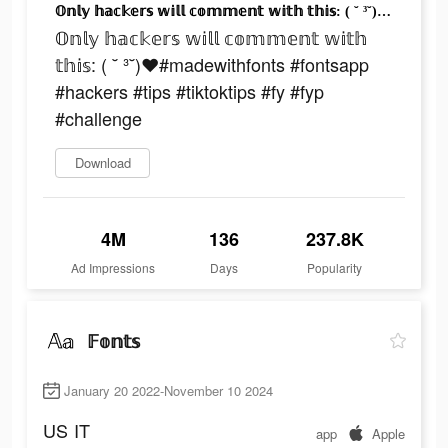
𝕆𝕟𝕝𝕪 𝕙𝕒𝕔𝕜𝕖𝕣𝕤 𝕨𝕚𝕝𝕝 𝕔𝕠𝕞𝕞𝕖𝕟𝕥 𝕨𝕚𝕥𝕙 𝕥𝕙𝕚𝕤: ( ˘ ³˘)♥︎#madewithfonts #fontsapp #hackers #tips #tiktoktips #fy #fyp #challenge
𝕆𝕟𝕝𝕪 𝕙𝕒𝕔𝕜𝕖𝕣𝕤 𝕨𝕚𝕝𝕝 𝕔𝕠𝕞𝕞𝕖𝕟𝕥 𝕨𝕚𝕥𝕙
𝕥𝕙𝕚𝕤: ( ˘ ³˘)♥︎#madewithfonts #fontsapp
#hackers #tips #tiktoktips #fy #fyp
#challenge
Download
4M
136
237.8K
Ad Impressions
Days
Popularity
𝔽𝕠𝕟𝕥𝕤
January 20 2022-November 10 2024
US
IT
app
Apple