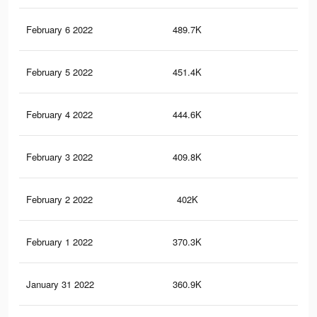
February 6 2022
489.7K
17.
February 5 2022
451.4K
16.
February 4 2022
444.6K
15.
February 3 2022
409.8K
14.
February 2 2022
402K
13.
February 1 2022
370.3K
13
January 31 2022
360.9K
12.