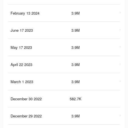
February 13 2024
3.9M
162.
June 17 2023
3.9M
162.
May 17 2023
3.9M
162.
April 22 2023
3.9M
162.
March 1 2023
3.9M
162.
December 30 2022
582.7K
21.
December 29 2022
3.9M
161.