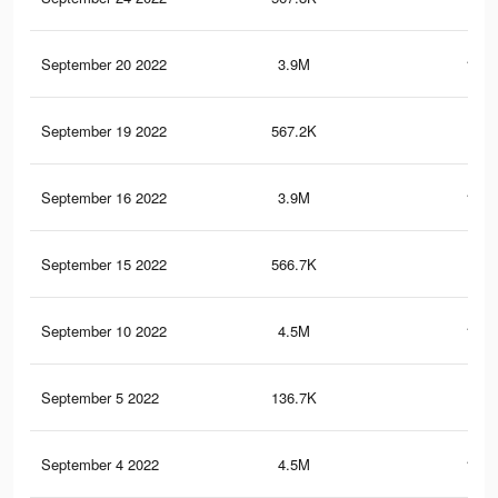
September 20 2022
3.9M
161.
September 19 2022
567.2K
20.
September 16 2022
3.9M
161.
September 15 2022
566.7K
20.
September 10 2022
4.5M
182.
September 5 2022
136.7K
3.8
September 4 2022
4.5M
182.