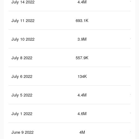
July 14 2022
4.4M
181.
July 11 2022
693.1K
24.
July 10 2022
3.9M
161.
July 8 2022
557.9K
20.
July 6 2022
134K
3.7
July 5 2022
4.4M
181.
July 1 2022
4.6M
185.
June 9 2022
4M
164.