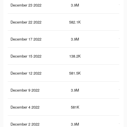
December 23 2022
3.9M
161.
December 22 2022
582.1K
21.
December 17 2022
3.9M
161.
December 15 2022
138.2K
3.8
December 12 2022
581.5K
21.
December 9 2022
3.9M
161.
December 4 2022
581K
21.
December 2 2022
3.9M
161.