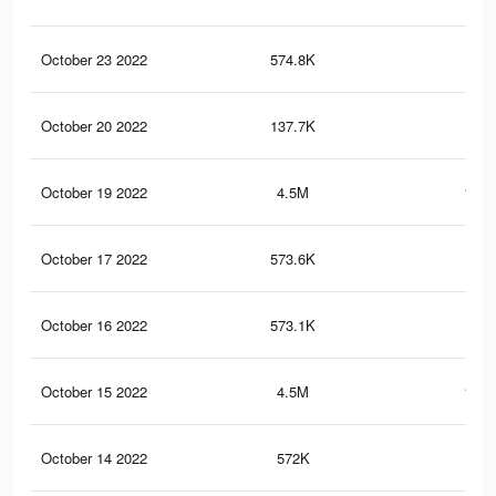
October 23 2022
574.8K
20.
October 20 2022
137.7K
3.8
October 19 2022
4.5M
182.
October 17 2022
573.6K
20.
October 16 2022
573.1K
20.
October 15 2022
4.5M
182.
October 14 2022
572K
20.