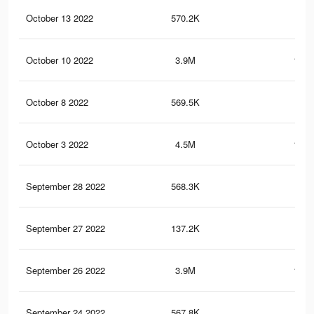
October 13 2022
570.2K
20.
October 10 2022
3.9M
161.
October 8 2022
569.5K
20.
October 3 2022
4.5M
182.
September 28 2022
568.3K
20.
September 27 2022
137.2K
3.8
September 26 2022
3.9M
161.
September 24 2022
567.8K
20.