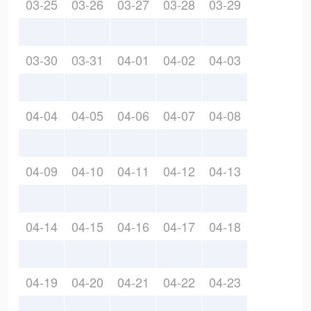
03-25
03-26
03-27
03-28
03-29
03-30
03-31
04-01
04-02
04-03
04-04
04-05
04-06
04-07
04-08
04-09
04-10
04-11
04-12
04-13
04-14
04-15
04-16
04-17
04-18
04-19
04-20
04-21
04-22
04-23