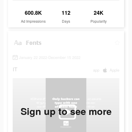
600.8K
112
24K
Ad Impressions
Days
Popularity
𝔽𝕠𝕟𝕥𝕤
January 22 2022-December 15 2022
IT
app
Apple
Sign up to see more