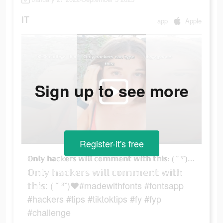
IT
app
Apple
Sign up to see more
Register-it's free
𝕆𝕟𝕝𝕪 𝕙𝕒𝕔𝕜𝕖𝕣𝕤 𝕨𝕚𝕝𝕝 𝕔𝕠𝕞𝕞𝕖𝕟𝕥 𝕨𝕚𝕥𝕙 𝕥𝕙𝕚𝕤: ( ˘ ³˘)♥︎#madewithfonts #fontsapp #hackers #tips #tiktoktips #fy #fyp #challenge
𝕆𝕟𝕝𝕪 𝕙𝕒𝕔𝕜𝕖𝕣𝕤 𝕨𝕚𝕝𝕝 𝕔𝕠𝕞𝕞𝕖𝕟𝕥 𝕨𝕚𝕥𝕙
𝕥𝕙𝕚𝕤: ( ˘ ³˘)♥︎#madewithfonts #fontsapp
#hackers #tips #tiktoktips #fy #fyp
#challenge