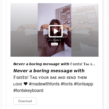
𝙉𝙚𝙫𝙚𝙧 𝙖 𝙗𝙤𝙧𝙞𝙣𝙜 𝙢𝙚𝙨𝙨𝙖𝙜𝙚 𝙬𝙞𝙩𝙝 𝔽𝕠𝕟𝕥𝕤! Tᴀɢ ʏᴏᴜʀ ʙᴀᴇ ᴀɴᴅ sᴇɴᴅ ᴛʜᴇᴍ ʟᴏᴠᴇ ♥︎ #madewithfonts #fonts #fontsapp #fontskeyboard
𝙉𝙚𝙫𝙚𝙧 𝙖 𝙗𝙤𝙧𝙞𝙣𝙜 𝙢𝙚𝙨𝙨𝙖𝙜𝙚 𝙬𝙞𝙩𝙝
𝔽𝕠𝕟𝕥𝕤! Tᴀɢ ʏᴏᴜʀ ʙᴀᴇ ᴀɴᴅ sᴇɴᴅ ᴛʜᴇᴍ
ʟᴏᴠᴇ ♥︎ #madewithfonts #fonts #fontsapp
#fontskeyboard
Download