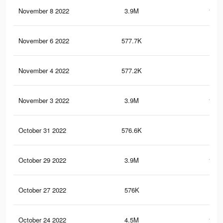
November 8 2022
3.9M
161.
November 6 2022
577.7K
21
November 4 2022
577.2K
21
November 3 2022
3.9M
161.
October 31 2022
576.6K
20.
October 29 2022
3.9M
161.
October 27 2022
576K
20.
October 24 2022
4.5M
182.