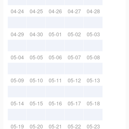
04-24
04-25
04-26
04-27
04-28
04-29
04-30
05-01
05-02
05-03
05-04
05-05
05-06
05-07
05-08
05-09
05-10
05-11
05-12
05-13
05-14
05-15
05-16
05-17
05-18
05-19
05-20
05-21
05-22
05-23