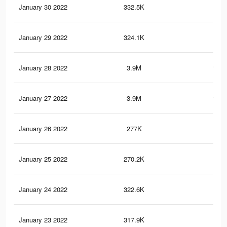
January 30 2022
332.5K
11.
January 29 2022
324.1K
11.
January 28 2022
3.9M
162.
January 27 2022
3.9M
162.
January 26 2022
277K
9.6
January 25 2022
270.2K
9.4
January 24 2022
322.6K
10.
January 23 2022
317.9K
10