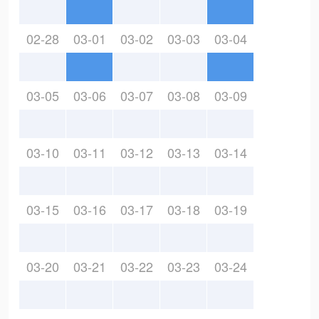
02-28
03-01
03-02
03-03
03-04
03-05
03-06
03-07
03-08
03-09
03-10
03-11
03-12
03-13
03-14
03-15
03-16
03-17
03-18
03-19
03-20
03-21
03-22
03-23
03-24