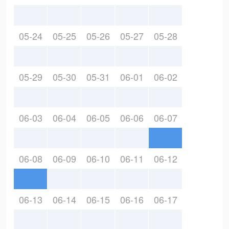
05-24
05-25
05-26
05-27
05-28
05-29
05-30
05-31
06-01
06-02
06-03
06-04
06-05
06-06
06-07
06-08
06-09
06-10
06-11
06-12
06-13
06-14
06-15
06-16
06-17