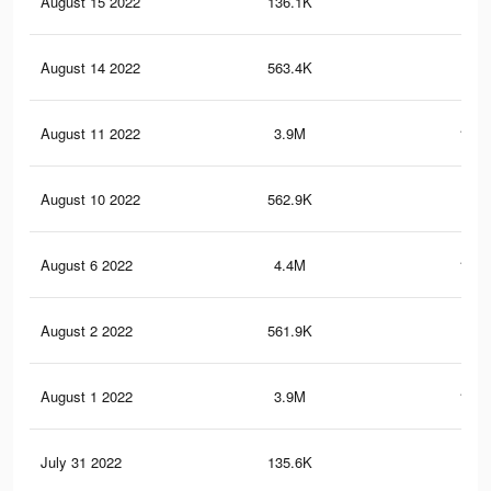
August 15 2022
136.1K
3.7
August 14 2022
563.4K
20.
August 11 2022
3.9M
161.
August 10 2022
562.9K
20.
August 6 2022
4.4M
181.
August 2 2022
561.9K
20.
August 1 2022
3.9M
161.
July 31 2022
135.6K
3.7