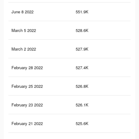
June 8 2022
551.9K
20.
March 5 2022
528.6K
19.
March 2 2022
527.9K
19.
February 28 2022
527.4K
19.
February 25 2022
526.8K
19.
February 23 2022
526.1K
19.
February 21 2022
525.6K
19