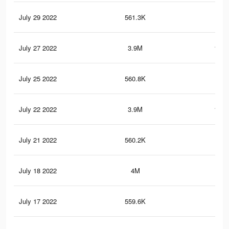
July 29 2022
561.3K
20.
July 27 2022
3.9M
161.
July 25 2022
560.8K
20.
July 22 2022
3.9M
161.
July 21 2022
560.2K
20.
July 18 2022
4M
165
July 17 2022
559.6K
20.