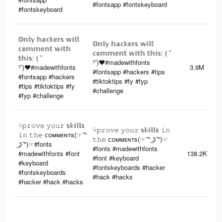
#fontsapp #fontskeyboard
#fontskeyboard
𝕆𝕟𝕝𝕪 𝕙𝕒𝕔𝕜𝕖𝕣𝕤 𝕨𝕚𝕝𝕝
𝕆𝕟𝕝𝕪 𝕙𝕒𝕔𝕜𝕖𝕣𝕤 𝕨𝕚𝕝𝕝
𝕔𝕠𝕞𝕞𝕖𝕟𝕥 𝕨𝕚𝕥𝕙
𝕔𝕠𝕞𝕞𝕖𝕟𝕥 𝕨𝕚𝕥𝕙 𝕥𝕙𝕚𝕤: ( ˘
𝕥𝕙𝕚𝕤: ( ˘
³˘)♥︎#madewithfonts
³˘)♥︎#madewithfonts
3.9M
#fontsapp #hackers #tips
#fontsapp #hackers
#tiktoktips #fy #fyp
#tips #tiktoktips #fy
#challenge
#fyp #challenge
☟︎𝚙𝚛𝚘𝚟𝚎 𝚢𝚘𝚞𝚛 𝕤𝕜𝕚𝕝𝕝𝕤
☟︎𝚙𝚛𝚘𝚟𝚎 𝚢𝚘𝚞𝚛 𝕤𝕜𝕚𝕝𝕝𝕤 𝚒𝚗
𝚒𝚗 𝚝𝚑𝚎 ᴄᴏᴍᴍᴇɴᴛs(☞ ͡°
𝚝𝚑𝚎 ᴄᴏᴍᴍᴇɴᴛs(☞ ͡° ͜ʖ ͡°)☞
͜ʖ ͡°)☞#fonts
#fonts #madewithfonts
#madewithfonts #font
138.2K
#font #keyboard
#keyboard
#fontskeyboards #hacker
#fontskeyboards
#hack #hacks
#hacker #hack #hacks