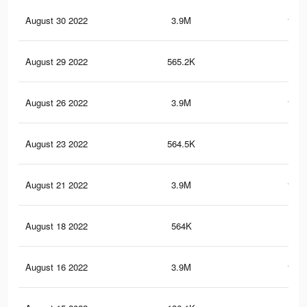
August 30 2022
3.9M
161.
August 29 2022
565.2K
20.
August 26 2022
3.9M
161.
August 23 2022
564.5K
20.
August 21 2022
3.9M
161.
August 18 2022
564K
20.
August 16 2022
3.9M
161.