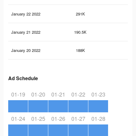
January 22 2022
291K
9K
January 21 2022
190.5K
6.5
January 20 2022
188K
6.4
Ad Schedule
01-19
01-20
01-21
01-22
01-23
01-24
01-25
01-26
01-27
01-28