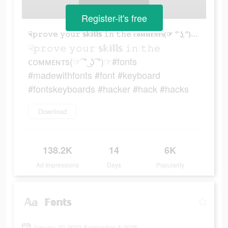
Register-it's free
☟︎𝚙𝚛𝚘𝚟𝚎 𝚢𝚘𝚞𝚛 𝕤𝕜𝕚𝕝𝕝𝕤 𝚒𝚗 𝚝𝚑𝚎 ᴄᴏᴍᴍᴇɴᴛs(☞ ͡° ͜ʖ ͡°)☞#fonts #madewithfonts #font #keyboard #fontskeyboards #hacker #hack #hacks
☟︎𝚙𝚛𝚘𝚟𝚎 𝚢𝚘𝚞𝚛 𝕤𝕜𝕚𝕝𝕝𝕤 𝚒𝚗 𝚝𝚑𝚎
ᴄᴏᴍᴍᴇɴᴛs(☞ ͡° ͜ʖ ͡°)☞#fonts
#madewithfonts #font #keyboard
#fontskeyboards #hacker #hack #hacks
Download
138.2K
14
6K
Ad Impressions
Days
Popularity
𝔽𝕠𝕟𝕥𝕤
January 27 2022-September 5 2025