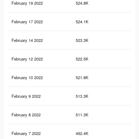
February 19 2022
524.8K
19
February 17 2022
524.1K
18.
February 14 2022
523.3K
18.
February 12 2022
522.5K
18.
February 10 2022
521.8K
18.
February 9 2022
513.3K
18.
February 8 2022
511.3K
18.
February 7 2022
492.4K
17.