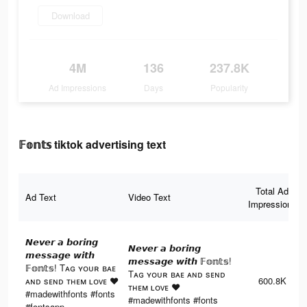
Download
4M
136
237.8K
Ad Impressions
Days
Popularity
𝔽𝕠𝕟𝕥𝕤 tiktok advertising text
Total Ad
Ad Text
Video Text
Impressions
𝙉𝙚𝙫𝙚𝙧 𝙖 𝙗𝙤𝙧𝙞𝙣𝙜
𝙉𝙚𝙫𝙚𝙧 𝙖 𝙗𝙤𝙧𝙞𝙣𝙜
𝙢𝙚𝙨𝙨𝙖𝙜𝙚 𝙬𝙞𝙩𝙝
𝙢𝙚𝙨𝙨𝙖𝙜𝙚 𝙬𝙞𝙩𝙝 𝔽𝕠𝕟𝕥𝕤!
𝔽𝕠𝕟𝕥𝕤! Tᴀɢ ʏᴏᴜʀ ʙᴀᴇ
Tᴀɢ ʏᴏᴜʀ ʙᴀᴇ ᴀɴᴅ sᴇɴᴅ
ᴀɴᴅ sᴇɴᴅ ᴛʜᴇᴍ ʟᴏᴠᴇ ♥︎
600.8K
ᴛʜᴇᴍ ʟᴏᴠᴇ ♥︎
#madewithfonts #fonts
#madewithfonts #fonts
#fontsapp