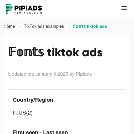
Home
TikTok ads examples
𝔽𝕠𝕟𝕥𝕤 tiktok ads
𝔽𝕠𝕟𝕥𝕤 tiktok ads
Updated on: January 9 2025
by Pipiads
Country/Region
IT,US(2)
First seen - Last seen