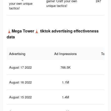
game! Craft your own
247
your own unique
unique tactics!
tactics!
🗼Mega Tower🗼 tiktok advertising effectiveness
data
Advertising
Ad Impressions
Total 
August 17 2022
766.5K
11.
August 16 2022
1.1M
18.
August 15 2022
1.4M
21