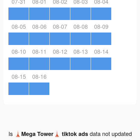
07-31
08-01
08-02
08-03
08-04
08-05
08-06
08-07
08-08
08-09
08-10
08-11
08-12
08-13
08-14
08-15
08-16
Is
data not updated
🗼Mega Tower🗼 tiktok ads