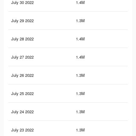
July 30 2022
1.4M
18.
July 29 2022
1.3M
18
July 28 2022
1.4M
18.
July 27 2022
1.4M
18.
July 26 2022
1.3M
17.
July 25 2022
1.3M
17.
July 24 2022
1.3M
17
July 23 2022
1.3M
17.