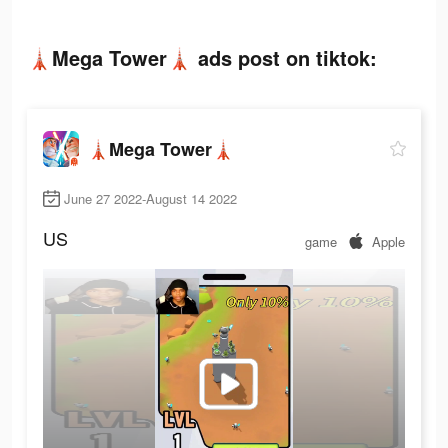
🗼Mega Tower🗼 ads post on tiktok:
🗼Mega Tower🗼
June 27 2022-August 14 2022
US
game
Apple