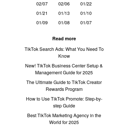
02/07
02/06
01/22
01/21
01/13
01/10
01/09
01/08
01/07
Read more
TikTok Search Ads: What You Need To
Know
New! TikTok Business Center Setup &
Management Guide for 2025
The Ultimate Guide to TikTok Creator
Rewards Program
How to Use TikTok Promote: Step-by-
step Guide
Best TikTok Marketing Agency in the
World for 2025