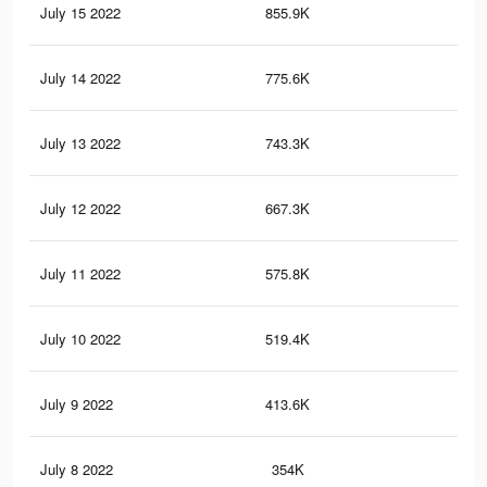
July 15 2022
855.9K
11.
July 14 2022
775.6K
9.9
July 13 2022
743.3K
9.5
July 12 2022
667.3K
8.5
July 11 2022
575.8K
7.2
July 10 2022
519.4K
6.5
July 9 2022
413.6K
4.8
July 8 2022
354K
4K