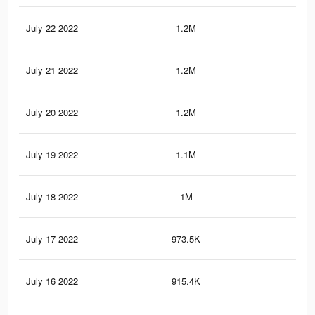
July 22 2022
1.2M
16.
July 21 2022
1.2M
15.
July 20 2022
1.2M
15.
July 19 2022
1.1M
14.
July 18 2022
1M
14
July 17 2022
973.5K
12.
July 16 2022
915.4K
12