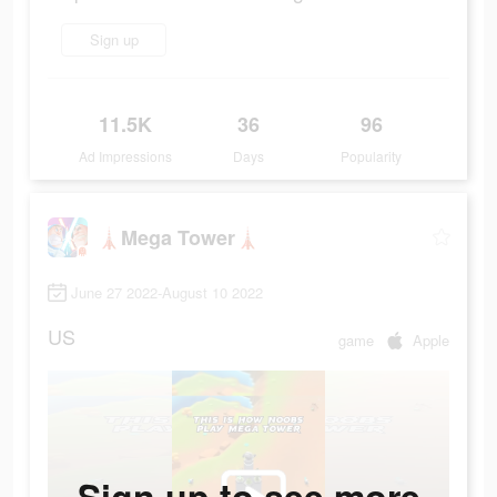
Sign up
11.5K
36
96
Ad Impressions
Days
Popularity
🗼Mega Tower🗼
June 27 2022-August 10 2022
US
game
Apple
Sign up to see more