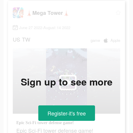
🗼Mega Tower🗼
June 27 2022-August 14 2022
US
TW
game
Apple
Sign up to see more
Register-it's free
Epic Sci-Fi tower defense game!
Epic Sci-Fi tower defense game!