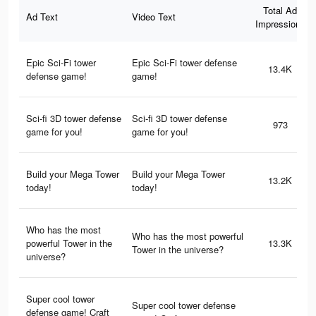
Total Ad
Ad Text
Video Text
Impressions
Epic Sci-Fi tower
Epic Sci-Fi tower defense
13.4K
defense game!
game!
Sci-fi 3D tower defense
Sci-fi 3D tower defense
973
game for you!
game for you!
Build your Mega Tower
Build your Mega Tower
13.2K
today!
today!
Who has the most
Who has the most powerful
powerful Tower in the
13.3K
Tower in the universe?
universe?
Super cool tower
Super cool tower defense
defense game! Craft