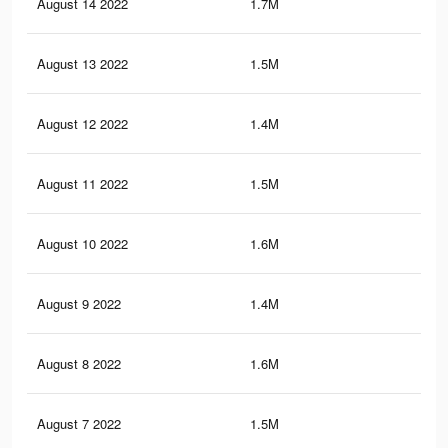
August 14 2022
1.7M
23.
August 13 2022
1.5M
21.
August 12 2022
1.4M
20.
August 11 2022
1.5M
21.
August 10 2022
1.6M
23.
August 9 2022
1.4M
20.
August 8 2022
1.6M
21.
August 7 2022
1.5M
21.