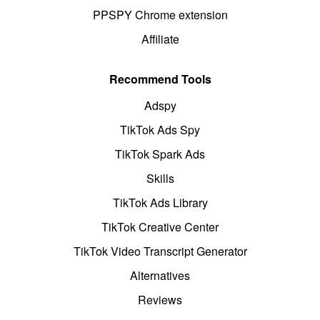
PPSPY Chrome extension
Affiliate
Recommend Tools
Adspy
TikTok Ads Spy
TikTok Spark Ads
Skills
TikTok Ads Library
TikTok Creative Center
TikTok Video Transcript Generator
Alternatives
Reviews