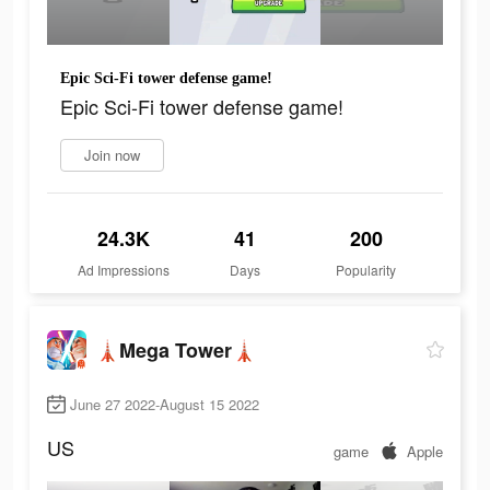
Epic Sci-Fi tower defense game!
Epic Sci-Fi tower defense game!
Join now
24.3K
41
200
Ad Impressions
Days
Popularity
🗼Mega Tower🗼
June 27 2022-August 15 2022
US
game
Apple