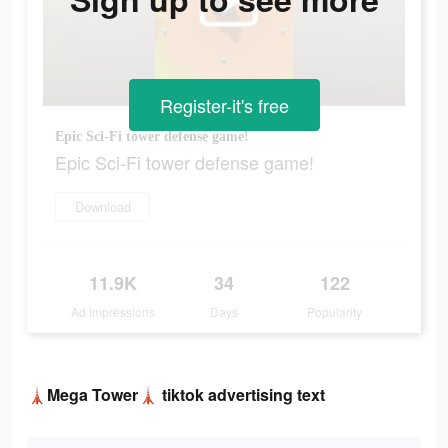
Register-it's free
Epic Sci-Fi tower defense game!
Epic Sci-Fi tower defense game!
Download
11.9K
34
122
Ad Impressions
Days
Popularity
🗼Mega Tower🗼 tiktok advertising text