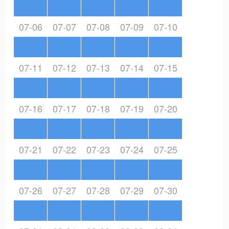
07-06
07-07
07-08
07-09
07-10
07-11
07-12
07-13
07-14
07-15
07-16
07-17
07-18
07-19
07-20
07-21
07-22
07-23
07-24
07-25
07-26
07-27
07-28
07-29
07-30