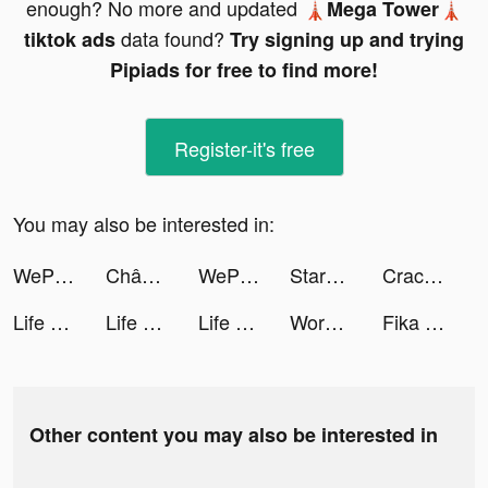
enough? No more and updated
🗼Mega Tower🗼
data found?
tiktok ads
Try signing up and trying
Pipiads for free to find more!
Register-it's free
You may also be interested in:
WePlay(ウィプレー) - パーティゲーム tiktok ads
Chân Mệnh Tam Quốc tiktok ads
WePlay(ウィプレー) - パーティゲーム tiktok ads
StarMaker tiktok ads
Crack Shooter tiktok ads
Life Makeover tiktok ads
Life Makeover tiktok ads
Life Makeover tiktok ads
Wordlic tiktok ads
Fika - Dating & Make friends tiktok ads
Other content you may also be interested in