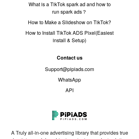
What is a TikTok spark ad and how to
run spark ads？
How to Make a Slideshow on TikTok?
How to Install TikTok ADS Pixel(Easiest
install & Setup)
Contact us
Support@pipiads.com
WhatsApp
API
A Truly all-in-one advertising library that provides true