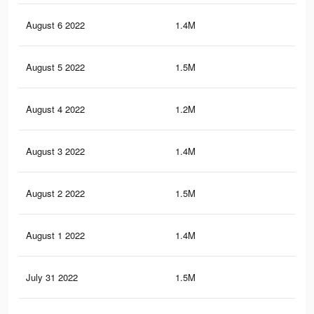
August 6 2022
1.4M
19.
August 5 2022
1.5M
20.
August 4 2022
1.2M
17.
August 3 2022
1.4M
20.
August 2 2022
1.5M
20.
August 1 2022
1.4M
19.
July 31 2022
1.5M
19.