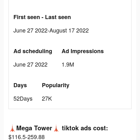
First seen - Last seen
June 27 2022-August 17 2022
Ad scheduling
Ad Impressions
June 27 2022
1.9M
Days
Popularity
52Days
27K
🗼Mega Tower🗼 tiktok ads cost:
$116.5-259.88