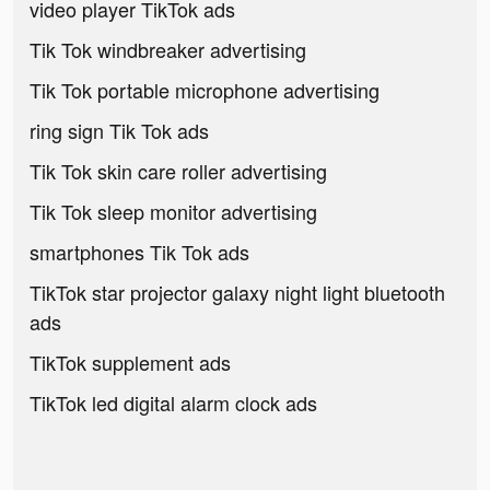
video player TikTok ads
Tik Tok windbreaker advertising
Tik Tok portable microphone advertising
ring sign Tik Tok ads
Tik Tok skin care roller advertising
Tik Tok sleep monitor advertising
smartphones Tik Tok ads
TikTok star projector galaxy night light bluetooth
ads
TikTok supplement ads
TikTok led digital alarm clock ads