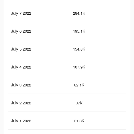
July 7 2022
284.1K
3.1
July 6 2022
195.1K
2.2
July 5 2022
154.8K
1.8
July 4 2022
107.9K
1.3
July 3 2022
82.1K
1K
July 2 2022
37K
45
July 1 2022
31.3K
38