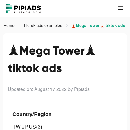
Home
TikTok ads examples
🗼Mega Tower🗼 tiktok ads
🗼Mega Tower🗼
tiktok ads
Updated on: August 17 2022
by Pipiads
Country/Region
TW,JP,US(3)