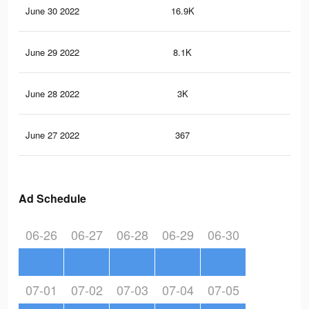
June 30 2022
16.9K
19
June 29 2022
8.1K
10
June 28 2022
3K
25
June 27 2022
367
4
Ad Schedule
06-26
06-27
06-28
06-29
06-30
07-01
07-02
07-03
07-04
07-05