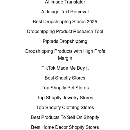
AI Image Translator
AI Image Text Removal
Best Dropshipping Stores 2025
Dropshipping Product Research Tool
Pipiads Dropshipping
Dropshipping Products with High Profit
Margin
TikTok Made Me Buy It
Best Shopify Stores
Top Shopify Pet Stores
Top Shopify Jewelry Stores
Top Shopify Clothing Stores
Best Products To Sell On Shopify
Best Home Decor Shopify Stores