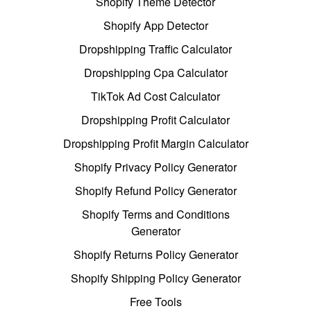
Shopify Theme Detector
Shopify App Detector
Dropshipping Traffic Calculator
Dropshipping Cpa Calculator
TikTok Ad Cost Calculator
Dropshipping Profit Calculator
Dropshipping Profit Margin Calculator
Shopify Privacy Policy Generator
Shopify Refund Policy Generator
Shopify Terms and Conditions
Generator
Shopify Returns Policy Generator
Shopify Shipping Policy Generator
Free Tools