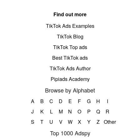
Find out more
TikTok Ads Examples
TikTok Blog
TikTok Top ads
Best TikTok ads
TikTok Ads Author
Pipiads Academy
Browse by Alphabet
A
B
C
D
E
F
G
H
I
J
K
L
M
N
O
P
Q
R
S
T
U
V
W
X
Y
Z
Other
Top 1000 Adspy