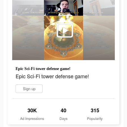
Epic Sci-Fi tower defense game!
Epic Sci-Fi tower defense game!
Sign up
30K
40
315
Ad Impressions
Days
Popularity