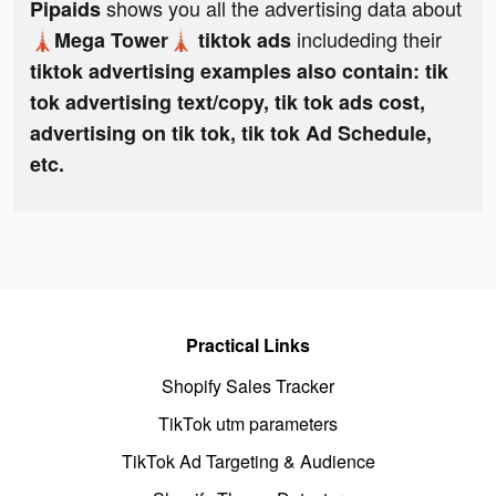
shows you all the advertising data about
Pipaids
includeding their
🗼Mega Tower🗼 tiktok ads
tiktok advertising examples also contain: tik
tok advertising text/copy, tik tok ads cost,
advertising on tik tok, tik tok Ad Schedule,
etc.
Practical Links
Shopify Sales Tracker
TikTok utm parameters
TikTok Ad Targeting & Audience