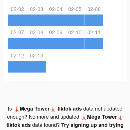
02-02
02-03
02-04
02-05
02-06
02-07
02-08
02-09
02-10
02-11
02-12
02-13
Is
data not updated
🗼Mega Tower🗼 tiktok ads
enough? No more and updated
🗼Mega Tower🗼
data found?
tiktok ads
Try signing up and trying