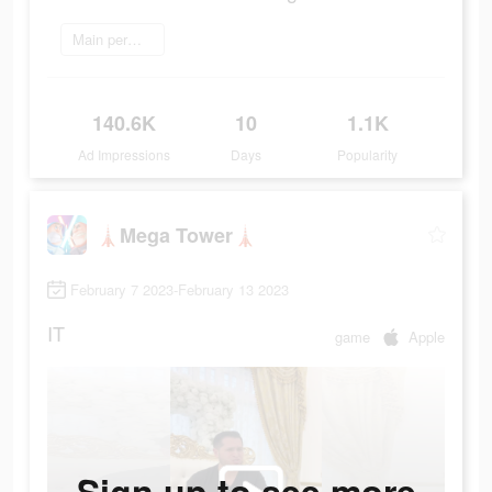
Main permainan
140.6K
10
1.1K
Ad Impressions
Days
Popularity
🗼Mega Tower🗼
February 7 2023-February 13 2023
IT
game
Apple
Sign up to see more