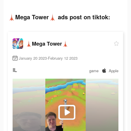
🗼Mega Tower🗼 ads post on tiktok:
🗼Mega Tower🗼
January 20 2023-February 12 2023
IL
game
Apple