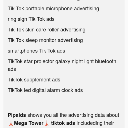
Tik Tok portable microphone advertising
ring sign Tik Tok ads
Tik Tok skin care roller advertising
Tik Tok sleep monitor advertising
smartphones Tik Tok ads
TikTok star projector galaxy night light bluetooth
ads
TikTok supplement ads
TikTok led digital alarm clock ads
shows you all the advertising data about
Pipaids
includeding their
🗼Mega Tower🗼 tiktok ads