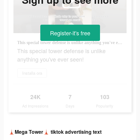
Register-it's free
This special tower defense is unlike anything you've ever seen!
This special tower defense is unlike
anything you've ever seen!
Installa ora
24K
7
103
Ad Impressions
Days
Popularity
🗼Mega Tower🗼 tiktok advertising text