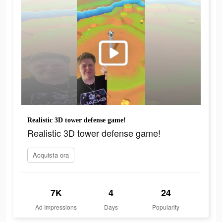
Realistic 3D tower defense game!
Realistic 3D tower defense game!
Acquista ora
7K
4
24
Ad Impressions
Days
Popularity