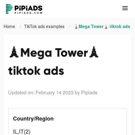
Home
TikTok ads examples
🗼Mega Tower🗼 tiktok ads
🗼Mega Tower🗼
tiktok ads
Updated on: February 14 2023
by Pipiads
Country/Region
IL,IT(2)