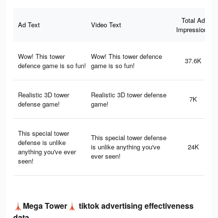
Total Ad
Ad Text
Video Text
Impressions
Wow! This tower
Wow! This tower defence
37.6K
defence game is so fun!
game is so fun!
Realistic 3D tower
Realistic 3D tower defense
7K
defense game!
game!
This special tower
This special tower defense
defense is unlike
is unlike anything you've
24K
anything you've ever
ever seen!
seen!
🗼Mega Tower🗼 tiktok advertising effectiveness
data