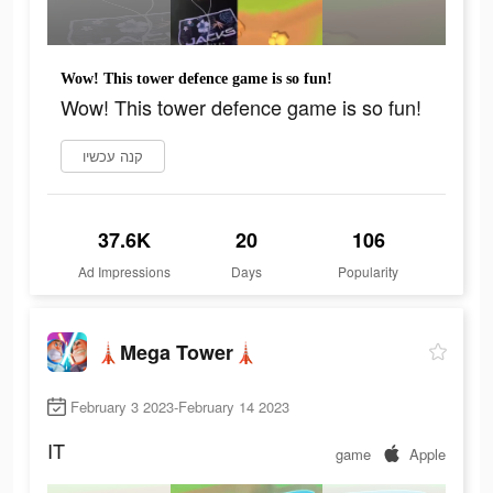
Wow! This tower defence game is so fun!
Wow! This tower defence game is so fun!
קנה עכשיו
37.6K
20
106
Ad Impressions
Days
Popularity
🗼Mega Tower🗼
February 3 2023-February 14 2023
IT
game
Apple