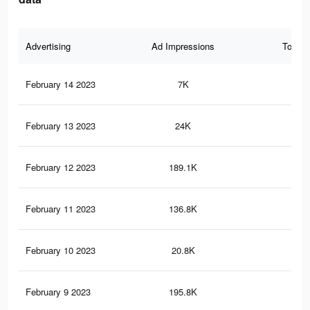
Advertising
Ad Impressions
Total 
February 14 2023
7K
23
February 13 2023
24K
81
February 12 2023
189.1K
99
February 11 2023
136.8K
85
February 10 2023
20.8K
66
February 9 2023
195.8K
1K