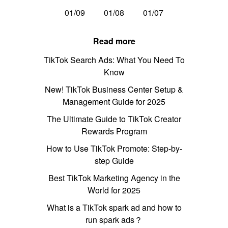
01/09
01/08
01/07
Read more
TikTok Search Ads: What You Need To
Know
New! TikTok Business Center Setup &
Management Guide for 2025
The Ultimate Guide to TikTok Creator
Rewards Program
How to Use TikTok Promote: Step-by-
step Guide
Best TikTok Marketing Agency in the
World for 2025
What is a TikTok spark ad and how to
run spark ads？