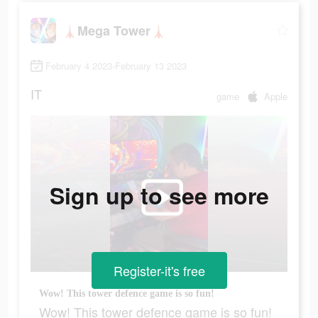
🗼Mega Tower🗼
February 4 2023-February 13 2023
IT
game
Apple
Sign up to see more
Register-it's free
Wow! This tower defence game is so fun!
Wow! This tower defence game is so fun!