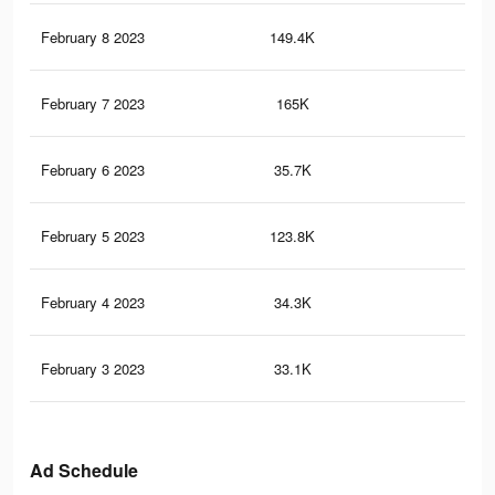
February 8 2023
149.4K
88
February 7 2023
165K
91
February 6 2023
35.7K
99
February 5 2023
123.8K
78
February 4 2023
34.3K
95
February 3 2023
33.1K
94
Ad Schedule