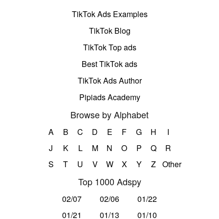
TikTok Ads Examples
TikTok Blog
TikTok Top ads
Best TikTok ads
TikTok Ads Author
Pipiads Academy
Browse by Alphabet
A
B
C
D
E
F
G
H
I
J
K
L
M
N
O
P
Q
R
S
T
U
V
W
X
Y
Z
Other
Top 1000 Adspy
02/07
02/06
01/22
01/21
01/13
01/10