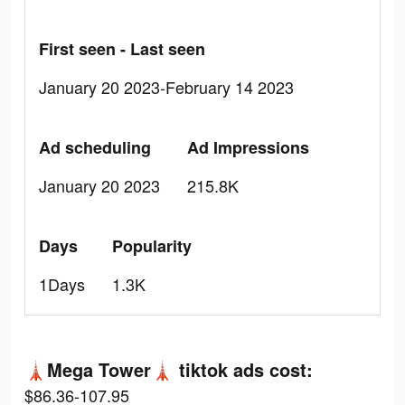
First seen - Last seen
January 20 2023-February 14 2023
Ad scheduling
Ad Impressions
January 20 2023
215.8K
Days
Popularity
1Days
1.3K
🗼Mega Tower🗼 tiktok ads cost:
$86.36-107.95