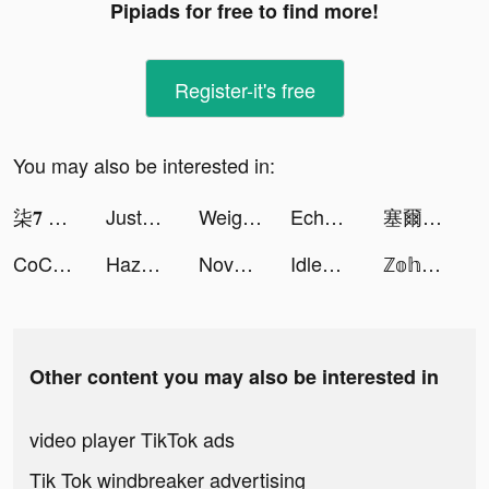
Pipiads for free to find more!
Register-it's free
You may also be interested in:
柒𝟕 🐱🇹🇼 tiktok ads
JustFit: Lazy Workout & Fit tiktok ads
Weight Loss - Light tiktok ads
Echo-Group Voice Chat Rooms tiktok ads
塞爾之光：嶄新時代 tiktok ads
CoCome - 恋活マッチングアプリ tiktok ads
Hazel Wood tiktok ads
Nova Player tiktok ads
Idle：Fish Kingdoms tiktok ads
ℤ𝕠𝕙𝕒𝕓 tiktok ads
Other content you may also be interested in
video player TikTok ads
Tik Tok windbreaker advertising