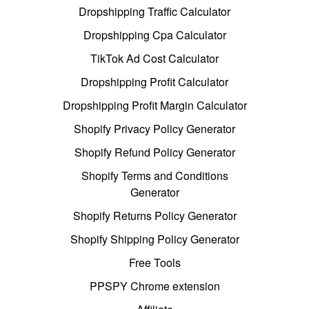
Dropshipping Traffic Calculator
Dropshipping Cpa Calculator
TikTok Ad Cost Calculator
Dropshipping Profit Calculator
Dropshipping Profit Margin Calculator
Shopify Privacy Policy Generator
Shopify Refund Policy Generator
Shopify Terms and Conditions
Generator
Shopify Returns Policy Generator
Shopify Shipping Policy Generator
Free Tools
PPSPY Chrome extension