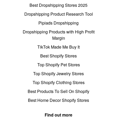
Best Dropshipping Stores 2025
Dropshipping Product Research Tool
Pipiads Dropshipping
Dropshipping Products with High Profit
Margin
TikTok Made Me Buy It
Best Shopify Stores
Top Shopify Pet Stores
Top Shopify Jewelry Stores
Top Shopify Clothing Stores
Best Products To Sell On Shopify
Best Home Decor Shopify Stores
Find out more