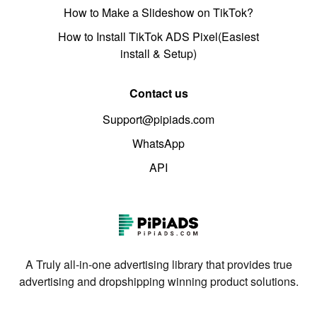
How to Make a Slideshow on TikTok?
How to Install TikTok ADS Pixel(Easiest
install & Setup)
Contact us
Support@pipiads.com
WhatsApp
API
A Truly all-in-one advertising library that provides true
advertising and dropshipping winning product solutions.