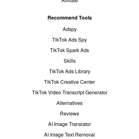
Affiliate
Recommend Tools
Adspy
TikTok Ads Spy
TikTok Spark Ads
Skills
TikTok Ads Library
TikTok Creative Center
TikTok Video Transcript Generator
Alternatives
Reviews
AI Image Translator
AI Image Text Removal