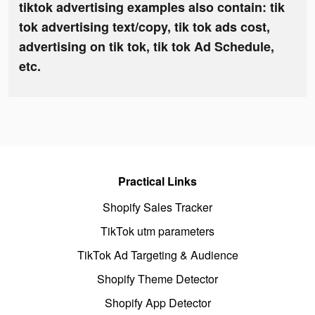
tiktok advertising examples also contain: tik
tok advertising text/copy, tik tok ads cost,
advertising on tik tok, tik tok Ad Schedule,
etc.
Practical Links
Shopify Sales Tracker
TikTok utm parameters
TikTok Ad Targeting & Audience
Shopify Theme Detector
Shopify App Detector