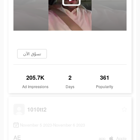
تسوَّق الآن
205.7K
2
361
Ad Impressions
Days
Popularity
1010tt2
November 5 2023-November 6 2023
AE
app
Apple