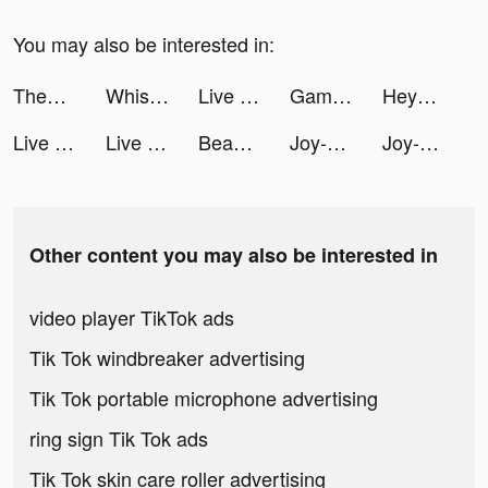
You may also be interested in:
ThemePack - App Icons, Widgets tiktok ads
Whisper-Group Voice Chat Room tiktok ads
Live Wallpaper Light tiktok ads
Game Vault Manager tiktok ads
Heya - Video chat.Live.Friends tiktok ads
Live Wallpaper Light tiktok ads
Live Wallpaper Light tiktok ads
Beast Lord: The New Land tiktok ads
Joy-Live Wallpaper Maker HD tiktok ads
Joy-Live Wallpaper Maker HD tiktok ads
Other content you may also be interested in
video player TikTok ads
Tik Tok windbreaker advertising
Tik Tok portable microphone advertising
ring sign Tik Tok ads
Tik Tok skin care roller advertising