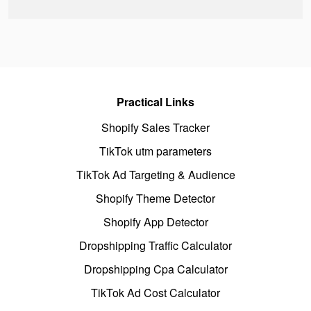
Practical Links
Shopify Sales Tracker
TikTok utm parameters
TikTok Ad Targeting & Audience
Shopify Theme Detector
Shopify App Detector
Dropshipping Traffic Calculator
Dropshipping Cpa Calculator
TikTok Ad Cost Calculator