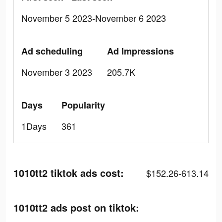
November 5 2023-November 6 2023
Ad scheduling
Ad Impressions
November 3 2023
205.7K
Days
Popularity
1Days
361
1010tt2 tiktok ads cost:
$152.26-613.14
1010tt2 ads post on tiktok: