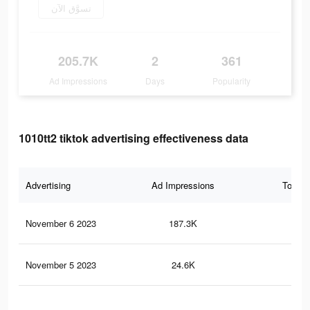
تسوَّق الآن
205.7K
2
361
Ad Impressions
Days
Popularity
1010tt2 tiktok advertising effectiveness data
Advertising
Ad Impressions
Total 
November 6 2023
187.3K
31
November 5 2023
24.6K
58