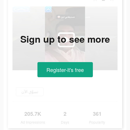
Sign up to see more
Register-it's free
تسوَّق الآن
205.7K
2
361
Ad Impressions
Days
Popularity