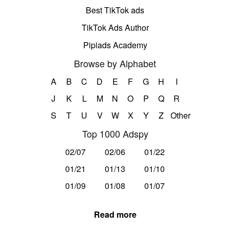
Best TikTok ads
TikTok Ads Author
Pipiads Academy
Browse by Alphabet
A
B
C
D
E
F
G
H
I
J
K
L
M
N
O
P
Q
R
S
T
U
V
W
X
Y
Z
Other
Top 1000 Adspy
02/07
02/06
01/22
01/21
01/13
01/10
01/09
01/08
01/07
Read more