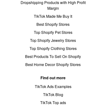
Dropshipping Products with High Profit
Margin
TikTok Made Me Buy It
Best Shopify Stores
Top Shopify Pet Stores
Top Shopify Jewelry Stores
Top Shopify Clothing Stores
Best Products To Sell On Shopify
Best Home Decor Shopify Stores
Find out more
TikTok Ads Examples
TikTok Blog
TikTok Top ads