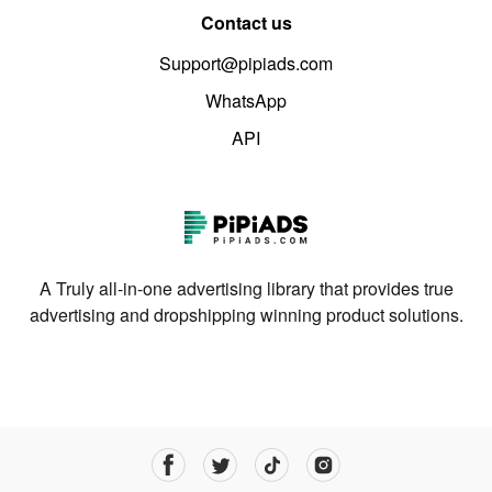
Contact us
Support@pipiads.com
WhatsApp
API
A Truly all-in-one advertising library that provides true
advertising and dropshipping winning product solutions.