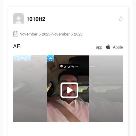
1010tt2
November 5 2023-November 6 2023
AE
app
Apple