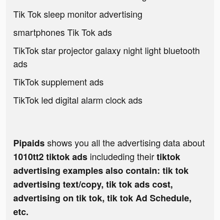
Tik Tok sleep monitor advertising
smartphones Tik Tok ads
TikTok star projector galaxy night light bluetooth
ads
TikTok supplement ads
TikTok led digital alarm clock ads
shows you all the advertising data about
Pipaids
includeding their
1010tt2 tiktok ads
tiktok
advertising examples also contain: tik tok
advertising text/copy, tik tok ads cost,
advertising on tik tok, tik tok Ad Schedule,
etc.