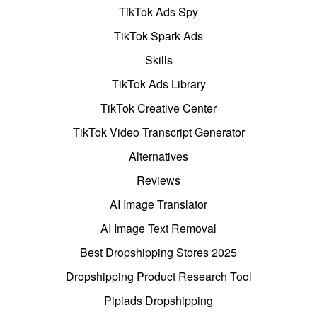
TikTok Ads Spy
TikTok Spark Ads
Skills
TikTok Ads Library
TikTok Creative Center
TikTok Video Transcript Generator
Alternatives
Reviews
AI Image Translator
AI Image Text Removal
Best Dropshipping Stores 2025
Dropshipping Product Research Tool
Pipiads Dropshipping