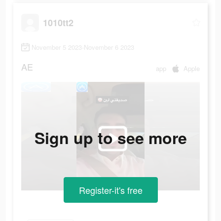
1010tt2
November 5 2023-November 6 2023
AE
app
Apple
Sign up to see more
Register-it's free