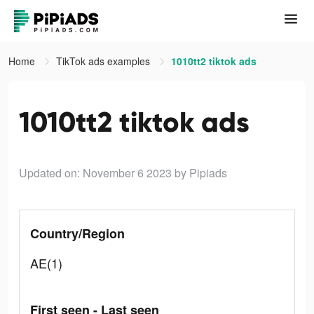
Home
TikTok ads examples
1010tt2 tiktok ads
1010tt2 tiktok ads
Updated on: November 6 2023
by Pipiads
Country/Region
AE(1)
First seen - Last seen