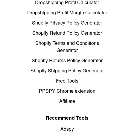
Dropshipping Profit Calculator
Dropshipping Profit Margin Calculator
Shopify Privacy Policy Generator
Shopify Refund Policy Generator
Shopify Terms and Conditions
Generator
Shopify Returns Policy Generator
Shopify Shipping Policy Generator
Free Tools
PPSPY Chrome extension
Affiliate
Recommend Tools
Adspy