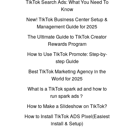
TikTok Search Ads: What You Need To
Know
New! TikTok Business Center Setup &
Management Guide for 2025
The Ultimate Guide to TikTok Creator
Rewards Program
How to Use TikTok Promote: Step-by-
step Guide
Best TikTok Marketing Agency in the
World for 2025
What is a TikTok spark ad and how to
run spark ads？
How to Make a Slideshow on TikTok?
How to Install TikTok ADS Pixel(Easiest
install & Setup)