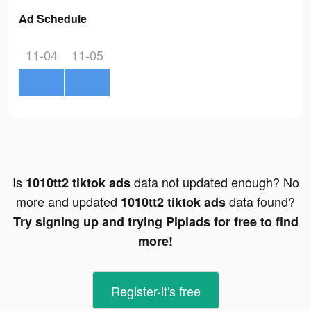
Ad Schedule
11-04
11-05
Is
data not updated enough? No
1010tt2 tiktok ads
more and updated
data found?
1010tt2 tiktok ads
Try signing up and trying Pipiads for free to find
more!
Register-it's free