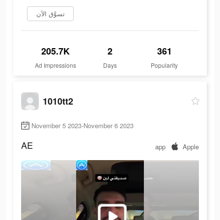
تسوَّق الآن
205.7K
2
361
Ad Impressions
Days
Popularity
1010tt2
November 5 2023-November 6 2023
AE
app
Apple