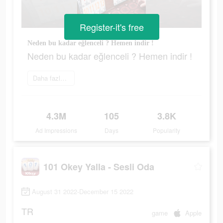
Register-it's free
Neden bu kadar eğlenceli ? Hemen indir !
Neden bu kadar eğlenceli ? Hemen indir !
Daha fazlasını öğrenin
4.3M
105
3.8K
Ad Impressions
Days
Popularity
101 Okey Yalla - Sesli Oda
August 31 2022-December 15 2022
TR
game
Apple