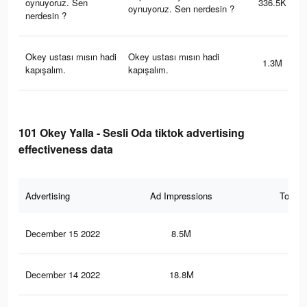
oynuyoruz. Sen
336.5K
oynuyoruz. Sen nerdesin ?
nerdesin ?
Okey ustası mısın hadi
Okey ustası mısın hadi
1.3M
kapışalım.
kapışalım.
101 Okey Yalla - Sesli Oda tiktok advertising
effectiveness data
Advertising
Ad Impressions
Total 
December 15 2022
8.5M
7.1
December 14 2022
18.8M
14.