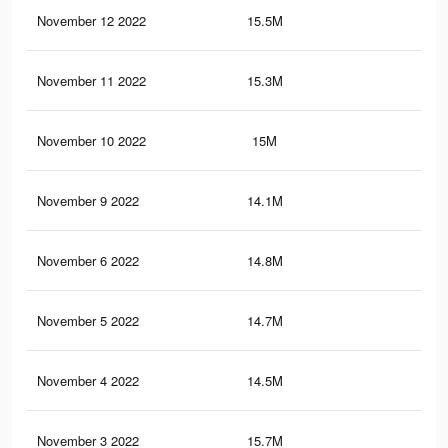
November 12 2022
15.5M
12.
November 11 2022
15.3M
12.
November 10 2022
15M
12.
November 9 2022
14.1M
11.
November 6 2022
14.8M
12.
November 5 2022
14.7M
12.
November 4 2022
14.5M
12.
November 3 2022
15.7M
13.