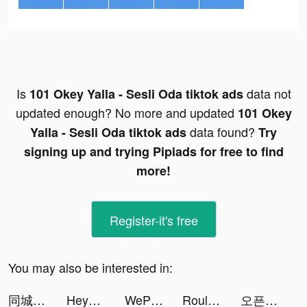
Is
data not
101 Okey Yalla - Sesli Oda tiktok ads
updated enough? No more and updated
101 Okey
data found?
Yalla - Sesli Oda tiktok ads
Try
signing up and trying Pipiads for free to find
more!
Register-it's free
You may also be interested in:
同城蜜友 tiktok ads
HeyTrade: Invierte en Bolsa tiktok ads
WePlay - Game & Voice Chat tiktok ads
Roulette of fate tiktok ads
오픈타운 - AI 아바타로 랜선 친구 사귀기 tiktok ads