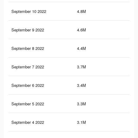
September 10 2022
4.8M
5.2
September 9 2022
4.6M
5K
September 8 2022
4.4M
4.8
September 7 2022
3.7M
4K
September 6 2022
3.4M
3.7
September 5 2022
3.3M
3.5
September 4 2022
3.1M
3.4