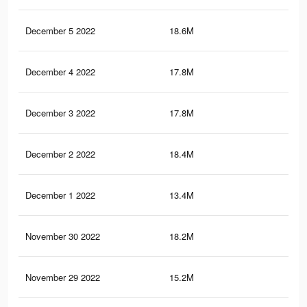
December 5 2022
18.6M
14.
December 4 2022
17.8M
13.
December 3 2022
17.8M
13.
December 2 2022
18.4M
14.
December 1 2022
13.4M
9.9
November 30 2022
18.2M
14.
November 29 2022
15.2M
12.