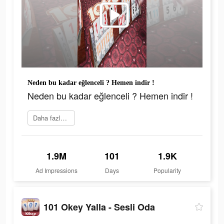
Neden bu kadar eğlenceli ? Hemen indir !
Neden bu kadar eğlenceli ? Hemen indir !
Daha fazlasını öğrenin
1.9M
101
1.9K
Ad Impressions
Days
Popularity
101 Okey Yalla - Sesli Oda