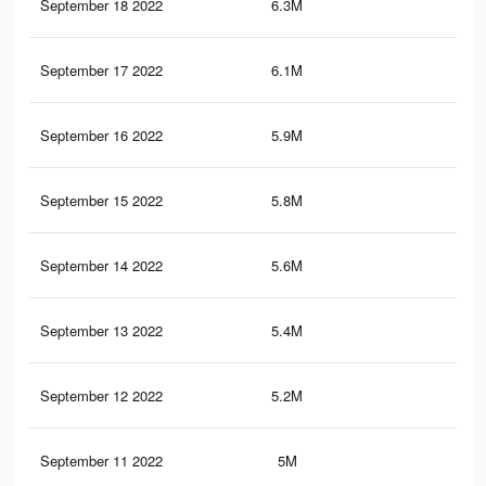
September 18 2022
6.3M
6.4
September 17 2022
6.1M
6.2
September 16 2022
5.9M
6.1
September 15 2022
5.8M
6K
September 14 2022
5.6M
5.8
September 13 2022
5.4M
5.7
September 12 2022
5.2M
5.5
September 11 2022
5M
5.4