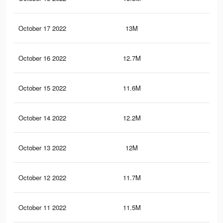
October 17 2022
13M
11.
October 16 2022
12.7M
11.
October 15 2022
11.6M
10.
October 14 2022
12.2M
11.
October 13 2022
12M
10.
October 12 2022
11.7M
10.
October 11 2022
11.5M
10.