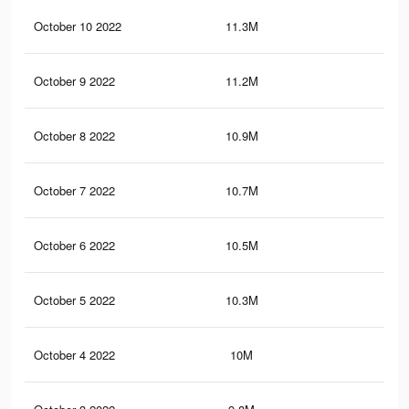
October 10 2022
11.3M
10.
October 9 2022
11.2M
10.
October 8 2022
10.9M
10.
October 7 2022
10.7M
9.9
October 6 2022
10.5M
9.7
October 5 2022
10.3M
9.6
October 4 2022
10M
9.4