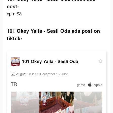
cost:
cpm $3
101 Okey Yalla - Sesli Oda ads post on
tiktok:
101 Okey Yalla - Sesli Oda
August 28 2022-December 15 2022
TR
game
Apple