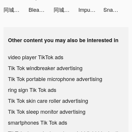
同城蜜友 tiktok ads
Bleach: Infinite Brawl tiktok ads
同城蜜友 tiktok ads
Impulse - Brain Training tiktok ads
Snake.io - Fun Online Slither tiktok ads
Other content you may also be interested in
video player TikTok ads
Tik Tok windbreaker advertising
Tik Tok portable microphone advertising
ring sign Tik Tok ads
Tik Tok skin care roller advertising
Tik Tok sleep monitor advertising
smartphones Tik Tok ads