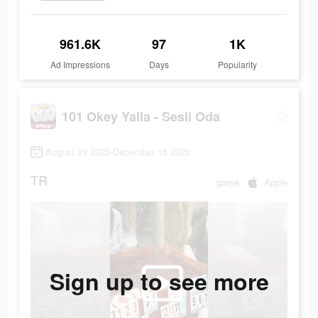
961.6K
97
1K
Ad Impressions
Days
Popularity
101 Okey Yalla - Sesli Oda
August 29 2022-December 15 2022
TR
game
Apple
Sign up to see more