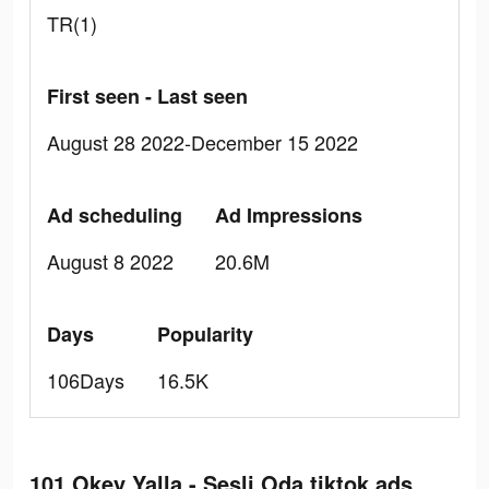
TR(1)
First seen - Last seen
August 28 2022-December 15 2022
Ad scheduling
Ad Impressions
August 8 2022
20.6M
Days
Popularity
106Days
16.5K
101 Okey Yalla - Sesli Oda tiktok ads