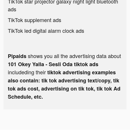
TikTok star projector galaxy night light bluetooth
ads
TikTok supplement ads
TikTok led digital alarm clock ads
shows you all the advertising data about
Pipaids
101 Okey Yalla - Sesli Oda tiktok ads
includeding their
tiktok advertising examples
also contain: tik tok advertising text/copy, tik
tok ads cost, advertising on tik tok, tik tok Ad
Schedule, etc.