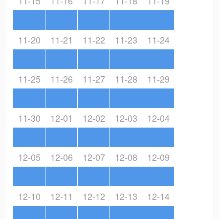
11-15
11-16
11-17
11-18
11-19
11-20
11-21
11-22
11-23
11-24
11-25
11-26
11-27
11-28
11-29
11-30
12-01
12-02
12-03
12-04
12-05
12-06
12-07
12-08
12-09
12-10
12-11
12-12
12-13
12-14