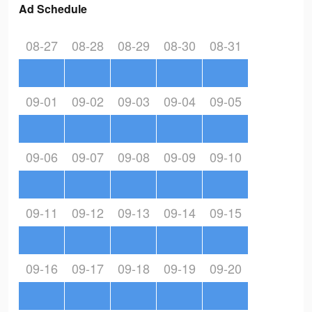
Ad Schedule
08-27
08-28
08-29
08-30
08-31
09-01
09-02
09-03
09-04
09-05
09-06
09-07
09-08
09-09
09-10
09-11
09-12
09-13
09-14
09-15
09-16
09-17
09-18
09-19
09-20