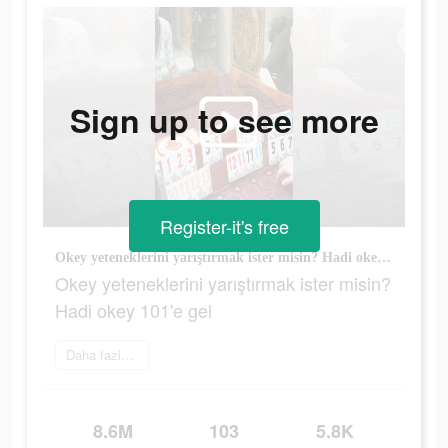
Sign up to see more
Register-it's free
Okey yeteneklerini yarıştırmak ister misin? Hadi okey 101'e gel
Okey yeteneklerini yarıştırmak ister misin?
Hadi okey 101'e gel
Daha fazlasını öğrenin
8.6M
103
5.8K