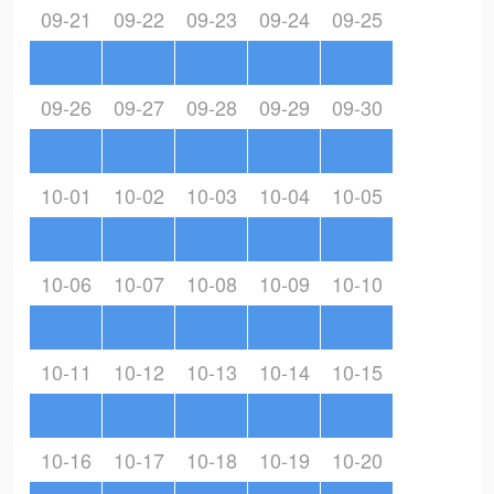
09-21
09-22
09-23
09-24
09-25
09-26
09-27
09-28
09-29
09-30
10-01
10-02
10-03
10-04
10-05
10-06
10-07
10-08
10-09
10-10
10-11
10-12
10-13
10-14
10-15
10-16
10-17
10-18
10-19
10-20