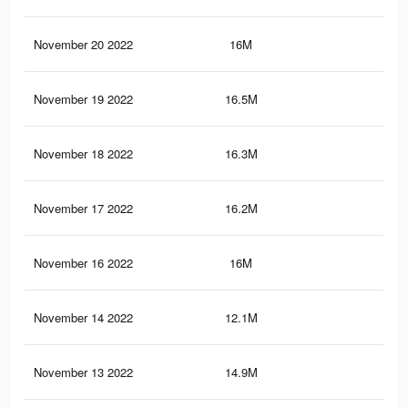
November 20 2022
16M
13
November 19 2022
16.5M
13.
November 18 2022
16.3M
13.
November 17 2022
16.2M
13.
November 16 2022
16M
13.
November 14 2022
12.1M
9.4
November 13 2022
14.9M
12.