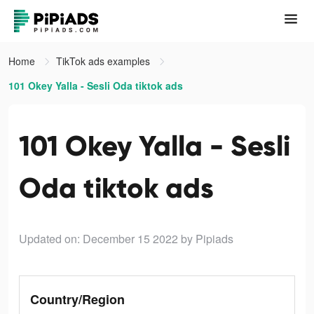
Home
TikTok ads examples
101 Okey Yalla - Sesli Oda tiktok ads
101 Okey Yalla - Sesli
Oda tiktok ads
Updated on: December 15 2022
by Pipiads
Country/Region