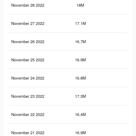
November 28 2022
18M
14.
November 27 2022
17.1M
13.
November 26 2022
16.7M
12.
November 25 2022
16.9M
13.
November 24 2022
16.8M
13.
November 23 2022
17.3M
13.
November 22 2022
16.4M
13.
November 21 2022
16.9M
13.