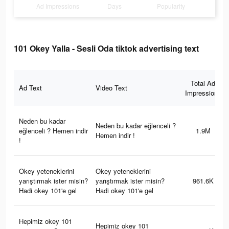
Ad Impressions
Days
Popularity
101 Okey Yalla - Sesli Oda tiktok advertising text
Total Ad
Ad Text
Video Text
Impressions
Neden bu kadar
Neden bu kadar eğlenceli ?
eğlenceli ? Hemen indir
1.9M
Hemen indir !
!
Okey yeteneklerini
Okey yeteneklerini
yarıştırmak ister misin?
yarıştırmak ister misin?
961.6K
Hadi okey 101'e gel
Hadi okey 101'e gel
Hepimiz okey 101
Hepimiz okey 101