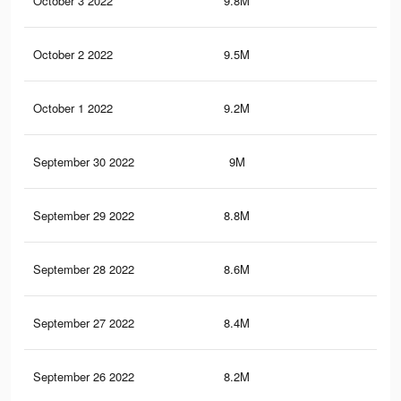
October 3 2022
9.8M
9.1
October 2 2022
9.5M
8.9
October 1 2022
9.2M
8.7
September 30 2022
9M
8.6
September 29 2022
8.8M
8.4
September 28 2022
8.6M
8.3
September 27 2022
8.4M
8.1
September 26 2022
8.2M
7.9