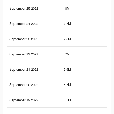
September 25 2022
8M
7.8
September 24 2022
7.7M
7.6
September 23 2022
7.5M
7.4
September 22 2022
7M
7K
September 21 2022
6.9M
6.8
September 20 2022
6.7M
6.7
September 19 2022
6.5M
6.5