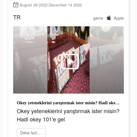
August 29 2022-December 14 2022
TR
game
Apple
Okey yeteneklerini yarıştırmak ister misin? Hadi okey 101'e gel
Okey yeteneklerini yarıştırmak ister misin?
Hadi okey 101'e gel
Daha fazlasını öğrenin