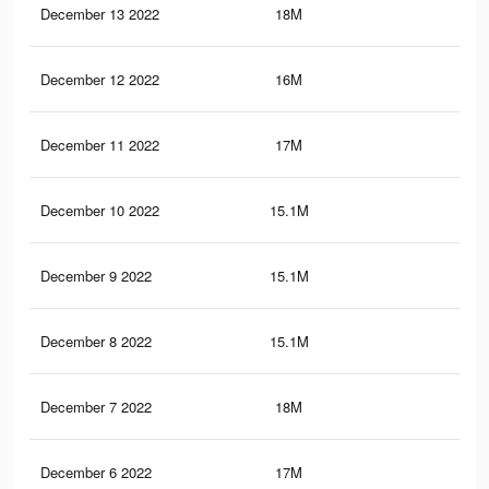
December 13 2022
18M
13.
December 12 2022
16M
11.
December 11 2022
17M
12.
December 10 2022
15.1M
10.
December 9 2022
15.1M
10.
December 8 2022
15.1M
10.
December 7 2022
18M
13.
December 6 2022
17M
12.