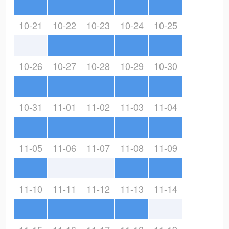
10-21
10-22
10-23
10-24
10-25
10-26
10-27
10-28
10-29
10-30
10-31
11-01
11-02
11-03
11-04
11-05
11-06
11-07
11-08
11-09
11-10
11-11
11-12
11-13
11-14