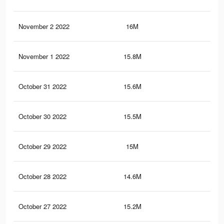
November 2 2022
16M
13.
November 1 2022
15.8M
13.
October 31 2022
15.6M
13.
October 30 2022
15.5M
13.
October 29 2022
15M
13
October 28 2022
14.6M
12.
October 27 2022
15.2M
13.