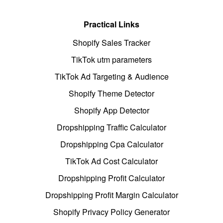
Practical Links
Shopify Sales Tracker
TikTok utm parameters
TikTok Ad Targeting & Audience
Shopify Theme Detector
Shopify App Detector
Dropshipping Traffic Calculator
Dropshipping Cpa Calculator
TikTok Ad Cost Calculator
Dropshipping Profit Calculator
Dropshipping Profit Margin Calculator
Shopify Privacy Policy Generator