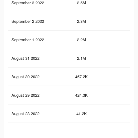
September 3 2022
2.5M
2.8
September 2 2022
2.3M
2.6
September 1 2022
2.2M
2.4
August 31 2022
2.1M
2.3
August 30 2022
467.2K
54
August 29 2022
424.3K
48
August 28 2022
41.2K
41