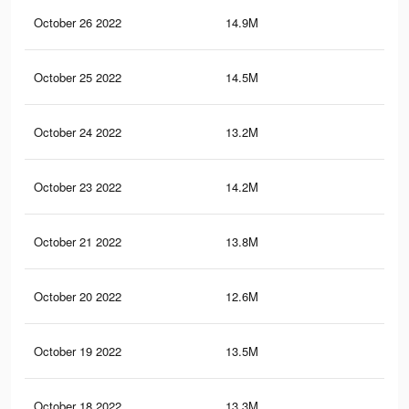
October 26 2022
14.9M
13
October 25 2022
14.5M
12.
October 24 2022
13.2M
11.
October 23 2022
14.2M
12.
October 21 2022
13.8M
12.
October 20 2022
12.6M
11.
October 19 2022
13.5M
12
October 18 2022
13.3M
11.