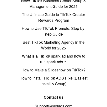
New! TikTok Business Center Setup &
Management Guide for 2025
The Ultimate Guide to TikTok Creator
Rewards Program
How to Use TikTok Promote: Step-by-
step Guide
Best TikTok Marketing Agency in the
World for 2025
What is a TikTok spark ad and how to
run spark ads？
How to Make a Slideshow on TikTok?
How to Install TikTok ADS Pixel(Easiest
install & Setup)
Contact us
Support@pipiads.com