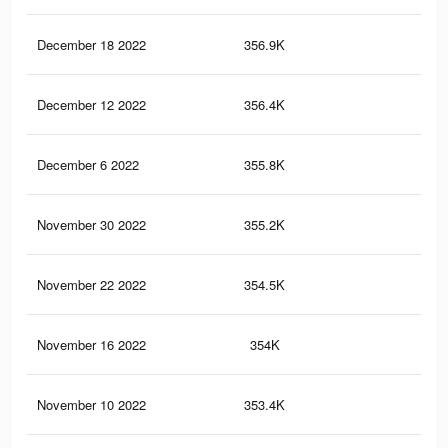
December 18 2022
356.9K
2.8
December 12 2022
356.4K
2.8
December 6 2022
355.8K
2.8
November 30 2022
355.2K
2.8
November 22 2022
354.5K
2.8
November 16 2022
354K
2.8
November 10 2022
353.4K
2.8