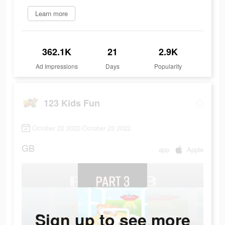
Learn more
362.1K
21
2.9K
Ad Impressions
Days
Popularity
123 Kids Fun
October 22 2022-October 23 2022
GB
app
Apple
Sign up to see more