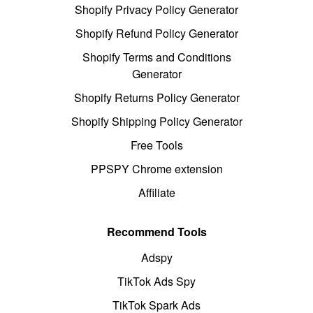
Shopify Privacy Policy Generator
Shopify Refund Policy Generator
Shopify Terms and Conditions
Generator
Shopify Returns Policy Generator
Shopify Shipping Policy Generator
Free Tools
PPSPY Chrome extension
Affiliate
Recommend Tools
Adspy
TikTok Ads Spy
TikTok Spark Ads