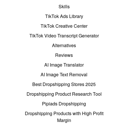
Skills
TikTok Ads Library
TikTok Creative Center
TikTok Video Transcript Generator
Alternatives
Reviews
AI Image Translator
AI Image Text Removal
Best Dropshipping Stores 2025
Dropshipping Product Research Tool
Pipiads Dropshipping
Dropshipping Products with High Profit
Margin