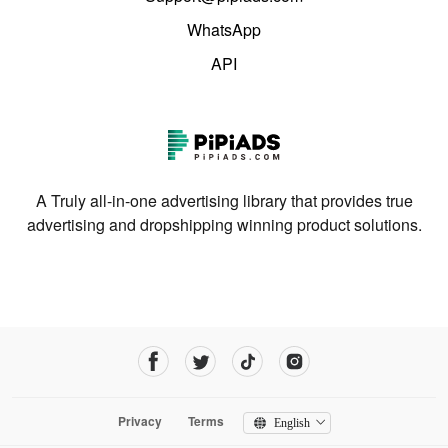
WhatsApp
API
A Truly all-in-one advertising library that provides true
advertising and dropshipping winning product solutions.
Privacy
Terms
English