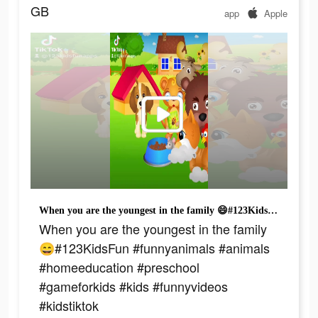
GB
app
Apple
When you are the youngest in the family 😄#123KidsFun #funnyanimals #animals #homeeducation #preschool #gameforkids #kids #funnyvideos #kidstiktok
When you are the youngest in the family
😄#123KidsFun #funnyanimals #animals
#homeeducation #preschool
#gameforkids #kids #funnyvideos
#kidstiktok