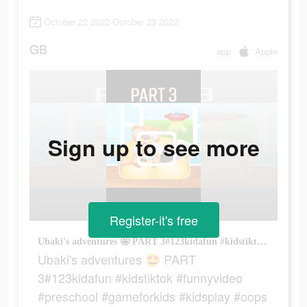
October 22 2022-October 23 2022
GB
app
Apple
Sign up to see more
Register-it's free
Ubaki's adventures 🤩 PART 3#123kidafun #kidstiktok #funnyvideo #preschool #gameforkids #kidsplay #oops
Ubaki's adventures 🤩 PART
3#123kidafun #kidstiktok #funnyvideo
#preschool #gameforkids #kidsplay #oops