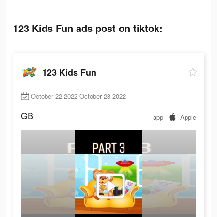
123 Kids Fun ads post on tiktok:
123 Kids Fun
October 22 2022-October 23 2022
GB
app
Apple