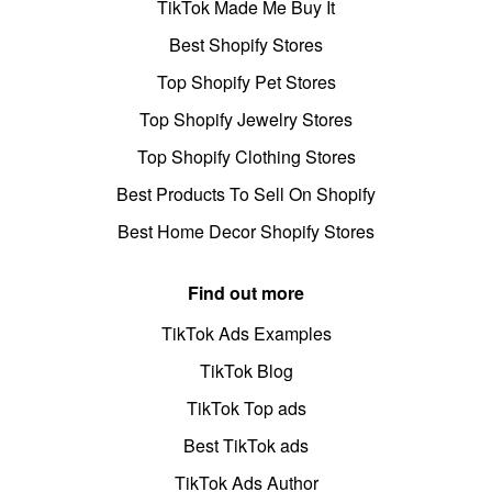
TikTok Made Me Buy It
Best Shopify Stores
Top Shopify Pet Stores
Top Shopify Jewelry Stores
Top Shopify Clothing Stores
Best Products To Sell On Shopify
Best Home Decor Shopify Stores
Find out more
TikTok Ads Examples
TikTok Blog
TikTok Top ads
Best TikTok ads
TikTok Ads Author