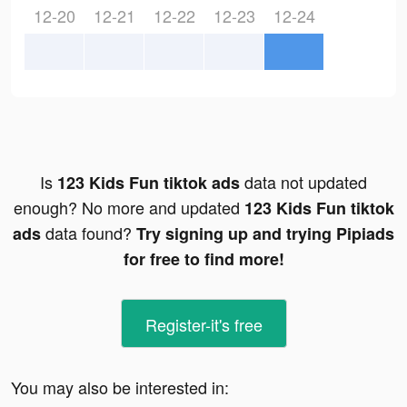
12-20
12-21
12-22
12-23
12-24
Is
data not updated
123 Kids Fun tiktok ads
enough? No more and updated
123 Kids Fun tiktok
data found?
ads
Try signing up and trying Pipiads
for free to find more!
Register-it's free
You may also be interested in: