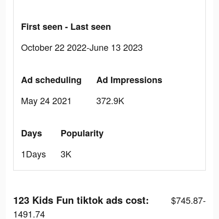
First seen - Last seen
October 22 2022-June 13 2023
Ad scheduling
Ad Impressions
May 24 2021
372.9K
Days
Popularity
1Days
3K
123 Kids Fun tiktok ads cost:
$745.87-
1491.74