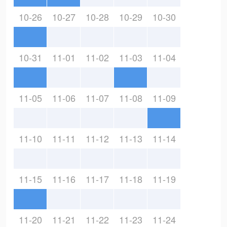
10-26
10-27
10-28
10-29
10-30
10-31
11-01
11-02
11-03
11-04
11-05
11-06
11-07
11-08
11-09
11-10
11-11
11-12
11-13
11-14
11-15
11-16
11-17
11-18
11-19
11-20
11-21
11-22
11-23
11-24