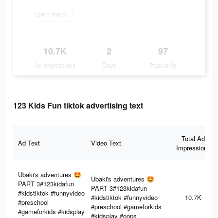
Learn more
10.7K
2
97
Ad Impressions
Days
Popularity
123 Kids Fun tiktok advertising text
Total Ad
Ad Text
Video Text
Impressions
Ubaki's adventures 🤩
Ubaki's adventures 🤩
PART 3#123kidafun
PART 3#123kidafun
#kidstiktok #funnyvideo
#kidstiktok #funnyvideo
10.7K
#preschool
#preschool #gameforkids
#gameforkids #kidsplay
#kidsplay #oops