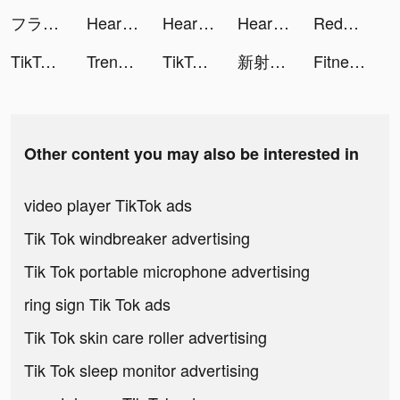
フラッシュパーティー【公式】 tiktok ads
Heartify: Heart Health Monitor tiktok ads
Heartify: Heart Health Monitor tiktok ads
Heartify: Heart Health Monitor tiktok ads
Redvines tiktok ads
TikTok Now tiktok ads
Trendyol - Online Shopping tiktok ads
TikTok Now tiktok ads
新射鵰群俠傳之鐵血丹心 tiktok ads
Fitness Coach: Home Workout tiktok ads
Other content you may also be interested in
video player TikTok ads
Tik Tok windbreaker advertising
Tik Tok portable microphone advertising
ring sign Tik Tok ads
Tik Tok skin care roller advertising
Tik Tok sleep monitor advertising