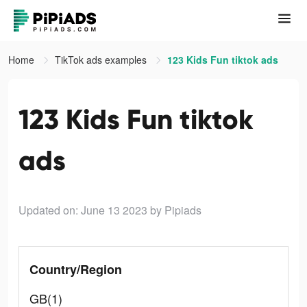
Home
TikTok ads examples
123 Kids Fun tiktok ads
123 Kids Fun tiktok
ads
Updated on: June 13 2023
by Pipiads
Country/Region
GB(1)