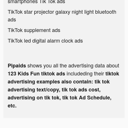
smartphones Tik Tok ads
TikTok star projector galaxy night light bluetooth
ads
TikTok supplement ads
TikTok led digital alarm clock ads
shows you all the advertising data about
Pipaids
includeding their
123 Kids Fun tiktok ads
tiktok
advertising examples also contain: tik tok
advertising text/copy, tik tok ads cost,
advertising on tik tok, tik tok Ad Schedule,
etc.