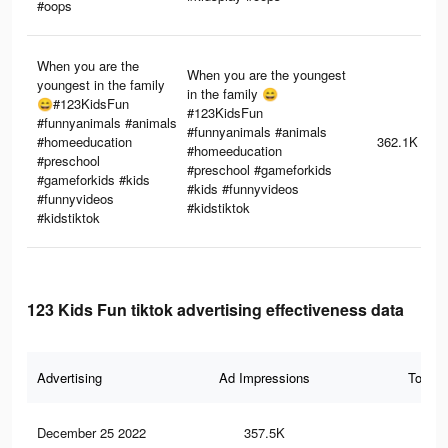
#oops
When you are the
When you are the youngest
youngest in the family
in the family 😄
😄#123KidsFun
#123KidsFun
#funnyanimals #animals
#funnyanimals #animals
#homeeducation
362.1K
#homeeducation
#preschool
#preschool #gameforkids
#gameforkids #kids
#kids #funnyvideos
#funnyvideos
#kidstiktok
#kidstiktok
123 Kids Fun tiktok advertising effectiveness data
Advertising
Ad Impressions
Total 
December 25 2022
357.5K
2.8