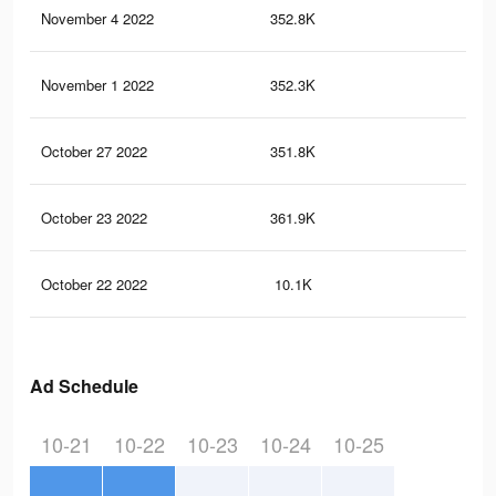
November 4 2022
352.8K
2.8
November 1 2022
352.3K
2.8
October 27 2022
351.8K
2.8
October 23 2022
361.9K
2.8
October 22 2022
10.1K
81
Ad Schedule
10-21
10-22
10-23
10-24
10-25