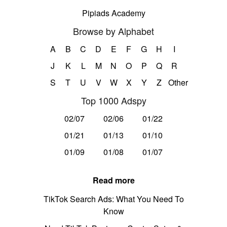
Pipiads Academy
Browse by Alphabet
A
B
C
D
E
F
G
H
I
J
K
L
M
N
O
P
Q
R
S
T
U
V
W
X
Y
Z
Other
Top 1000 Adspy
02/07
02/06
01/22
01/21
01/13
01/10
01/09
01/08
01/07
Read more
TikTok Search Ads: What You Need To
Know