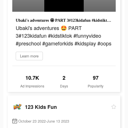
Ubaki's adventures 🤩 PART 3#123kidafun #kidstiktok #funnyvideo #preschool #gameforkids #kidsplay #oops
Ubaki's adventures 🤩 PART
3#123kidafun #kidstiktok #funnyvideo
#preschool #gameforkids #kidsplay #oops
Learn more
10.7K
2
97
Ad Impressions
Days
Popularity
123 Kids Fun
October 23 2022-June 13 2023