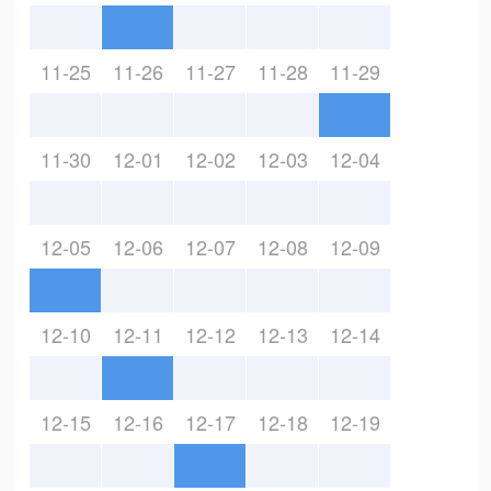
11-25
11-26
11-27
11-28
11-29
11-30
12-01
12-02
12-03
12-04
12-05
12-06
12-07
12-08
12-09
12-10
12-11
12-12
12-13
12-14
12-15
12-16
12-17
12-18
12-19