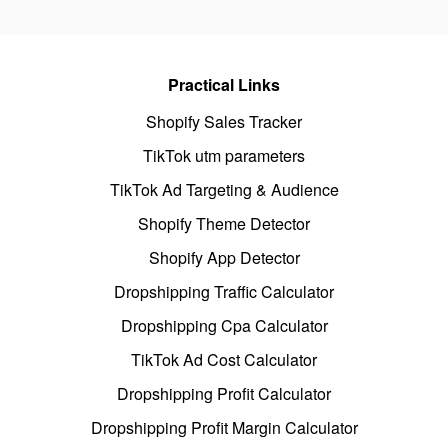
Practical Links
Shopify Sales Tracker
TikTok utm parameters
TikTok Ad Targeting & Audience
Shopify Theme Detector
Shopify App Detector
Dropshipping Traffic Calculator
Dropshipping Cpa Calculator
TikTok Ad Cost Calculator
Dropshipping Profit Calculator
Dropshipping Profit Margin Calculator