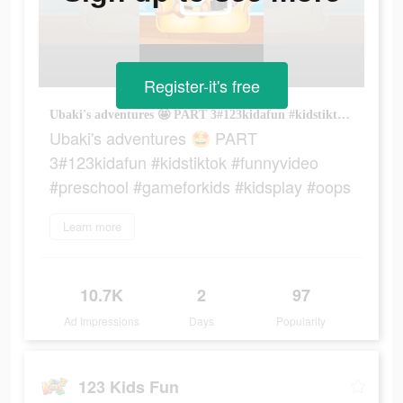
Register-it's free
Ubaki's adventures 🤩 PART 3#123kidafun #kidstiktok #funnyvideo #preschool #gameforkids #kidsplay #oops
Ubaki's adventures 🤩 PART
3#123kidafun #kidstiktok #funnyvideo
#preschool #gameforkids #kidsplay #oops
Learn more
10.7K
2
97
Ad Impressions
Days
Popularity
123 Kids Fun