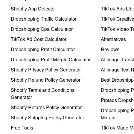
Shopify App Detector
TikTok Ads Libr
Dropshipping Traffic Calculator
TikTok Creativ
Dropshipping Cpa Calculator
TikTok Video Tr
TikTok Ad Cost Calculator
Alternatives
Dropshipping Profit Calculator
Reviews
Dropshipping Profit Margin Calculator
AI Image Transl
Shopify Privacy Policy Generator
AI Image Text 
Shopify Refund Policy Generator
Best Dropshipp
Shopify Terms and Conditions
Dropshipping P
Generator
Pipiads Dropsh
Shopify Returns Policy Generator
Dropshipping Pr
Shopify Shipping Policy Generator
Margin
Free Tools
TikTok Made Me