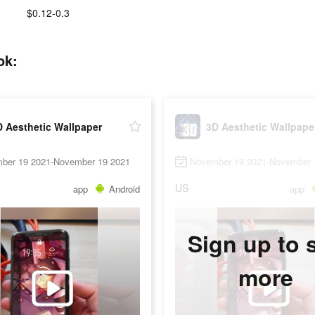
$0.12-0.3
ok:
 Aesthetic Wallpaper
3D Aesthetic Wallpape
ber 19 2021-November 19 2021
November 19 2021-November 
US
app
Android
app
Sign up to 
more