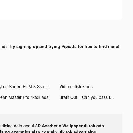
und?
Try signing up and trying Pipiads for free to find more!
Cyber Surfer: EDM & Skateboard tiktok ads
Vidman tiktok ads
lean Master Pro tiktok ads
Brain Out – Can you pass it? tiktok ads
ertising data about
3D Aesthetic Wallpaper tiktok ads
tising examples also contain: tik tok advertising