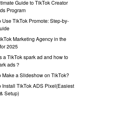
timate Guide to TikTok Creator
ds Program
 Use TikTok Promote: Step-by-
uide
ikTok Marketing Agency in the
for 2025
s a TikTok spark ad and how to
park ads？
o Make a Slideshow on TikTok?
 Install TikTok ADS Pixel(Easiest
l & Setup)