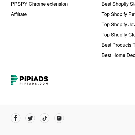
PPSPY Chrome extension
Best Shopify St
Affiliate
Top Shopify Pe
Top Shopify Je
Top Shopify Clo
Best Products T
Best Home Deco