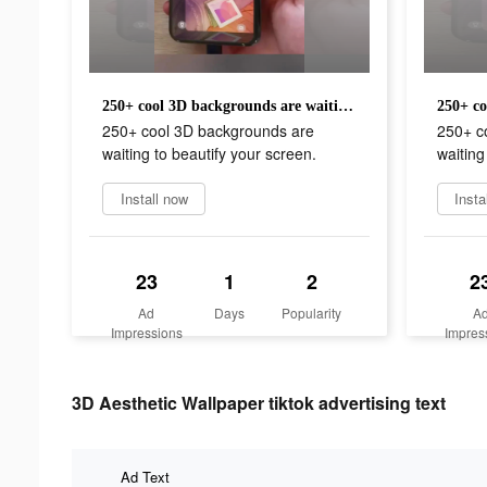
250+ cool 3D backgrounds are waiting to beautify your screen.
250+ cool 3D backgrounds are
250+ c
waiting to beautify your screen.
waiting
Install now
Insta
23
1
2
2
Ad
Days
Popularity
A
Impressions
Impres
3D Aesthetic Wallpaper tiktok advertising text
Ad Text