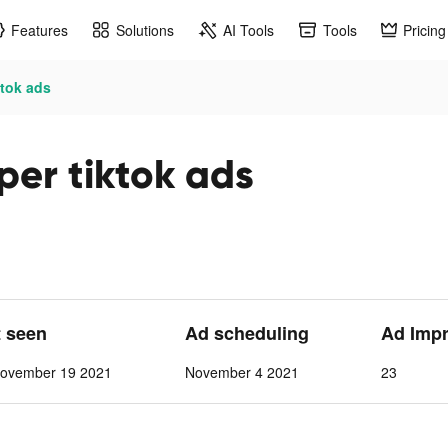
Features
Solutions
AI Tools
Tools
Pricing
ktok ads
per tiktok ads
t seen
Ad scheduling
Ad Imp
ovember 19 2021
November 4 2021
23