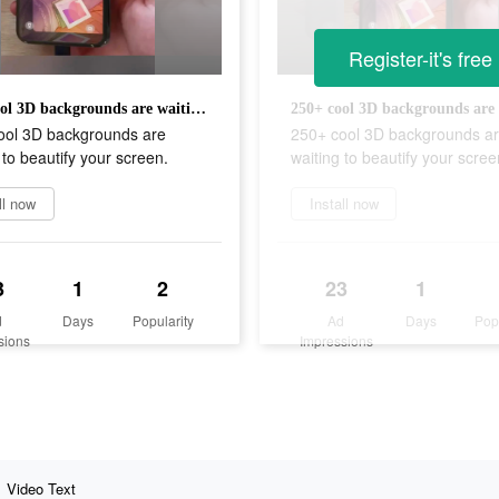
Register-it's free
250+ cool 3D backgrounds are waiting to beautify your screen.
ool 3D backgrounds are
250+ cool 3D backgrounds a
 to beautify your screen.
waiting to beautify your scree
ll now
Install now
3
1
2
23
1
d
Days
Popularity
Ad
Days
Pop
sions
Impressions
Video Text