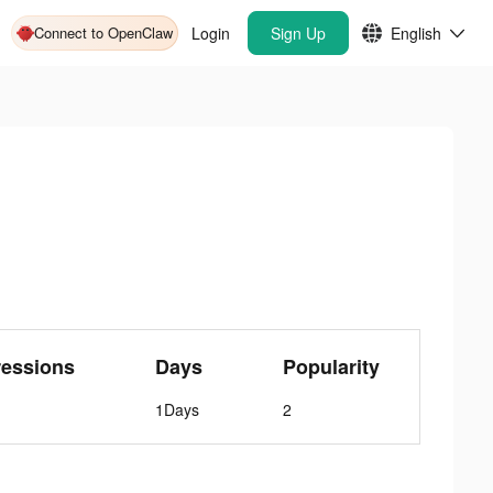
Connect to OpenClaw
Login
Sign Up
English
ressions
Days
Popularity
1Days
2