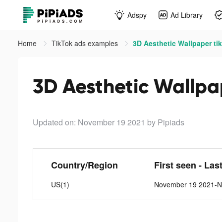
Adspy
Ad Library
Home
TikTok ads examples
3D Aesthetic Wallpaper ti
3D Aesthetic Wallpa
Updated on: November 19 2021
by Pipiads
Country/Region
First seen - Las
US(1)
November 19 2021-N