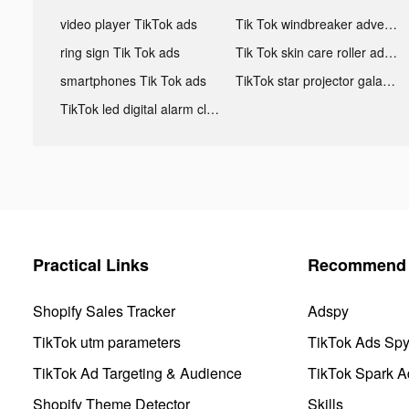
video player TikTok ads
Tik Tok windbreaker advertising
ring sign Tik Tok ads
Tik Tok skin care roller advertising
smartphones Tik Tok ads
TikTok star projector galaxy night light bluetooth ads
TikTok led digital alarm clock ads
Practical Links
Recommend 
Shopify Sales Tracker
Adspy
TikTok utm parameters
TikTok Ads Sp
TikTok Ad Targeting & Audience
TikTok Spark A
Shopify Theme Detector
Skills