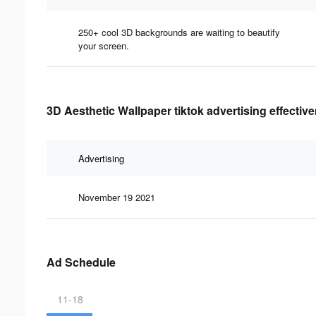
250+ cool 3D backgrounds are waiting to beautify
your screen.
3D Aesthetic Wallpaper tiktok advertising effectiv
Advertising
November 19 2021
Ad Schedule
11-18