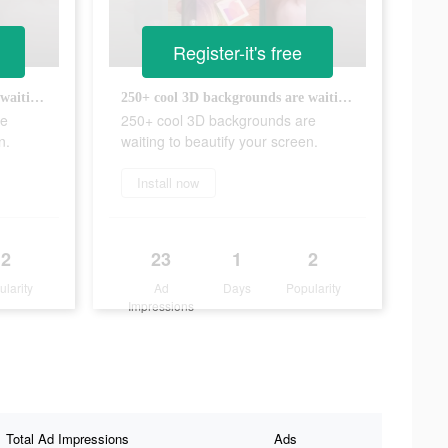
Register-it's free
250+ cool 3D backgrounds are waiting to beautify your screen.
250+ cool 3D backgrounds are waiting to beautify your screen.
re
250+ cool 3D backgrounds are
n.
waiting to beautify your screen.
Install now
2
23
1
2
ularity
Ad
Days
Popularity
Impressions
Total Ad Impressions
Ads