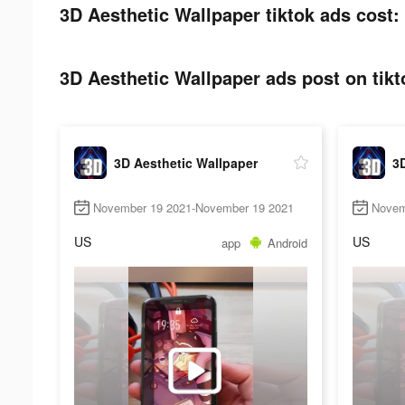
3D Aesthetic Wallpaper tiktok ads cost:
3D Aesthetic Wallpaper ads post on tikt
3D Aesthetic Wallpaper
3D
November 19 2021-November 19 2021
Novem
US
US
app
Android