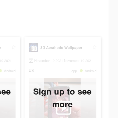
r
3D Aesthetic Wallpaper
19 2021
November 19 2021-November 19 2021
US
Android
app
Android
see
Sign up to see
more