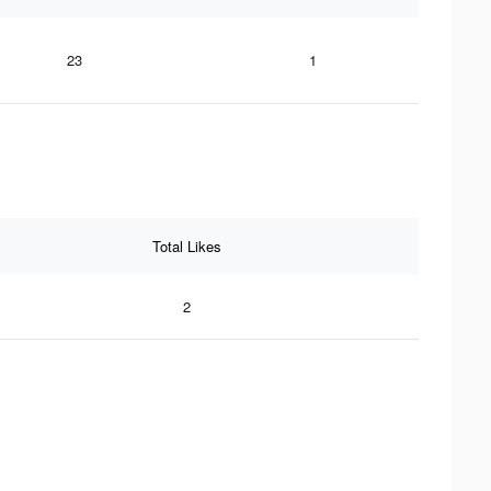
23
1
Total Likes
2