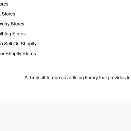
ores
t Stores
welry Stores
thing Stores
o Sell On Shopify
r Shopify Stores
A Truly all-in-one advertising library that provides 