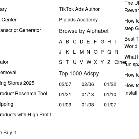
The Ul
ary
TikTok Ads Author
Rewar
e Center
Pipiads Academy
How to
step G
anscript Generator
Browse by Alphabet
Best T
A
B
C
D
E
F
G
H
I
World 
J
K
L
M
N
O
P
Q
R
What i
ator
S
T
U
V
W
X
Y
Z
Other
run s
Removal
Top 1000 Adspy
How t
ing Stores 2025
02/07
02/06
01/22
How to
instal
roduct Research Tool
01/21
01/13
01/10
ipping
01/09
01/08
01/07
oducts with High Profit
 Buy It