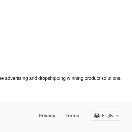
true advertising and dropshipping winning product solutions.
Privacy
Terms
English