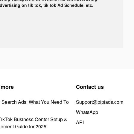
advertising on tik tok, tik tok Ad Schedule, etc.
 more
Contact us
k Search Ads: What You Need To
Support@pipiads.com
WhatsApp
ikTok Business Center Setup &
API
ement Guide for 2025