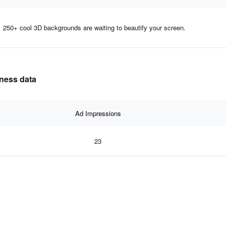
250+ cool 3D backgrounds are waiting to beautify your screen.
eness data
Ad Impressions
23