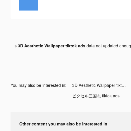
Is
3D Aesthetic Wallpaper tiktok ads
data not updated enou
You may also be interested in:
3D Aesthetic Wallpaper tiktok ads
ピクセル三国志 tiktok ads
Other content you may also be interested in