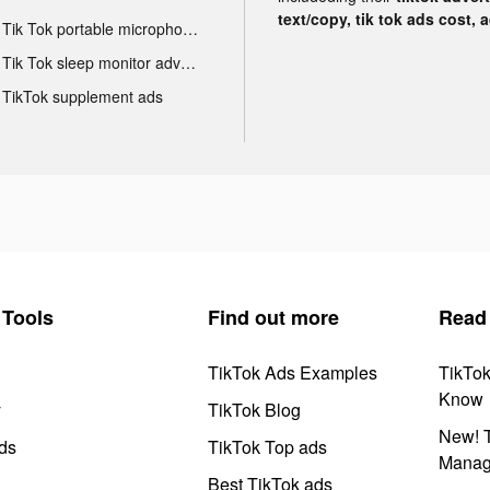
text/copy, tik tok ads cost, 
Tik Tok portable microphone advertising
Tik Tok sleep monitor advertising
TikTok supplement ads
Tools
Find out more
Read
TikTok Ads Examples
TikTo
Know
y
TikTok Blog
New! T
ds
TikTok Top ads
Manag
Best TikTok ads