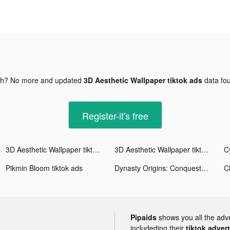
gh? No more and updated
3D Aesthetic Wallpaper tiktok ads
data fo
Register-it's free
3D Aesthetic Wallpaper tiktok ads
3D Aesthetic Wallpaper tiktok ads
Pikmin Bloom tiktok ads
Dynasty Origins: Conquest tiktok ads
C
Pipaids
shows you all the adv
includeding their
tiktok adver