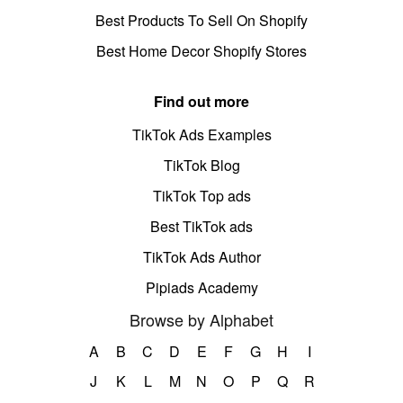
Best Products To Sell On Shopify
Best Home Decor Shopify Stores
Find out more
TikTok Ads Examples
TikTok Blog
TikTok Top ads
Best TikTok ads
TikTok Ads Author
Pipiads Academy
Browse by Alphabet
A
B
C
D
E
F
G
H
I
J
K
L
M
N
O
P
Q
R