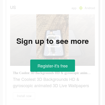
US
app
Android
Sign up to see more
Register-it's free
The Coolest 3D Backgrounds HD & gyroscopic animated 3D Live Wallpapers
The Coolest 3D Backgrounds HD &
gyroscopic animated 3D Live Wallpapers
Install now