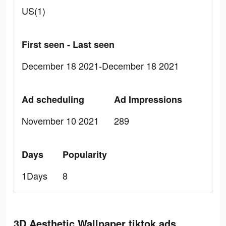
US(1)
First seen - Last seen
December 18 2021-December 18 2021
Ad scheduling
Ad Impressions
November 10 2021
289
Days
Popularity
1Days
8
3D Aesthetic Wallpaper tiktok ads