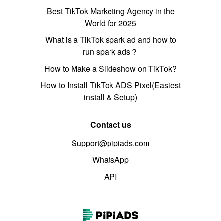
Best TikTok Marketing Agency in the
World for 2025
What is a TikTok spark ad and how to
run spark ads？
How to Make a Slideshow on TikTok?
How to Install TikTok ADS Pixel(Easiest
install & Setup)
Contact us
Support@pipiads.com
WhatsApp
API