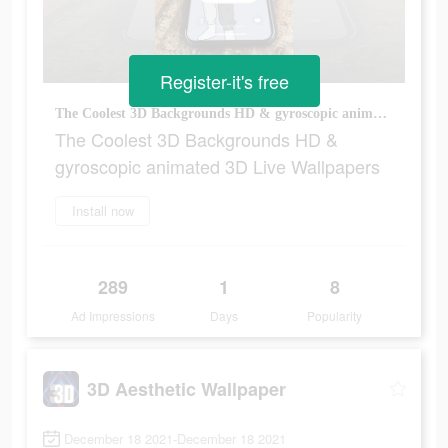
Register-it's free
The Coolest 3D Backgrounds HD & gyroscopic animated 3D Live Wallpapers
The Coolest 3D Backgrounds HD &
gyroscopic animated 3D Live Wallpapers
Install now
289
1
8
Ad Impressions
Days
Popularity
3D Aesthetic Wallpaper
December 18 2021-December 18 2021