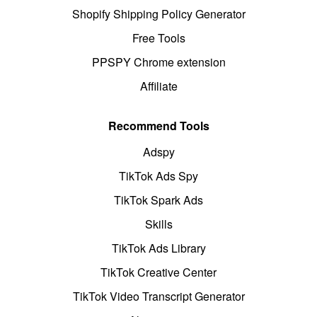
Shopify Shipping Policy Generator
Free Tools
PPSPY Chrome extension
Affiliate
Recommend Tools
Adspy
TikTok Ads Spy
TikTok Spark Ads
Skills
TikTok Ads Library
TikTok Creative Center
TikTok Video Transcript Generator