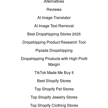
Alternatives
Reviews
AI Image Translator
AI Image Text Removal
Best Dropshipping Stores 2025
Dropshipping Product Research Tool
Pipiads Dropshipping
Dropshipping Products with High Profit
Margin
TikTok Made Me Buy It
Best Shopify Stores
Top Shopify Pet Stores
Top Shopify Jewelry Stores
Top Shopify Clothing Stores