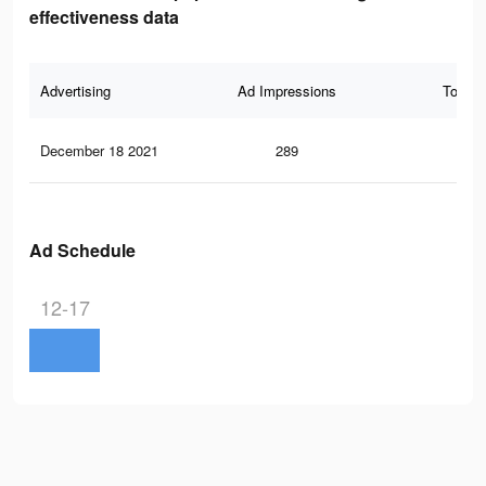
effectiveness data
Advertising
Ad Impressions
Total 
December 18 2021
289
8
Ad Schedule
12-17