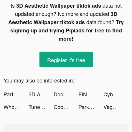
Is
data not
3D Aesthetic Wallpaper tiktok ads
updated enough? No more and updated
3D
data found?
Aesthetic Wallpaper tiktok ads
Try
signing up and trying Pipiads for free to find
more!
Register-it's free
You may also be interested in:
Partying-group voice chat. tiktok ads
3D Aesthetic Wallpaper tiktok ads
Document Scan: PDF scanner tiktok ads
FINNIX - ฟินนิกซ์ tiktok ads
Cyber Surfer: EDM & Skateboard tiktok ads
Wholee | Quality Product, Lower Price tiktok ads
Tuner Radio Playe‪r‬ tiktok ads
Cookie Run: Kingdom tiktok ads
Park Master tiktok ads
Vegas Casino Game tiktok ads