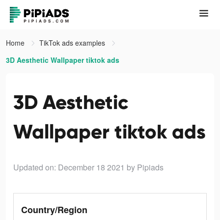
Home
TikTok ads examples
3D Aesthetic Wallpaper tiktok ads
3D Aesthetic
Wallpaper tiktok ads
Updated on: December 18 2021
by Pipiads
Country/Region