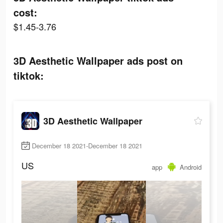
cost:
$1.45-3.76
3D Aesthetic Wallpaper ads post on
tiktok:
3D Aesthetic Wallpaper
December 18 2021-December 18 2021
US
app
Android