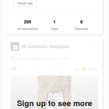
Install now
289
1
8
Ad Impressions
Days
Popularity
3D Aesthetic Wallpaper
December 18 2021-December 18 2021
US
app
Android
Sign up to see more