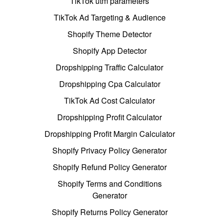
TikTok utm parameters
TikTok Ad Targeting & Audience
Shopify Theme Detector
Shopify App Detector
Dropshipping Traffic Calculator
Dropshipping Cpa Calculator
TikTok Ad Cost Calculator
Dropshipping Profit Calculator
Dropshipping Profit Margin Calculator
Shopify Privacy Policy Generator
Shopify Refund Policy Generator
Shopify Terms and Conditions
Generator
Shopify Returns Policy Generator