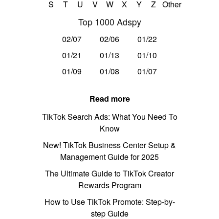
S
T
U
V
W
X
Y
Z
Other
Top 1000 Adspy
02/07
02/06
01/22
01/21
01/13
01/10
01/09
01/08
01/07
Read more
TikTok Search Ads: What You Need To
Know
New! TikTok Business Center Setup &
Management Guide for 2025
The Ultimate Guide to TikTok Creator
Rewards Program
How to Use TikTok Promote: Step-by-
step Guide