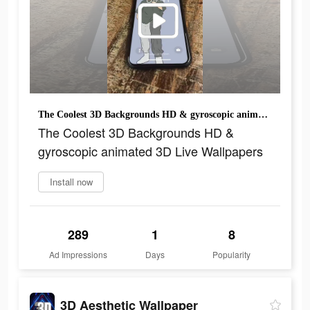
The Coolest 3D Backgrounds HD & gyroscopic animated 3D Live Wallpapers
The Coolest 3D Backgrounds HD &
gyroscopic animated 3D Live Wallpapers
Install now
289
1
8
Ad Impressions
Days
Popularity
3D Aesthetic Wallpaper