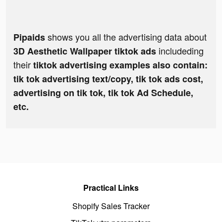
shows you all the advertising data about
Pipaids
includeding
3D Aesthetic Wallpaper tiktok ads
their
tiktok advertising examples also contain:
tik tok advertising text/copy, tik tok ads cost,
advertising on tik tok, tik tok Ad Schedule,
etc.
Practical Links
Shopify Sales Tracker