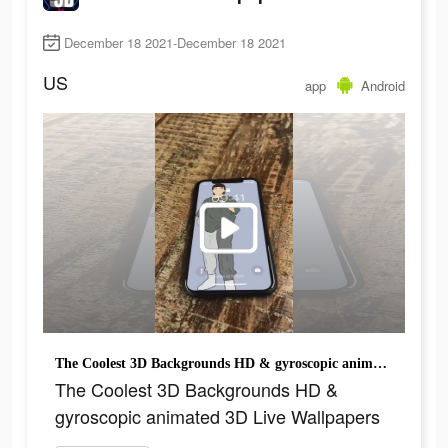
December 18 2021-December 18 2021
US
app
Android
The Coolest 3D Backgrounds HD & gyroscopic animated 3D Live Wallpapers
The Coolest 3D Backgrounds HD &
gyroscopic animated 3D Live Wallpapers