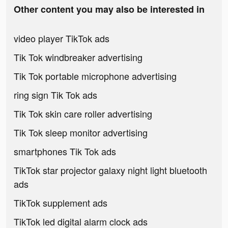
Other content you may also be interested in
video player TikTok ads
Tik Tok windbreaker advertising
Tik Tok portable microphone advertising
ring sign Tik Tok ads
Tik Tok skin care roller advertising
Tik Tok sleep monitor advertising
smartphones Tik Tok ads
TikTok star projector galaxy night light bluetooth
ads
TikTok supplement ads
TikTok led digital alarm clock ads