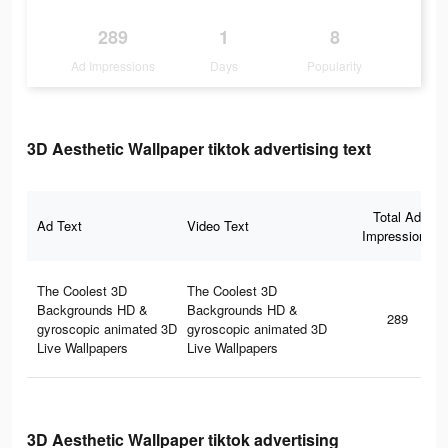
289
1
8
Ad Impressions
Days
Popularity
3D Aesthetic Wallpaper tiktok advertising text
Total Ad
Ad Text
Video Text
Impressions
The Coolest 3D
The Coolest 3D
Backgrounds HD &
Backgrounds HD &
289
gyroscopic animated 3D
gyroscopic animated 3D
Live Wallpapers
Live Wallpapers
3D Aesthetic Wallpaper tiktok advertising