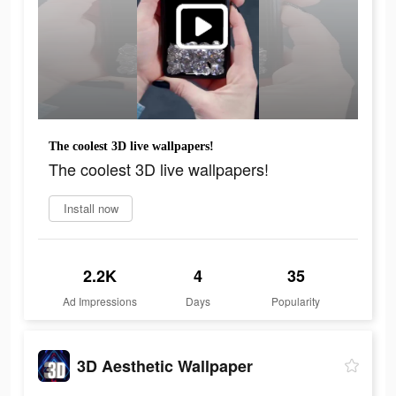
The coolest 3D live wallpapers!
The coolest 3D live wallpapers!
Install now
2.2K
4
35
Ad Impressions
Days
Popularity
3D Aesthetic Wallpaper