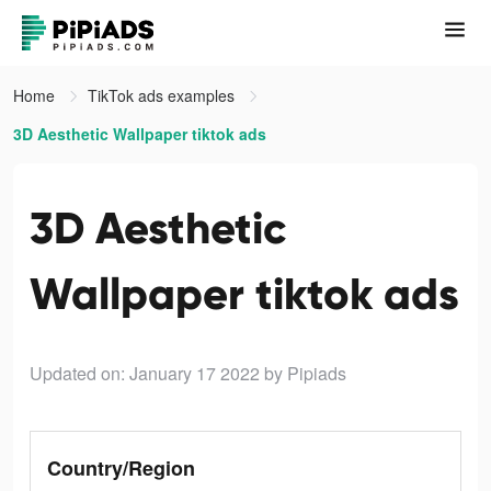
Home
TikTok ads examples
3D Aesthetic Wallpaper tiktok ads
3D Aesthetic
Wallpaper tiktok ads
Updated on: January 17 2022
by Pipiads
Country/Region