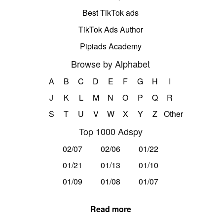
Best TikTok ads
TikTok Ads Author
Pipiads Academy
Browse by Alphabet
A
B
C
D
E
F
G
H
I
J
K
L
M
N
O
P
Q
R
S
T
U
V
W
X
Y
Z
Other
Top 1000 Adspy
02/07
02/06
01/22
01/21
01/13
01/10
01/09
01/08
01/07
Read more