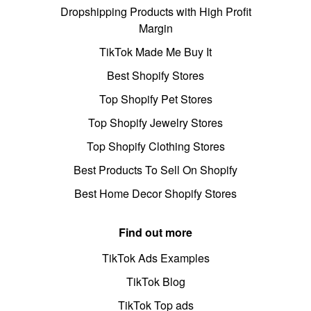
Dropshipping Products with High Profit
Margin
TikTok Made Me Buy It
Best Shopify Stores
Top Shopify Pet Stores
Top Shopify Jewelry Stores
Top Shopify Clothing Stores
Best Products To Sell On Shopify
Best Home Decor Shopify Stores
Find out more
TikTok Ads Examples
TikTok Blog
TikTok Top ads