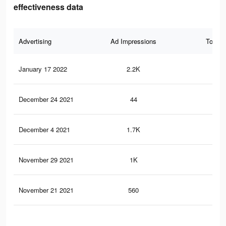
effectiveness data
Advertising
Ad Impressions
Total 
January 17 2022
2.2K
34
December 24 2021
44
1
December 4 2021
1.7K
26
November 29 2021
1K
16
November 21 2021
560
13