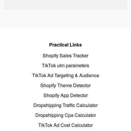
Practical Links
Shopify Sales Tracker
TikTok utm parameters
TikTok Ad Targeting & Audience
Shopify Theme Detector
Shopify App Detector
Dropshipping Traffic Calculator
Dropshipping Cpa Calculator
TikTok Ad Cost Calculator