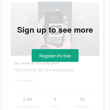
Sign up to see more
Register-it's free
The coolest 3D live wallpapers!
The coolest 3D live wallpapers!
Install now
2.2K
4
35
Ad Impressions
Days
Popularity