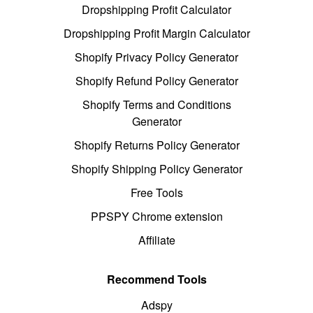
Dropshipping Profit Calculator
Dropshipping Profit Margin Calculator
Shopify Privacy Policy Generator
Shopify Refund Policy Generator
Shopify Terms and Conditions
Generator
Shopify Returns Policy Generator
Shopify Shipping Policy Generator
Free Tools
PPSPY Chrome extension
Affiliate
Recommend Tools
Adspy