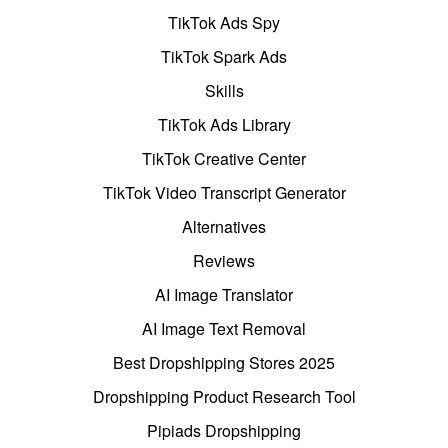
TikTok Ads Spy
TikTok Spark Ads
Skills
TikTok Ads Library
TikTok Creative Center
TikTok Video Transcript Generator
Alternatives
Reviews
AI Image Translator
AI Image Text Removal
Best Dropshipping Stores 2025
Dropshipping Product Research Tool
Pipiads Dropshipping