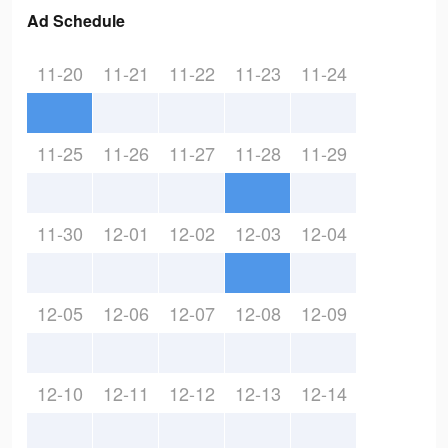
Ad Schedule
11-20
11-21
11-22
11-23
11-24
11-25
11-26
11-27
11-28
11-29
11-30
12-01
12-02
12-03
12-04
12-05
12-06
12-07
12-08
12-09
12-10
12-11
12-12
12-13
12-14