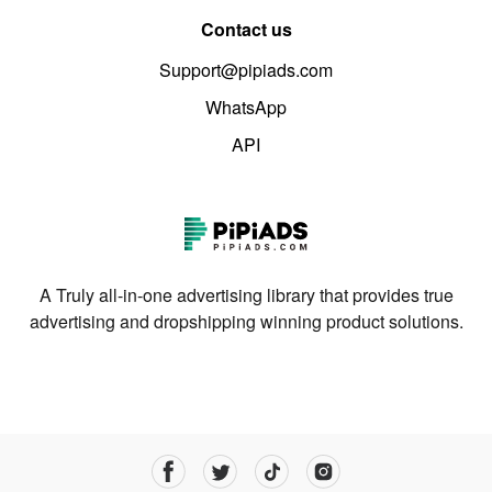
Contact us
Support@pipiads.com
WhatsApp
API
A Truly all-in-one advertising library that provides true
advertising and dropshipping winning product solutions.