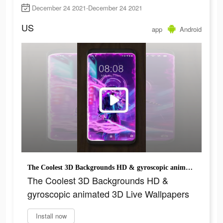
December 24 2021-December 24 2021
US
app
Android
The Coolest 3D Backgrounds HD & gyroscopic animated 3D Live Wallpapers
The Coolest 3D Backgrounds HD &
gyroscopic animated 3D Live Wallpapers
Install now