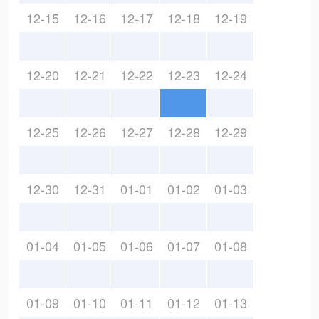
12-15
12-16
12-17
12-18
12-19
12-20
12-21
12-22
12-23
12-24
12-25
12-26
12-27
12-28
12-29
12-30
12-31
01-01
01-02
01-03
01-04
01-05
01-06
01-07
01-08
01-09
01-10
01-11
01-12
01-13