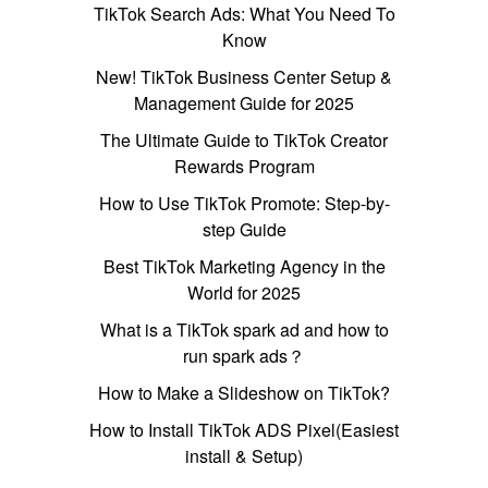
TikTok Search Ads: What You Need To
Know
New! TikTok Business Center Setup &
Management Guide for 2025
The Ultimate Guide to TikTok Creator
Rewards Program
How to Use TikTok Promote: Step-by-
step Guide
Best TikTok Marketing Agency in the
World for 2025
What is a TikTok spark ad and how to
run spark ads？
How to Make a Slideshow on TikTok?
How to Install TikTok ADS Pixel(Easiest
install & Setup)