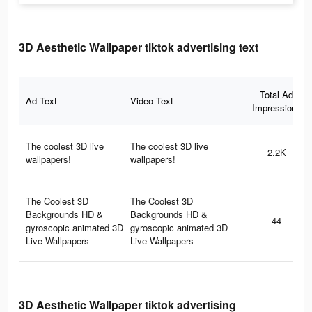
3D Aesthetic Wallpaper tiktok advertising text
Total Ad
Ad Text
Video Text
Impressions
The coolest 3D live
The coolest 3D live
2.2K
wallpapers!
wallpapers!
The Coolest 3D
The Coolest 3D
Backgrounds HD &
Backgrounds HD &
44
gyroscopic animated 3D
gyroscopic animated 3D
Live Wallpapers
Live Wallpapers
3D Aesthetic Wallpaper tiktok advertising