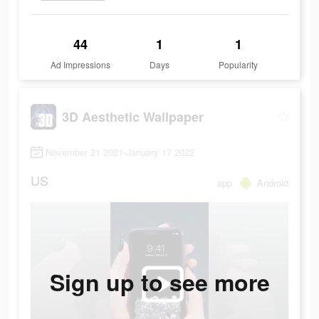
44
1
1
Ad Impressions
Days
Popularity
3D Aesthetic Wallpaper
November 21 2021-January 17 2022
US
app
Android
Sign up to see more