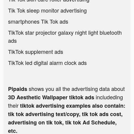
Tik Tok sleep monitor advertising
smartphones Tik Tok ads
TikTok star projector galaxy night light bluetooth
ads
TikTok supplement ads
TikTok led digital alarm clock ads
shows you all the advertising data about
Pipaids
includeding
3D Aesthetic Wallpaper tiktok ads
their
tiktok advertising examples also contain:
tik tok advertising text/copy, tik tok ads cost,
advertising on tik tok, tik tok Ad Schedule,
etc.