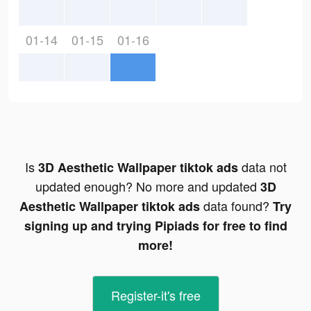
01-14
01-15
01-16
Is
data not
3D Aesthetic Wallpaper tiktok ads
updated enough? No more and updated
3D
data found?
Aesthetic Wallpaper tiktok ads
Try
signing up and trying Pipiads for free to find
more!
Register-it's free