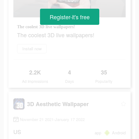
Register-it's free
The coolest 3D live wallpapers!
The coolest 3D live wallpapers!
Install now
2.2K
4
35
Ad Impressions
Days
Popularity
3D Aesthetic Wallpaper
November 21 2021-January 17 2022
US
app
Android