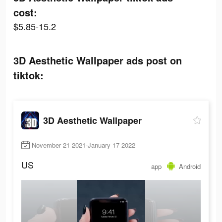
cost:
$5.85-15.2
3D Aesthetic Wallpaper ads post on
tiktok:
3D Aesthetic Wallpaper
November 21 2021-January 17 2022
US
app
Android