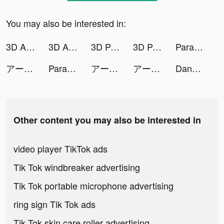
You may also be interested in:
3D Aesthetic Wallpaper tiktok ads
3D Aesthetic Wallpaper tiktok ads
3D Parallax Wallpaper tiktok ads
3D Parallax Wallpaper tiktok ads
Parallax 3D Live Wallpaper tiktok ads
アーテリーギア-機動戦姫- tiktok ads
Parallax 3D Live Wallpaper tiktok ads
アーテリーギア-機動戦姫- tiktok ads
アーテリーギア-機動戦姫- tiktok ads
Dancing Race tiktok ads
Other content you may also be interested in
video player TikTok ads
Tik Tok windbreaker advertising
Tik Tok portable microphone advertising
ring sign Tik Tok ads
Tik Tok skin care roller advertising