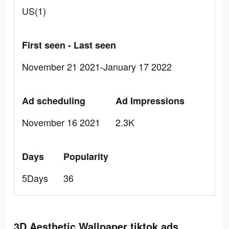
US(1)
First seen - Last seen
November 21 2021-January 17 2022
Ad scheduling
Ad Impressions
November 16 2021
2.3K
Days
Popularity
5Days
36
3D Aesthetic Wallpaper tiktok ads