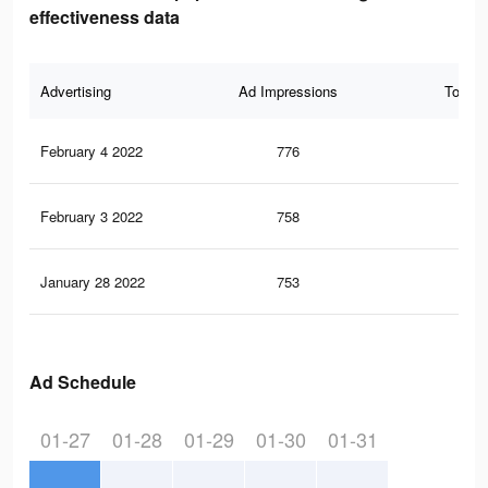
effectiveness data
Advertising
Ad Impressions
Total 
February 4 2022
776
12
February 3 2022
758
12
January 28 2022
753
12
Ad Schedule
01-27
01-28
01-29
01-30
01-31