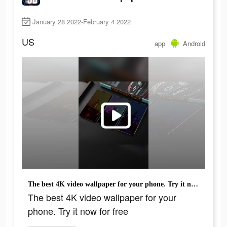
January 28 2022-February 4 2022
US
app
Android
The best 4K video wallpaper for your phone. Try it now for free
The best 4K video wallpaper for your
phone. Try it now for free