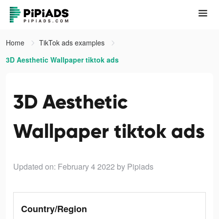
Home
TikTok ads examples
3D Aesthetic Wallpaper tiktok ads
3D Aesthetic
Wallpaper tiktok ads
Updated on: February 4 2022
by Pipiads
Country/Region