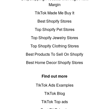
Margin
TikTok Made Me Buy It
Best Shopify Stores
Top Shopify Pet Stores
Top Shopify Jewelry Stores
Top Shopify Clothing Stores
Best Products To Sell On Shopify
Best Home Decor Shopify Stores
Find out more
TikTok Ads Examples
TikTok Blog
TikTok Top ads