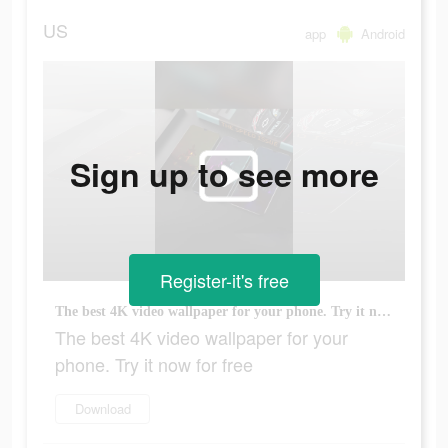
US
app
Android
Sign up to see more
Register-it's free
The best 4K video wallpaper for your phone. Try it now for free
The best 4K video wallpaper for your
phone. Try it now for free
Download