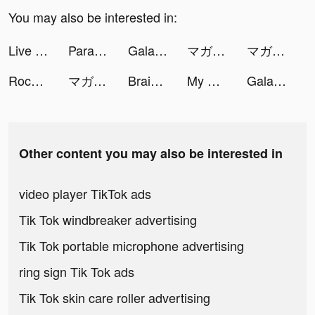
You may also be interested in:
Live Wallpapers 3D tiktok ads
Parallax 3D Live Wallpaper tiktok ads
Galaxy Play-Phim mới mỗi ngày tiktok ads
マガポケ tiktok ads
マガポケ tiktok ads
Rock N' Cash Vegas Slot Casino🎰 tiktok ads
マガポケ tiktok ads
Brain Relax - Anti stress, pop tiktok ads
My Heroes: Dungeon Raid tiktok ads
Galaxy Play-Phim mới mỗi ngày tiktok ads
Other content you may also be interested in
video player TikTok ads
Tik Tok windbreaker advertising
Tik Tok portable microphone advertising
ring sign Tik Tok ads
Tik Tok skin care roller advertising