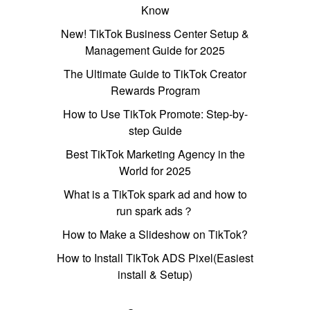
Know
New! TikTok Business Center Setup &
Management Guide for 2025
The Ultimate Guide to TikTok Creator
Rewards Program
How to Use TikTok Promote: Step-by-
step Guide
Best TikTok Marketing Agency in the
World for 2025
What is a TikTok spark ad and how to
run spark ads？
How to Make a Slideshow on TikTok?
How to Install TikTok ADS Pixel(Easiest
install & Setup)