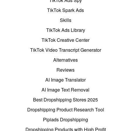
TikTok Ads Spy
TikTok Spark Ads
Skills
TikTok Ads Library
TikTok Creative Center
TikTok Video Transcript Generator
Alternatives
Reviews
AI Image Translator
AI Image Text Removal
Best Dropshipping Stores 2025
Dropshipping Product Research Tool
Pipiads Dropshipping
Dropshipping Products with High Profit