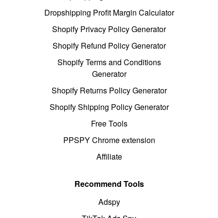
Dropshipping Profit Margin Calculator
Shopify Privacy Policy Generator
Shopify Refund Policy Generator
Shopify Terms and Conditions
Generator
Shopify Returns Policy Generator
Shopify Shipping Policy Generator
Free Tools
PPSPY Chrome extension
Affiliate
Recommend Tools
Adspy