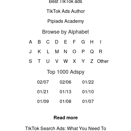
Best TikTok ads
TikTok Ads Author
Pipiads Academy
Browse by Alphabet
A
B
C
D
E
F
G
H
I
J
K
L
M
N
O
P
Q
R
S
T
U
V
W
X
Y
Z
Other
Top 1000 Adspy
02/07
02/06
01/22
01/21
01/13
01/10
01/09
01/08
01/07
Read more
TikTok Search Ads: What You Need To