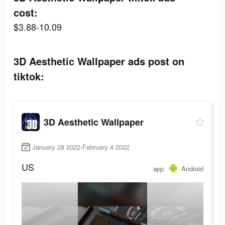
cost:
$3.88-10.09
3D Aesthetic Wallpaper ads post on
tiktok:
3D Aesthetic Wallpaper
January 28 2022-February 4 2022
US
app
Android