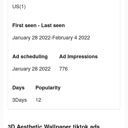
US(1)
First seen - Last seen
January 28 2022-February 4 2022
Ad scheduling
Ad Impressions
January 28 2022
776
Days
Popularity
3Days
12
3D Aesthetic Wallpaper tiktok ads