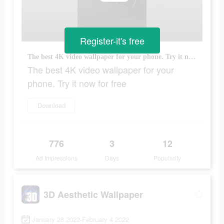
Register-it's free
The best 4K video wallpaper for your phone. Try it now for free
The best 4K video wallpaper for your
phone. Try it now for free
Download
776
3
12
Ad Impressions
Days
Popularity
3D Aesthetic Wallpaper
January 28 2022-February 4 2022