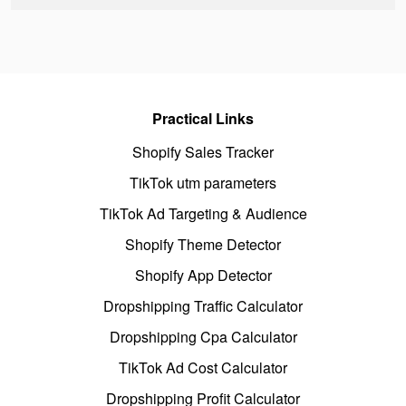
Practical Links
Shopify Sales Tracker
TikTok utm parameters
TikTok Ad Targeting & Audience
Shopify Theme Detector
Shopify App Detector
Dropshipping Traffic Calculator
Dropshipping Cpa Calculator
TikTok Ad Cost Calculator
Dropshipping Profit Calculator