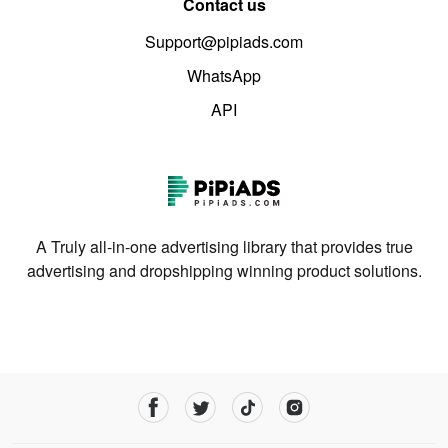
Contact us
Support@pipiads.com
WhatsApp
API
A Truly all-in-one advertising library that provides true
advertising and dropshipping winning product solutions.