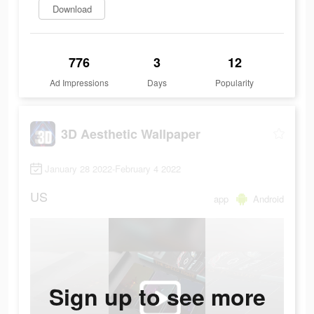
Download
776
3
12
Ad Impressions
Days
Popularity
3D Aesthetic Wallpaper
January 28 2022-February 4 2022
US
app
Android
Sign up to see more