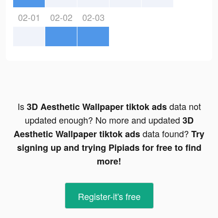
02-01
02-02
02-03
Is
data not
3D Aesthetic Wallpaper tiktok ads
updated enough? No more and updated
3D
data found?
Aesthetic Wallpaper tiktok ads
Try
signing up and trying Pipiads for free to find
more!
Register-it's free