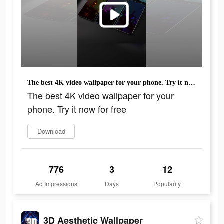
The best 4K video wallpaper for your phone. Try it now for free
The best 4K video wallpaper for your
phone. Try it now for free
Download
776
3
12
Ad Impressions
Days
Popularity
3D Aesthetic Wallpaper