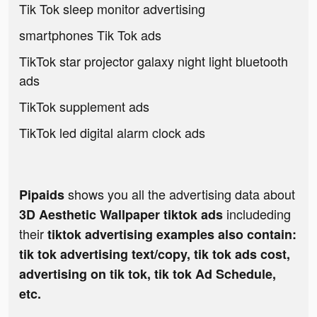
Tik Tok sleep monitor advertising
smartphones Tik Tok ads
TikTok star projector galaxy night light bluetooth
ads
TikTok supplement ads
TikTok led digital alarm clock ads
shows you all the advertising data about
Pipaids
includeding
3D Aesthetic Wallpaper tiktok ads
their
tiktok advertising examples also contain:
tik tok advertising text/copy, tik tok ads cost,
advertising on tik tok, tik tok Ad Schedule,
etc.