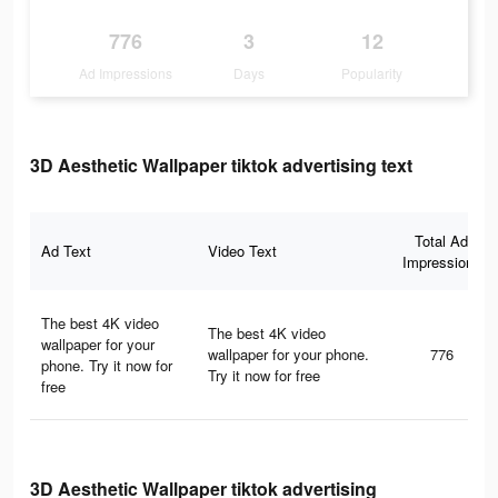
776
3
12
Ad Impressions
Days
Popularity
3D Aesthetic Wallpaper tiktok advertising text
Total Ad
Ad Text
Video Text
Impressions
The best 4K video
The best 4K video
wallpaper for your
wallpaper for your phone.
776
phone. Try it now for
Try it now for free
free
3D Aesthetic Wallpaper tiktok advertising