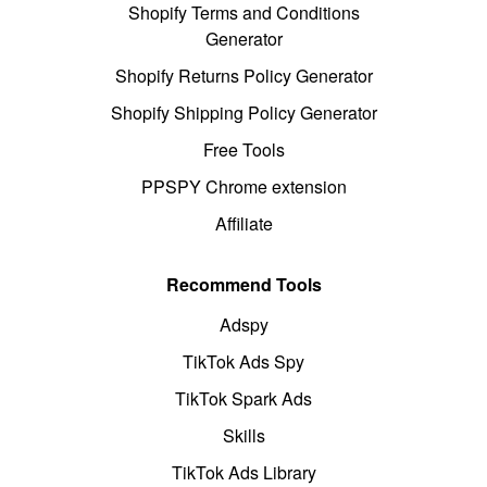
Shopify Terms and Conditions
Generator
Shopify Returns Policy Generator
Shopify Shipping Policy Generator
Free Tools
PPSPY Chrome extension
Affiliate
Recommend Tools
Adspy
TikTok Ads Spy
TikTok Spark Ads
Skills
TikTok Ads Library