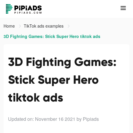
Home
TikTok ads examples
3D Fighting Games: Stick Super Hero tiktok ads
3D Fighting Games:
Stick Super Hero
tiktok ads
Updated on: November 16 2021
by Pipiads