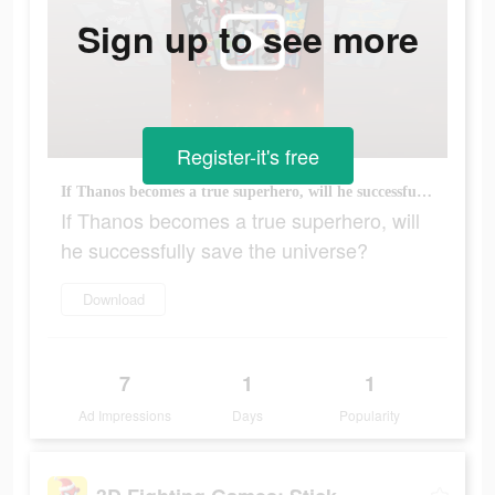
Sign up to see more
Register-it's free
If Thanos becomes a true superhero, will he successfully save the universe?
If Thanos becomes a true superhero, will
he successfully save the universe?
Download
7
1
1
Ad Impressions
Days
Popularity