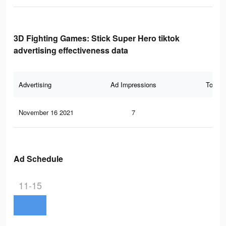
3D Fighting Games: Stick Super Hero tiktok
advertising effectiveness data
Advertising
Ad Impressions
Total 
November 16 2021
7
1
Ad Schedule
11-15