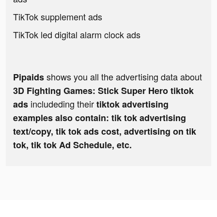
TikTok supplement ads
TikTok led digital alarm clock ads
shows you all the advertising data about
Pipaids
3D Fighting Games: Stick Super Hero tiktok
includeding their
ads
tiktok advertising
examples also contain: tik tok advertising
text/copy, tik tok ads cost, advertising on tik
tok, tik tok Ad Schedule, etc.