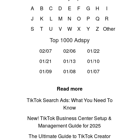
A
B
C
D
E
F
G
H
I
J
K
L
M
N
O
P
Q
R
S
T
U
V
W
X
Y
Z
Other
Top 1000 Adspy
02/07
02/06
01/22
01/21
01/13
01/10
01/09
01/08
01/07
Read more
TikTok Search Ads: What You Need To
Know
New! TikTok Business Center Setup &
Management Guide for 2025
The Ultimate Guide to TikTok Creator