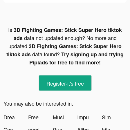
Is
3D Fighting Games: Stick Super Hero tiktok
data not updated enough? No more and
ads
updated
3D Fighting Games: Stick Super Hero
data found?
tiktok ads
Try signing up and trying
Pipiads for free to find more!
Register-it's free
You may also be interested in:
Dream Piano tiktok ads
Free forever tiktok ads
Muslim Assistant - Al-Quran... tiktok ads
Impulse tiktok ads
Simeji-日本語文字入力 きせかえキーボード tiktok ads
Cache clean, VPN, Phone boos tiktok ads
angrybirds2 tiktok ads
Яндекс.Маркет tiktok ads
Alibaba.com tiktok ads
Idle Bubbles Cannon: Aim & Tap tiktok ads