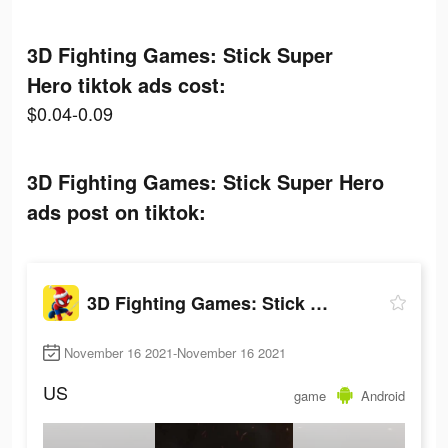
3D Fighting Games: Stick Super
Hero tiktok ads cost:
$0.04-0.09
3D Fighting Games: Stick Super Hero
ads post on tiktok:
3D Fighting Games: Stick Super Hero
November 16 2021-November 16 2021
US
game
Android