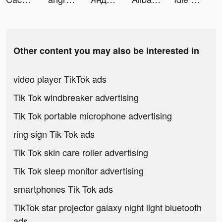
Other content you may also be interested in
video player TikTok ads
Tik Tok windbreaker advertising
Tik Tok portable microphone advertising
ring sign Tik Tok ads
Tik Tok skin care roller advertising
Tik Tok sleep monitor advertising
smartphones Tik Tok ads
TikTok star projector galaxy night light bluetooth
ads