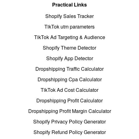
Practical Links
Shopify Sales Tracker
TikTok utm parameters
TikTok Ad Targeting & Audience
Shopify Theme Detector
Shopify App Detector
Dropshipping Traffic Calculator
Dropshipping Cpa Calculator
TikTok Ad Cost Calculator
Dropshipping Profit Calculator
Dropshipping Profit Margin Calculator
Shopify Privacy Policy Generator
Shopify Refund Policy Generator