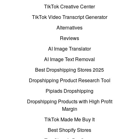
TikTok Creative Center
TikTok Video Transcript Generator
Alternatives
Reviews
AI Image Translator
AI Image Text Removal
Best Dropshipping Stores 2025
Dropshipping Product Research Tool
Pipiads Dropshipping
Dropshipping Products with High Profit
Margin
TikTok Made Me Buy It
Best Shopify Stores