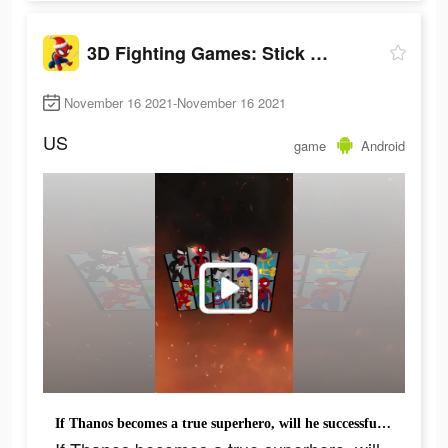
3D Fighting Games: Stick Super Hero
November 16 2021-November 16 2021
US
game
Android
If Thanos becomes a true superhero, will he successfully save the universe?