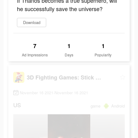
If Thanos becomes a true superhero, will
he successfully save the universe?
Download
7
1
1
Ad Impressions
Days
Popularity
3D Fighting Games: Stick Super Hero
November 16 2021-November 16 2021
US
game
Android