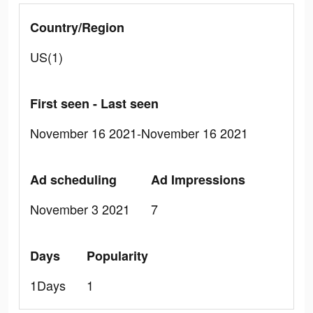
Country/Region
US(1)
First seen - Last seen
November 16 2021-November 16 2021
Ad scheduling
Ad Impressions
November 3 2021
7
Days
Popularity
1Days
1