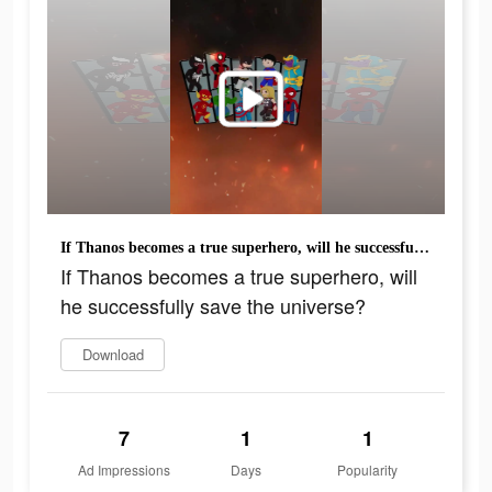
If Thanos becomes a true superhero, will he successfully save the universe?
If Thanos becomes a true superhero, will
he successfully save the universe?
Download
7
1
1
Ad Impressions
Days
Popularity