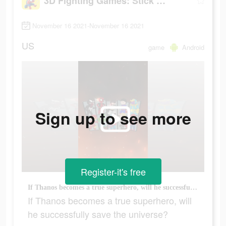
3D Fighting Games: Stick Super Hero
November 16 2021-November 16 2021
US
game
Android
Sign up to see more
Register-it's free
If Thanos becomes a true superhero, will he successfully save the universe?
If Thanos becomes a true superhero, will
he successfully save the universe?