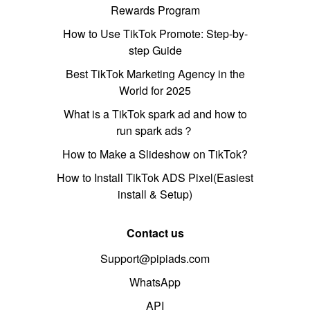
Rewards Program
How to Use TikTok Promote: Step-by-
step Guide
Best TikTok Marketing Agency in the
World for 2025
What is a TikTok spark ad and how to
run spark ads？
How to Make a Slideshow on TikTok?
How to Install TikTok ADS Pixel(Easiest
install & Setup)
Contact us
Support@pipiads.com
WhatsApp
API