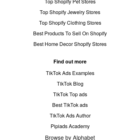
Top Shopify Pet Stores
Top Shopify Jewelry Stores
Top Shopify Clothing Stores
Best Products To Sell On Shopify
Best Home Decor Shopify Stores
Find out more
TikTok Ads Examples
TikTok Blog
TikTok Top ads
Best TikTok ads
TikTok Ads Author
Pipiads Academy
Browse by Alphabet