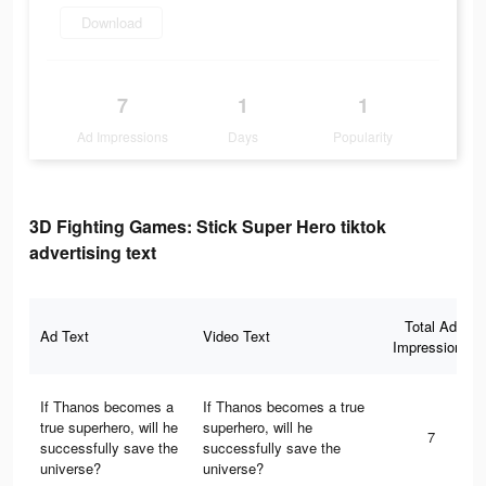
Download
7
1
1
Ad Impressions
Days
Popularity
3D Fighting Games: Stick Super Hero tiktok
advertising text
Total Ad
Ad Text
Video Text
Impressions
If Thanos becomes a
If Thanos becomes a true
true superhero, will he
superhero, will he
7
successfully save the
successfully save the
universe?
universe?