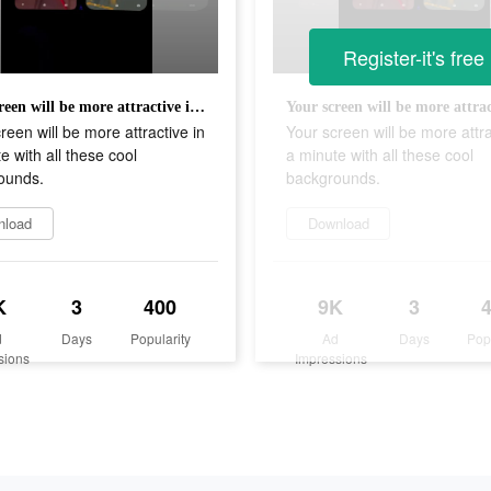
Register-it's free
Your screen will be more attractive in a minute with all these cool backgrounds.
reen will be more attractive in
Your screen will be more attra
e with all these cool
a minute with all these cool
ounds.
backgrounds.
nload
Download
K
3
400
9K
3
d
Days
Popularity
Ad
Days
Pop
sions
Impressions