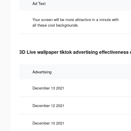
Ad Text
Your screen will be more attractive in a minute with
all these cool backgrounds.
3D Live wallpaper tiktok advertising effectiveness 
Advertising
December 13 2021
December 12 2021
December 10 2021