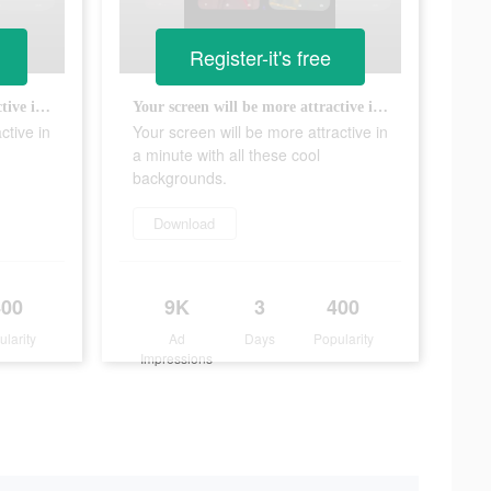
Register-it's free
Your screen will be more attractive in a minute with all these cool backgrounds.
Your screen will be more attractive in a minute with all these cool backgrounds.
ctive in
Your screen will be more attractive in
a minute with all these cool
backgrounds.
Download
400
9K
3
400
ularity
Ad
Days
Popularity
Impressions