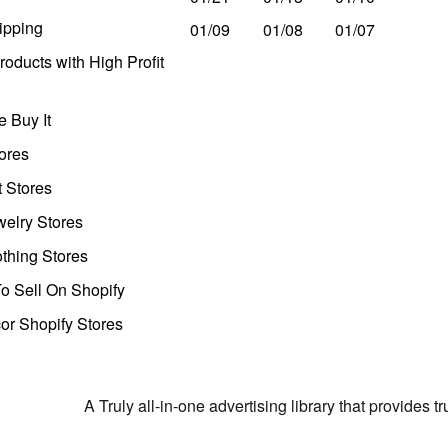
ipping
01/09
01/08
01/07
oducts with High Profit
 Buy It
ores
t Stores
welry Stores
thing Stores
o Sell On Shopify
r Shopify Stores
A Truly all-in-one advertising library that provides 