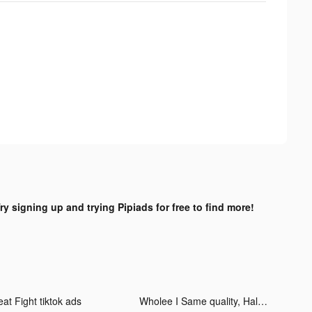
ry signing up and trying Pipiads for free to find more!
at Fight tiktok ads
Wholee I Same quality, Half Price tiktok ads