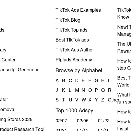
TikTok Ads Examples
TikTo
Know
y
TikTok Blog
New! T
ds
TikTok Top ads
Manag
Best TikTok ads
The Ul
ary
TikTok Ads Author
Rewar
e Center
Pipiads Academy
How to
step G
anscript Generator
Browse by Alphabet
Best T
A
B
C
D
E
F
G
H
I
World 
J
K
L
M
N
O
P
Q
R
What i
ator
S
T
U
V
W
X
Y
Z
Other
run s
Removal
Top 1000 Adspy
How t
ing Stores 2025
02/07
02/06
01/22
How to
instal
roduct Research Tool
01/21
01/13
01/10