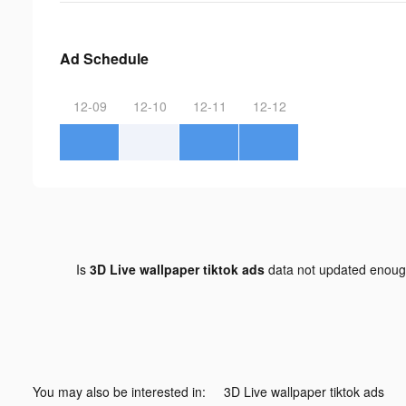
Ad Schedule
12-09
12-10
12-11
12-12
Is
3D Live wallpaper tiktok ads
data not updated enou
You may also be interested in:
3D Live wallpaper tiktok ads