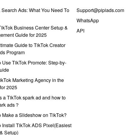
k Search Ads: What You Need To
Support@pipiads.com
WhatsApp
ikTok Business Center Setup &
API
ement Guide for 2025
timate Guide to TikTok Creator
ds Program
 Use TikTok Promote: Step-by-
uide
ikTok Marketing Agency in the
for 2025
s a TikTok spark ad and how to
park ads？
o Make a Slideshow on TikTok?
 Install TikTok ADS Pixel(Easiest
l & Setup)