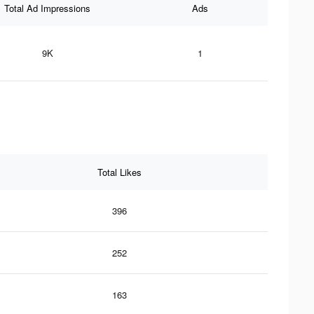
Total Ad Impressions
Ads
9K
1
Total Likes
396
252
163