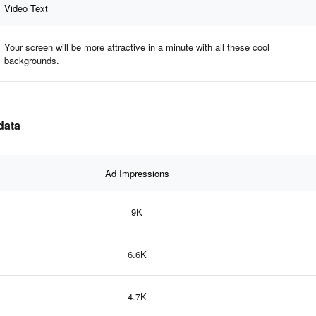
Video Text
Your screen will be more attractive in a minute with all these cool
backgrounds.
data
Ad Impressions
9K
6.6K
4.7K