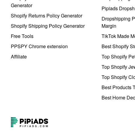
Generator
Pipiads Dropsh
Shopify Returns Policy Generator
Dropshipping Pr
Shopify Shipping Policy Generator
Margin
Free Tools
TikTok Made Me
PPSPY Chrome extension
Best Shopify St
Affiliate
Top Shopify Pe
Top Shopify Je
Top Shopify Clo
Best Products T
Best Home Deco