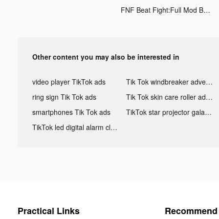
FNF Beat Fight:Full Mod Battle tiktok ads
Other content you may also be interested in
video player TikTok ads
Tik Tok windbreaker advertising
ring sign Tik Tok ads
Tik Tok skin care roller advertising
smartphones Tik Tok ads
TikTok star projector galaxy night light bluetooth ads
TikTok led digital alarm clock ads
Practical Links
Recommend 