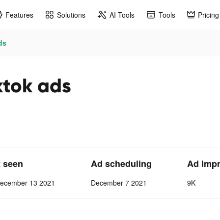
Features
Solutions
AI Tools
Tools
Pricing
ds
ktok ads
t seen
Ad scheduling
Ad Imp
ecember 13 2021
December 7 2021
9K