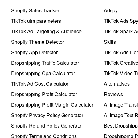
Shopify Sales Tracker
Adspy
TikTok utm parameters
TikTok Ads Sp
TikTok Ad Targeting & Audience
TikTok Spark A
Shopify Theme Detector
Skills
Shopify App Detector
TikTok Ads Libr
Dropshipping Traffic Calculator
TikTok Creativ
Dropshipping Cpa Calculator
TikTok Video Tr
TikTok Ad Cost Calculator
Alternatives
Dropshipping Profit Calculator
Reviews
Dropshipping Profit Margin Calculator
AI Image Transl
Shopify Privacy Policy Generator
AI Image Text 
Shopify Refund Policy Generator
Best Dropshipp
Shopify Terms and Conditions
Dropshipping P