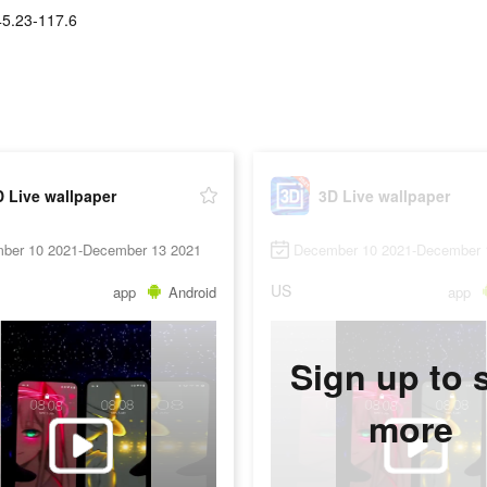
45.23-117.6
 Live wallpaper
3D Live wallpaper
ber 10 2021-December 13 2021
December 10 2021-December 
US
app
Android
app
Sign up to 
more