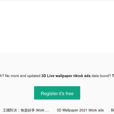
gh? No more and updated
3D Live wallpaper tiktok ads
data found?
T
Register-it's free
王國對決：無盡紛爭 tiktok ads
3D Wallpaper 2021 tiktok ads
Be