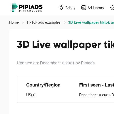
Adspy
Ad Library
Home
TikTok ads examples
3D Live wallpaper tiktok a
3D Live wallpaper ti
Updated on: December 13 2021
by Pipiads
Country/Region
First seen - Las
US(1)
December 10 2021-D