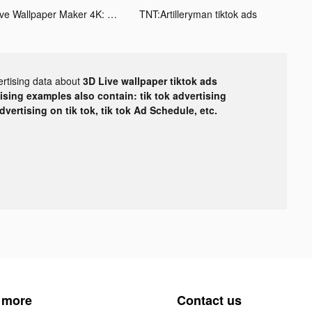
Live Wallpaper Maker 4K: LIFE tiktok ads
TNT:Artilleryman tiktok ads
ertising data about
3D Live wallpaper tiktok ads
tising examples also contain: tik tok advertising
advertising on tik tok, tik tok Ad Schedule, etc.
 more
Contact us