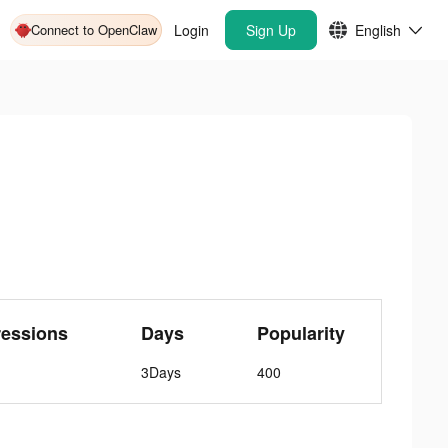
Connect to OpenClaw
Login
Sign Up
English
ressions
Days
Popularity
3Days
400