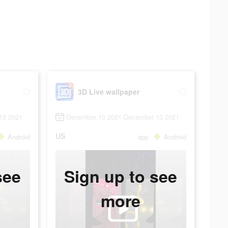
3D Live wallpaper
13 2021
December 10 2021-December 13 2021
US
Android
app
Android
see
Sign up to see
more