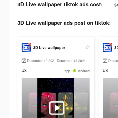
3D Live wallpaper tiktok ads cost:
$
3D Live wallpaper ads post on tiktok:
3D Live wallpaper
3D
December 10 2021-December 13 2021
Decem
US
US
app
Android