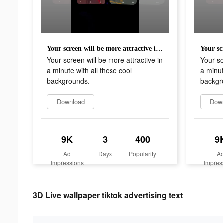
Your screen will be more attractive in a minute with all these cool backgrounds.
Your screen will be more attractive in
Your sc
a minute with all these cool
a minut
backgrounds.
backgr
Download
Dow
9K
3
400
9
Ad
Days
Popularity
A
Impressions
Impres
3D Live wallpaper tiktok advertising text