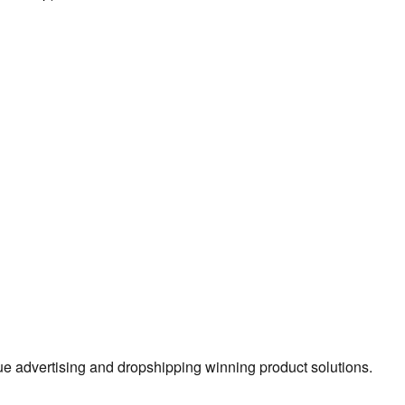
true advertising and dropshipping winning product solutions.