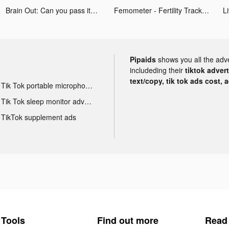
Brain Out: Can you pass it? tiktok ads
Femometer - Fertility Tracker tiktok ads
Pipaids
shows you all the adv
includeding their
tiktok adver
text/copy, tik tok ads cost, 
Tik Tok portable microphone advertising
Tik Tok sleep monitor advertising
TikTok supplement ads
Tools
Find out more
Read