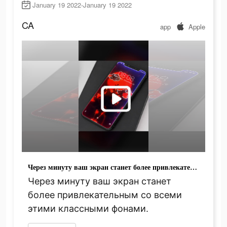
January 19 2022-January 19 2022
CA
app
Apple
Через минуту ваш экран станет более привлекательным со всеми этими классными фонами.
Через минуту ваш экран станет
более привлекательным со всеми
этими классными фонами.