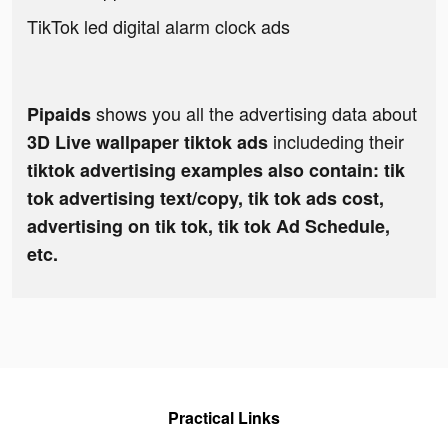
TikTok led digital alarm clock ads
shows you all the advertising data about
Pipaids
includeding their
3D Live wallpaper tiktok ads
tiktok advertising examples also contain: tik
tok advertising text/copy, tik tok ads cost,
advertising on tik tok, tik tok Ad Schedule,
etc.
Practical Links