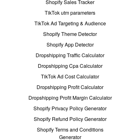
Shopify Sales Tracker
TikTok utm parameters
TikTok Ad Targeting & Audience
Shopify Theme Detector
Shopify App Detector
Dropshipping Traffic Calculator
Dropshipping Cpa Calculator
TikTok Ad Cost Calculator
Dropshipping Profit Calculator
Dropshipping Profit Margin Calculator
Shopify Privacy Policy Generator
Shopify Refund Policy Generator
Shopify Terms and Conditions
Generator