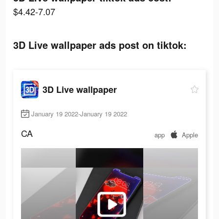
$4.42-7.07
3D Live wallpaper ads post on tiktok:
3D Live wallpaper
January 19 2022-January 19 2022
CA
app
Apple