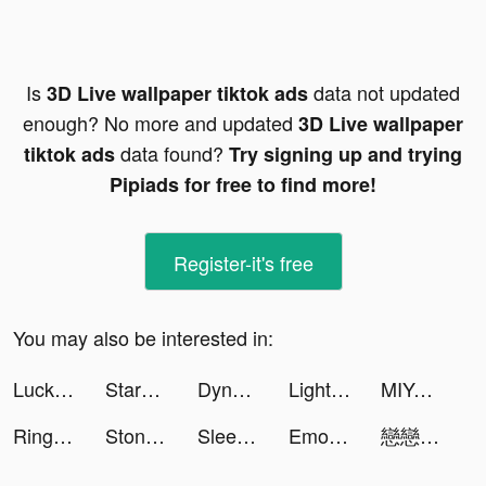
Is
data not updated
3D Live wallpaper tiktok ads
enough? No more and updated
3D Live wallpaper
data found?
tiktok ads
Try signing up and trying
Pipiads for free to find more!
Register-it's free
You may also be interested in:
Lucky 4D Wallpapers tiktok ads
StarMaker tiktok ads
Dynasty Origins: Conquest tiktok ads
LightInTheBox Online Shopping tiktok ads
MIYA - 遇見好聲音 tiktok ads
Ringtones for iPhone! tiktok ads
Stone Miner tiktok ads
Sleep Monitor: Sleep Recorder tiktok ads
Emoji Fonts Keyboard 2021 tiktok ads
戀戀清庭:邂逅 tiktok ads