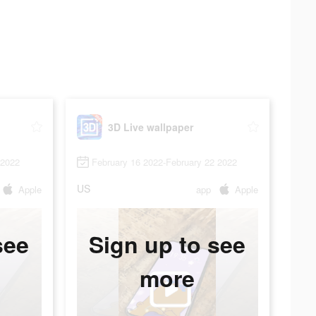
3D Live wallpaper
 2022
February 16 2022-February 22 2022
US
Apple
app
Apple
see
Sign up to see
more