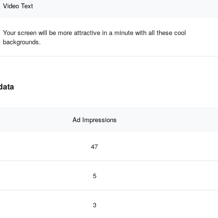
Video Text
Your screen will be more attractive in a minute with all these cool
backgrounds.
data
Ad Impressions
47
5
3