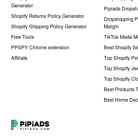
Generator
Pipiads Dropsh
Shopify Returns Policy Generator
Dropshipping Pr
Shopify Shipping Policy Generator
Margin
Free Tools
TikTok Made Me
PPSPY Chrome extension
Best Shopify St
Affiliate
Top Shopify Pe
Top Shopify Je
Top Shopify Clo
Best Products T
Best Home Deco