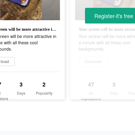
Register-it's free
Your screen will be more attractive in a minute with all these cool backgrounds.
reen will be more attractive in
Your screen will be more attra
e with all these cool
a minute with all these cool
ounds.
backgrounds.
nload
Download
7
3
2
47
3
d
Days
Popularity
Ad
Days
Pop
sions
Impressions