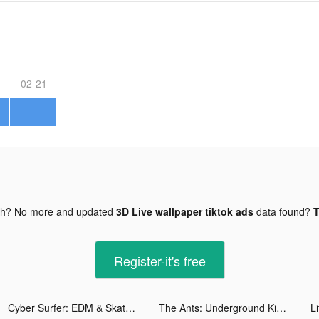
02-21
gh? No more and updated
3D Live wallpaper tiktok ads
data found?
T
Register-it's free
Cyber Surfer: EDM & Skateboard tiktok ads
The Ants: Underground Kingdom tiktok ads