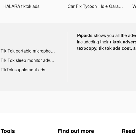
HALARA tiktok ads
Car Fix Tycoon - Idle Garage tiktok ads
W
Pipaids
shows you all the adv
includeding their
tiktok adver
text/copy, tik tok ads cost, 
Tik Tok portable microphone advertising
Tik Tok sleep monitor advertising
TikTok supplement ads
Tools
Find out more
Read