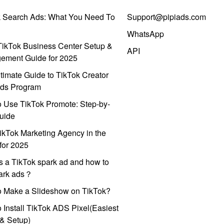
k Search Ads: What You Need To
Support@pipiads.com
WhatsApp
ikTok Business Center Setup &
API
ement Guide for 2025
timate Guide to TikTok Creator
ds Program
 Use TikTok Promote: Step-by-
uide
ikTok Marketing Agency in the
for 2025
s a TikTok spark ad and how to
park ads？
o Make a Slideshow on TikTok?
 Install TikTok ADS Pixel(Easiest
l & Setup)