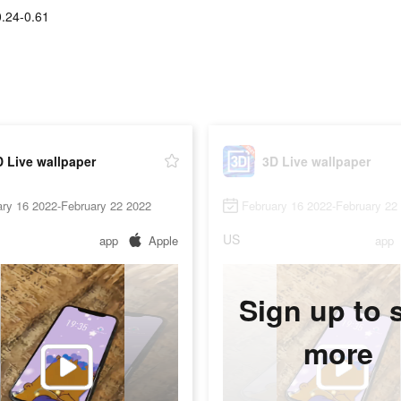
.24-0.61
 Live wallpaper
3D Live wallpaper
ry 16 2022-February 22 2022
February 16 2022-February 22
US
app
Apple
app
Sign up to 
more