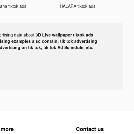
aha tiktok ads
HALARA tiktok ads
ertising data about
3D Live wallpaper tiktok ads
tising examples also contain: tik tok advertising
advertising on tik tok, tik tok Ad Schedule, etc.
 more
Contact us