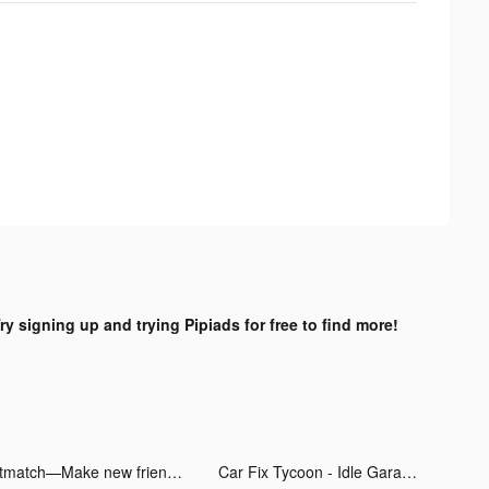
ry signing up and trying Pipiads for free to find more!
Litmatch—Make new friends tiktok ads
Car Fix Tycoon - Idle Garage tiktok ads