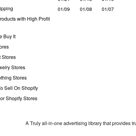
ipping
01/09
01/08
01/07
oducts with High Profit
 Buy It
ores
t Stores
welry Stores
thing Stores
o Sell On Shopify
r Shopify Stores
A Truly all-in-one advertising library that provides 