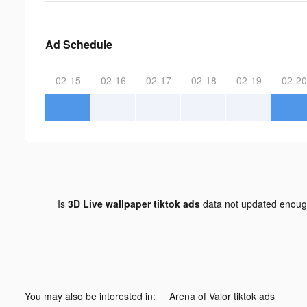
Ad Schedule
02-15
02-16
02-17
02-18
02-19
02-20
Is
3D Live wallpaper tiktok ads
data not updated enou
You may also be interested in:
Arena of Valor tiktok ads