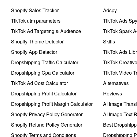
Shopify Sales Tracker
Adspy
TikTok utm parameters
TikTok Ads Sp
TikTok Ad Targeting & Audience
TikTok Spark A
Shopify Theme Detector
Skills
Shopify App Detector
TikTok Ads Libr
Dropshipping Traffic Calculator
TikTok Creativ
Dropshipping Cpa Calculator
TikTok Video Tr
TikTok Ad Cost Calculator
Alternatives
Dropshipping Profit Calculator
Reviews
Dropshipping Profit Margin Calculator
AI Image Transl
Shopify Privacy Policy Generator
AI Image Text 
Shopify Refund Policy Generator
Best Dropshipp
Shopify Terms and Conditions
Dropshipping P