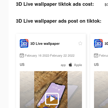
3D Live wallpaper tiktok ads cost:
$0
3D Live wallpaper ads post on tiktok:
3D Live wallpaper
3D
February 16 2022-February 22 2022
Februa
US
US
app
Apple