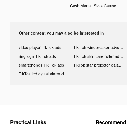
Cash Mania: Slots Casino Games tiktok ads
Other content you may also be interested in
video player TikTok ads
Tik Tok windbreaker advertising
ring sign Tik Tok ads
Tik Tok skin care roller advertising
smartphones Tik Tok ads
TikTok star projector galaxy night light bluetooth ads
TikTok led digital alarm clock ads
Practical Links
Recommend 