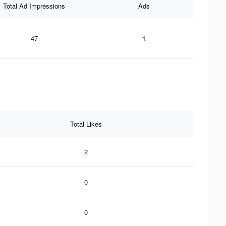
Total Ad Impressions
Ads
47
1
Total Likes
2
0
0