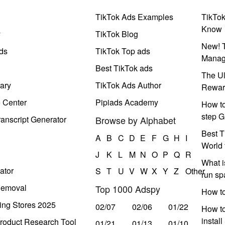
TikTok Ads Examples
TikTo
Know
y
TikTok Blog
New! T
ds
TikTok Top ads
Manag
Best TikTok ads
The Ul
ary
TikTok Ads Author
Rewar
e Center
Pipiads Academy
How to
step G
anscript Generator
Browse by Alphabet
Best T
A
B
C
D
E
F
G
H
I
World 
J
K
L
M
N
O
P
Q
R
What i
ator
S
T
U
V
W
X
Y
Z
Other
run s
Removal
Top 1000 Adspy
How t
ing Stores 2025
02/07
02/06
01/22
How to
instal
roduct Research Tool
01/21
01/13
01/10