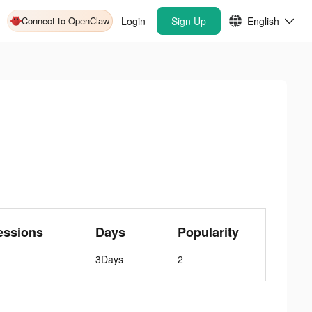
Connect to OpenClaw
Login
Sign Up
English
essions
Days
Popularity
3Days
2