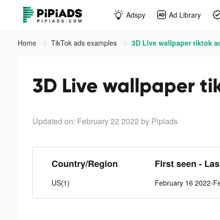
Adspy
Ad Library
Home
TikTok ads examples
3D Live wallpaper tiktok a
3D Live wallpaper ti
Updated on: February 22 2022
by Pipiads
Country/Region
First seen - La
US(1)
February 16 2022-F