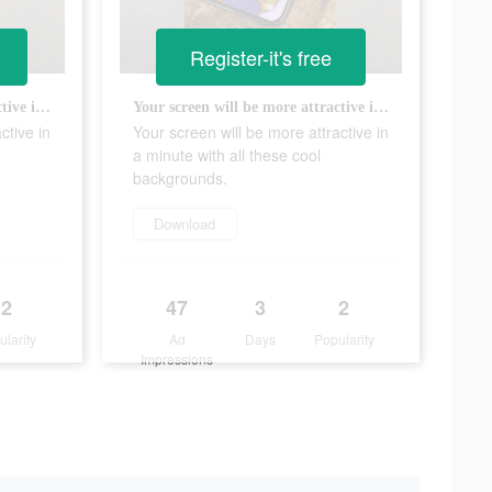
Register-it's free
Your screen will be more attractive in a minute with all these cool backgrounds.
Your screen will be more attractive in a minute with all these cool backgrounds.
ctive in
Your screen will be more attractive in
a minute with all these cool
backgrounds.
Download
2
47
3
2
ularity
Ad
Days
Popularity
Impressions