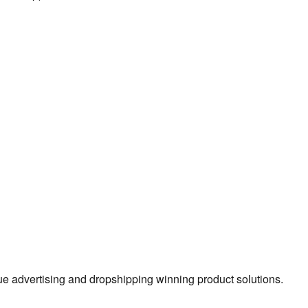
true advertising and dropshipping winning product solutions.