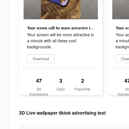
Your screen will be more attractive in a minute with all these cool backgrounds.
Your screen will be more attractive in
Your sc
a minute with all these cool
a minut
backgrounds.
backgr
Download
Dow
47
3
2
4
Ad
Days
Popularity
A
Impressions
Impres
3D Live wallpaper tiktok advertising text