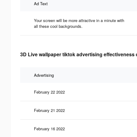
Ad Text
Your screen will be more attractive in a minute with
all these cool backgrounds.
3D Live wallpaper tiktok advertising effectiveness 
Advertising
February 22 2022
February 21 2022
February 16 2022