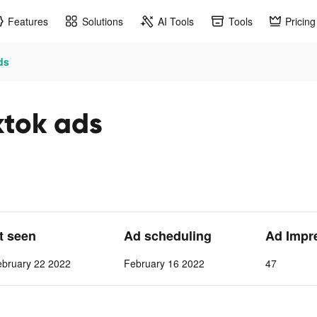
Features
Solutions
AI Tools
Tools
Pricing
ds
ktok ads
st seen
Ad scheduling
Ad Impr
ebruary 22 2022
February 16 2022
47