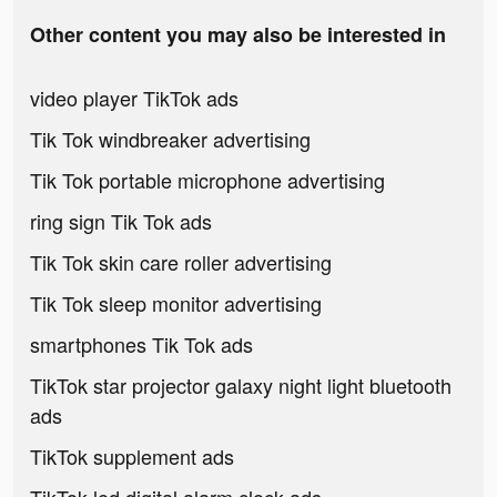
Other content you may also be interested in
video player TikTok ads
Tik Tok windbreaker advertising
Tik Tok portable microphone advertising
ring sign Tik Tok ads
Tik Tok skin care roller advertising
Tik Tok sleep monitor advertising
smartphones Tik Tok ads
TikTok star projector galaxy night light bluetooth
ads
TikTok supplement ads