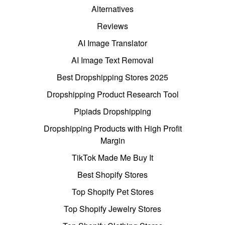
Alternatives
Reviews
AI Image Translator
AI Image Text Removal
Best Dropshipping Stores 2025
Dropshipping Product Research Tool
Pipiads Dropshipping
Dropshipping Products with High Profit
Margin
TikTok Made Me Buy It
Best Shopify Stores
Top Shopify Pet Stores
Top Shopify Jewelry Stores