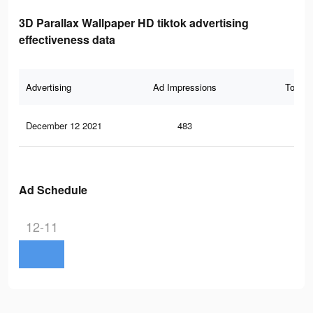
3D Parallax Wallpaper HD tiktok advertising
effectiveness data
Advertising
Ad Impressions
Total 
December 12 2021
483
34
Ad Schedule
12-11