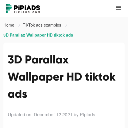
Home
TikTok ads examples
3D Parallax Wallpaper HD tiktok ads
3D Parallax
Wallpaper HD tiktok
ads
Updated on: December 12 2021
by Pipiads