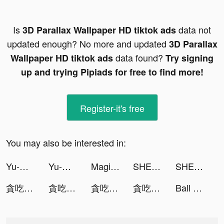
Is
data not
3D Parallax Wallpaper HD tiktok ads
updated enough? No more and updated
3D Parallax
data found?
Wallpaper HD tiktok ads
Try signing
up and trying Pipiads for free to find more!
Register-it's free
You may also be interested in:
Yu-Gi-Oh! Duel Links tiktok ads
Yu-Gi-Oh! Duel Links tiktok ads
Magic Tiles 3: Piano Game tiktok ads
SHEIN tiktok ads
SHEIN-Fashion Shopping Online tiktok ads
貪吃蛇進化論 - 新版貪食蛇 tiktok ads
貪吃蛇進化論 - 新版貪食蛇 tiktok ads
貪吃蛇進化論 - 新版貪食蛇 tiktok ads
貪吃蛇進化論 - 新版貪食蛇 tiktok ads
Ball Sort Puzzle tiktok ads