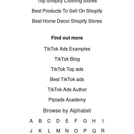
Top Shopify Clothing Stores
Best Products To Sell On Shopify
Best Home Decor Shopify Stores
Find out more
TikTok Ads Examples
TikTok Blog
TikTok Top ads
Best TikTok ads
TikTok Ads Author
Pipiads Academy
Browse by Alphabet
A
B
C
D
E
F
G
H
I
J
K
L
M
N
O
P
Q
R