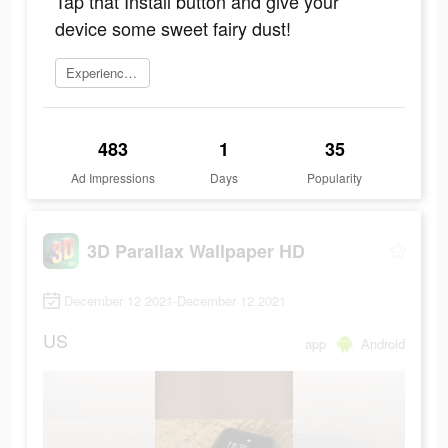
Tap that Install button and give your
device some sweet fairy dust!
Experience now
483
1
35
Ad Impressions
Days
Popularity
3D Parallax Wallpaper HD
December 12 2021-December 12 2021
US
app
Android