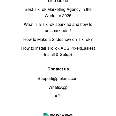
step Guide
Best TikTok Marketing Agency in the
World for 2025
What is a TikTok spark ad and how to
run spark ads？
How to Make a Slideshow on TikTok?
How to Install TikTok ADS Pixel(Easiest
install & Setup)
Contact us
Support@pipiads.com
WhatsApp
API