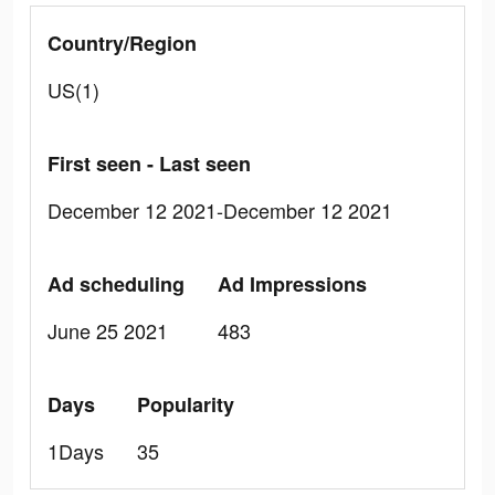
Country/Region
US(1)
First seen - Last seen
December 12 2021-December 12 2021
Ad scheduling
Ad Impressions
June 25 2021
483
Days
Popularity
1Days
35