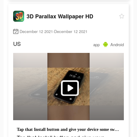
3D Parallax Wallpaper HD
December 12 2021-December 12 2021
US
app
Android
Tap that Install button and give your device some sweet fairy dust!