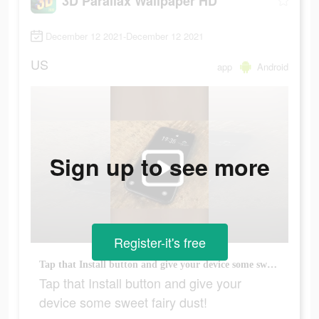
3D Parallax Wallpaper HD
December 12 2021-December 12 2021
US
app
Android
Sign up to see more
Register-it's free
Tap that Install button and give your device some sweet fairy dust!
Tap that Install button and give your
device some sweet fairy dust!