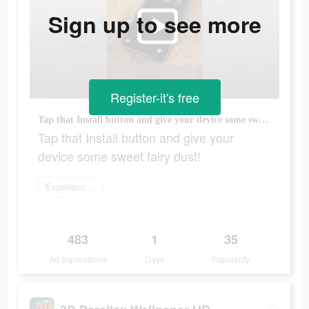
Sign up to see more
Register-it's free
Tap that Install button and give your device some sweet fairy dust!
Tap that Install button and give your
device some sweet fairy dust!
Experience now
483
1
35
Ad Impressions
Days
Popularity