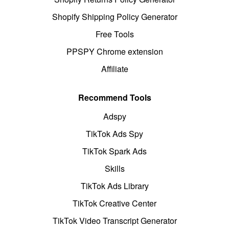
Shopify Shipping Policy Generator
Free Tools
PPSPY Chrome extension
Affiliate
Recommend Tools
Adspy
TikTok Ads Spy
TikTok Spark Ads
Skills
TikTok Ads Library
TikTok Creative Center
TikTok Video Transcript Generator