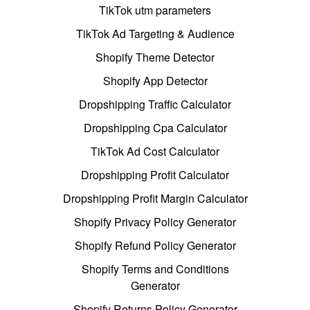
TikTok utm parameters
TikTok Ad Targeting & Audience
Shopify Theme Detector
Shopify App Detector
Dropshipping Traffic Calculator
Dropshipping Cpa Calculator
TikTok Ad Cost Calculator
Dropshipping Profit Calculator
Dropshipping Profit Margin Calculator
Shopify Privacy Policy Generator
Shopify Refund Policy Generator
Shopify Terms and Conditions
Generator
Shopify Returns Policy Generator