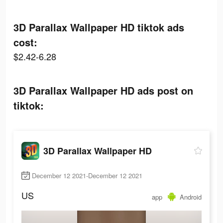
3D Parallax Wallpaper HD tiktok ads
cost:
$2.42-6.28
3D Parallax Wallpaper HD ads post on
tiktok:
3D Parallax Wallpaper HD
December 12 2021-December 12 2021
US
app
Android