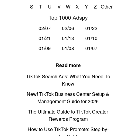
S
T
U
V
W
X
Y
Z
Other
Top 1000 Adspy
02/07
02/06
01/22
01/21
01/13
01/10
01/09
01/08
01/07
Read more
TikTok Search Ads: What You Need To
Know
New! TikTok Business Center Setup &
Management Guide for 2025
The Ultimate Guide to TikTok Creator
Rewards Program
How to Use TikTok Promote: Step-by-