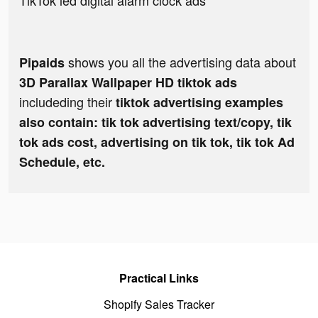
TikTok led digital alarm clock ads
shows you all the advertising data about
Pipaids
3D Parallax Wallpaper HD tiktok ads
includeding their
tiktok advertising examples
also contain: tik tok advertising text/copy, tik
tok ads cost, advertising on tik tok, tik tok Ad
Schedule, etc.
Practical Links
Shopify Sales Tracker