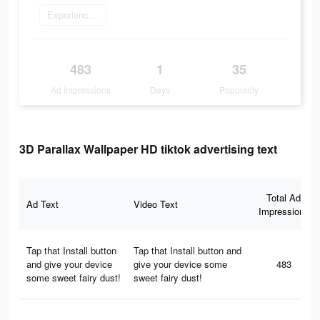
Experience now
483
1
35
Ad Impressions
Days
Popularity
3D Parallax Wallpaper HD tiktok advertising text
Total Ad
Ad Text
Video Text
Impressions
Tap that Install button
Tap that Install button and
and give your device
give your device some
483
some sweet fairy dust!
sweet fairy dust!