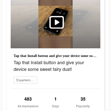
Tap that Install button and give your device some sweet fairy dust!
Tap that Install button and give your
device some sweet fairy dust!
Experience now
483
1
35
Ad Impressions
Days
Popularity