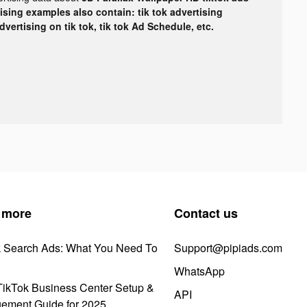
tising examples also contain: tik tok advertising
advertising on tik tok, tik tok Ad Schedule, etc.
 more
Contact us
k Search Ads: What You Need To
Support@pipiads.com
WhatsApp
ikTok Business Center Setup &
API
ement Guide for 2025