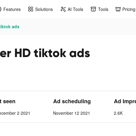
Features
Solutions
AI Tools
Tools
Pricing
tiktok ads
er HD tiktok ads
st seen
Ad scheduling
Ad Impr
ecember 2 2021
November 12 2021
2.6K