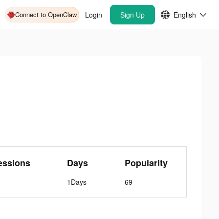
Connect to OpenClaw
Login
Sign Up
English
essions
Days
Popularity
1Days
69