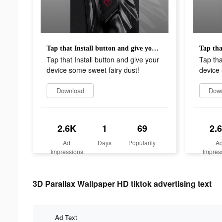
Tap that Install button and give your device some sweet fairy dust!
Tap that Install button and give your
Tap tha
device some sweet fairy dust!
device 
Download
Dow
2.6K
1
69
2.
Ad
Days
Popularity
A
Impressions
Impres
3D Parallax Wallpaper HD tiktok advertising text
Ad Text