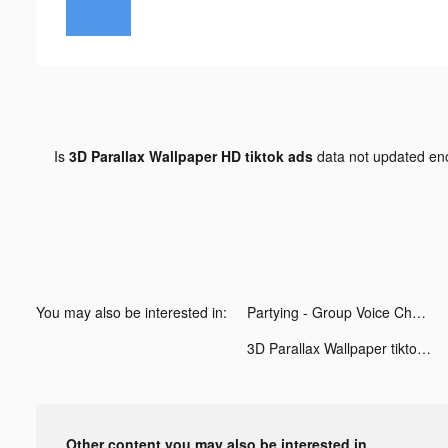
Is
3D Parallax Wallpaper HD tiktok ads
data not updated e
You may also be interested in:
Partying - Group Voice Chat. tiktok ads
3D Parallax Wallpaper tiktok ads
Other content you may also be interested in