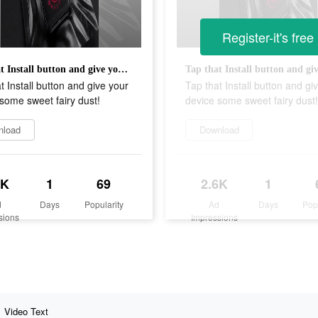
Register-it's free
Tap that Install button and give your device some sweet fairy dust!
t Install button and give your
Tap that Install button and gi
some sweet fairy dust!
device some sweet fairy dust!
nload
Download
6K
1
69
2.6K
1
d
Days
Popularity
Ad
Days
Pop
sions
Impressions
Video Text