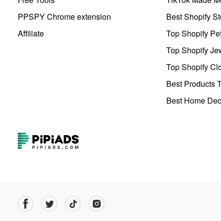
PPSPY Chrome extension
Best Shopify St
Affiliate
Top Shopify Pe
Top Shopify Je
Top Shopify Clo
Best Products T
Best Home Deco