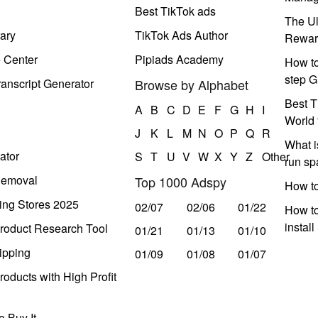
Best TikTok ads
The Ul
ary
TikTok Ads Author
Rewar
e Center
Pipiads Academy
How to
step G
anscript Generator
Browse by Alphabet
Best T
A
B
C
D
E
F
G
H
I
World 
J
K
L
M
N
O
P
Q
R
What i
ator
S
T
U
V
W
X
Y
Z
Other
run s
Removal
Top 1000 Adspy
How t
ing Stores 2025
02/07
02/06
01/22
How to
instal
roduct Research Tool
01/21
01/13
01/10
ipping
01/09
01/08
01/07
oducts with High Profit
 Buy It