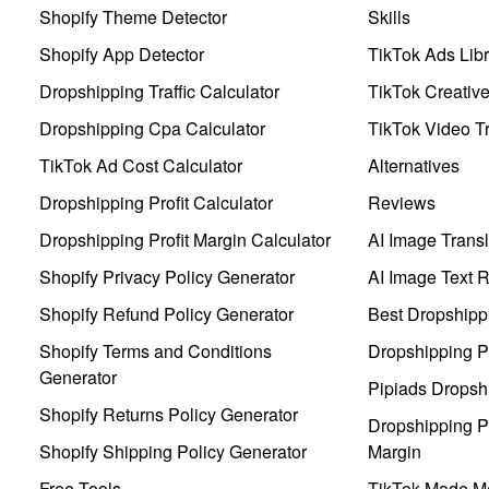
Shopify Theme Detector
Skills
Shopify App Detector
TikTok Ads Libr
Dropshipping Traffic Calculator
TikTok Creativ
Dropshipping Cpa Calculator
TikTok Video Tr
TikTok Ad Cost Calculator
Alternatives
Dropshipping Profit Calculator
Reviews
Dropshipping Profit Margin Calculator
AI Image Transl
Shopify Privacy Policy Generator
AI Image Text 
Shopify Refund Policy Generator
Best Dropshipp
Shopify Terms and Conditions
Dropshipping P
Generator
Pipiads Dropsh
Shopify Returns Policy Generator
Dropshipping Pr
Shopify Shipping Policy Generator
Margin
Free Tools
TikTok Made Me