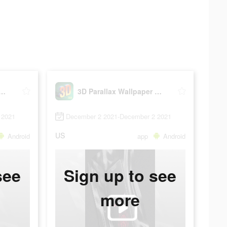
rallax Wallpaper HD
3D Parallax Wallpaper HD
 2021
December 2 2021-December 2 2021
US
Android
app
Android
see
Sign up to see
more