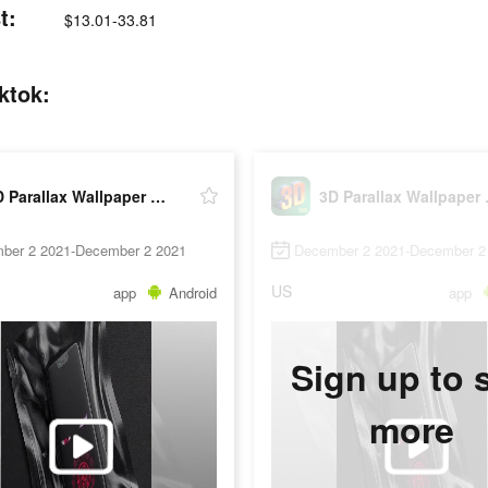
t:
$13.01-33.81
ktok:
3D Parallax Wallpaper HD
3D Pa
ber 2 2021-December 2 2021
December 2 2021-December 2
US
app
Android
app
Sign up to 
more