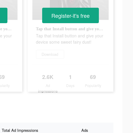
Register-it's free
Tap that Install button and give your device some sweet fairy dust!
Tap that Install button and give your device some sweet fairy dust!
ve your
Tap that Install button and give your
device some sweet fairy dust!
Download
69
2.6K
1
69
ularity
Ad
Days
Popularity
Impressions
Total Ad Impressions
Ads