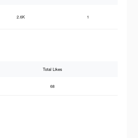
2.6K
1
Total Likes
68