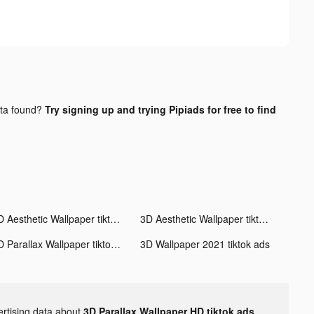
ta found?
Try signing up and trying Pipiads for free to find
3D Aesthetic Wallpaper tiktok ads
3D Aesthetic Wallpaper tiktok ads
3D Parallax Wallpaper tiktok ads
3D Wallpaper 2021 tiktok ads
ertising data about
3D Parallax Wallpaper HD tiktok ads