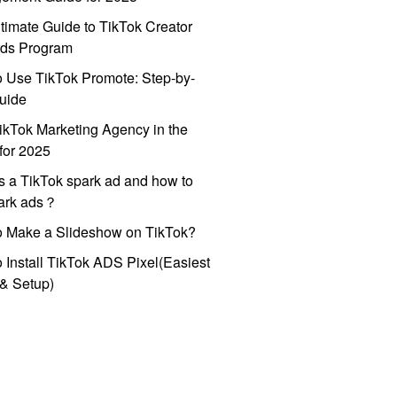
timate Guide to TikTok Creator
ds Program
 Use TikTok Promote: Step-by-
uide
ikTok Marketing Agency in the
for 2025
s a TikTok spark ad and how to
park ads？
o Make a Slideshow on TikTok?
 Install TikTok ADS Pixel(Easiest
l & Setup)