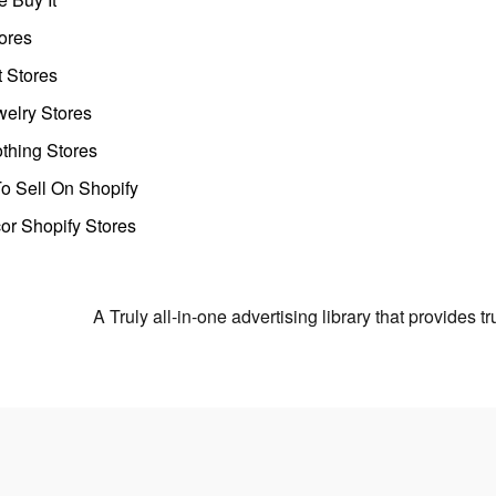
ores
t Stores
welry Stores
thing Stores
o Sell On Shopify
r Shopify Stores
A Truly all-in-one advertising library that provides 