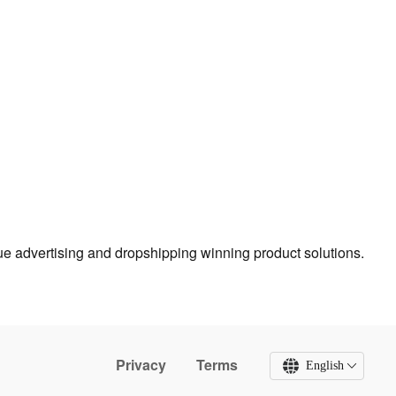
true advertising and dropshipping winning product solutions.
Privacy
Terms
English