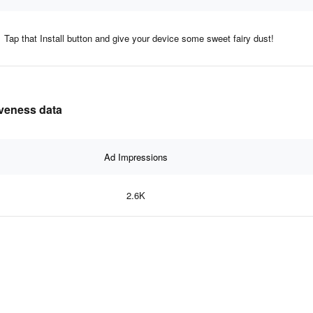
Tap that Install button and give your device some sweet fairy dust!
iveness data
Ad Impressions
2.6K