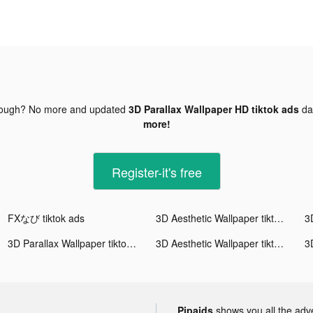
nough? No more and updated
3D Parallax Wallpaper HD tiktok ads
da
more!
Register-it's free
FXなび tiktok ads
3D Aesthetic Wallpaper tiktok ads
3D Parallax Wallpaper tiktok ads
3D Aesthetic Wallpaper tiktok ads
Pipaids
shows you all the adv