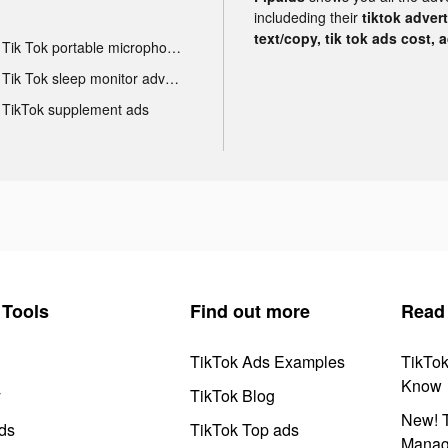
includeding their
tiktok adver
text/copy, tik tok ads cost, 
Tik Tok portable microphone advertising
Tik Tok sleep monitor advertising
TikTok supplement ads
Tools
Find out more
Read
TikTok Ads Examples
TikTo
Know
y
TikTok Blog
New! T
ds
TikTok Top ads
Manag