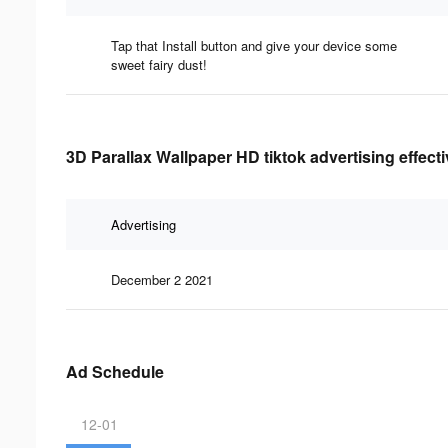
Tap that Install button and give your device some
sweet fairy dust!
3D Parallax Wallpaper HD tiktok advertising effect
Advertising
December 2 2021
Ad Schedule
12-01