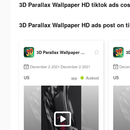
3D Parallax Wallpaper HD tiktok ads cos
3D Parallax Wallpaper HD ads post on ti
3D Parallax Wallpaper HD
December 2 2021-December 2 2021
Decem
US
US
app
Android