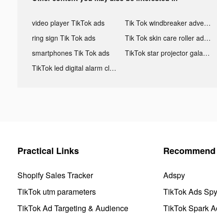
video player TikTok ads
Tik Tok windbreaker advertising
ring sign Tik Tok ads
Tik Tok skin care roller advertising
smartphones Tik Tok ads
TikTok star projector galaxy night light bluetooth ads
TikTok led digital alarm clock ads
Practical Links
Recommend 
Shopify Sales Tracker
Adspy
TikTok utm parameters
TikTok Ads Sp
TikTok Ad Targeting & Audience
TikTok Spark A