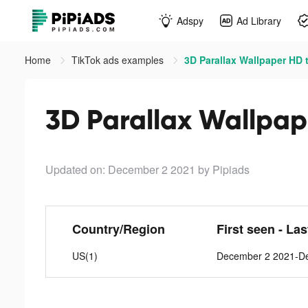
Adspy
Ad Library
Home
TikTok ads examples
3D Parallax Wallpaper HD 
3D Parallax Wallpap
Updated on: December 2 2021
by Pipiads
Country/Region
First seen - La
US(1)
December 2 2021-D