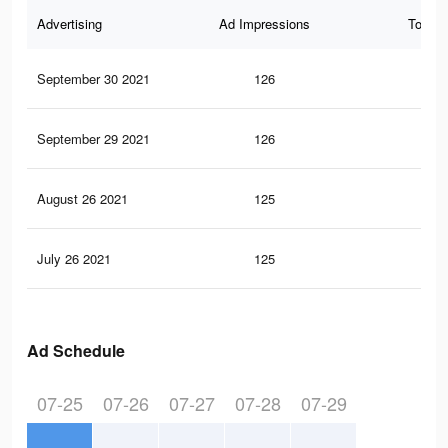
Advertising
Ad Impressions
Total 
September 30 2021
126
8
September 29 2021
126
8
August 26 2021
125
7
July 26 2021
125
7
Ad Schedule
07-25
07-26
07-27
07-28
07-29