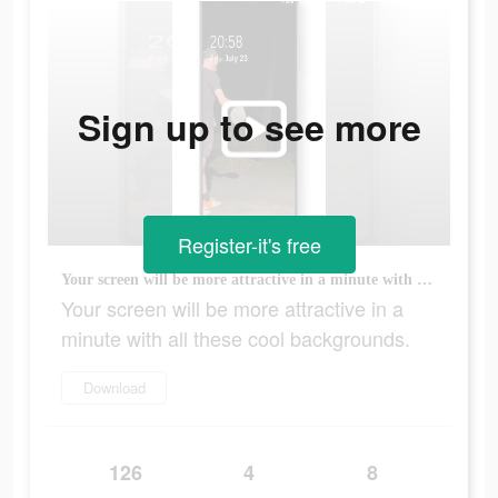
Sign up to see more
Register-it's free
Your screen will be more attractive in a minute with all these cool backgrounds.
Your screen will be more attractive in a
minute with all these cool backgrounds.
Download
126
4
8