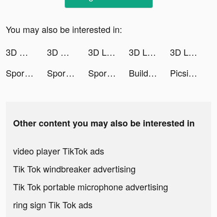
You may also be interested in:
3D Wallpaper 2021 tiktok ads
3D Wallpaper 2021 tiktok ads
3D Live wallpaper tiktok ads
3D Live wallpaper tiktok ads
3D Live wallpaper tiktok ads
Sporty Mood: Fitness Guide tiktok ads
Sporty Mood: Fitness Guide tiktok ads
Sporty Mood: Fitness Guide tiktok ads
Build Roads tiktok ads
Picsify tiktok ads
Other content you may also be interested in
video player TikTok ads
Tik Tok windbreaker advertising
Tik Tok portable microphone advertising
ring sign Tik Tok ads