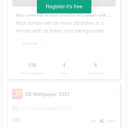
Register-it's free
Your screen will be more attractive in a minute with all these cool backgrounds.
Your screen will be more attractive in a
minute with all these cool backgrounds.
Download
126
4
8
Ad Impressions
Days
Popularity
3D Wallpaper 2021
July 26 2021-September 30 2021
GB
app
Apple