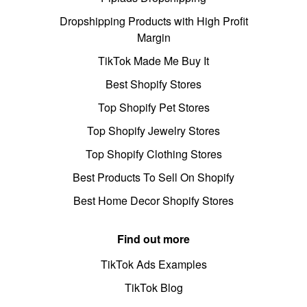
Dropshipping Products with High Profit
Margin
TikTok Made Me Buy It
Best Shopify Stores
Top Shopify Pet Stores
Top Shopify Jewelry Stores
Top Shopify Clothing Stores
Best Products To Sell On Shopify
Best Home Decor Shopify Stores
Find out more
TikTok Ads Examples
TikTok Blog