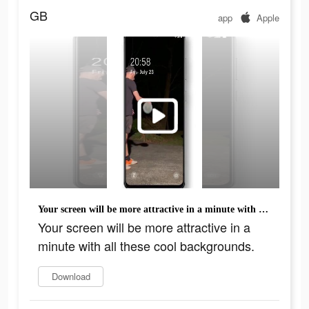
GB
app
Apple
Your screen will be more attractive in a minute with all these cool backgrounds.
Your screen will be more attractive in a
minute with all these cool backgrounds.
Download