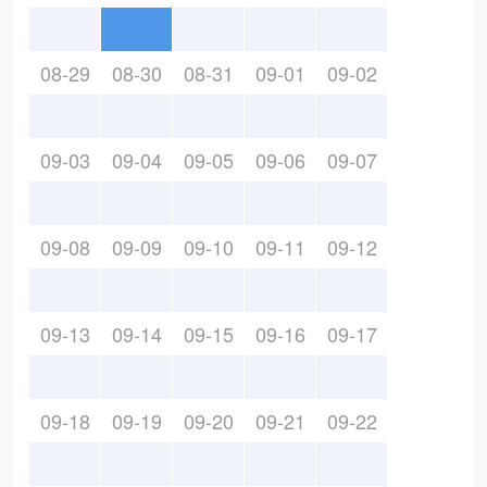
08-29
08-30
08-31
09-01
09-02
09-03
09-04
09-05
09-06
09-07
09-08
09-09
09-10
09-11
09-12
09-13
09-14
09-15
09-16
09-17
09-18
09-19
09-20
09-21
09-22