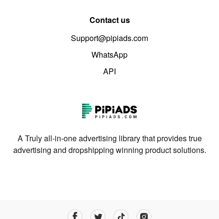
Contact us
Support@pipiads.com
WhatsApp
API
A Truly all-in-one advertising library that provides true
advertising and dropshipping winning product solutions.