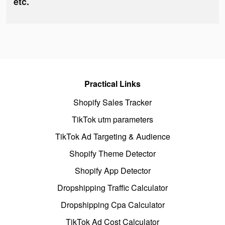
etc.
Practical Links
Shopify Sales Tracker
TikTok utm parameters
TikTok Ad Targeting & Audience
Shopify Theme Detector
Shopify App Detector
Dropshipping Traffic Calculator
Dropshipping Cpa Calculator
TikTok Ad Cost Calculator