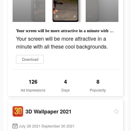
Your screen will be more attractive in a minute with all these cool backgrounds.
Your screen will be more attractive in a
minute with all these cool backgrounds.
Download
126
4
8
Ad Impressions
Days
Popularity
3D Wallpaper 2021
July 26 2021-September 30 2021