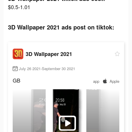
$0.5-1.01
3D Wallpaper 2021 ads post on tiktok:
3D Wallpaper 2021
July 26 2021-September 30 2021
GB
app
Apple