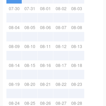
07-30
07-31
08-01
08-02
08-03
08-04
08-05
08-06
08-07
08-08
08-09
08-10
08-11
08-12
08-13
08-14
08-15
08-16
08-17
08-18
08-19
08-20
08-21
08-22
08-23
08-24
08-25
08-26
08-27
08-28