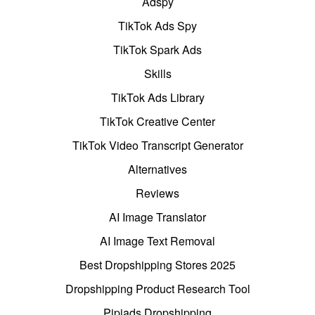
Adspy
TikTok Ads Spy
TikTok Spark Ads
Skills
TikTok Ads Library
TikTok Creative Center
TikTok Video Transcript Generator
Alternatives
Reviews
AI Image Translator
AI Image Text Removal
Best Dropshipping Stores 2025
Dropshipping Product Research Tool
Pipiads Dropshipping