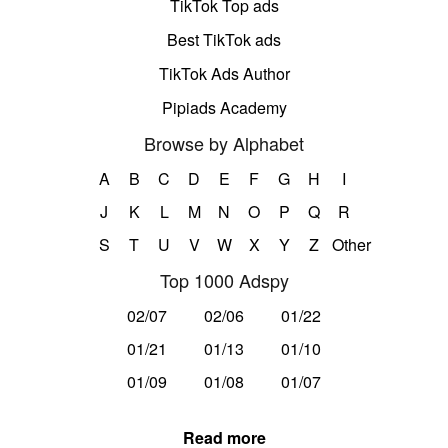
TikTok Top ads
Best TikTok ads
TikTok Ads Author
Pipiads Academy
Browse by Alphabet
A
B
C
D
E
F
G
H
I
J
K
L
M
N
O
P
Q
R
S
T
U
V
W
X
Y
Z
Other
Top 1000 Adspy
02/07
02/06
01/22
01/21
01/13
01/10
01/09
01/08
01/07
Read more