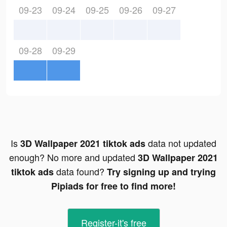
09-23
09-24
09-25
09-26
09-27
09-28
09-29
Is
data not updated
3D Wallpaper 2021 tiktok ads
enough? No more and updated
3D Wallpaper 2021
data found?
tiktok ads
Try signing up and trying
Pipiads for free to find more!
Register-it's free