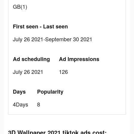
GB(1)
First seen - Last seen
July 26 2021-September 30 2021
Ad scheduling
Ad Impressions
July 26 2021
126
Days
Popularity
4Days
8
3D Wallpaper 2021 tiktok ads cost: