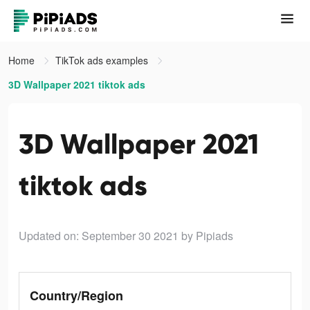
Home
TikTok ads examples
3D Wallpaper 2021 tiktok ads
3D Wallpaper 2021
tiktok ads
Updated on: September 30 2021
by Pipiads
Country/Region