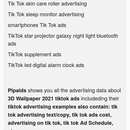
Tik Tok skin care roller advertising
Tik Tok sleep monitor advertising
smartphones Tik Tok ads
TikTok star projector galaxy night light bluetooth
ads
TikTok supplement ads
TikTok led digital alarm clock ads
shows you all the advertising data about
Pipaids
includeding their
3D Wallpaper 2021 tiktok ads
tiktok advertising examples also contain: tik
tok advertising text/copy, tik tok ads cost,
advertising on tik tok, tik tok Ad Schedule,