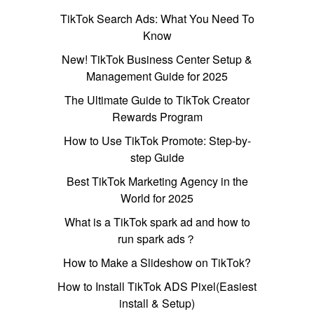
TikTok Search Ads: What You Need To
Know
New! TikTok Business Center Setup &
Management Guide for 2025
The Ultimate Guide to TikTok Creator
Rewards Program
How to Use TikTok Promote: Step-by-
step Guide
Best TikTok Marketing Agency in the
World for 2025
What is a TikTok spark ad and how to
run spark ads？
How to Make a Slideshow on TikTok?
How to Install TikTok ADS Pixel(Easiest
install & Setup)