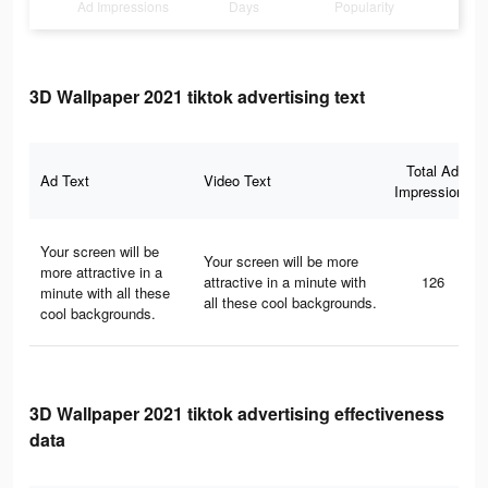
Ad Impressions
Days
Popularity
3D Wallpaper 2021 tiktok advertising text
Total Ad
Ad Text
Video Text
Impressions
Your screen will be
Your screen will be more
more attractive in a
attractive in a minute with
126
minute with all these
all these cool backgrounds.
cool backgrounds.
3D Wallpaper 2021 tiktok advertising effectiveness
data