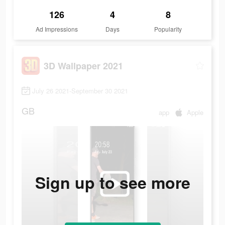
126
4
8
Ad Impressions
Days
Popularity
3D Wallpaper 2021
July 26 2021-September 30 2021
GB
app
Apple
Sign up to see more