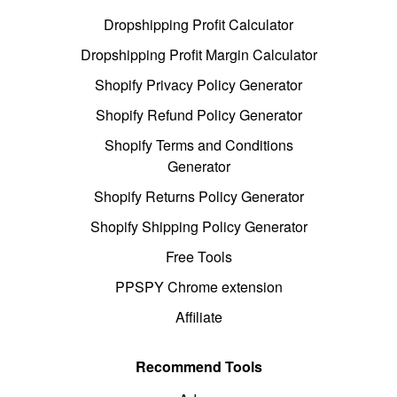
Dropshipping Profit Calculator
Dropshipping Profit Margin Calculator
Shopify Privacy Policy Generator
Shopify Refund Policy Generator
Shopify Terms and Conditions
Generator
Shopify Returns Policy Generator
Shopify Shipping Policy Generator
Free Tools
PPSPY Chrome extension
Affiliate
Recommend Tools