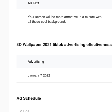
Ad Text
Your screen will be more attractive in a minute with
all these cool backgrounds.
3D Wallpaper 2021 tiktok advertising effectiveness
Advertising
January 7 2022
Ad Schedule
01-06