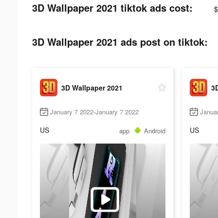
3D Wallpaper 2021 tiktok ads cost:
$
3D Wallpaper 2021 ads post on tiktok:
3D Wallpaper 2021
3
January 7 2022-January 7 2022
Janua
US
US
app
Android