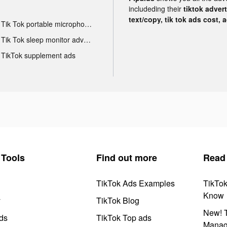
includeding their
tiktok adver
text/copy, tik tok ads cost, 
Tik Tok portable microphone advertising
Tik Tok sleep monitor advertising
TikTok supplement ads
Tools
Find out more
Read
TikTok Ads Examples
TikTo
Know
y
TikTok Blog
New! T
ds
TikTok Top ads
Manag