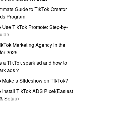
timate Guide to TikTok Creator
ds Program
 Use TikTok Promote: Step-by-
uide
ikTok Marketing Agency in the
for 2025
s a TikTok spark ad and how to
park ads？
o Make a Slideshow on TikTok?
 Install TikTok ADS Pixel(Easiest
l & Setup)