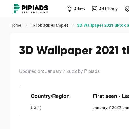
Adspy
Ad Library
Home
TikTok ads examples
3D Wallpaper 2021 tiktok 
3D Wallpaper 2021 t
Updated on: January 7 2022
by Pipiads
Country/Region
First seen - La
US(1)
January 7 2022-Ja