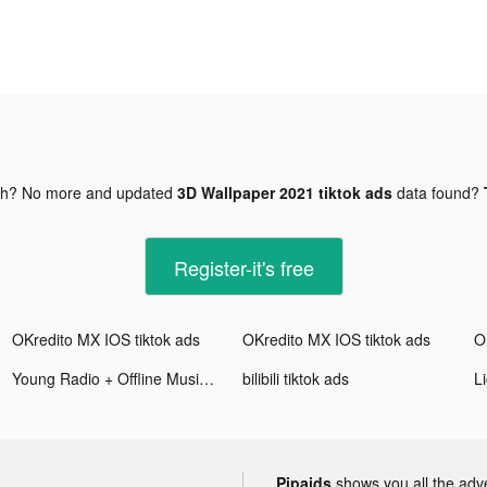
gh? No more and updated
3D Wallpaper 2021 tiktok ads
data found?
Register-it's free
OKredito MX IOS tiktok ads
OKredito MX IOS tiktok ads
O
Young Radio + Offline Music tiktok ads
bilibili tiktok ads
L
Pipaids
shows you all the adv