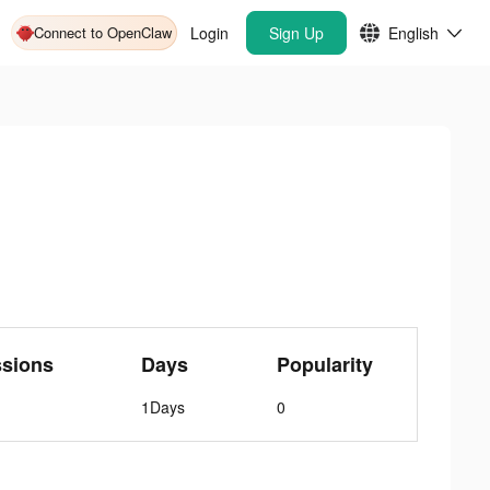
Connect to OpenClaw
Login
Sign Up
English
ssions
Days
Popularity
1Days
0