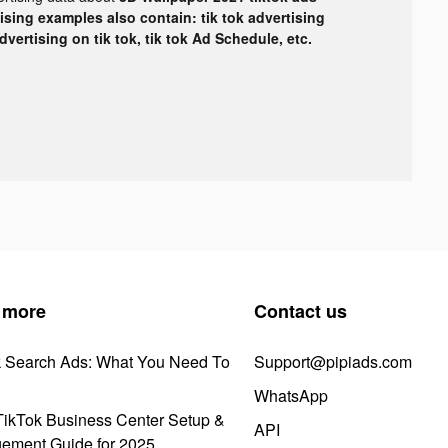
tising examples also contain: tik tok advertising
advertising on tik tok, tik tok Ad Schedule, etc.
 more
Contact us
k Search Ads: What You Need To
Support@pipiads.com
WhatsApp
ikTok Business Center Setup &
API
ement Guide for 2025