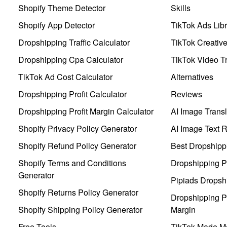
Shopify Theme Detector
Skills
Shopify App Detector
TikTok Ads Libr
Dropshipping Traffic Calculator
TikTok Creativ
Dropshipping Cpa Calculator
TikTok Video Tr
TikTok Ad Cost Calculator
Alternatives
Dropshipping Profit Calculator
Reviews
Dropshipping Profit Margin Calculator
AI Image Transl
Shopify Privacy Policy Generator
AI Image Text 
Shopify Refund Policy Generator
Best Dropshipp
Shopify Terms and Conditions
Dropshipping P
Generator
Pipiads Dropsh
Shopify Returns Policy Generator
Dropshipping Pr
Shopify Shipping Policy Generator
Margin
Free Tools
TikTok Made Me