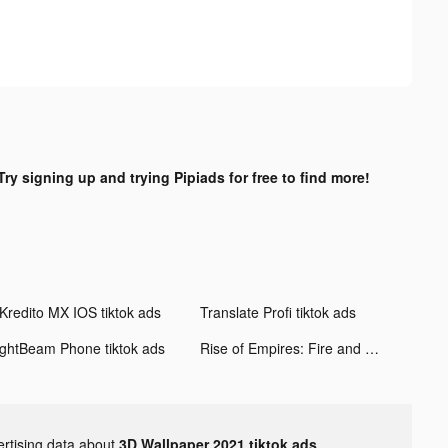
Try signing up and trying Pipiads for free to find more!
Kredito MX IOS tiktok ads
Translate Profi tiktok ads
ightBeam Phone tiktok ads
Rise of Empires: Fire and War tiktok ads
ertising data about
3D Wallpaper 2021 tiktok ads