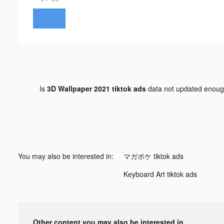
Is
3D Wallpaper 2021 tiktok ads
data not updated enou
You may also be interested in:
マガポケ tiktok ads
Keyboard Art tiktok ads
Other content you may also be interested in