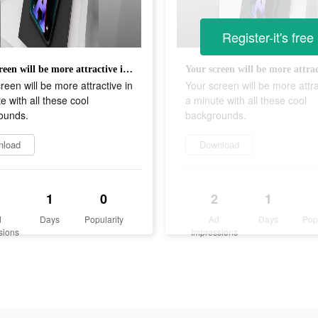
Register-it's free
Your screen will be more attractive in a minute with all these cool backgrounds.
reen will be more attractive in
Your screen will be more attra
e with all these cool
a minute with all these cool
ounds.
backgrounds.
nload
Download
1
0
2
1
d
Days
Popularity
Ad
Days
Pop
sions
Impressions