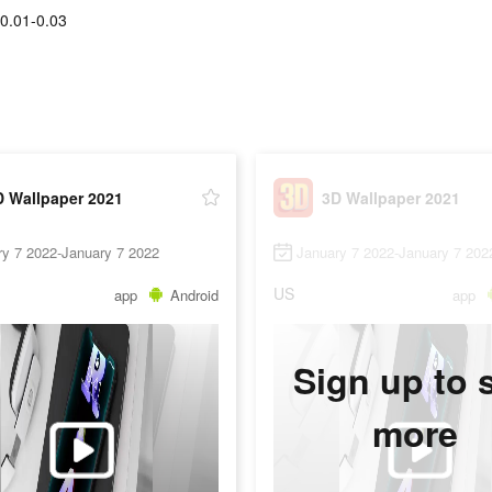
0.01-0.03
D Wallpaper 2021
3D Wallpaper 2021
ry 7 2022-January 7 2022
January 7 2022-January 7 202
US
app
Android
app
Sign up to 
more