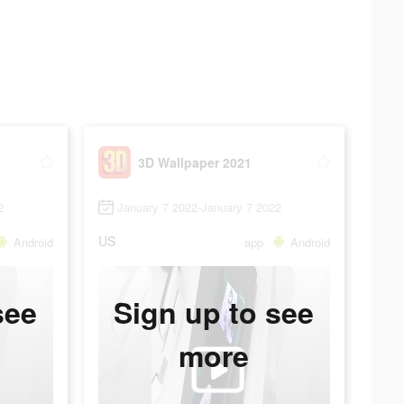
3D Wallpaper 2021
2
January 7 2022-January 7 2022
US
Android
app
Android
see
Sign up to see
more