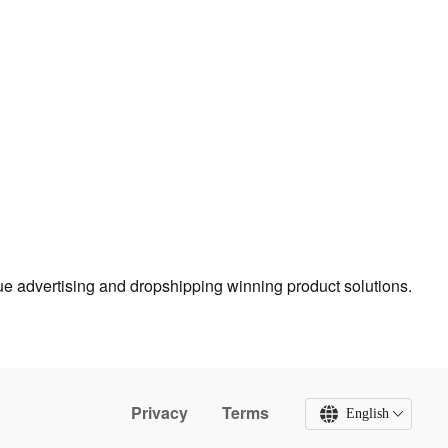
true advertising and dropshipping winning product solutions.
Privacy
Terms
English