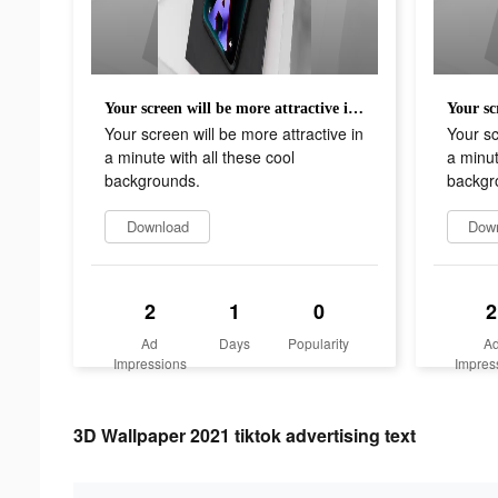
Your screen will be more attractive in a minute with all these cool backgrounds.
Your screen will be more attractive in
Your sc
a minute with all these cool
a minut
backgrounds.
backgr
Download
Dow
2
1
0
2
Ad
Days
Popularity
A
Impressions
Impres
3D Wallpaper 2021 tiktok advertising text