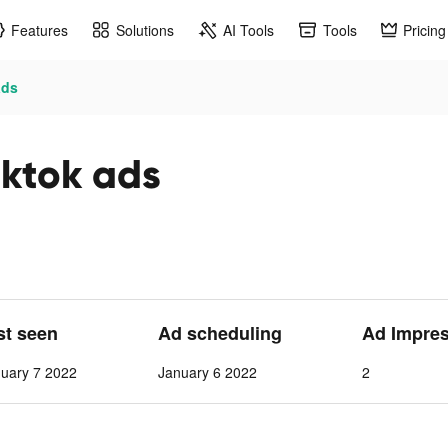
Features
Solutions
AI Tools
Tools
Pricing
ads
iktok ads
st seen
Ad scheduling
Ad Impre
nuary 7 2022
January 6 2022
2