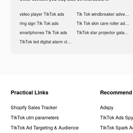
video player TikTok ads
Tik Tok windbreaker advertising
ring sign Tik Tok ads
Tik Tok skin care roller advertising
smartphones Tik Tok ads
TikTok star projector galaxy night light bluetooth ads
TikTok led digital alarm clock ads
Practical Links
Recommend 
Shopify Sales Tracker
Adspy
TikTok utm parameters
TikTok Ads Sp
TikTok Ad Targeting & Audience
TikTok Spark A