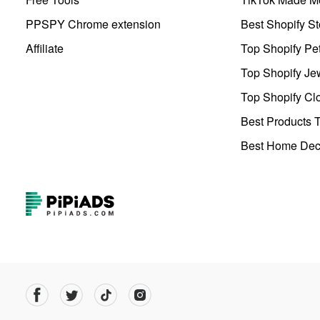
PPSPY Chrome extension
Best Shopify St
Affiliate
Top Shopify Pe
Top Shopify Je
Top Shopify Clo
Best Products T
Best Home Deco