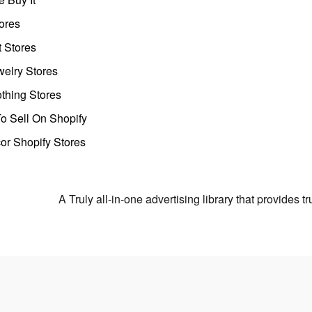
ores
t Stores
welry Stores
thing Stores
o Sell On Shopify
r Shopify Stores
A Truly all-in-one advertising library that provides 