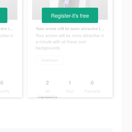
Register-it's free
Your screen will be more attractive in a minute with all these cool backgrounds.
Your screen will be more attractive in a minute with all these cool backgrounds.
ctive in
Your screen will be more attractive in
a minute with all these cool
backgrounds.
Download
0
2
1
0
ularity
Ad
Days
Popularity
Impressions