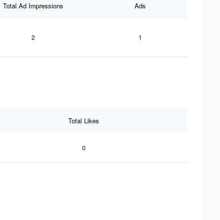
Total Ad Impressions
Ads
2
1
Total Likes
0