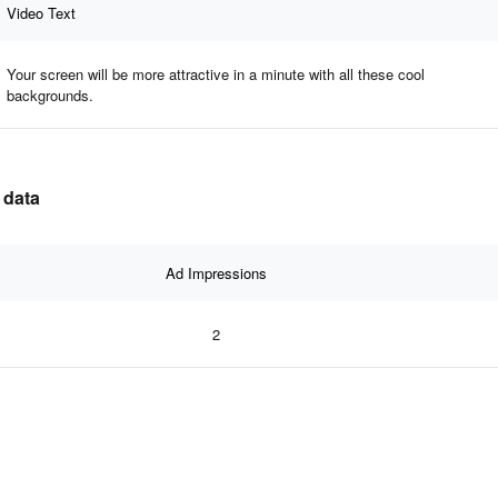
Video Text
Your screen will be more attractive in a minute with all these cool
backgrounds.
 data
Ad Impressions
2