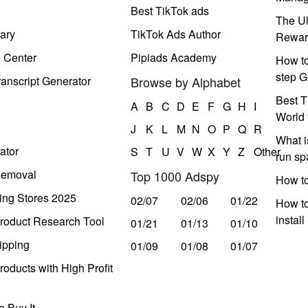
Best TikTok ads
The Ul
ary
TikTok Ads Author
Rewar
e Center
Pipiads Academy
How to
step G
anscript Generator
Browse by Alphabet
Best T
A
B
C
D
E
F
G
H
I
World 
J
K
L
M
N
O
P
Q
R
What i
ator
S
T
U
V
W
X
Y
Z
Other
run s
Removal
Top 1000 Adspy
How t
ing Stores 2025
02/07
02/06
01/22
How to
instal
roduct Research Tool
01/21
01/13
01/10
ipping
01/09
01/08
01/07
oducts with High Profit
 Buy It