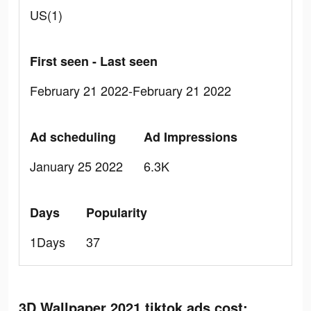
US(1)
First seen - Last seen
February 21 2022-February 21 2022
Ad scheduling
Ad Impressions
January 25 2022
6.3K
Days
Popularity
1Days
37
3D Wallpaper 2021 tiktok ads cost: