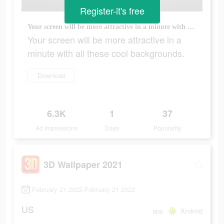
Register-it's free
Your screen will be more attractive in a minute with all these cool backgrounds.
Your screen will be more attractive in a
minute with all these cool backgrounds.
Download
6.3K
1
37
Ad Impressions
Days
Popularity
3D Wallpaper 2021
February 21 2022-February 21 2022
US
app
Android