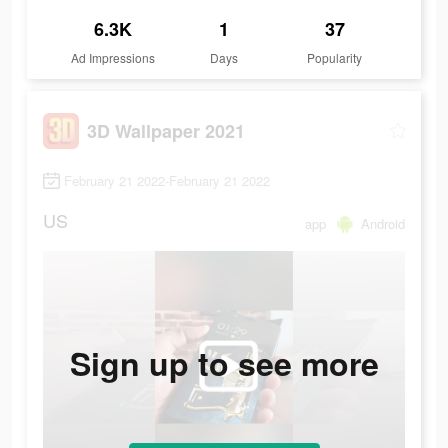
6.3K
1
37
Ad Impressions
Days
Popularity
3D Wallpaper 2021
February 21 2022-February 21 2022
US
app
Android
Sign up to see more