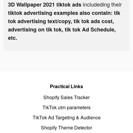
includeding their
3D Wallpaper 2021 tiktok ads
tiktok advertising examples also contain: tik
tok advertising text/copy, tik tok ads cost,
advertising on tik tok, tik tok Ad Schedule,
etc.
Practical Links
Shopify Sales Tracker
TikTok utm parameters
TikTok Ad Targeting & Audience
Shopify Theme Detector