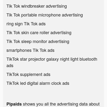
Tik Tok windbreaker advertising
Tik Tok portable microphone advertising
ring sign Tik Tok ads
Tik Tok skin care roller advertising
Tik Tok sleep monitor advertising
smartphones Tik Tok ads
TikTok star projector galaxy night light bluetooth
ads
TikTok supplement ads
TikTok led digital alarm clock ads
shows you all the advertising data about
Pipaids