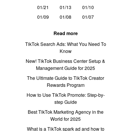
01/21
01/13
01/10
01/09
01/08
01/07
Read more
TikTok Search Ads: What You Need To
Know
New! TikTok Business Center Setup &
Management Guide for 2025
The Ultimate Guide to TikTok Creator
Rewards Program
How to Use TikTok Promote: Step-by-
step Guide
Best TikTok Marketing Agency in the
World for 2025
What is a TikTok spark ad and how to