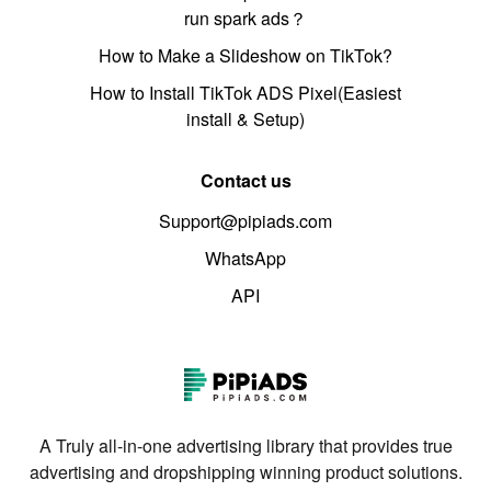
run spark ads？
How to Make a Slideshow on TikTok?
How to Install TikTok ADS Pixel(Easiest
install & Setup)
Contact us
Support@pipiads.com
WhatsApp
API
A Truly all-in-one advertising library that provides true
advertising and dropshipping winning product solutions.