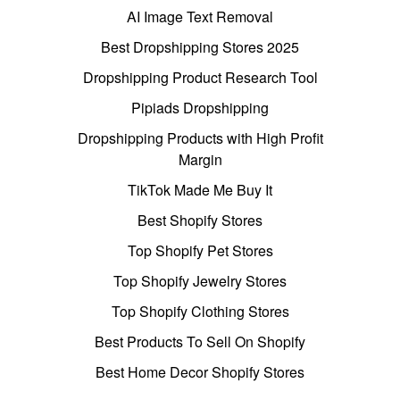
AI Image Text Removal
Best Dropshipping Stores 2025
Dropshipping Product Research Tool
Pipiads Dropshipping
Dropshipping Products with High Profit
Margin
TikTok Made Me Buy It
Best Shopify Stores
Top Shopify Pet Stores
Top Shopify Jewelry Stores
Top Shopify Clothing Stores
Best Products To Sell On Shopify
Best Home Decor Shopify Stores