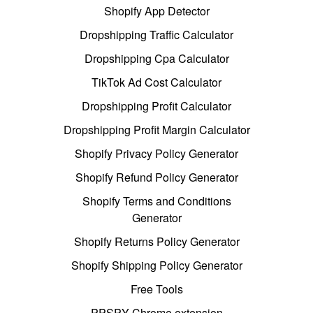
Shopify App Detector
Dropshipping Traffic Calculator
Dropshipping Cpa Calculator
TikTok Ad Cost Calculator
Dropshipping Profit Calculator
Dropshipping Profit Margin Calculator
Shopify Privacy Policy Generator
Shopify Refund Policy Generator
Shopify Terms and Conditions
Generator
Shopify Returns Policy Generator
Shopify Shipping Policy Generator
Free Tools
PPSPY Chrome extension