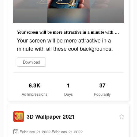
Your screen will be more attractive in a minute with all these cool backgrounds.
Your screen will be more attractive in a
minute with all these cool backgrounds.
Download
6.3K
1
37
Ad Impressions
Days
Popularity
3D Wallpaper 2021
February 21 2022-February 21 2022