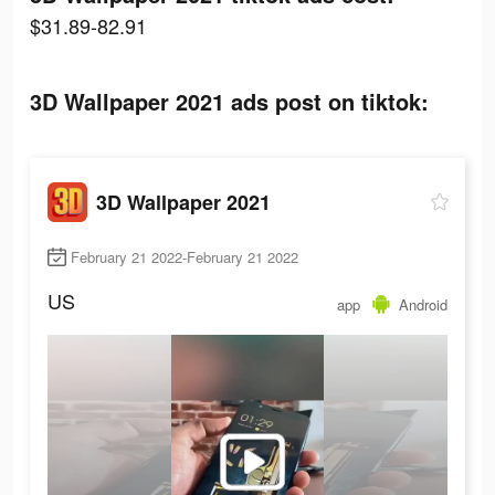
$31.89-82.91
3D Wallpaper 2021 ads post on tiktok:
3D Wallpaper 2021
February 21 2022-February 21 2022
US
app
Android