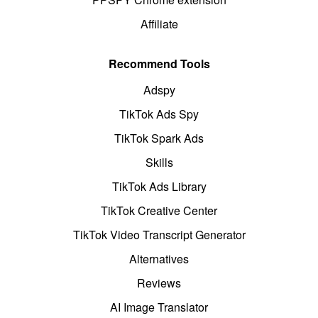
Affiliate
Recommend Tools
Adspy
TikTok Ads Spy
TikTok Spark Ads
Skills
TikTok Ads Library
TikTok Creative Center
TikTok Video Transcript Generator
Alternatives
Reviews
AI Image Translator