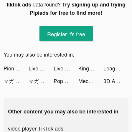
data found?
tiktok ads
Try signing up and trying
Pipiads for free to find more!
Register-it's free
You may also be interested in:
Pionex - Crypto Trading Bots tiktok ads
Live Wallpapers 3D tiktok ads
Live Wallpapers 3D tiktok ads
Kingdom Guard tiktok ads
League of Pantheons tiktok ads
マガポケ tiktok ads
マガポケ tiktok ads
Popopie tiktok ads
Mecha Storm: Robot Battle Game tiktok ads
3D Aesthetic Wallpaper tiktok ads
Other content you may also be interested in
video player TikTok ads