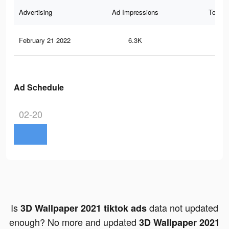
Advertising
Ad Impressions
Total 
February 21 2022
6.3K
35
Ad Schedule
02-20
Is
data not updated
3D Wallpaper 2021 tiktok ads
enough? No more and updated
3D Wallpaper 2021