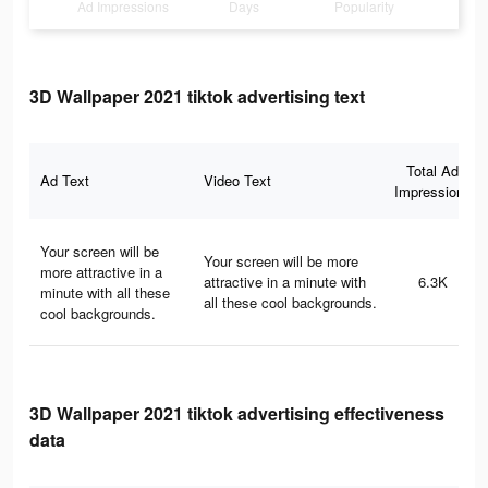
Ad Impressions
Days
Popularity
3D Wallpaper 2021 tiktok advertising text
Total Ad
Ad Text
Video Text
Impressions
Your screen will be
Your screen will be more
more attractive in a
attractive in a minute with
6.3K
minute with all these
all these cool backgrounds.
cool backgrounds.
3D Wallpaper 2021 tiktok advertising effectiveness
data