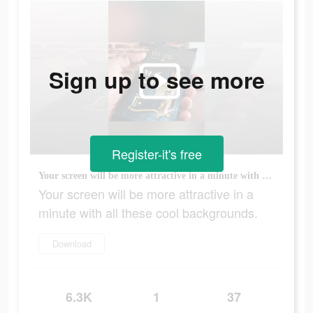
Sign up to see more
Register-it's free
Your screen will be more attractive in a minute with all these cool backgrounds.
Your screen will be more attractive in a
minute with all these cool backgrounds.
Download
6.3K
1
37