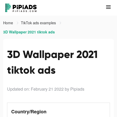
Home
TikTok ads examples
3D Wallpaper 2021 tiktok ads
3D Wallpaper 2021
tiktok ads
Updated on: February 21 2022
by Pipiads
Country/Region