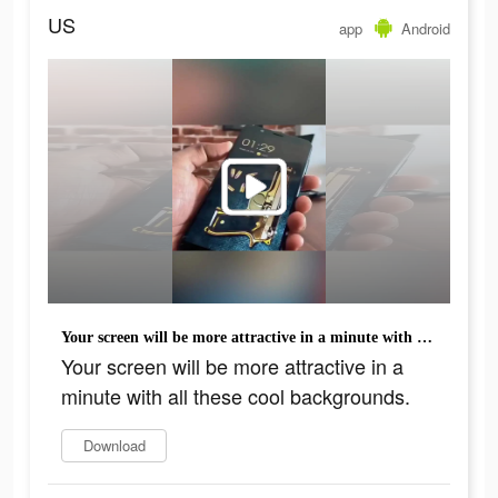
US
app
Android
Your screen will be more attractive in a minute with all these cool backgrounds.
Your screen will be more attractive in a
minute with all these cool backgrounds.
Download