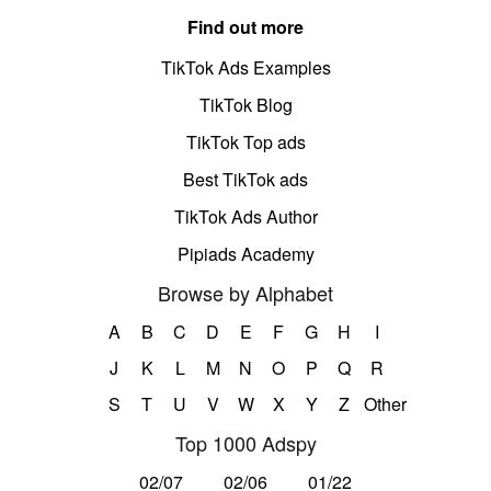
Find out more
TikTok Ads Examples
TikTok Blog
TikTok Top ads
Best TikTok ads
TikTok Ads Author
Pipiads Academy
Browse by Alphabet
A
B
C
D
E
F
G
H
I
J
K
L
M
N
O
P
Q
R
S
T
U
V
W
X
Y
Z
Other
Top 1000 Adspy
02/07
02/06
01/22