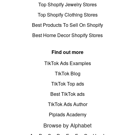
Top Shopify Jewelry Stores
Top Shopify Clothing Stores
Best Products To Sell On Shopify
Best Home Decor Shopify Stores
Find out more
TikTok Ads Examples
TikTok Blog
TikTok Top ads
Best TikTok ads
TikTok Ads Author
Pipiads Academy
Browse by Alphabet