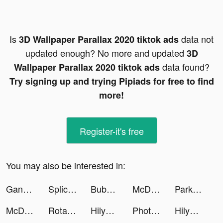
Is
data not
3D Wallpaper Parallax 2020 tiktok ads
updated enough? No more and updated
3D
data found?
Wallpaper Parallax 2020 tiktok ads
Try signing up and trying Pipiads for free to find
more!
Register-it's free
You may also be interested in:
Gangsta Idle tiktok ads
Splice - Video Editor & Maker tiktok ads
Bubble Tea! tiktok ads
McDonald's tiktok ads
Park Marks tiktok ads
McDonald's tiktok ads
Rotate It tiktok ads
HilyApp tiktok ads
Photograph Art Lab Pro tiktok ads
HilyApp tiktok ads