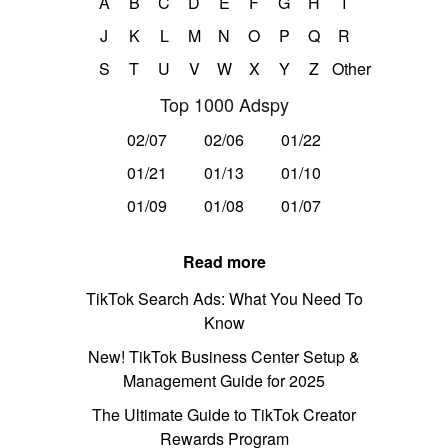
A
B
C
D
E
F
G
H
I
J
K
L
M
N
O
P
Q
R
S
T
U
V
W
X
Y
Z
Other
Top 1000 Adspy
02/07
02/06
01/22
01/21
01/13
01/10
01/09
01/08
01/07
Read more
TikTok Search Ads: What You Need To
Know
New! TikTok Business Center Setup &
Management Guide for 2025
The Ultimate Guide to TikTok Creator
Rewards Program