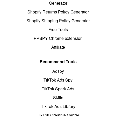
Generator
Shopify Returns Policy Generator
Shopify Shipping Policy Generator
Free Tools
PPSPY Chrome extension
Affiliate
Recommend Tools
Adspy
TikTok Ads Spy
TikTok Spark Ads
Skills
TikTok Ads Library
TikTok Creative Center