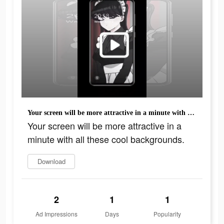
Your screen will be more attractive in a minute with all these cool backgrounds.
Your screen will be more attractive in a
minute with all these cool backgrounds.
Download
2
1
1
Ad Impressions
Days
Popularity