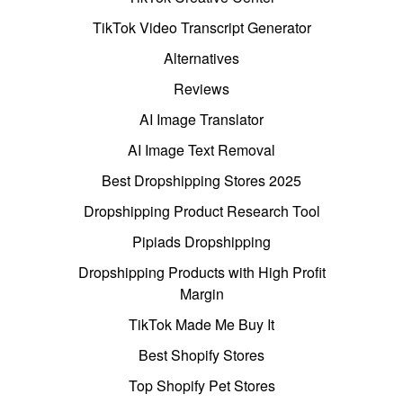
TikTok Video Transcript Generator
Alternatives
Reviews
AI Image Translator
AI Image Text Removal
Best Dropshipping Stores 2025
Dropshipping Product Research Tool
Pipiads Dropshipping
Dropshipping Products with High Profit
Margin
TikTok Made Me Buy It
Best Shopify Stores
Top Shopify Pet Stores