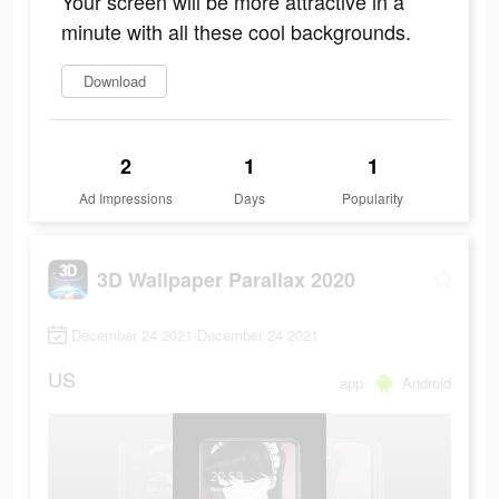
Your screen will be more attractive in a
minute with all these cool backgrounds.
Download
2
1
1
Ad Impressions
Days
Popularity
3D Wallpaper Parallax 2020
December 24 2021-December 24 2021
US
app
Android