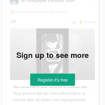
3D Wallpaper Parallax 2020
December 24 2021-December 24 2021
US
app
Android
Sign up to see more
Register-it's free
Your screen will be more attractive in a minute with all these cool backgrounds.
Your screen will be more attractive in a
minute with all these cool backgrounds.