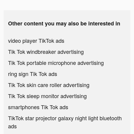
Other content you may also be interested in
video player TikTok ads
Tik Tok windbreaker advertising
Tik Tok portable microphone advertising
ring sign Tik Tok ads
Tik Tok skin care roller advertising
Tik Tok sleep monitor advertising
smartphones Tik Tok ads
TikTok star projector galaxy night light bluetooth
ads