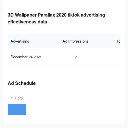
3D Wallpaper Parallax 2020 tiktok advertising
effectiveness data
Advertising
Ad Impressions
Total 
December 24 2021
2
1
Ad Schedule
12-23