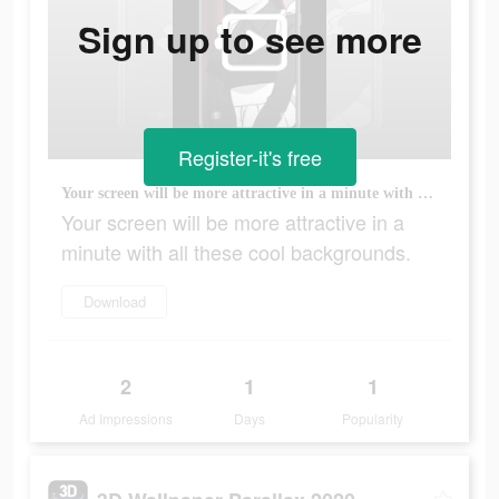
Sign up to see more
Register-it's free
Your screen will be more attractive in a minute with all these cool backgrounds.
Your screen will be more attractive in a
minute with all these cool backgrounds.
Download
2
1
1
Ad Impressions
Days
Popularity