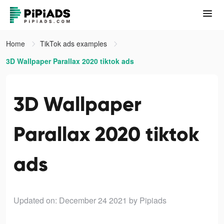
Home
TikTok ads examples
3D Wallpaper Parallax 2020 tiktok ads
3D Wallpaper
Parallax 2020 tiktok
ads
Updated on: December 24 2021
by Pipiads