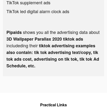
TikTok supplement ads
TikTok led digital alarm clock ads
shows you all the advertising data about
Pipaids
3D Wallpaper Parallax 2020 tiktok ads
includeding their
tiktok advertising examples
also contain: tik tok advertising text/copy, tik
tok ads cost, advertising on tik tok, tik tok Ad
Schedule, etc.
Practical Links