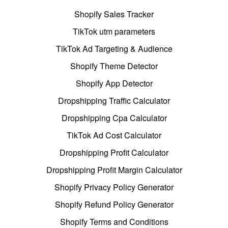
Shopify Sales Tracker
TikTok utm parameters
TikTok Ad Targeting & Audience
Shopify Theme Detector
Shopify App Detector
Dropshipping Traffic Calculator
Dropshipping Cpa Calculator
TikTok Ad Cost Calculator
Dropshipping Profit Calculator
Dropshipping Profit Margin Calculator
Shopify Privacy Policy Generator
Shopify Refund Policy Generator
Shopify Terms and Conditions