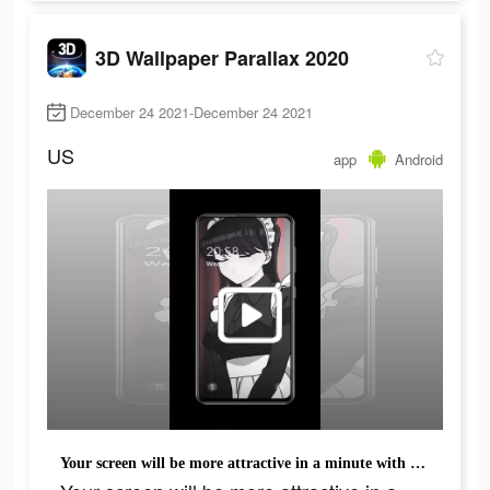
3D Wallpaper Parallax 2020
December 24 2021-December 24 2021
US
app
Android
Your screen will be more attractive in a minute with all these cool backgrounds.