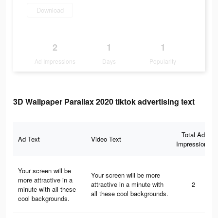
Download
2
1
1
Ad Impressions
Days
Popularity
3D Wallpaper Parallax 2020 tiktok advertising text
Total Ad
Ad Text
Video Text
Impressions
Your screen will be
Your screen will be more
more attractive in a
attractive in a minute with
2
minute with all these
all these cool backgrounds.
cool backgrounds.