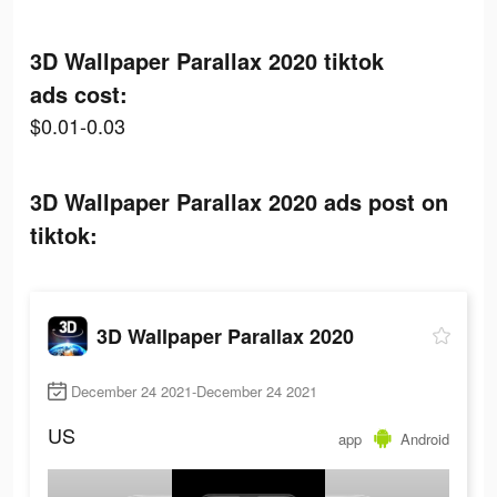
3D Wallpaper Parallax 2020 tiktok
ads cost:
$0.01-0.03
3D Wallpaper Parallax 2020 ads post on
tiktok:
3D Wallpaper Parallax 2020
December 24 2021-December 24 2021
US
app
Android