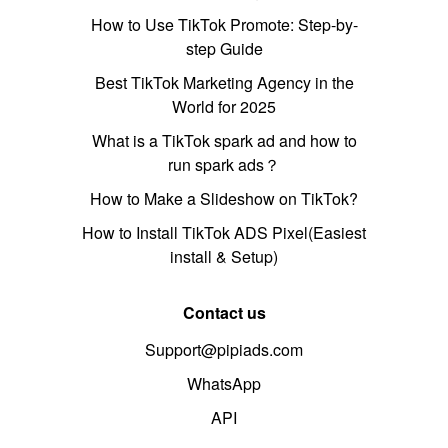
How to Use TikTok Promote: Step-by-
step Guide
Best TikTok Marketing Agency in the
World for 2025
What is a TikTok spark ad and how to
run spark ads？
How to Make a Slideshow on TikTok?
How to Install TikTok ADS Pixel(Easiest
install & Setup)
Contact us
Support@pipiads.com
WhatsApp
API