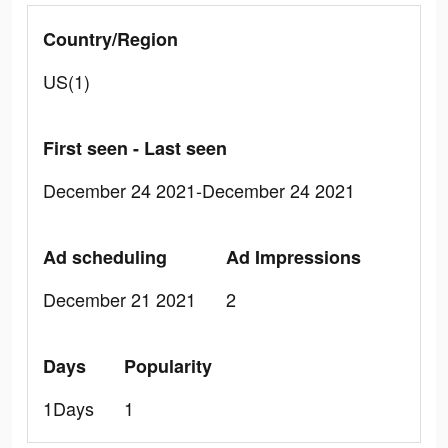
Country/Region
US(1)
First seen - Last seen
December 24 2021-December 24 2021
Ad scheduling
Ad Impressions
December 21 2021
2
Days
Popularity
1Days
1