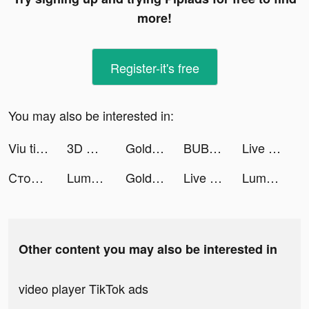
more!
Register-it's free
You may also be interested in:
Viu tiktok ads
3D Wallpaper Parallax 2020 tiktok ads
Goldy Way tiktok ads
BUBU - Exciting. Flirty. Juicy tiktok ads
Live Wallpapers 3D tiktok ads
Столото – у нас выигрывают tiktok ads
Lumber Empire tiktok ads
Goldy Way tiktok ads
Live Wallpapers 3D Parallax tiktok ads
Lumber Empire: Idle Tycoon tiktok ads
Other content you may also be interested in
video player TikTok ads