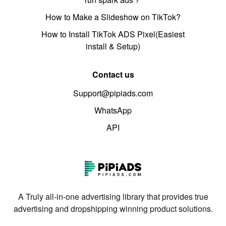
How to Make a Slideshow on TikTok?
How to Install TikTok ADS Pixel(Easiest
install & Setup)
Contact us
Support@pipiads.com
WhatsApp
API
A Truly all-in-one advertising library that provides true
advertising and dropshipping winning product solutions.