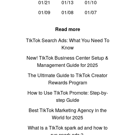
01/21
01/13
01/10
01/09
01/08
01/07
Read more
TikTok Search Ads: What You Need To
Know
New! TikTok Business Center Setup &
Management Guide for 2025
The Ultimate Guide to TikTok Creator
Rewards Program
How to Use TikTok Promote: Step-by-
step Guide
Best TikTok Marketing Agency in the
World for 2025
What is a TikTok spark ad and how to
run spark ads？