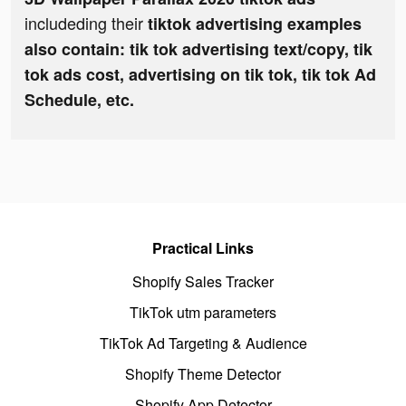
includeding their
tiktok advertising examples
also contain: tik tok advertising text/copy, tik
tok ads cost, advertising on tik tok, tik tok Ad
Schedule, etc.
Practical Links
Shopify Sales Tracker
TikTok utm parameters
TikTok Ad Targeting & Audience
Shopify Theme Detector
Shopify App Detector