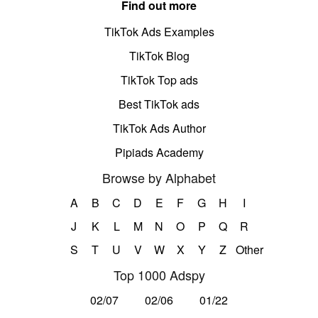
Find out more
TikTok Ads Examples
TikTok Blog
TikTok Top ads
Best TikTok ads
TikTok Ads Author
Pipiads Academy
Browse by Alphabet
A
B
C
D
E
F
G
H
I
J
K
L
M
N
O
P
Q
R
S
T
U
V
W
X
Y
Z
Other
Top 1000 Adspy
02/07
02/06
01/22