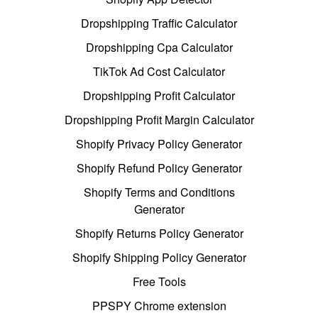
Dropshipping Traffic Calculator
Dropshipping Cpa Calculator
TikTok Ad Cost Calculator
Dropshipping Profit Calculator
Dropshipping Profit Margin Calculator
Shopify Privacy Policy Generator
Shopify Refund Policy Generator
Shopify Terms and Conditions
Generator
Shopify Returns Policy Generator
Shopify Shipping Policy Generator
Free Tools
PPSPY Chrome extension