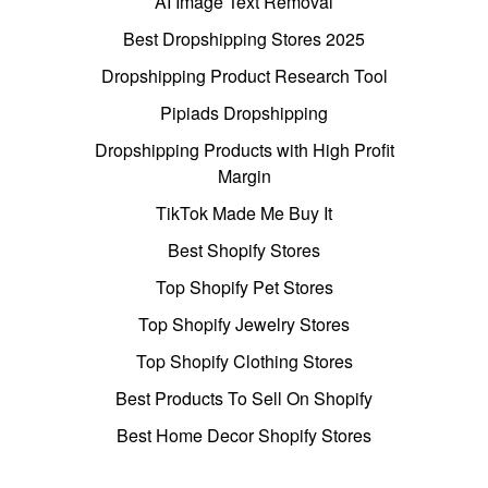
AI Image Text Removal
Best Dropshipping Stores 2025
Dropshipping Product Research Tool
Pipiads Dropshipping
Dropshipping Products with High Profit
Margin
TikTok Made Me Buy It
Best Shopify Stores
Top Shopify Pet Stores
Top Shopify Jewelry Stores
Top Shopify Clothing Stores
Best Products To Sell On Shopify
Best Home Decor Shopify Stores