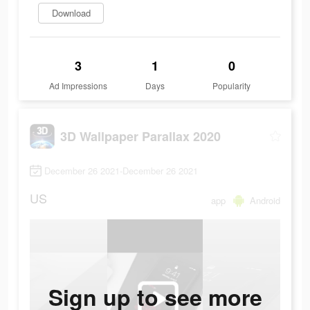
Download
3
1
0
Ad Impressions
Days
Popularity
3D Wallpaper Parallax 2020
December 26 2021-December 26 2021
US
app
Android
Sign up to see more