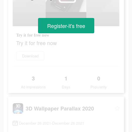
Register-it's free
Try it for free now
Try it for free now
Download
3
1
0
Ad Impressions
Days
Popularity
3D Wallpaper Parallax 2020
December 26 2021-December 26 2021