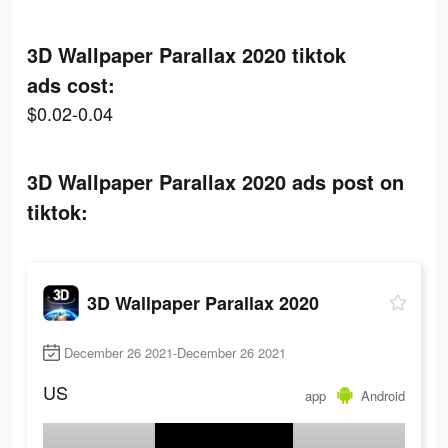
3D Wallpaper Parallax 2020 tiktok
ads cost:
$0.02-0.04
3D Wallpaper Parallax 2020 ads post on
tiktok:
3D Wallpaper Parallax 2020
December 26 2021-December 26 2021
US
app
Android