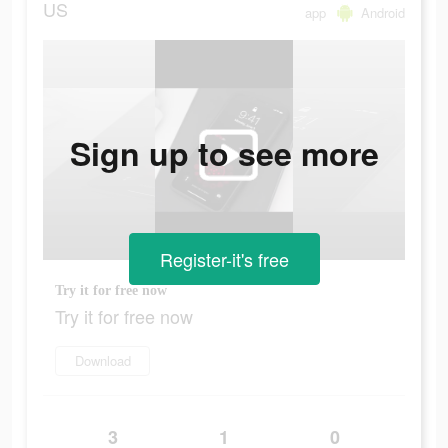
US
app
Android
Sign up to see more
Register-it's free
Try it for free now
Try it for free now
Download
3
1
0