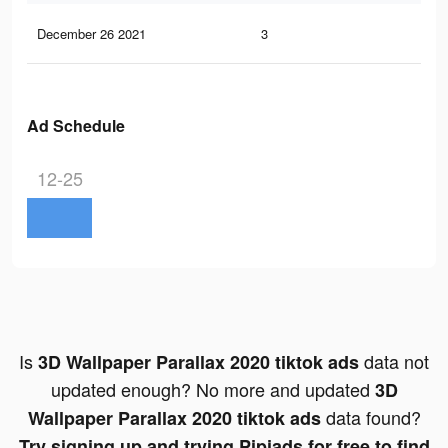
December 26 2021
3
0
Ad Schedule
12-25
Is
data not
3D Wallpaper Parallax 2020 tiktok ads
updated enough? No more and updated
3D
data found?
Wallpaper Parallax 2020 tiktok ads
Try signing up and trying Pipiads for free to find