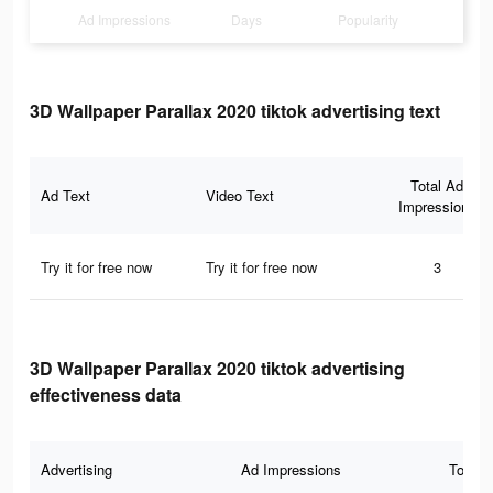
Ad Impressions
Days
Popularity
3D Wallpaper Parallax 2020 tiktok advertising text
Total Ad
Ad Text
Video Text
Impressions
Try it for free now
Try it for free now
3
3D Wallpaper Parallax 2020 tiktok advertising
effectiveness data
Advertising
Ad Impressions
Total 