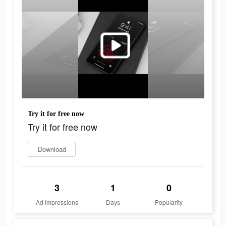
Try it for free now
Try it for free now
Download
3
1
0
Ad Impressions
Days
Popularity