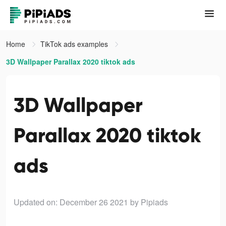
Home
TikTok ads examples
3D Wallpaper Parallax 2020 tiktok ads
3D Wallpaper
Parallax 2020 tiktok
ads
Updated on: December 26 2021
by Pipiads