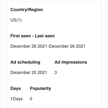
Country/Region
US(1)
First seen - Last seen
December 26 2021-December 26 2021
Ad scheduling
Ad Impressions
December 25 2021
3
Days
Popularity
1Days
0