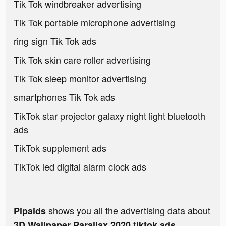
Tik Tok windbreaker advertising
Tik Tok portable microphone advertising
ring sign Tik Tok ads
Tik Tok skin care roller advertising
Tik Tok sleep monitor advertising
smartphones Tik Tok ads
TikTok star projector galaxy night light bluetooth
ads
TikTok supplement ads
TikTok led digital alarm clock ads
shows you all the advertising data about
Pipaids
3D Wallpaper Parallax 2020 tiktok ads