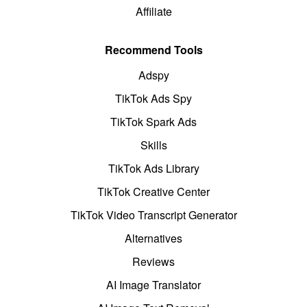
Affiliate
Recommend Tools
Adspy
TikTok Ads Spy
TikTok Spark Ads
Skills
TikTok Ads Library
TikTok Creative Center
TikTok Video Transcript Generator
Alternatives
Reviews
AI Image Translator