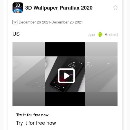
3D Wallpaper Parallax 2020
December 26 2021-December 26 2021
US
app
Android
Try it for free now
Try it for free now