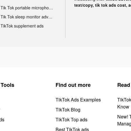
text/copy, tik tok ads cost, 
Tik Tok portable microphone advertising
Tik Tok sleep monitor advertising
TikTok supplement ads
Tools
Find out more
Read
TikTok Ads Examples
TikTo
Know
y
TikTok Blog
New! T
ds
TikTok Top ads
Manag
Best TikTok ads