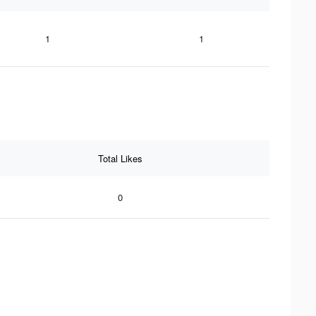
1
1
Total Likes
0