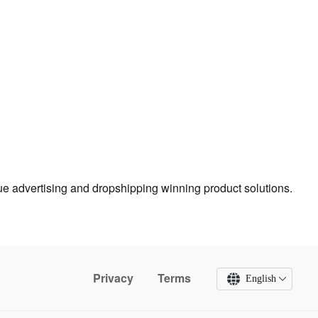
true advertising and dropshipping winning product solutions.
Privacy
Terms
English