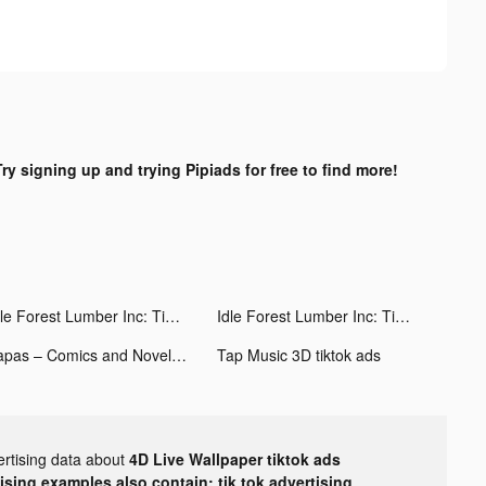
Try signing up and trying Pipiads for free to find more!
Idle Forest Lumber Inc: Timber Factory tiktok ads
Idle Forest Lumber Inc: Timber Factory tiktok ads
Tapas – Comics and Novels tiktok ads
Tap Music 3D tiktok ads
ertising data about
4D Live Wallpaper tiktok ads
tising examples also contain: tik tok advertising