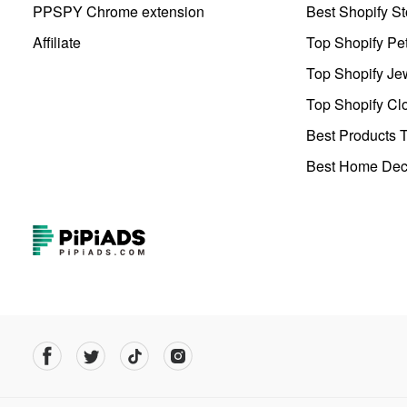
PPSPY Chrome extension
Best Shopify St
Affiliate
Top Shopify Pe
Top Shopify Je
Top Shopify Clo
Best Products T
Best Home Deco