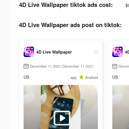
4D Live Wallpaper tiktok ads cost:
$
4D Live Wallpaper ads post on tiktok:
4D Live Wallpaper
4D
December 11 2021-December 11 2021
Decem
US
US
app
Android