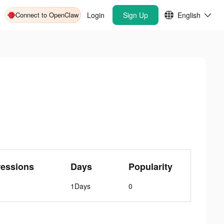
Connect to OpenClaw
Login
Sign Up
English
ressions
Days
Popularity
1Days
0