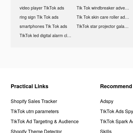
video player TikTok ads
Tik Tok windbreaker advertising
ring sign Tik Tok ads
Tik Tok skin care roller advertising
smartphones Tik Tok ads
TikTok star projector galaxy night light bluetooth ads
TikTok led digital alarm clock ads
Practical Links
Recommend 
Shopify Sales Tracker
Adspy
TikTok utm parameters
TikTok Ads Sp
TikTok Ad Targeting & Audience
TikTok Spark A
Shopify Theme Detector
Skills