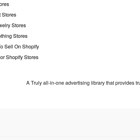
ores
t Stores
welry Stores
thing Stores
o Sell On Shopify
r Shopify Stores
A Truly all-in-one advertising library that provides 