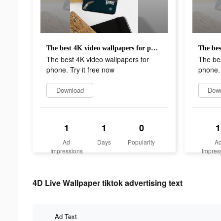
The best 4K video wallpapers for phone. Try it free now
The best 4K video wallpapers for
The bes
phone. Try it free now
phone. 
Download
Dow
1
1
0
1
Ad
Days
Popularity
A
Impressions
Impres
4D Live Wallpaper tiktok advertising text
Ad Text