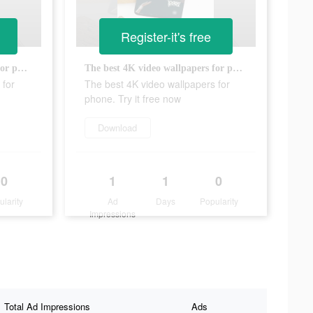
Register-it's free
The best 4K video wallpapers for phone. Try it free now
The best 4K video wallpapers for phone. Try it free now
 for
The best 4K video wallpapers for
phone. Try it free now
Download
0
1
1
0
ularity
Ad
Days
Popularity
Impressions
Total Ad Impressions
Ads