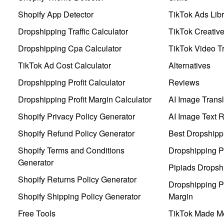
Shopify App Detector
TikTok Ads Libr
Dropshipping Traffic Calculator
TikTok Creativ
Dropshipping Cpa Calculator
TikTok Video Tr
TikTok Ad Cost Calculator
Alternatives
Dropshipping Profit Calculator
Reviews
Dropshipping Profit Margin Calculator
AI Image Transl
Shopify Privacy Policy Generator
AI Image Text 
Shopify Refund Policy Generator
Best Dropshipp
Shopify Terms and Conditions
Dropshipping P
Generator
Pipiads Dropsh
Shopify Returns Policy Generator
Dropshipping Pr
Shopify Shipping Policy Generator
Margin
Free Tools
TikTok Made Me