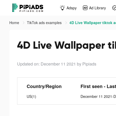
Adspy
Ad Library
Home
TikTok ads examples
4D Live Wallpaper tiktok 
4D Live Wallpaper t
Updated on: December 11 2021
by Pipiads
Country/Region
First seen - Las
US(1)
December 11 2021-D