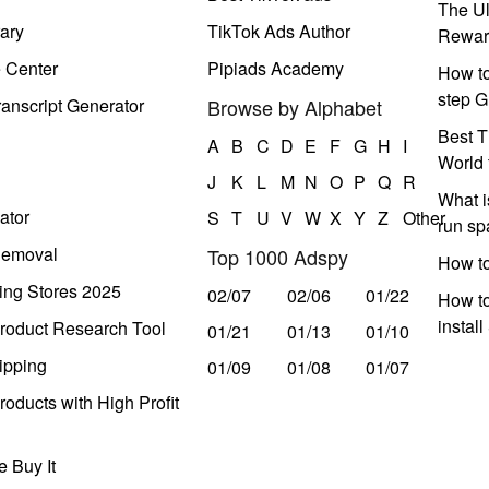
The Ul
ary
TikTok Ads Author
Rewar
e Center
Pipiads Academy
How to
step G
anscript Generator
Browse by Alphabet
Best T
A
B
C
D
E
F
G
H
I
World 
J
K
L
M
N
O
P
Q
R
What i
ator
S
T
U
V
W
X
Y
Z
Other
run s
Removal
Top 1000 Adspy
How t
ing Stores 2025
02/07
02/06
01/22
How to
instal
roduct Research Tool
01/21
01/13
01/10
ipping
01/09
01/08
01/07
oducts with High Profit
 Buy It