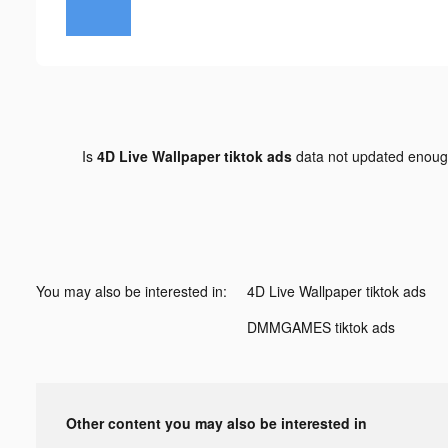
Is
4D Live Wallpaper tiktok ads
data not updated enou
You may also be interested in:
4D Live Wallpaper tiktok ads
DMMGAMES tiktok ads
Other content you may also be interested in