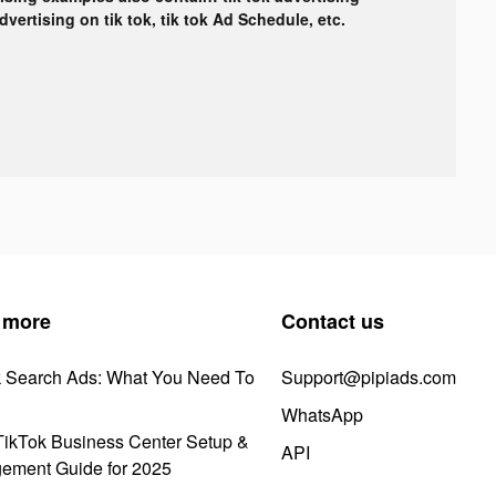
advertising on tik tok, tik tok Ad Schedule, etc.
 more
Contact us
k Search Ads: What You Need To
Support@pipiads.com
WhatsApp
ikTok Business Center Setup &
API
ement Guide for 2025