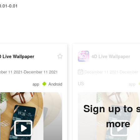
0.01-0.01
 Live Wallpaper
4D Live Wallpaper
ber 11 2021-December 11 2021
December 11 2021-December 
US
app
Android
app
Sign up to 
more