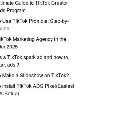
timate Guide to TikTok Creator
ds Program
 Use TikTok Promote: Step-by-
uide
ikTok Marketing Agency in the
for 2025
s a TikTok spark ad and how to
park ads？
o Make a Slideshow on TikTok?
 Install TikTok ADS Pixel(Easiest
l & Setup)