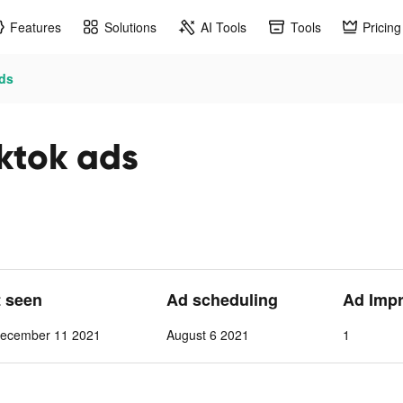
Features
Solutions
AI Tools
Tools
Pricing
ads
iktok ads
t seen
Ad scheduling
Ad Imp
ecember 11 2021
August 6 2021
1