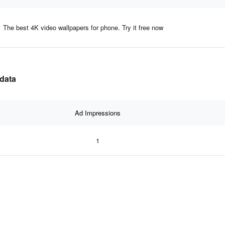
The best 4K video wallpapers for phone. Try it free now
 data
Ad Impressions
1