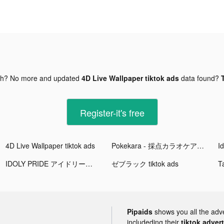
gh? No more and updated
4D Live Wallpaper tiktok ads
data found?
Register-it's free
4D Live Wallpaper tiktok ads
Pokekara - 採点カラオケアプリ tiktok ads
IDOLY PRIDE アイドリープライド tiktok ads
ゼブラック tiktok ads
Pipaids
shows you all the adv
includeding their
tiktok adver