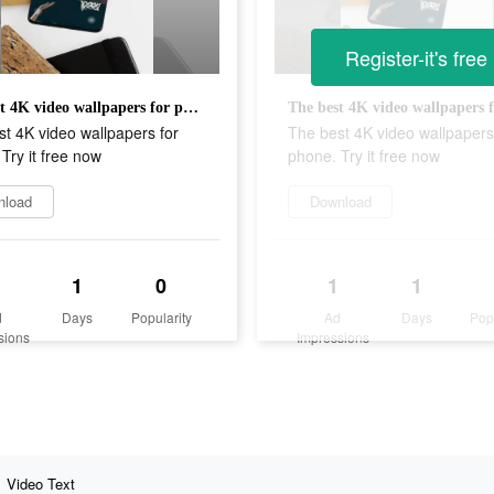
Register-it's free
The best 4K video wallpapers for phone. Try it free now
t 4K video wallpapers for
The best 4K video wallpapers
Try it free now
phone. Try it free now
nload
Download
1
0
1
1
d
Days
Popularity
Ad
Days
Pop
sions
Impressions
Video Text