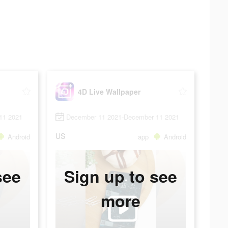
4D Live Wallpaper
11 2021
December 11 2021-December 11 2021
US
Android
app
Android
see
Sign up to see
more