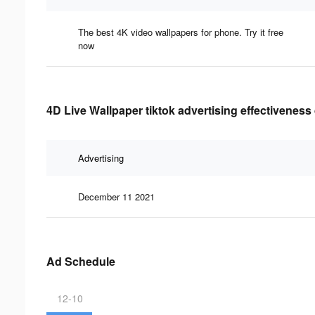
The best 4K video wallpapers for phone. Try it free
now
4D Live Wallpaper tiktok advertising effectiveness
Advertising
December 11 2021
Ad Schedule
12-10