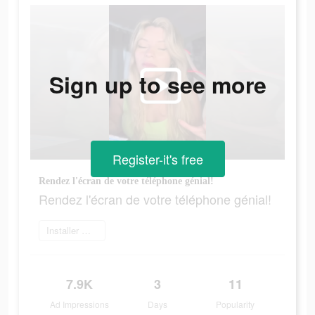
Sign up to see more
Register-it's free
Rendez l'écran de votre téléphone génial!
Rendez l'écran de votre téléphone génial!
Installer maintenant
7.9K
3
11
Ad Impressions
Days
Popularity