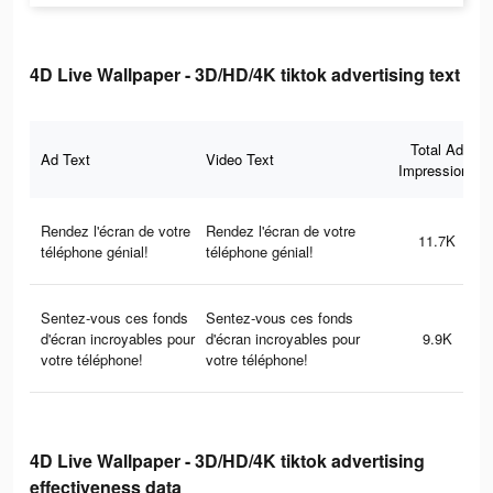
4D Live Wallpaper - 3D/HD/4K tiktok advertising text
Total Ad
Ad Text
Video Text
Impressions
Rendez l'écran de votre
Rendez l'écran de votre
11.7K
téléphone génial!
téléphone génial!
Sentez-vous ces fonds
Sentez-vous ces fonds
d'écran incroyables pour
d'écran incroyables pour
9.9K
votre téléphone!
votre téléphone!
4D Live Wallpaper - 3D/HD/4K tiktok advertising
effectiveness data