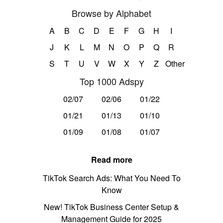
Browse by Alphabet
A
B
C
D
E
F
G
H
I
J
K
L
M
N
O
P
Q
R
S
T
U
V
W
X
Y
Z
Other
Top 1000 Adspy
02/07
02/06
01/22
01/21
01/13
01/10
01/09
01/08
01/07
Read more
TikTok Search Ads: What You Need To
Know
New! TikTok Business Center Setup &
Management Guide for 2025