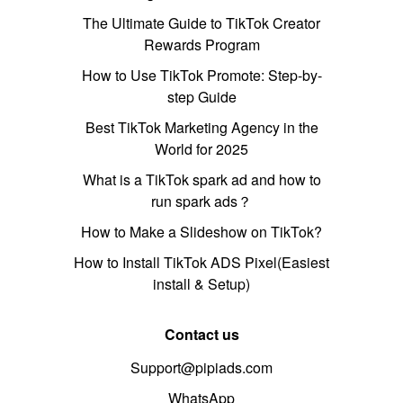
The Ultimate Guide to TikTok Creator
Rewards Program
How to Use TikTok Promote: Step-by-
step Guide
Best TikTok Marketing Agency in the
World for 2025
What is a TikTok spark ad and how to
run spark ads？
How to Make a Slideshow on TikTok?
How to Install TikTok ADS Pixel(Easiest
install & Setup)
Contact us
Support@pipiads.com
WhatsApp