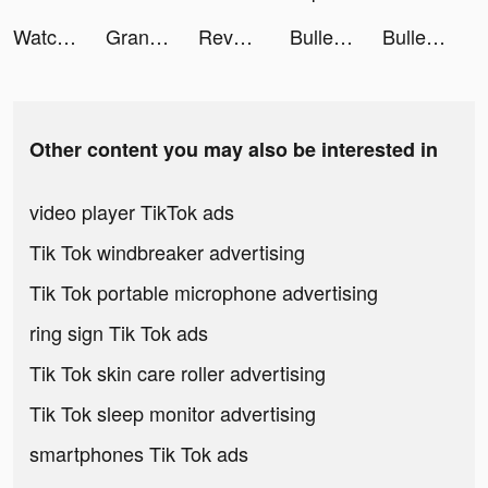
Watch Faces - iWatch Gallery tiktok ads
Grand Hotel Mania: Tycoon game tiktok ads
Revolver Rush tiktok ads
Bullet Echo tiktok ads
Bullet Echo tiktok ads
Other content you may also be interested in
video player TikTok ads
Tik Tok windbreaker advertising
Tik Tok portable microphone advertising
ring sign Tik Tok ads
Tik Tok skin care roller advertising
Tik Tok sleep monitor advertising
smartphones Tik Tok ads