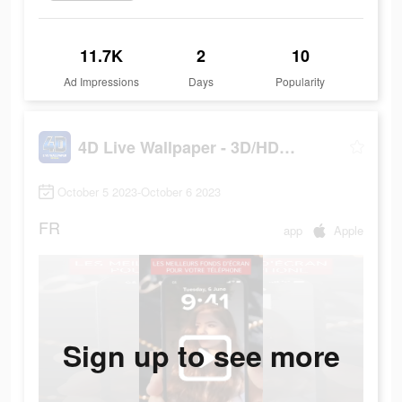
11.7K
2
10
Ad Impressions
Days
Popularity
4D Live Wallpaper - 3D/HD/4K
October 5 2023-October 6 2023
FR
app
Apple
Sign up to see more