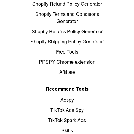
Shopify Refund Policy Generator
Shopify Terms and Conditions
Generator
Shopify Returns Policy Generator
Shopify Shipping Policy Generator
Free Tools
PPSPY Chrome extension
Affiliate
Recommend Tools
Adspy
TikTok Ads Spy
TikTok Spark Ads
Skills