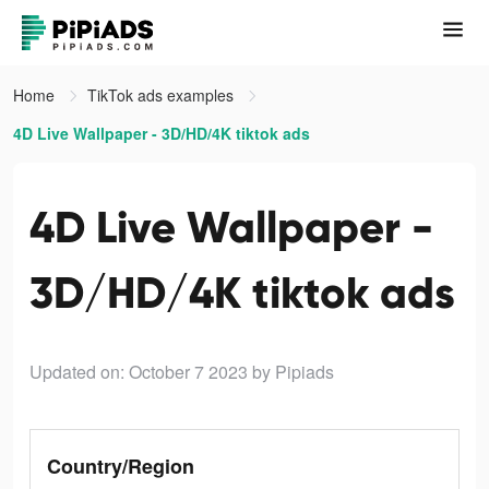
Home
TikTok ads examples
4D Live Wallpaper - 3D/HD/4K tiktok ads
4D Live Wallpaper -
3D/HD/4K tiktok ads
Updated on: October 7 2023
by Pipiads
Country/Region