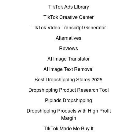
TikTok Ads Library
TikTok Creative Center
TikTok Video Transcript Generator
Alternatives
Reviews
AI Image Translator
AI Image Text Removal
Best Dropshipping Stores 2025
Dropshipping Product Research Tool
Pipiads Dropshipping
Dropshipping Products with High Profit
Margin
TikTok Made Me Buy It