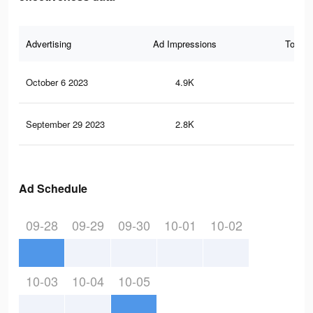
Advertising
Ad Impressions
Total 
October 6 2023
4.9K
7
September 29 2023
2.8K
1
Ad Schedule
09-28
09-29
09-30
10-01
10-02
10-03
10-04
10-05