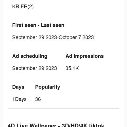
KR,FR(2)
First seen - Last seen
September 29 2023-October 7 2023
Ad scheduling
Ad Impressions
September 29 2023
35.1K
Days
Popularity
1Days
36
4D Live Wallpaper - 3D/HD/4K tiktok