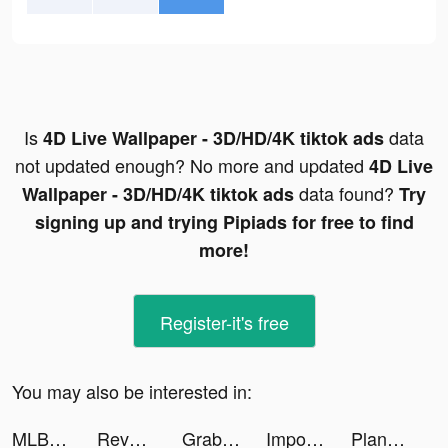
Is
data
4D Live Wallpaper - 3D/HD/4K tiktok ads
not updated enough? No more and updated
4D Live
data found?
Wallpaper - 3D/HD/4K tiktok ads
Try
signing up and trying Pipiads for free to find
more!
Register-it's free
You may also be interested in:
MLB 9イニングス Rivals tiktok ads
Revolver Rush tiktok ads
Grab - Taxi & Food Delivery tiktok ads
Impossible Date: Tricky Riddle tiktok ads
Plane Ride From Heaven tiktok ads