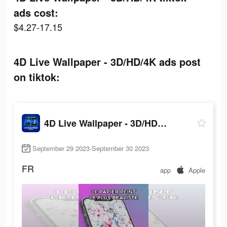
ads cost:
$4.27-17.15
4D Live Wallpaper - 3D/HD/4K ads post
on tiktok:
4D Live Wallpaper - 3D/HD/4K
September 29 2023-September 30 2023
FR
app
Apple