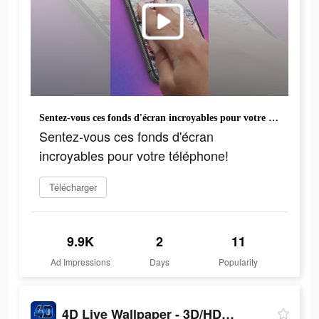
Sentez-vous ces fonds d'écran incroyables pour votre téléphone!
Sentez-vous ces fonds d'écran
incroyables pour votre téléphone!
Télécharger
9.9K
2
11
Ad Impressions
Days
Popularity
4D Live Wallpaper - 3D/HD/4K