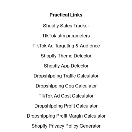
Practical Links
Shopify Sales Tracker
TikTok utm parameters
TikTok Ad Targeting & Audience
Shopify Theme Detector
Shopify App Detector
Dropshipping Traffic Calculator
Dropshipping Cpa Calculator
TikTok Ad Cost Calculator
Dropshipping Profit Calculator
Dropshipping Profit Margin Calculator
Shopify Privacy Policy Generator