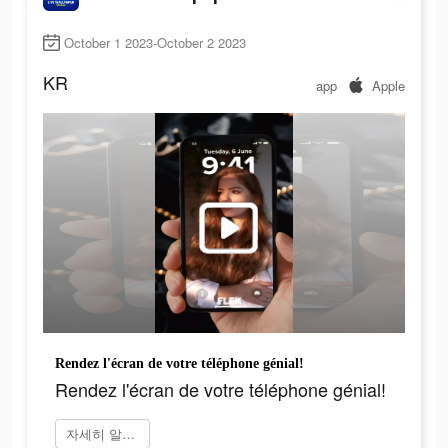
October 1 2023-October 2 2023
KR
app
Apple
Rendez l'écran de votre téléphone génial!
Rendez l'écran de votre téléphone génial!
자세히 알아보기