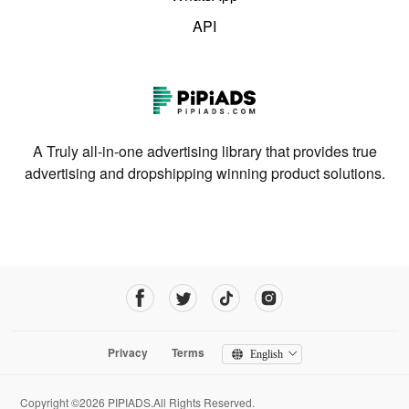
API
A Truly all-in-one advertising library that provides true
advertising and dropshipping winning product solutions.
Privacy
Terms
English
Copyright ©2026 PIPIADS.All Rights Reserved.