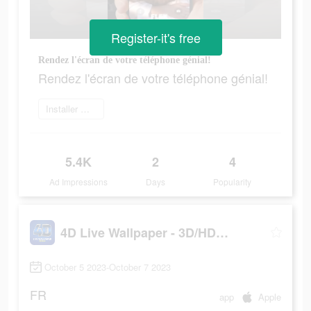
Register-it's free
Rendez l'écran de votre téléphone génial!
Rendez l'écran de votre téléphone génial!
Installer maintenant
5.4K
2
4
Ad Impressions
Days
Popularity
4D Live Wallpaper - 3D/HD/4K
October 5 2023-October 7 2023
FR
app
Apple