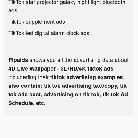
TikTok star projector galaxy night light bluetooth
ads
TikTok supplement ads
TikTok led digital alarm clock ads
shows you all the advertising data about
Pipaids
4D Live Wallpaper - 3D/HD/4K tiktok ads
includeding their
tiktok advertising examples
also contain: tik tok advertising text/copy, tik
tok ads cost, advertising on tik tok, tik tok Ad
Schedule, etc.