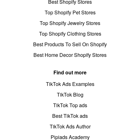
Best Shopify Stores
Top Shopify Pet Stores
Top Shopify Jewelry Stores
Top Shopify Clothing Stores
Best Products To Sell On Shopify
Best Home Decor Shopify Stores
Find out more
TikTok Ads Examples
TikTok Blog
TikTok Top ads
Best TikTok ads
TikTok Ads Author
Pipiads Academy