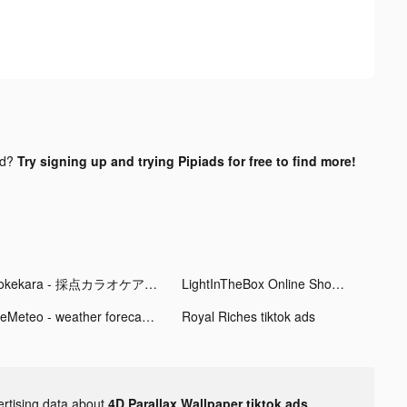
nd?
Try signing up and trying Pipiads for free to find more!
Pokekara - 採点カラオケアプリ tiktok ads
LightInTheBox Online Shopping tiktok ads
MeMeteo - weather forecast tiktok ads
Royal Riches tiktok ads
ertising data about
4D Parallax Wallpaper tiktok ads