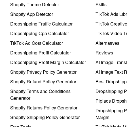
Shopify Theme Detector
Skills
Shopify App Detector
TikTok Ads Libr
Dropshipping Traffic Calculator
TikTok Creativ
Dropshipping Cpa Calculator
TikTok Video Tr
TikTok Ad Cost Calculator
Alternatives
Dropshipping Profit Calculator
Reviews
Dropshipping Profit Margin Calculator
AI Image Transl
Shopify Privacy Policy Generator
AI Image Text 
Shopify Refund Policy Generator
Best Dropshipp
Shopify Terms and Conditions
Dropshipping P
Generator
Pipiads Dropsh
Shopify Returns Policy Generator
Dropshipping Pr
Shopify Shipping Policy Generator
Margin
Free Tools
TikTok Made Me