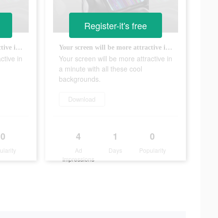
Register-it's free
Your screen will be more attractive in a minute with all these cool backgrounds.
Your screen will be more attractive in a minute with all these cool backgrounds.
ctive in
Your screen will be more attractive in
a minute with all these cool
backgrounds.
Download
0
4
1
0
ularity
Ad
Days
Popularity
Impressions