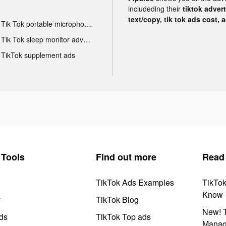
includeding their
tiktok adver
text/copy, tik tok ads cost, 
Tik Tok portable microphone advertising
Tik Tok sleep monitor advertising
TikTok supplement ads
Tools
Find out more
Read
TikTok Ads Examples
TikTo
Know
y
TikTok Blog
New! T
ds
TikTok Top ads
Manag