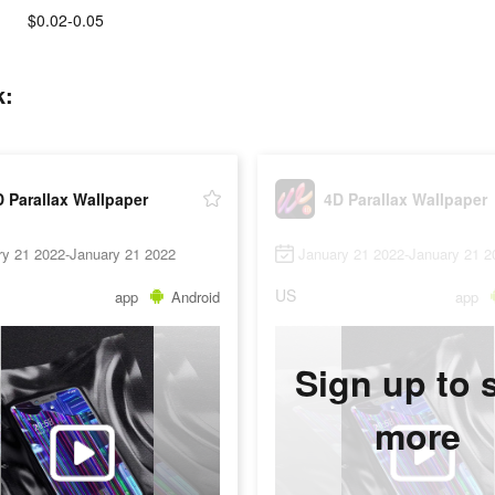
$0.02-0.05
k:
 Parallax Wallpaper
4D Parallax Wallpaper
ry 21 2022-January 21 2022
January 21 2022-January 21 2
US
app
Android
app
Sign up to 
more