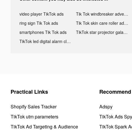
video player TikTok ads
Tik Tok windbreaker advertising
ring sign Tik Tok ads
Tik Tok skin care roller advertising
smartphones Tik Tok ads
TikTok star projector galaxy night light bluetooth ads
TikTok led digital alarm clock ads
Practical Links
Recommend 
Shopify Sales Tracker
Adspy
TikTok utm parameters
TikTok Ads Sp
TikTok Ad Targeting & Audience
TikTok Spark A