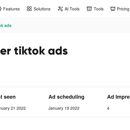
Features
Solutions
AI Tools
Tools
Pricing
ok ads
er tiktok ads
st seen
Ad scheduling
Ad Impre
nuary 21 2022
January 19 2022
4