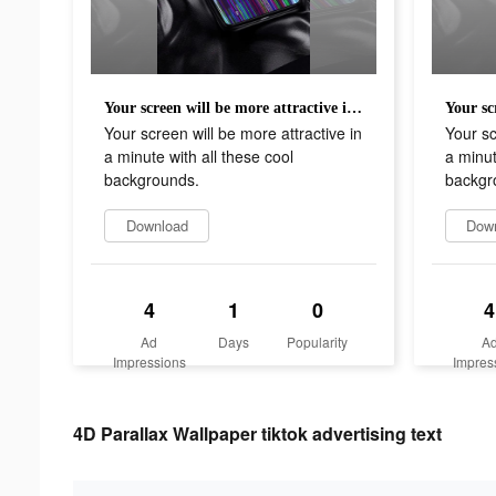
Your screen will be more attractive in a minute with all these cool backgrounds.
Your screen will be more attractive in
Your sc
a minute with all these cool
a minut
backgrounds.
backgr
Download
Dow
4
1
0
4
Ad
Days
Popularity
A
Impressions
Impres
4D Parallax Wallpaper tiktok advertising text