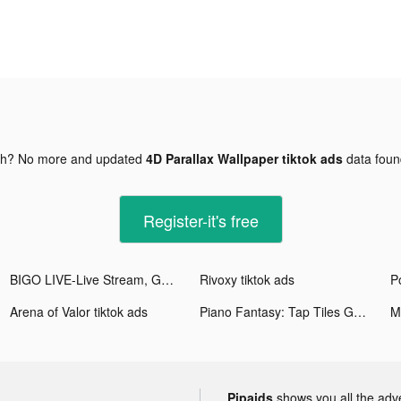
gh? No more and updated
4D Parallax Wallpaper tiktok ads
data fou
Register-it's free
BIGO LIVE-Live Stream, Go Live tiktok ads
Rivoxy tiktok ads
Arena of Valor tiktok ads
Piano Fantasy: Tap Tiles Game tiktok ads
Pipaids
shows you all the adv