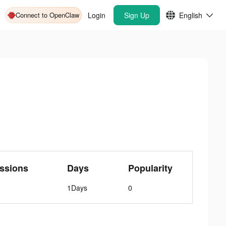
Connect to OpenClaw
Login
Sign Up
English
ssions
Days
Popularity
1Days
0