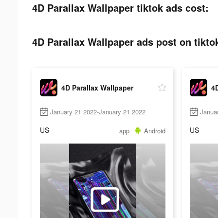
4D Parallax Wallpaper tiktok ads cost:
4D Parallax Wallpaper ads post on tikto
4D Parallax Wallpaper
4D
January 21 2022-January 21 2022
Janua
US
US
app
Android