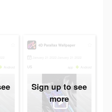
4D Parallax Wallpaper
022
January 21 2022-January 21 2022
US
Android
app
Android
see
Sign up to see
more