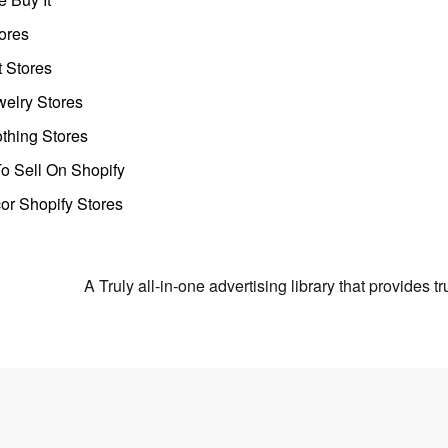
ores
t Stores
welry Stores
thing Stores
o Sell On Shopify
r Shopify Stores
A Truly all-in-one advertising library that provides 