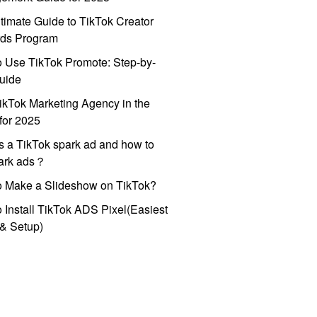
timate Guide to TikTok Creator
ds Program
 Use TikTok Promote: Step-by-
uide
ikTok Marketing Agency in the
for 2025
s a TikTok spark ad and how to
park ads？
o Make a Slideshow on TikTok?
 Install TikTok ADS Pixel(Easiest
l & Setup)