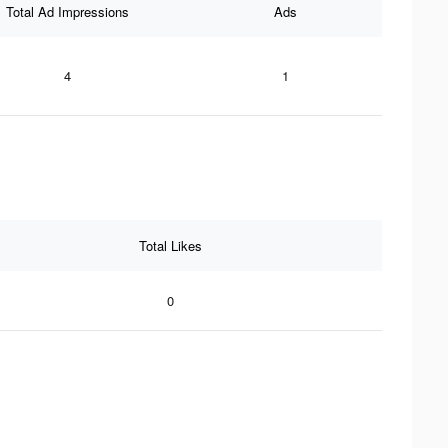
Total Ad Impressions
Ads
4
1
Total Likes
0