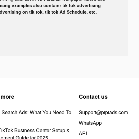
tising examples also contain: tik tok advertising
advertising on tik tok, tik tok Ad Schedule, etc.
 more
Contact us
k Search Ads: What You Need To
Support@pipiads.com
WhatsApp
ikTok Business Center Setup &
API
ement Guide for 2025