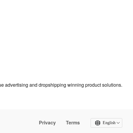
true advertising and dropshipping winning product solutions.
Privacy
Terms
English