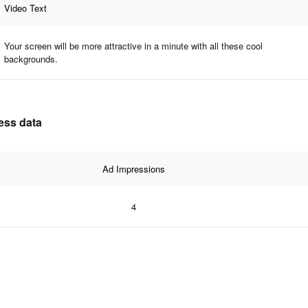
Video Text
Your screen will be more attractive in a minute with all these cool
backgrounds.
ness data
Ad Impressions
4