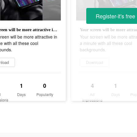
Register-it's free
Your screen will be more attractive in a minute with all these cool backgrounds.
reen will be more attractive in
Your screen will be more attra
e with all these cool
a minute with all these cool
ounds.
backgrounds.
nload
Download
1
0
4
1
d
Days
Popularity
Ad
Days
Pop
sions
Impressions