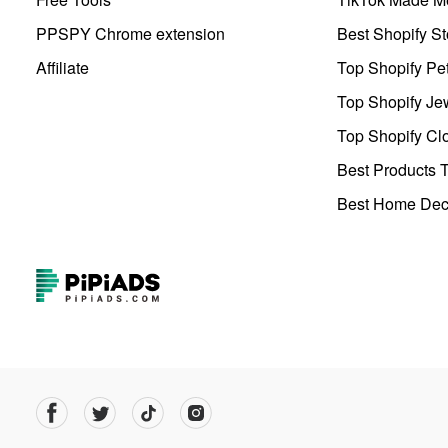
PPSPY Chrome extension
Best Shopify St
Affiliate
Top Shopify Pe
Top Shopify Je
Top Shopify Clo
Best Products T
Best Home Deco