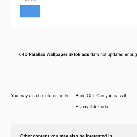
Is
4D Parallax Wallpaper tiktok ads
data not updated enou
You may also be interested in:
Brain Out: Can you pass it? tiktok ads
Rivoxy tiktok ads
Other content you may also be interested in