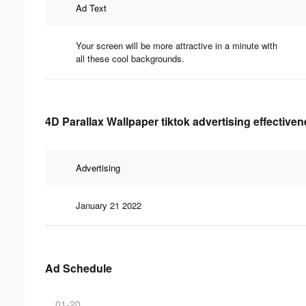
Ad Text
Your screen will be more attractive in a minute with
all these cool backgrounds.
4D Parallax Wallpaper tiktok advertising effective
Advertising
January 21 2022
Ad Schedule
01-20