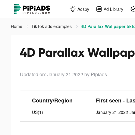
Adspy
Ad Library
Home
TikTok ads examples
4D Parallax Wallpaper tikt
4D Parallax Wallpap
Updated on: January 21 2022
by Pipiads
Country/Region
First seen - La
US(1)
January 21 2022-Ja