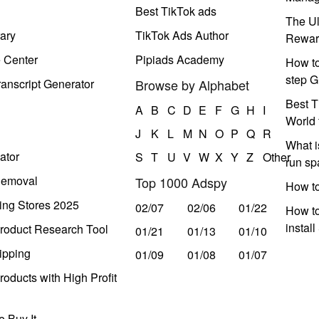
Best TikTok ads
The Ul
ary
TikTok Ads Author
Rewar
e Center
Pipiads Academy
How to
step G
anscript Generator
Browse by Alphabet
Best T
A
B
C
D
E
F
G
H
I
World 
J
K
L
M
N
O
P
Q
R
What i
ator
S
T
U
V
W
X
Y
Z
Other
run s
Removal
Top 1000 Adspy
How t
ing Stores 2025
02/07
02/06
01/22
How to
instal
roduct Research Tool
01/21
01/13
01/10
ipping
01/09
01/08
01/07
oducts with High Profit
 Buy It