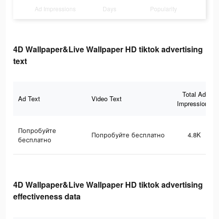
Ad Impressions
Days
Popularity
4D Wallpaper&Live Wallpaper HD tiktok advertising
text
Total Ad
Ad Text
Video Text
Impressions
Попробуйте
Попробуйте бесплатно
4.8K
бесплатно
4D Wallpaper&Live Wallpaper HD tiktok advertising
effectiveness data