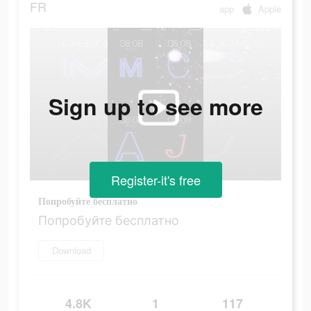
FR
app
Apple
Sign up to see more
Register-it's free
Попробуйте бесплатно
Попробуйте бесплатно
Download
4.8K
1
117