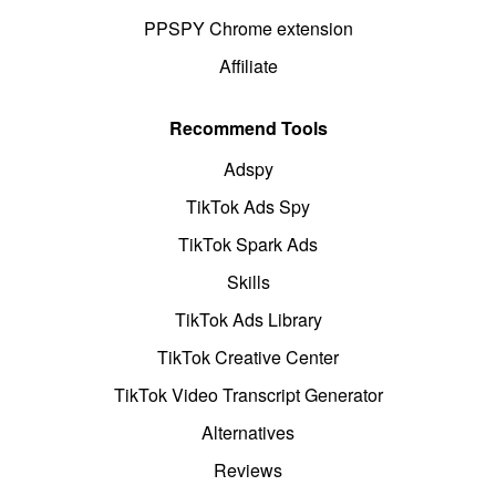
PPSPY Chrome extension
Affiliate
Recommend Tools
Adspy
TikTok Ads Spy
TikTok Spark Ads
Skills
TikTok Ads Library
TikTok Creative Center
TikTok Video Transcript Generator
Alternatives
Reviews