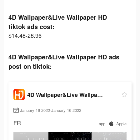
4D Wallpaper&Live Wallpaper HD
tiktok ads cost:
$14.48-28.96
4D Wallpaper&Live Wallpaper HD ads
post on tiktok:
4D Wallpaper&Live Wallpaper HD
January 16 2022-January 16 2022
FR
app
Apple