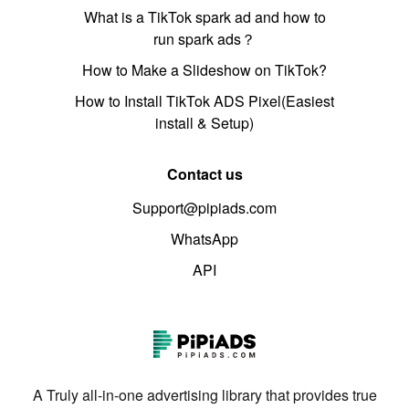
What is a TikTok spark ad and how to
run spark ads？
How to Make a Slideshow on TikTok?
How to Install TikTok ADS Pixel(Easiest
install & Setup)
Contact us
Support@pipiads.com
WhatsApp
API
A Truly all-in-one advertising library that provides true