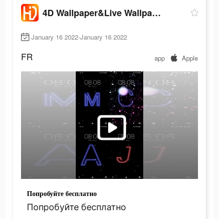
4D Wallpaper&Live Wallpaper HD
January 16 2022-January 16 2022
FR
app
Apple
Попробуйте бесплатно
Попробуйте бесплатно