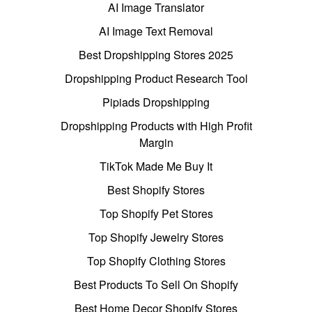
AI Image Translator
AI Image Text Removal
Best Dropshipping Stores 2025
Dropshipping Product Research Tool
Pipiads Dropshipping
Dropshipping Products with High Profit
Margin
TikTok Made Me Buy It
Best Shopify Stores
Top Shopify Pet Stores
Top Shopify Jewelry Stores
Top Shopify Clothing Stores
Best Products To Sell On Shopify
Best Home Decor Shopify Stores