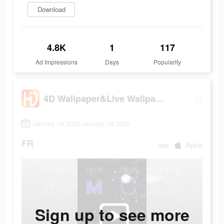
Download
4.8K
1
117
Ad Impressions
Days
Popularity
4D Wallpaper&Live Wallpaper HD
January 16 2022-January 16 2022
FR
app
Apple
Sign up to see more