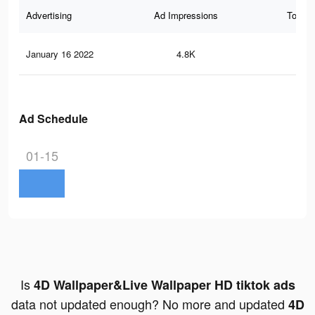
Advertising
Ad Impressions
Total 
January 16 2022
4.8K
11
Ad Schedule
01-15
Is
4D Wallpaper&Live Wallpaper HD tiktok ads
data not updated enough? No more and updated
4D