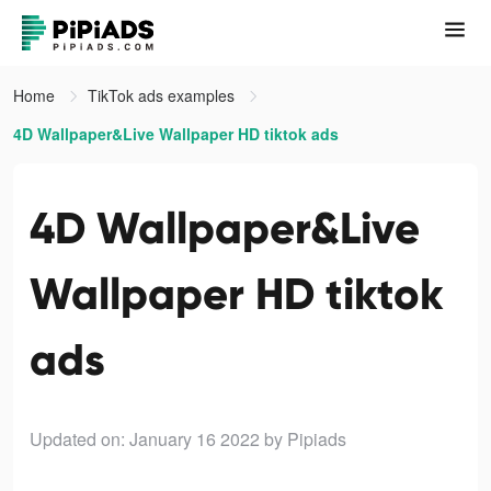
Home
TikTok ads examples
4D Wallpaper&Live Wallpaper HD tiktok ads
4D Wallpaper&Live
Wallpaper HD tiktok
ads
Updated on: January 16 2022
by Pipiads