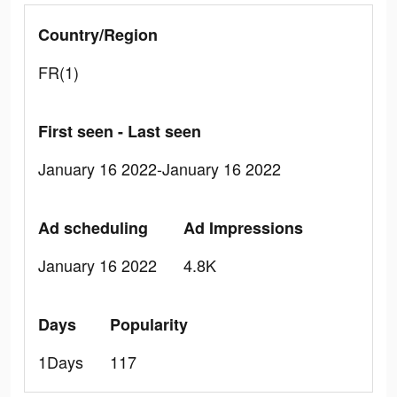
Country/Region
FR(1)
First seen - Last seen
January 16 2022-January 16 2022
Ad scheduling
Ad Impressions
January 16 2022
4.8K
Days
Popularity
1Days
117