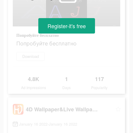
Register-it's free
Попробуйте бесплатно
Попробуйте бесплатно
Download
4.8K
1
117
Ad Impressions
Days
Popularity
4D Wallpaper&Live Wallpaper HD
January 16 2022-January 16 2022