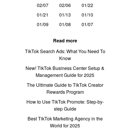
02/07
02/06
01/22
01/21
01/13
01/10
01/09
01/08
01/07
Read more
TikTok Search Ads: What You Need To
Know
New! TikTok Business Center Setup &
Management Guide for 2025
The Ultimate Guide to TikTok Creator
Rewards Program
How to Use TikTok Promote: Step-by-
step Guide
Best TikTok Marketing Agency in the
World for 2025