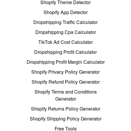
Shopify Theme Detector
Shopify App Detector
Dropshipping Traffic Calculator
Dropshipping Cpa Calculator
TikTok Ad Cost Calculator
Dropshipping Profit Calculator
Dropshipping Profit Margin Calculator
Shopify Privacy Policy Generator
Shopify Refund Policy Generator
Shopify Terms and Conditions
Generator
Shopify Returns Policy Generator
Shopify Shipping Policy Generator
Free Tools