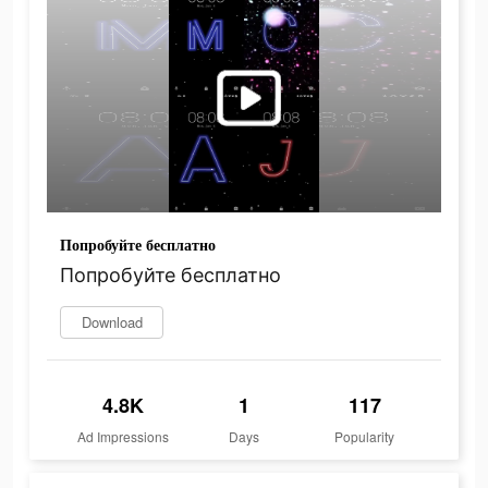
Попробуйте бесплатно
Попробуйте бесплатно
Download
4.8K
1
117
Ad Impressions
Days
Popularity