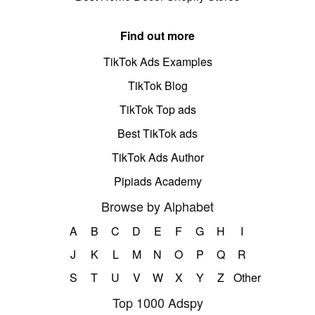
Find out more
TikTok Ads Examples
TikTok Blog
TikTok Top ads
Best TikTok ads
TikTok Ads Author
Pipiads Academy
Browse by Alphabet
A
B
C
D
E
F
G
H
I
J
K
L
M
N
O
P
Q
R
S
T
U
V
W
X
Y
Z
Other
Top 1000 Adspy