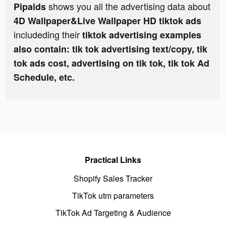
shows you all the advertising data about
Pipaids
4D Wallpaper&Live Wallpaper HD tiktok ads
includeding their
tiktok advertising examples
also contain: tik tok advertising text/copy, tik
tok ads cost, advertising on tik tok, tik tok Ad
Schedule, etc.
Practical Links
Shopify Sales Tracker
TikTok utm parameters
TikTok Ad Targeting & Audience