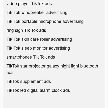
video player TikTok ads
Tik Tok windbreaker advertising
Tik Tok portable microphone advertising
ring sign Tik Tok ads
Tik Tok skin care roller advertising
Tik Tok sleep monitor advertising
smartphones Tik Tok ads
TikTok star projector galaxy night light bluetooth
ads
TikTok supplement ads
TikTok led digital alarm clock ads