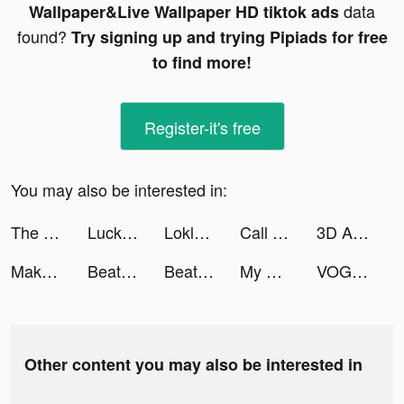
data
Wallpaper&Live Wallpaper HD tiktok ads
found?
Try signing up and trying Pipiads for free
to find more!
Register-it's free
You may also be interested in:
The Battle Cats tiktok ads
Lucky Step tiktok ads
Loklok tiktok ads
Call of Antia: Match 3 RPG tiktok ads
3D Aesthetic Wallpaper tiktok ads
Makeup Artist: Makeup Games tiktok ads
Beats Racing Motor tiktok ads
Beats Racing Motor tiktok ads
My Mini Mart tiktok ads
VOGACLOSET فوغا كلوسيت tiktok ads
Other content you may also be interested in