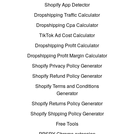
Shopify App Detector
Dropshipping Traffic Calculator
Dropshipping Cpa Calculator
TikTok Ad Cost Calculator
Dropshipping Profit Calculator
Dropshipping Profit Margin Calculator
Shopify Privacy Policy Generator
Shopify Refund Policy Generator
Shopify Terms and Conditions
Generator
Shopify Returns Policy Generator
Shopify Shipping Policy Generator
Free Tools
PPSPY Chrome extension