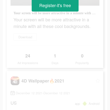
Register-it's free
Your screen will be more attractive in a minute with all these cool backgrounds.
Your screen will be more attractive in a
minute with all these cool backgrounds.
Download
24
1
0
Ad Impressions
Days
Popularity
4D Wallpaper🔥2021
December 12 2021-December 12 2021
US
app
Android