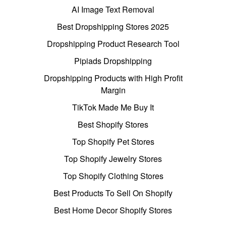
AI Image Text Removal
Best Dropshipping Stores 2025
Dropshipping Product Research Tool
Pipiads Dropshipping
Dropshipping Products with High Profit
Margin
TikTok Made Me Buy It
Best Shopify Stores
Top Shopify Pet Stores
Top Shopify Jewelry Stores
Top Shopify Clothing Stores
Best Products To Sell On Shopify
Best Home Decor Shopify Stores