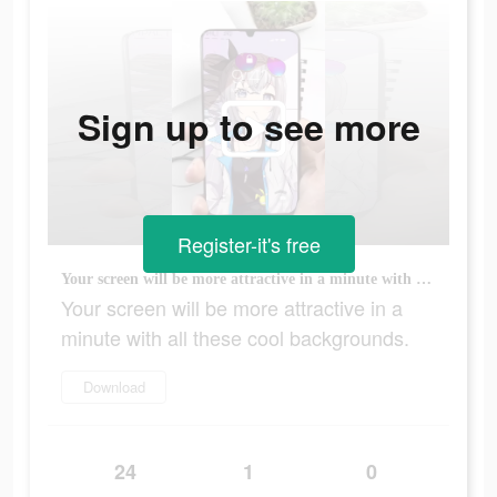
Sign up to see more
Register-it's free
Your screen will be more attractive in a minute with all these cool backgrounds.
Your screen will be more attractive in a
minute with all these cool backgrounds.
Download
24
1
0