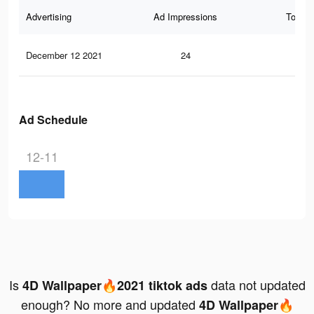
Advertising
Ad Impressions
Total 
December 12 2021
24
0
Ad Schedule
12-11
Is
data not updated
4D Wallpaper🔥2021 tiktok ads
enough? No more and updated
4D Wallpaper🔥