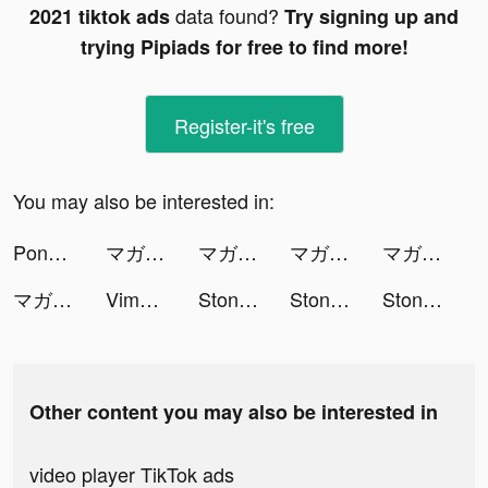
data found?
2021 tiktok ads
Try signing up and
trying Pipiads for free to find more!
Register-it's free
You may also be interested in:
PongPong - Online Voice Chat tiktok ads
マガポケ tiktok ads
マガポケ tiktok ads
マガポケ tiktok ads
マガポケ tiktok ads
マガポケ tiktok ads
Vimeo Create tiktok ads
Stone Miner tiktok ads
Stone Miner tiktok ads
Stone Miner tiktok ads
Other content you may also be interested in
video player TikTok ads