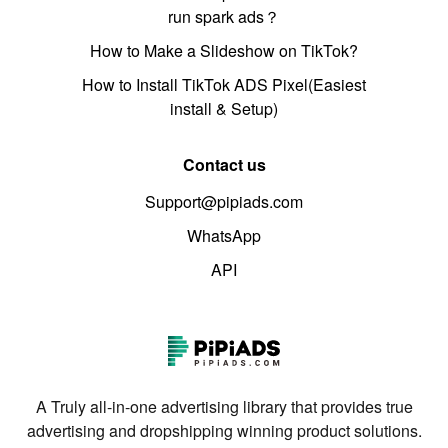
run spark ads？
How to Make a Slideshow on TikTok?
How to Install TikTok ADS Pixel(Easiest
install & Setup)
Contact us
Support@pipiads.com
WhatsApp
API
A Truly all-in-one advertising library that provides true
advertising and dropshipping winning product solutions.