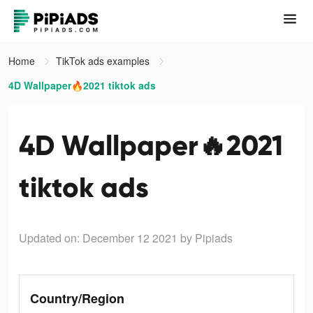
Home
TikTok ads examples
4D Wallpaper🔥2021 tiktok ads
4D Wallpaper🔥2021
tiktok ads
Updated on: December 12 2021
by Pipiads
Country/Region