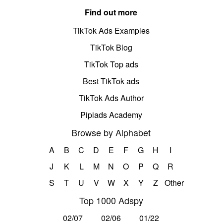
Find out more
TikTok Ads Examples
TikTok Blog
TikTok Top ads
Best TikTok ads
TikTok Ads Author
Pipiads Academy
Browse by Alphabet
A
B
C
D
E
F
G
H
I
J
K
L
M
N
O
P
Q
R
S
T
U
V
W
X
Y
Z
Other
Top 1000 Adspy
02/07
02/06
01/22