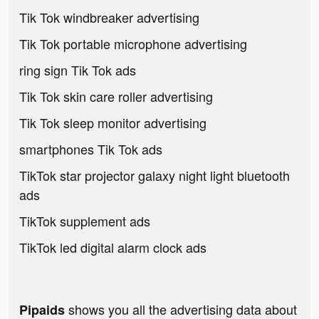
Tik Tok windbreaker advertising
Tik Tok portable microphone advertising
ring sign Tik Tok ads
Tik Tok skin care roller advertising
Tik Tok sleep monitor advertising
smartphones Tik Tok ads
TikTok star projector galaxy night light bluetooth
ads
TikTok supplement ads
TikTok led digital alarm clock ads
shows you all the advertising data about
Pipaids