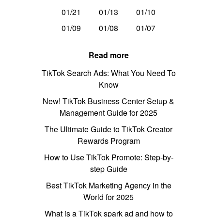
01/21
01/13
01/10
01/09
01/08
01/07
Read more
TikTok Search Ads: What You Need To
Know
New! TikTok Business Center Setup &
Management Guide for 2025
The Ultimate Guide to TikTok Creator
Rewards Program
How to Use TikTok Promote: Step-by-
step Guide
Best TikTok Marketing Agency in the
World for 2025
What is a TikTok spark ad and how to