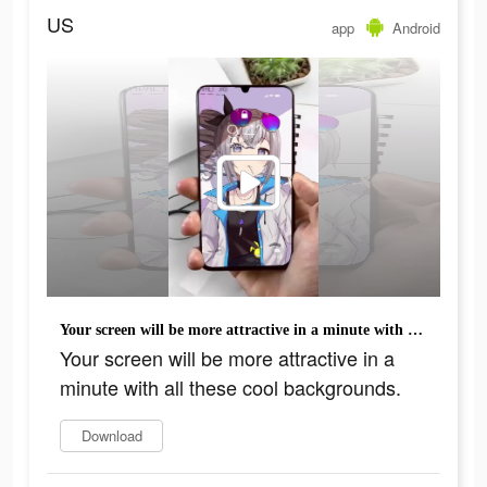
US
app
Android
Your screen will be more attractive in a minute with all these cool backgrounds.
Your screen will be more attractive in a
minute with all these cool backgrounds.
Download