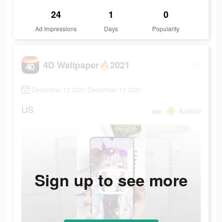
24
1
0
Ad Impressions
Days
Popularity
4D Wallpaper🔥2021
December 12 2021-December 12 2021
US
app
Android
Sign up to see more