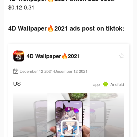
$0.12-0.31
4D Wallpaper🔥2021 ads post on tiktok:
4D Wallpaper🔥2021
December 12 2021-December 12 2021
US
app
Android