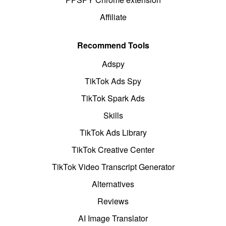
Affiliate
Recommend Tools
Adspy
TikTok Ads Spy
TikTok Spark Ads
Skills
TikTok Ads Library
TikTok Creative Center
TikTok Video Transcript Generator
Alternatives
Reviews
AI Image Translator