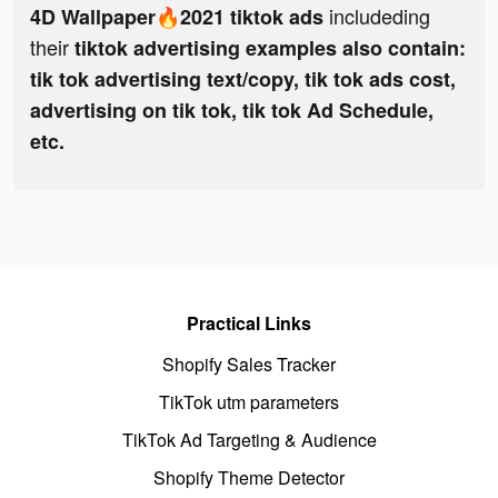
includeding
4D Wallpaper🔥2021 tiktok ads
their
tiktok advertising examples also contain:
tik tok advertising text/copy, tik tok ads cost,
advertising on tik tok, tik tok Ad Schedule,
etc.
Practical Links
Shopify Sales Tracker
TikTok utm parameters
TikTok Ad Targeting & Audience
Shopify Theme Detector