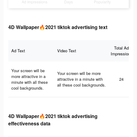
Ad Impressions
Days
Popularity
4D Wallpaper🔥2021 tiktok advertising text
Total Ad
Ad Text
Video Text
Impressions
Your screen will be
Your screen will be more
more attractive in a
attractive in a minute with
24
minute with all these
all these cool backgrounds.
cool backgrounds.
4D Wallpaper🔥2021 tiktok advertising
effectiveness data