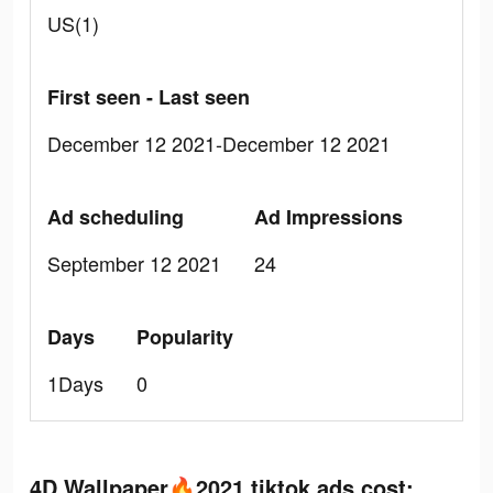
US(1)
First seen - Last seen
December 12 2021-December 12 2021
Ad scheduling
Ad Impressions
September 12 2021
24
Days
Popularity
1Days
0
4D Wallpaper🔥2021 tiktok ads cost: