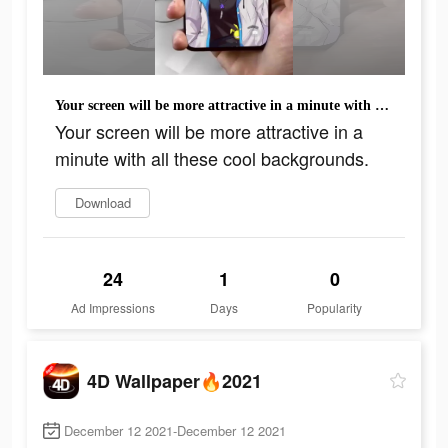
Your screen will be more attractive in a minute with all these cool backgrounds.
Your screen will be more attractive in a
minute with all these cool backgrounds.
Download
24
1
0
Ad Impressions
Days
Popularity
4D Wallpaper🔥2021
December 12 2021-December 12 2021