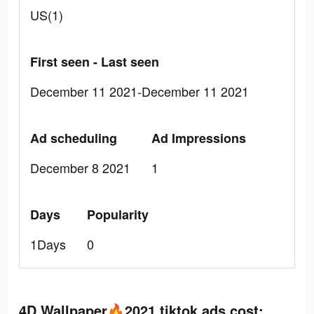
US(1)
First seen - Last seen
December 11 2021-December 11 2021
Ad scheduling
Ad Impressions
December 8 2021
1
Days
Popularity
1Days
0
4D Wallpaper🔥2021 tiktok ads cost: