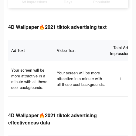
Ad Impressions
Days
Popularity
4D Wallpaper🔥2021 tiktok advertising text
Total Ad
Ad Text
Video Text
Impressions
Your screen will be
Your screen will be more
more attractive in a
attractive in a minute with
1
minute with all these
all these cool backgrounds.
cool backgrounds.
4D Wallpaper🔥2021 tiktok advertising
effectiveness data