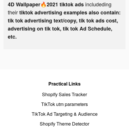
includeding
4D Wallpaper🔥2021 tiktok ads
their
tiktok advertising examples also contain:
tik tok advertising text/copy, tik tok ads cost,
advertising on tik tok, tik tok Ad Schedule,
etc.
Practical Links
Shopify Sales Tracker
TikTok utm parameters
TikTok Ad Targeting & Audience
Shopify Theme Detector