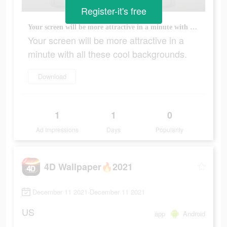
Register-it's free
Your screen will be more attractive in a minute with all these cool backgrounds.
Your screen will be more attractive in a
minute with all these cool backgrounds.
Download
1
1
0
Ad Impressions
Days
Popularity
4D Wallpaper🔥2021
December 11 2021-December 11 2021
US
app
Android