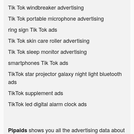
Tik Tok windbreaker advertising
Tik Tok portable microphone advertising
ring sign Tik Tok ads
Tik Tok skin care roller advertising
Tik Tok sleep monitor advertising
smartphones Tik Tok ads
TikTok star projector galaxy night light bluetooth
ads
TikTok supplement ads
TikTok led digital alarm clock ads
shows you all the advertising data about
Pipaids