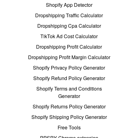
Shopify App Detector
Dropshipping Traffic Calculator
Dropshipping Cpa Calculator
TikTok Ad Cost Calculator
Dropshipping Profit Calculator
Dropshipping Profit Margin Calculator
Shopify Privacy Policy Generator
Shopify Refund Policy Generator
Shopify Terms and Conditions
Generator
Shopify Returns Policy Generator
Shopify Shipping Policy Generator
Free Tools
PPSPY Chrome extension