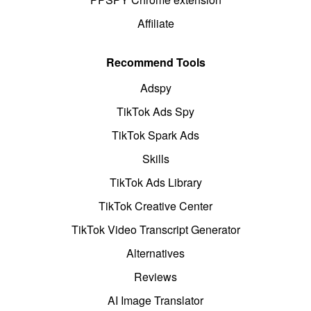
Affiliate
Recommend Tools
Adspy
TikTok Ads Spy
TikTok Spark Ads
Skills
TikTok Ads Library
TikTok Creative Center
TikTok Video Transcript Generator
Alternatives
Reviews
AI Image Translator