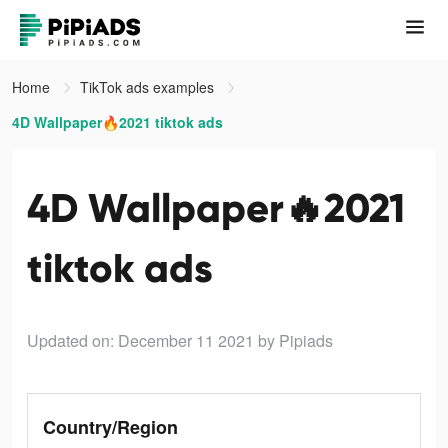
Home
TikTok ads examples
4D Wallpaper🔥2021 tiktok ads
4D Wallpaper🔥2021
tiktok ads
Updated on: December 11 2021
by Pipiads
Country/Region