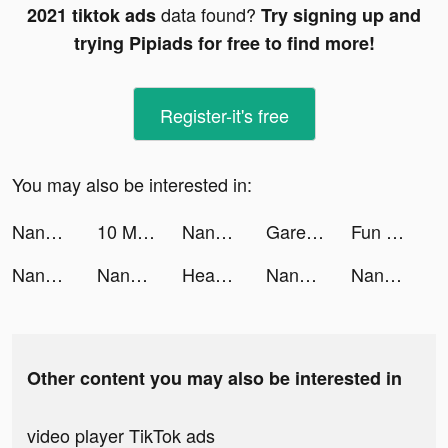
data found?
2021 tiktok ads
Try signing up and
trying Pipiads for free to find more!
Register-it's free
You may also be interested in:
NanoPay MX tiktok ads
10 Minute English tiktok ads
NanoPay MX tiktok ads
Garena Free Fire VN tiktok ads
Fun Race 3D tiktok ads
NanoPay MX tiktok ads
NanoPay MX tiktok ads
Heaven Or Hell tiktok ads
NanoPay MX tiktok ads
NanoPay MX tiktok ads
Other content you may also be interested in
video player TikTok ads