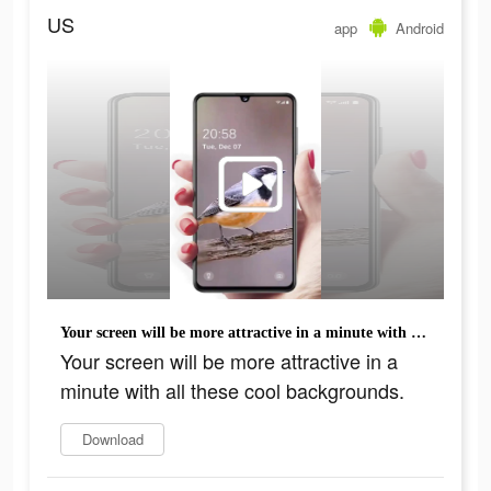
US
app
Android
Your screen will be more attractive in a minute with all these cool backgrounds.
Your screen will be more attractive in a
minute with all these cool backgrounds.
Download