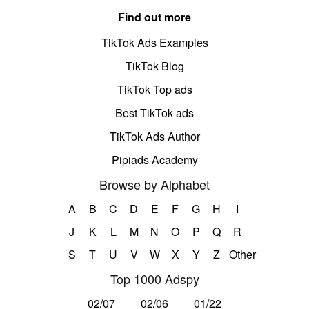
Find out more
TikTok Ads Examples
TikTok Blog
TikTok Top ads
Best TikTok ads
TikTok Ads Author
Pipiads Academy
Browse by Alphabet
A
B
C
D
E
F
G
H
I
J
K
L
M
N
O
P
Q
R
S
T
U
V
W
X
Y
Z
Other
Top 1000 Adspy
02/07
02/06
01/22