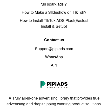
run spark ads？
How to Make a Slideshow on TikTok?
How to Install TikTok ADS Pixel(Easiest
install & Setup)
Contact us
Support@pipiads.com
WhatsApp
API
A Truly all-in-one advertising library that provides true
advertising and dropshipping winning product solutions.