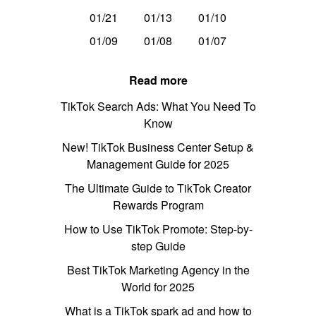
01/21
01/13
01/10
01/09
01/08
01/07
Read more
TikTok Search Ads: What You Need To
Know
New! TikTok Business Center Setup &
Management Guide for 2025
The Ultimate Guide to TikTok Creator
Rewards Program
How to Use TikTok Promote: Step-by-
step Guide
Best TikTok Marketing Agency in the
World for 2025
What is a TikTok spark ad and how to