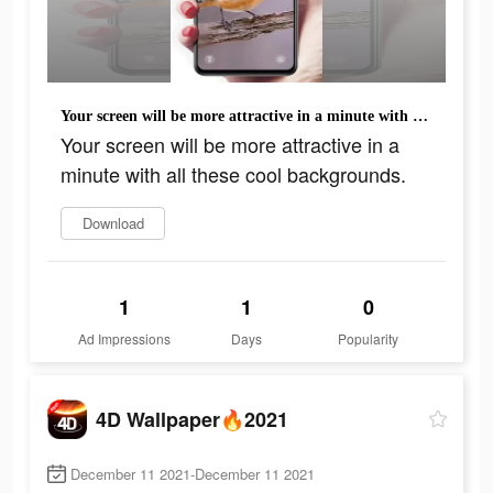
Your screen will be more attractive in a minute with all these cool backgrounds.
Your screen will be more attractive in a
minute with all these cool backgrounds.
Download
1
1
0
Ad Impressions
Days
Popularity
4D Wallpaper🔥2021
December 11 2021-December 11 2021