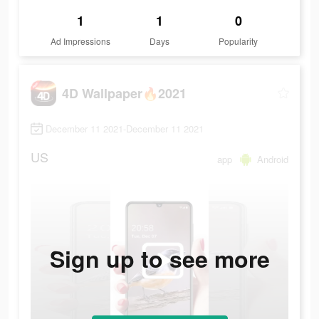
1
1
0
Ad Impressions
Days
Popularity
4D Wallpaper🔥2021
December 11 2021-December 11 2021
US
app
Android
Sign up to see more