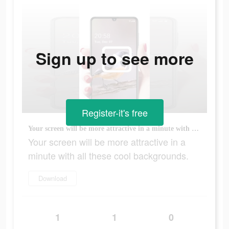
Sign up to see more
Register-it's free
Your screen will be more attractive in a minute with all these cool backgrounds.
Your screen will be more attractive in a
minute with all these cool backgrounds.
Download
1
1
0