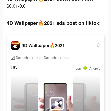
$0.01-0.01
4D Wallpaper🔥2021 ads post on tiktok:
4D Wallpaper🔥2021
December 11 2021-December 11 2021
US
app
Android