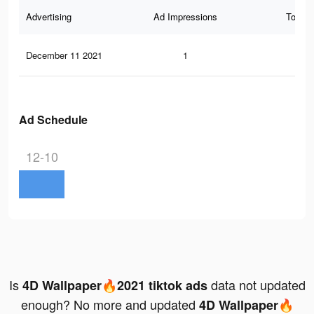
Advertising
Ad Impressions
Total 
December 11 2021
1
0
Ad Schedule
12-10
Is
data not updated
4D Wallpaper🔥2021 tiktok ads
enough? No more and updated
4D Wallpaper🔥