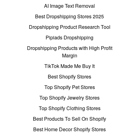
AI Image Text Removal
Best Dropshipping Stores 2025
Dropshipping Product Research Tool
Pipiads Dropshipping
Dropshipping Products with High Profit
Margin
TikTok Made Me Buy It
Best Shopify Stores
Top Shopify Pet Stores
Top Shopify Jewelry Stores
Top Shopify Clothing Stores
Best Products To Sell On Shopify
Best Home Decor Shopify Stores