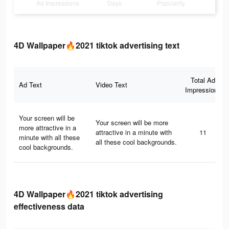
Ad Impressions
Days
Popularity
4D Wallpaper🔥2021 tiktok advertising text
Total Ad
Ad Text
Video Text
Impressions
Your screen will be
Your screen will be more
more attractive in a
attractive in a minute with
11
minute with all these
all these cool backgrounds.
cool backgrounds.
4D Wallpaper🔥2021 tiktok advertising
effectiveness data