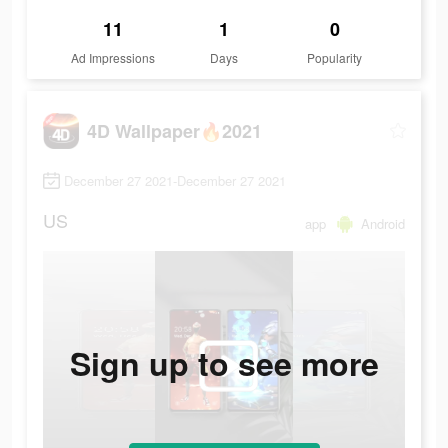
11
1
0
Ad Impressions
Days
Popularity
4D Wallpaper🔥2021
December 27 2021-December 27 2021
US
app
Android
Sign up to see more