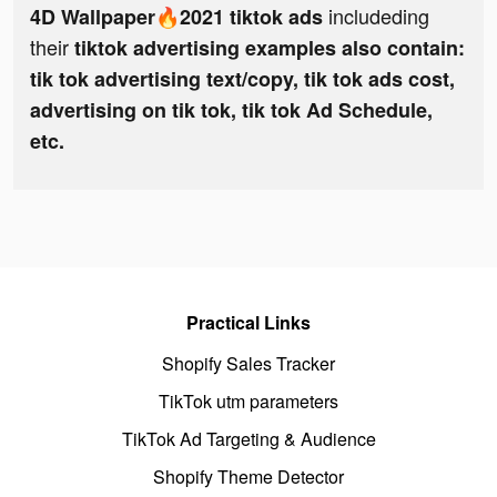
includeding
4D Wallpaper🔥2021 tiktok ads
their
tiktok advertising examples also contain:
tik tok advertising text/copy, tik tok ads cost,
advertising on tik tok, tik tok Ad Schedule,
etc.
Practical Links
Shopify Sales Tracker
TikTok utm parameters
TikTok Ad Targeting & Audience
Shopify Theme Detector