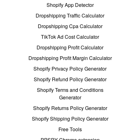
Shopify App Detector
Dropshipping Traffic Calculator
Dropshipping Cpa Calculator
TikTok Ad Cost Calculator
Dropshipping Profit Calculator
Dropshipping Profit Margin Calculator
Shopify Privacy Policy Generator
Shopify Refund Policy Generator
Shopify Terms and Conditions
Generator
Shopify Returns Policy Generator
Shopify Shipping Policy Generator
Free Tools
PPSPY Chrome extension