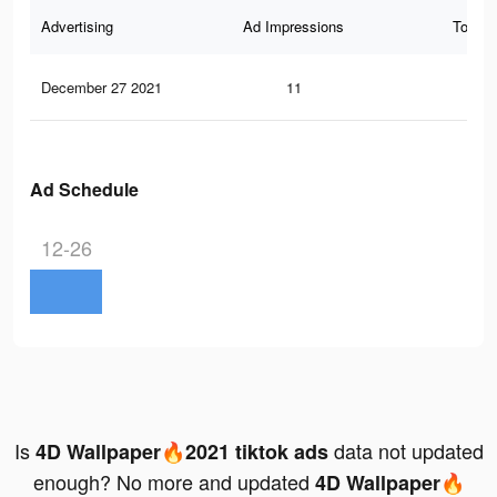
Advertising
Ad Impressions
Total 
December 27 2021
11
0
Ad Schedule
12-26
Is
data not updated
4D Wallpaper🔥2021 tiktok ads
enough? No more and updated
4D Wallpaper🔥