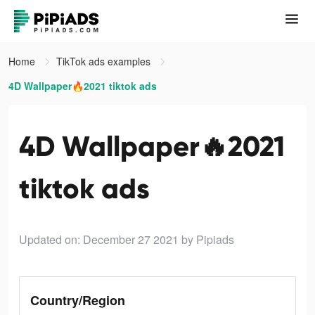
Home
TikTok ads examples
4D Wallpaper🔥2021 tiktok ads
4D Wallpaper🔥2021
tiktok ads
Updated on: December 27 2021
by Pipiads
Country/Region