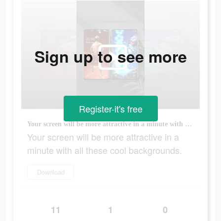
Sign up to see more
Register-it's free
Your screen will be more attractive in a minute with all these cool backgrounds.
Your screen will be more attractive in a
minute with all these cool backgrounds.
Download
11
1
0