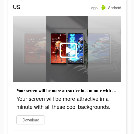
US
app
Android
Your screen will be more attractive in a minute with all these cool backgrounds.
Your screen will be more attractive in a
minute with all these cool backgrounds.
Download