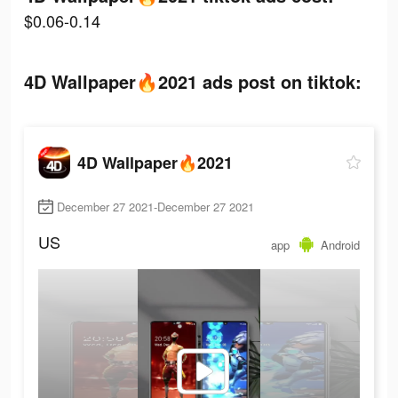
$0.06-0.14
4D Wallpaper🔥2021 ads post on tiktok:
4D Wallpaper🔥2021
December 27 2021-December 27 2021
US
app
Android