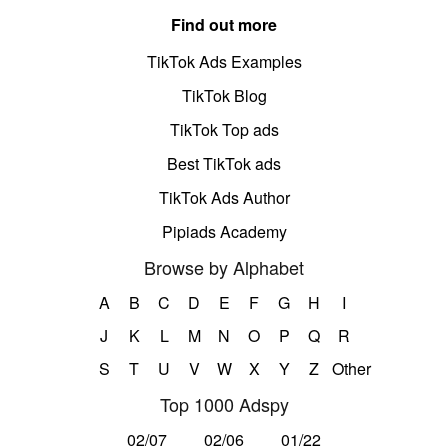
Find out more
TikTok Ads Examples
TikTok Blog
TikTok Top ads
Best TikTok ads
TikTok Ads Author
Pipiads Academy
Browse by Alphabet
A
B
C
D
E
F
G
H
I
J
K
L
M
N
O
P
Q
R
S
T
U
V
W
X
Y
Z
Other
Top 1000 Adspy
02/07
02/06
01/22