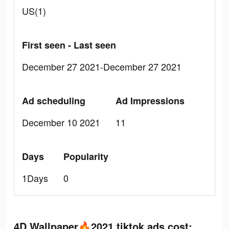
US(1)
First seen - Last seen
December 27 2021-December 27 2021
Ad scheduling
Ad Impressions
December 10 2021
11
Days
Popularity
1Days
0
4D Wallpaper🔥2021 tiktok ads cost: