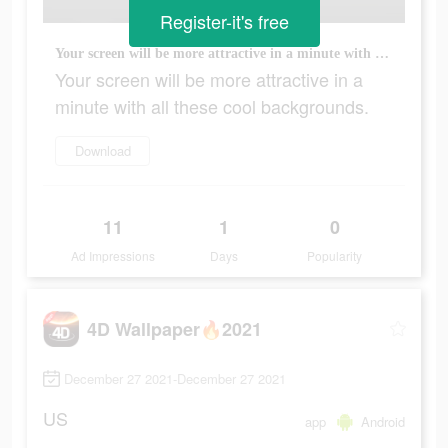
Register-it's free
Your screen will be more attractive in a minute with all these cool backgrounds.
Your screen will be more attractive in a
minute with all these cool backgrounds.
Download
11
1
0
Ad Impressions
Days
Popularity
4D Wallpaper🔥2021
December 27 2021-December 27 2021
US
app
Android