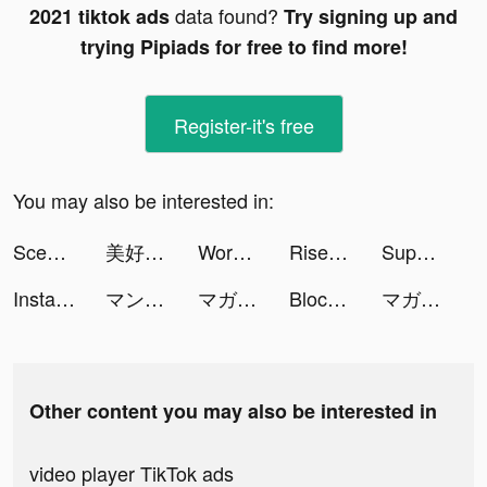
data found?
2021 tiktok ads
Try signing up and
trying Pipiads for free to find more!
Register-it's free
You may also be interested in:
Scedugame tiktok ads
美好くん tiktok ads
WordTrip tiktok ads
Rise of Empires: Fire and War tiktok ads
Superhero tiktok ads
Instagram tiktok ads
マンガワン tiktok ads
マガポケ tiktok ads
Block Puzzle Brick 1010 Free - Puzzledom tiktok ads
マガポケ tiktok ads
Other content you may also be interested in
video player TikTok ads