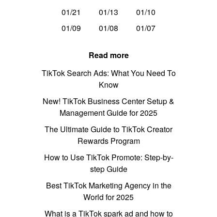
01/21
01/13
01/10
01/09
01/08
01/07
Read more
TikTok Search Ads: What You Need To
Know
New! TikTok Business Center Setup &
Management Guide for 2025
The Ultimate Guide to TikTok Creator
Rewards Program
How to Use TikTok Promote: Step-by-
step Guide
Best TikTok Marketing Agency in the
World for 2025
What is a TikTok spark ad and how to