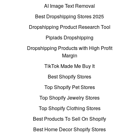
AI Image Text Removal
Best Dropshipping Stores 2025
Dropshipping Product Research Tool
Pipiads Dropshipping
Dropshipping Products with High Profit
Margin
TikTok Made Me Buy It
Best Shopify Stores
Top Shopify Pet Stores
Top Shopify Jewelry Stores
Top Shopify Clothing Stores
Best Products To Sell On Shopify
Best Home Decor Shopify Stores