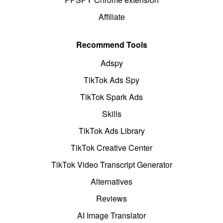
Affiliate
Recommend Tools
Adspy
TikTok Ads Spy
TikTok Spark Ads
Skills
TikTok Ads Library
TikTok Creative Center
TikTok Video Transcript Generator
Alternatives
Reviews
AI Image Translator