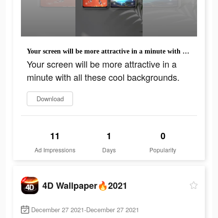
Your screen will be more attractive in a minute with all these cool backgrounds.
Your screen will be more attractive in a
minute with all these cool backgrounds.
Download
11
1
0
Ad Impressions
Days
Popularity
4D Wallpaper🔥2021
December 27 2021-December 27 2021