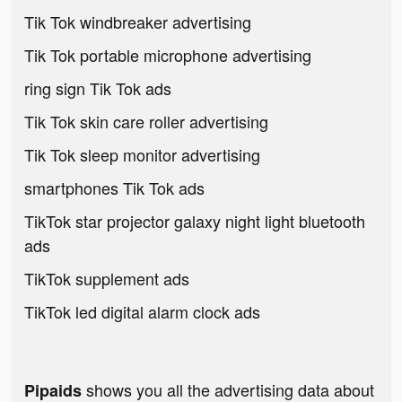
Tik Tok windbreaker advertising
Tik Tok portable microphone advertising
ring sign Tik Tok ads
Tik Tok skin care roller advertising
Tik Tok sleep monitor advertising
smartphones Tik Tok ads
TikTok star projector galaxy night light bluetooth
ads
TikTok supplement ads
TikTok led digital alarm clock ads
shows you all the advertising data about
Pipaids