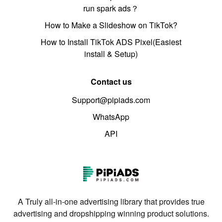
run spark ads？
How to Make a Slideshow on TikTok?
How to Install TikTok ADS Pixel(Easiest
install & Setup)
Contact us
Support@pipiads.com
WhatsApp
API
A Truly all-in-one advertising library that provides true
advertising and dropshipping winning product solutions.