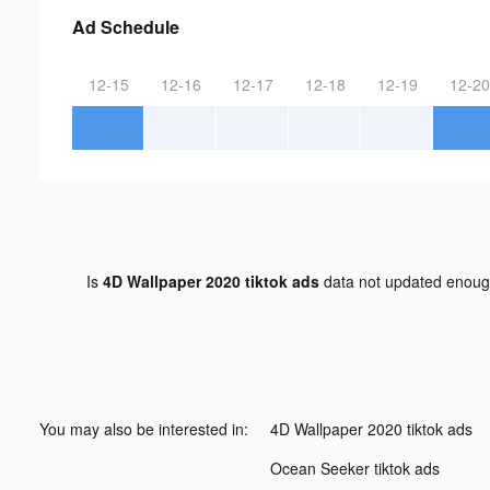
Ad Schedule
12-15
12-16
12-17
12-18
12-19
12-20
Is
4D Wallpaper 2020 tiktok ads
data not updated enou
You may also be interested in:
4D Wallpaper 2020 tiktok ads
Ocean Seeker tiktok ads