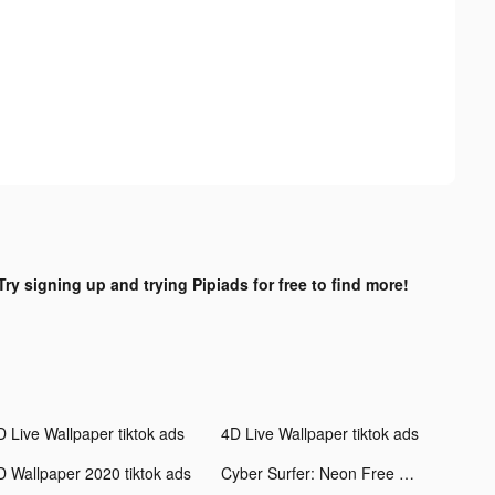
Try signing up and trying Pipiads for free to find more!
D Live Wallpaper tiktok ads
4D Live Wallpaper tiktok ads
D Wallpaper 2020 tiktok ads
Cyber Surfer: Neon Free Music Game tiktok ads