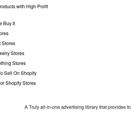
oducts with High Profit
 Buy It
ores
t Stores
welry Stores
thing Stores
o Sell On Shopify
r Shopify Stores
A Truly all-in-one advertising library that provides 