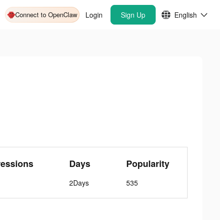
Connect to OpenClaw
Login
Sign Up
English
ressions
Days
Popularity
2Days
535