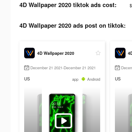
4D Wallpaper 2020 tiktok ads cost:
$
4D Wallpaper 2020 ads post on tiktok:
4D Wallpaper 2020
4
December 21 2021-December 21 2021
Decem
US
US
app
Android