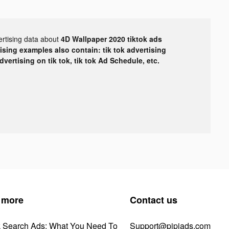
ertising data about
4D Wallpaper 2020 tiktok ads
tising examples also contain: tik tok advertising
advertising on tik tok, tik tok Ad Schedule, etc.
 more
Contact us
k Search Ads: What You Need To
Support@pipiads.com