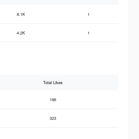
8.1K
1
4.2K
1
Total Likes
196
323