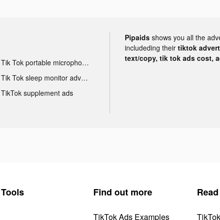
Pipaids
shows you all the adv
includeding their
tiktok adver
text/copy, tik tok ads cost, 
Tik Tok portable microphone advertising
Tik Tok sleep monitor advertising
TikTok supplement ads
Tools
Find out more
Read
TikTok Ads Examples
TikTo