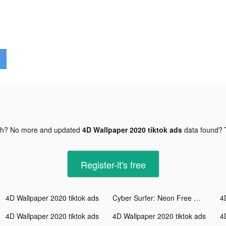
gh? No more and updated
4D Wallpaper 2020 tiktok ads
data found?
Register-it's free
4D Wallpaper 2020 tiktok ads
Cyber Surfer: Neon Free Music Game tiktok ads
4
4D Wallpaper 2020 tiktok ads
4D Wallpaper 2020 tiktok ads
4