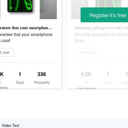
Register-it's free
We guarantee that your smartphone will look cool!
Amazing wallpapers to suit you
rantee that your smartphone
Amazing wallpapers to suit y
k cool!
taste
ll now
Interested
1K
1
336
4.2K
1
d
Days
Popularity
Ad
Days
Pop
sions
Impressions
Video Text