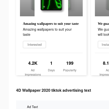
Amazing wallpapers to suit your taste
Amazing wallpapers to suit your
We gua
taste
will loo
Interested
Insta
4.2K
1
199
8.
Ad
Days
Popularity
A
Impressions
Impres
4D Wallpaper 2020 tiktok advertising text
Ad Text