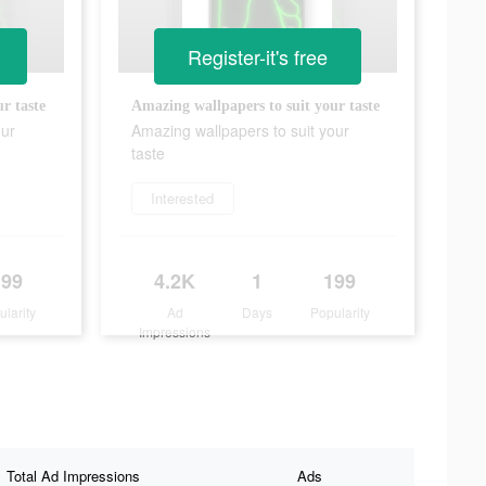
Register-it's free
r taste
Amazing wallpapers to suit your taste
our
Amazing wallpapers to suit your
taste
Interested
199
4.2K
1
199
ularity
Ad
Days
Popularity
Impressions
Total Ad Impressions
Ads