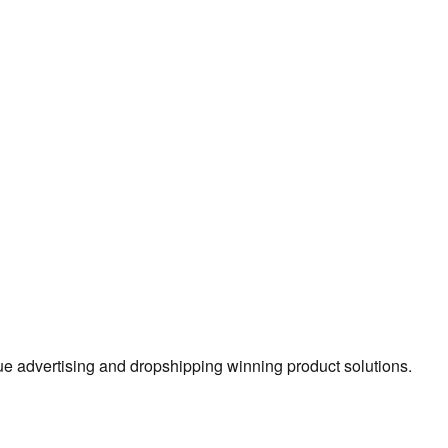
true advertising and dropshipping winning product solutions.