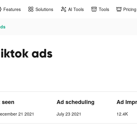
Features
Solutions
AI Tools
Tools
Pricing
ads
iktok ads
t seen
Ad scheduling
Ad Imp
ecember 21 2021
July 23 2021
12.4K