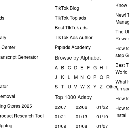
Know
y
TikTok Blog
New! T
ds
TikTok Top ads
Manag
Best TikTok ads
The Ul
ary
TikTok Ads Author
Rewar
e Center
Pipiads Academy
How to
step G
anscript Generator
Browse by Alphabet
Best T
A
B
C
D
E
F
G
H
I
World 
J
K
L
M
N
O
P
Q
R
What i
ator
S
T
U
V
W
X
Y
Z
Other
run s
Removal
Top 1000 Adspy
How t
ing Stores 2025
02/07
02/06
01/22
How to
instal
roduct Research Tool
01/21
01/13
01/10
ipping
01/09
01/08
01/07