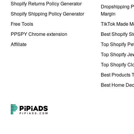
Shopify Returns Policy Generator
Dropshipping Pr
Shopify Shipping Policy Generator
Margin
Free Tools
TikTok Made Me
PPSPY Chrome extension
Best Shopify St
Affiliate
Top Shopify Pe
Top Shopify Je
Top Shopify Clo
Best Products T
Best Home Deco