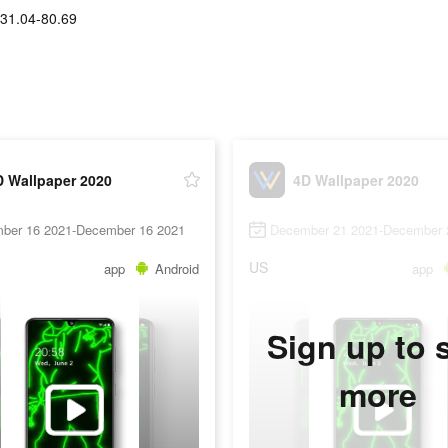
31.04-80.69
D Wallpaper 2020
4D Wallpaper 2020
ber 16 2021-December 16 2021
December 21 2021-December 
US
app
Android
app
Sign up to 
more