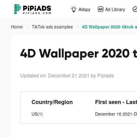
Adspy
Ad Library
Home
TikTok ads examples
4D Wallpaper 2020 tiktok 
4D Wallpaper 2020 t
Updated on: December 21 2021
by Pipiads
Country/Region
First seen - Las
US(1)
December 16 2021-D