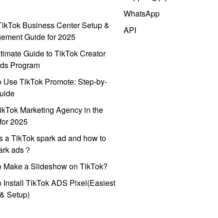
WhatsApp
ikTok Business Center Setup &
API
ement Guide for 2025
timate Guide to TikTok Creator
ds Program
 Use TikTok Promote: Step-by-
uide
ikTok Marketing Agency in the
for 2025
s a TikTok spark ad and how to
park ads？
o Make a Slideshow on TikTok?
 Install TikTok ADS Pixel(Easiest
l & Setup)