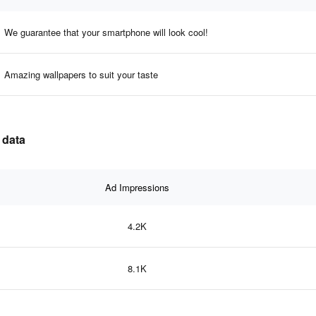
We guarantee that your smartphone will look cool!
Amazing wallpapers to suit your taste
 data
Ad Impressions
4.2K
8.1K