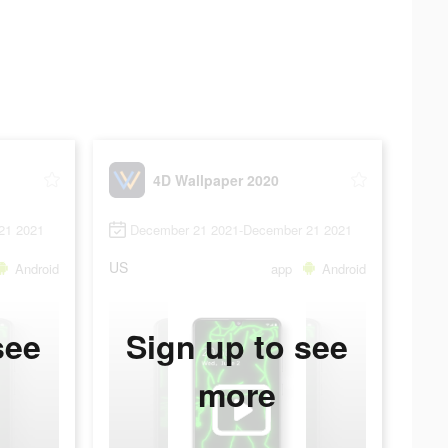
4D Wallpaper 2020
21 2021
December 21 2021-December 21 2021
US
Android
app
Android
see
Sign up to see
more