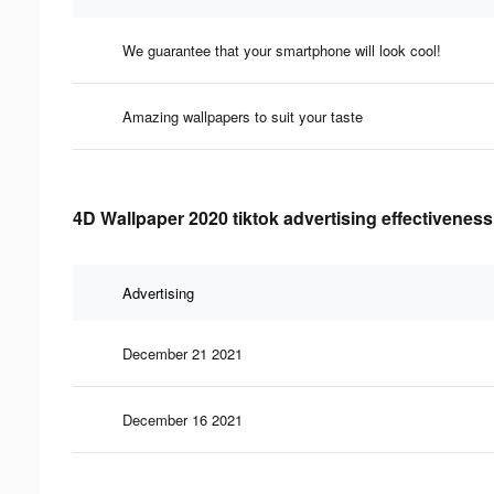
We guarantee that your smartphone will look cool!
Amazing wallpapers to suit your taste
4D Wallpaper 2020 tiktok advertising effectiveness
Advertising
December 21 2021
December 16 2021