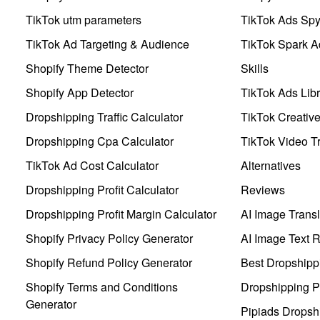
TikTok utm parameters
TikTok Ads Sp
TikTok Ad Targeting & Audience
TikTok Spark A
Shopify Theme Detector
Skills
Shopify App Detector
TikTok Ads Libr
Dropshipping Traffic Calculator
TikTok Creativ
Dropshipping Cpa Calculator
TikTok Video Tr
TikTok Ad Cost Calculator
Alternatives
Dropshipping Profit Calculator
Reviews
Dropshipping Profit Margin Calculator
AI Image Transl
Shopify Privacy Policy Generator
AI Image Text 
Shopify Refund Policy Generator
Best Dropshipp
Shopify Terms and Conditions
Dropshipping P
Generator
Pipiads Dropsh