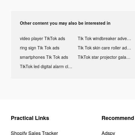
Other content you may also be interested in
video player TikTok ads
Tik Tok windbreaker advertising
ring sign Tik Tok ads
Tik Tok skin care roller advertising
smartphones Tik Tok ads
TikTok star projector galaxy night light bluetooth ads
TikTok led digital alarm clock ads
Practical Links
Recommend 
Shopify Sales Tracker
Adspy