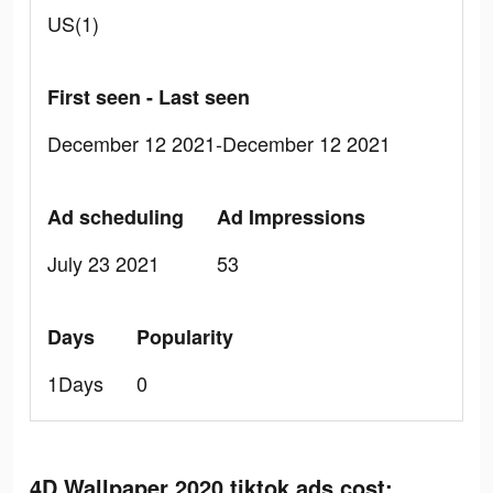
US(1)
First seen - Last seen
December 12 2021-December 12 2021
Ad scheduling
Ad Impressions
July 23 2021
53
Days
Popularity
1Days
0
4D Wallpaper 2020 tiktok ads cost: