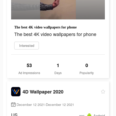
The best 4K video wallpapers for phone
The best 4K video wallpapers for phone
Interested
53
1
0
Ad Impressions
Days
Popularity
4D Wallpaper 2020
December 12 2021-December 12 2021
US
app
Android