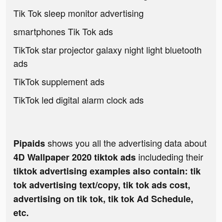
Tik Tok sleep monitor advertising
smartphones Tik Tok ads
TikTok star projector galaxy night light bluetooth
ads
TikTok supplement ads
TikTok led digital alarm clock ads
shows you all the advertising data about
Pipaids
includeding their
4D Wallpaper 2020 tiktok ads
tiktok advertising examples also contain: tik
tok advertising text/copy, tik tok ads cost,
advertising on tik tok, tik tok Ad Schedule,
etc.