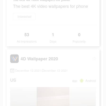
The best 4K video wallpapers for phone
Interested
53
1
0
Ad Impressions
Days
Popularity
4D Wallpaper 2020
December 12 2021-December 12 2021
US
app
Android