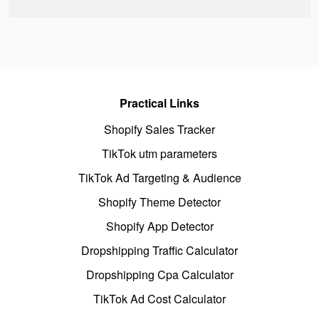
Practical Links
Shopify Sales Tracker
TikTok utm parameters
TikTok Ad Targeting & Audience
Shopify Theme Detector
Shopify App Detector
Dropshipping Traffic Calculator
Dropshipping Cpa Calculator
TikTok Ad Cost Calculator