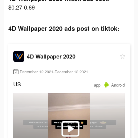
$0.27-0.69
4D Wallpaper 2020 ads post on tiktok:
4D Wallpaper 2020
December 12 2021-December 12 2021
US
app
Android