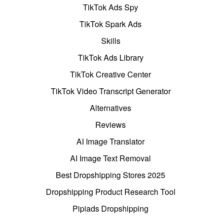
TikTok Ads Spy
TikTok Spark Ads
Skills
TikTok Ads Library
TikTok Creative Center
TikTok Video Transcript Generator
Alternatives
Reviews
AI Image Translator
AI Image Text Removal
Best Dropshipping Stores 2025
Dropshipping Product Research Tool
Pipiads Dropshipping