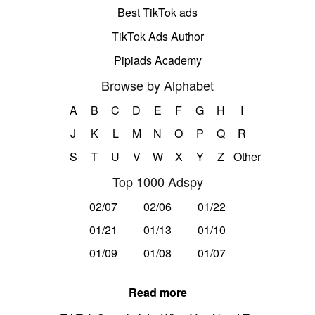
Best TikTok ads
TikTok Ads Author
Pipiads Academy
Browse by Alphabet
A
B
C
D
E
F
G
H
I
J
K
L
M
N
O
P
Q
R
S
T
U
V
W
X
Y
Z
Other
Top 1000 Adspy
02/07
02/06
01/22
01/21
01/13
01/10
01/09
01/08
01/07
Read more