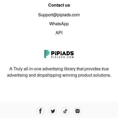
Contact us
Support@pipiads.com
WhatsApp
API
A Truly all-in-one advertising library that provides true
advertising and dropshipping winning product solutions.