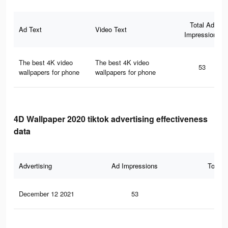
Total Ad
Ad Text
Video Text
Impressions
The best 4K video
The best 4K video
53
wallpapers for phone
wallpapers for phone
4D Wallpaper 2020 tiktok advertising effectiveness
data
Advertising
Ad Impressions
Total 
December 12 2021
53
0