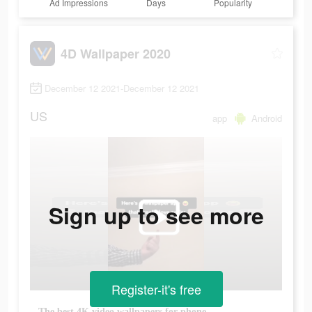
Ad Impressions
Days
Popularity
4D Wallpaper 2020
December 12 2021-December 12 2021
US
app
Android
Sign up to see more
Register-it's free
The best 4K video wallpapers for phone