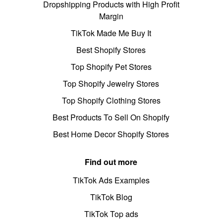
Dropshipping Products with High Profit
Margin
TikTok Made Me Buy It
Best Shopify Stores
Top Shopify Pet Stores
Top Shopify Jewelry Stores
Top Shopify Clothing Stores
Best Products To Sell On Shopify
Best Home Decor Shopify Stores
Find out more
TikTok Ads Examples
TikTok Blog
TikTok Top ads