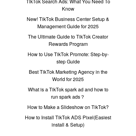
TikTok Search Ads: What You Need To
Know
New! TikTok Business Center Setup &
Management Guide for 2025
The Ultimate Guide to TikTok Creator
Rewards Program
How to Use TikTok Promote: Step-by-
step Guide
Best TikTok Marketing Agency in the
World for 2025
What is a TikTok spark ad and how to
run spark ads？
How to Make a Slideshow on TikTok?
How to Install TikTok ADS Pixel(Easiest
install & Setup)