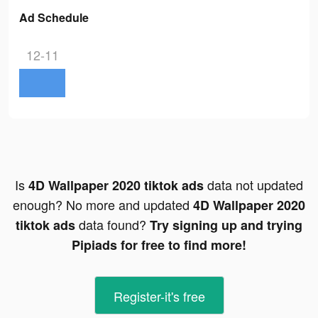
Ad Schedule
12-11
Is
data not updated
4D Wallpaper 2020 tiktok ads
enough? No more and updated
4D Wallpaper 2020
data found?
tiktok ads
Try signing up and trying
Pipiads for free to find more!
Register-it's free