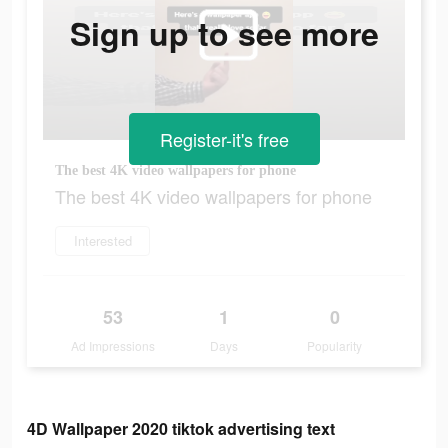
Sign up to see more
Register-it's free
The best 4K video wallpapers for phone
The best 4K video wallpapers for phone
Interested
53
1
0
Ad Impressions
Days
Popularity
4D Wallpaper 2020 tiktok advertising text