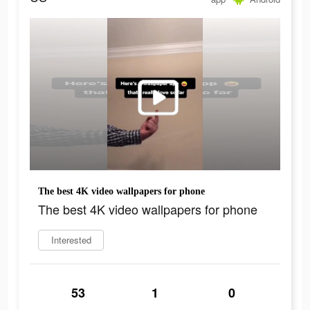
The best 4K video wallpapers for phone
The best 4K video wallpapers for phone
Interested
53
1
0