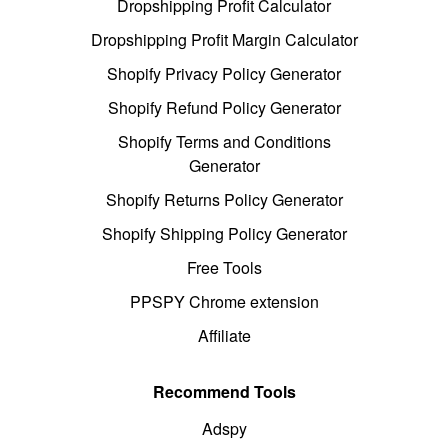
Dropshipping Profit Calculator
Dropshipping Profit Margin Calculator
Shopify Privacy Policy Generator
Shopify Refund Policy Generator
Shopify Terms and Conditions
Generator
Shopify Returns Policy Generator
Shopify Shipping Policy Generator
Free Tools
PPSPY Chrome extension
Affiliate
Recommend Tools
Adspy