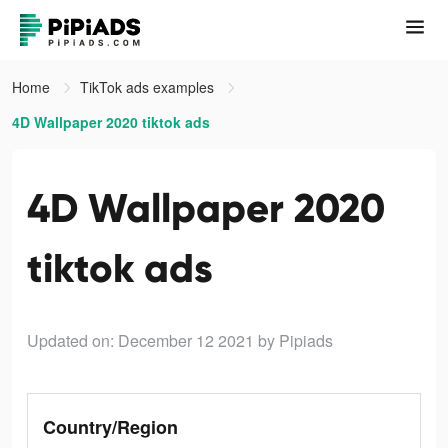
Home
TikTok ads examples
4D Wallpaper 2020 tiktok ads
4D Wallpaper 2020
tiktok ads
Updated on: December 12 2021
by Pipiads
Country/Region