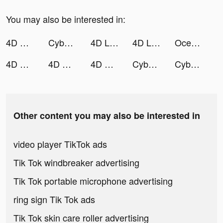
You may also be interested in:
4D Wallpaper 2020 tiktok ads
Cyber Surfer: Neon Free Music Game tiktok ads
4D Live Wallpaper tiktok ads
4D Live Wallpaper tiktok ads
Ocean Seeker tiktok ads
4D Wallpaper 2020 tiktok ads
4D Wallpaper 2020 tiktok ads
4D Wallpaper 2020 tiktok ads
Cyber Surfer: Neon Free Music Game tiktok ads
Cyber Surfer: Neon Free Music Game tiktok ads
Other content you may also be interested in
video player TikTok ads
Tik Tok windbreaker advertising
Tik Tok portable microphone advertising
ring sign Tik Tok ads
Tik Tok skin care roller advertising