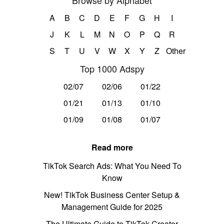
Browse by Alphabet
A
B
C
D
E
F
G
H
I
J
K
L
M
N
O
P
Q
R
S
T
U
V
W
X
Y
Z
Other
Top 1000 Adspy
02/07
02/06
01/22
01/21
01/13
01/10
01/09
01/08
01/07
Read more
TikTok Search Ads: What You Need To
Know
New! TikTok Business Center Setup &
Management Guide for 2025
The Ultimate Guide to TikTok Creator