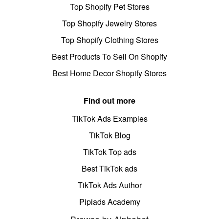
Top Shopify Pet Stores
Top Shopify Jewelry Stores
Top Shopify Clothing Stores
Best Products To Sell On Shopify
Best Home Decor Shopify Stores
Find out more
TikTok Ads Examples
TikTok Blog
TikTok Top ads
Best TikTok ads
TikTok Ads Author
Pipiads Academy