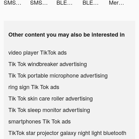
SMS & Flash Call - WWCall tiktok ads
SMS & Flash Call - WWCall tiktok ads
BLEACH Brave Souls - アクションRPG tiktok ads
BLEACH Brave Souls - アクションRPG tiktok ads
Merge Gun: Shoot Zombie tiktok ads
Other content you may also be interested in
video player TikTok ads
Tik Tok windbreaker advertising
Tik Tok portable microphone advertising
ring sign Tik Tok ads
Tik Tok skin care roller advertising
Tik Tok sleep monitor advertising
smartphones Tik Tok ads
TikTok star projector galaxy night light bluetooth