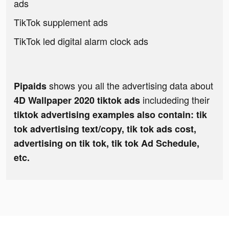
ads
TikTok supplement ads
TikTok led digital alarm clock ads
shows you all the advertising data about
Pipaids
includeding their
4D Wallpaper 2020 tiktok ads
tiktok advertising examples also contain: tik
tok advertising text/copy, tik tok ads cost,
advertising on tik tok, tik tok Ad Schedule,
etc.