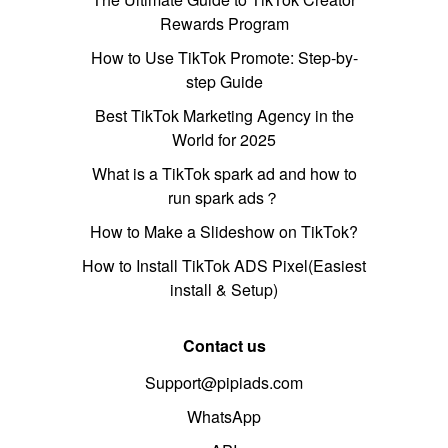
Rewards Program
How to Use TikTok Promote: Step-by-
step Guide
Best TikTok Marketing Agency in the
World for 2025
What is a TikTok spark ad and how to
run spark ads？
How to Make a Slideshow on TikTok?
How to Install TikTok ADS Pixel(Easiest
install & Setup)
Contact us
Support@pipiads.com
WhatsApp