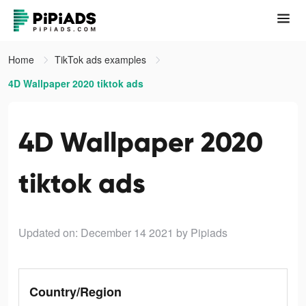
Home
TikTok ads examples
4D Wallpaper 2020 tiktok ads
4D Wallpaper 2020
tiktok ads
Updated on: December 14 2021
by Pipiads
Country/Region