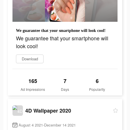
We guarantee that your smartphone will look cool!
We guarantee that your smartphone will
look cool!
Download
165
7
6
Ad Impressions
Days
Popularity
4D Wallpaper 2020
August 4 2021-December 14 2021