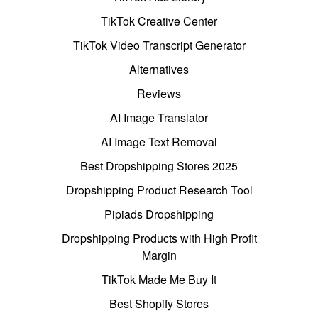
TikTok Creative Center
TikTok Video Transcript Generator
Alternatives
Reviews
AI Image Translator
AI Image Text Removal
Best Dropshipping Stores 2025
Dropshipping Product Research Tool
Pipiads Dropshipping
Dropshipping Products with High Profit
Margin
TikTok Made Me Buy It
Best Shopify Stores