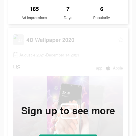
165
7
6
Ad Impressions
Days
Popularity
4D Wallpaper 2020
August 4 2021-December 14 2021
US
app
Apple
Sign up to see more