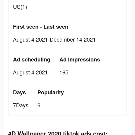
US(1)
First seen - Last seen
August 4 2021-December 14 2021
Ad scheduling
Ad Impressions
August 4 2021
165
Days
Popularity
7Days
6
4D Wallpaper 2020 tiktok ads cost: