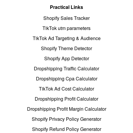
Practical Links
Shopify Sales Tracker
TikTok utm parameters
TikTok Ad Targeting & Audience
Shopify Theme Detector
Shopify App Detector
Dropshipping Traffic Calculator
Dropshipping Cpa Calculator
TikTok Ad Cost Calculator
Dropshipping Profit Calculator
Dropshipping Profit Margin Calculator
Shopify Privacy Policy Generator
Shopify Refund Policy Generator