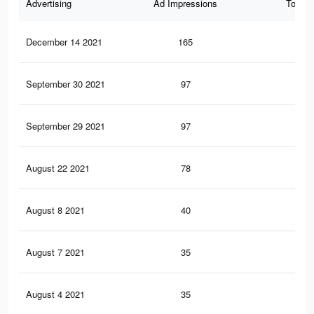
Advertising
Ad Impressions
Total 
December 14 2021
165
6
September 30 2021
97
5
September 29 2021
97
5
August 22 2021
78
5
August 8 2021
40
1
August 7 2021
35
1
August 4 2021
35
1