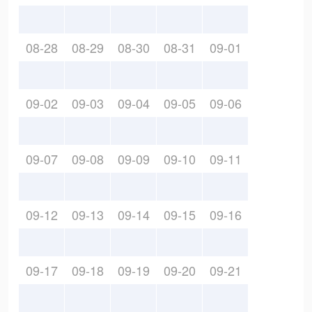
08-28
08-29
08-30
08-31
09-01
09-02
09-03
09-04
09-05
09-06
09-07
09-08
09-09
09-10
09-11
09-12
09-13
09-14
09-15
09-16
09-17
09-18
09-19
09-20
09-21