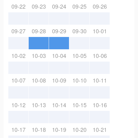
09-22
09-23
09-24
09-25
09-26
09-27
09-28
09-29
09-30
10-01
10-02
10-03
10-04
10-05
10-06
10-07
10-08
10-09
10-10
10-11
10-12
10-13
10-14
10-15
10-16
10-17
10-18
10-19
10-20
10-21