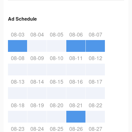
Ad Schedule
08-03
08-04
08-05
08-06
08-07
08-08
08-09
08-10
08-11
08-12
08-13
08-14
08-15
08-16
08-17
08-18
08-19
08-20
08-21
08-22
08-23
08-24
08-25
08-26
08-27