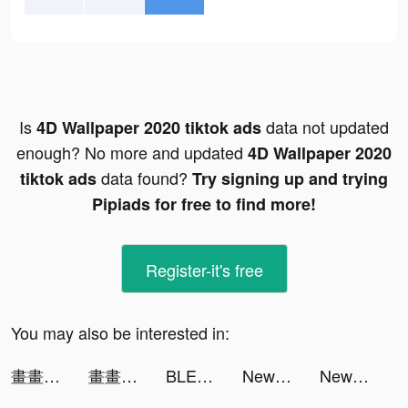
Is
data not updated
4D Wallpaper 2020 tiktok ads
enough? No more and updated
4D Wallpaper 2020
data found?
tiktok ads
Try signing up and trying
Pipiads for free to find more!
Register-it's free
You may also be interested in:
畫畫對決 tiktok ads
畫畫對決 tiktok ads
BLEACH Brave Souls - アクションRPG tiktok ads
New Emoji 2020 tiktok ads
New Emoji 2020 tiktok ads