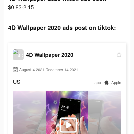
$0.83-2.15
4D Wallpaper 2020 ads post on tiktok:
4D Wallpaper 2020
August 4 2021-December 14 2021
US
app
Apple