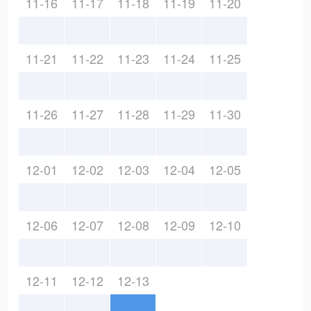
11-16
11-17
11-18
11-19
11-20
11-21
11-22
11-23
11-24
11-25
11-26
11-27
11-28
11-29
11-30
12-01
12-02
12-03
12-04
12-05
12-06
12-07
12-08
12-09
12-10
12-11
12-12
12-13