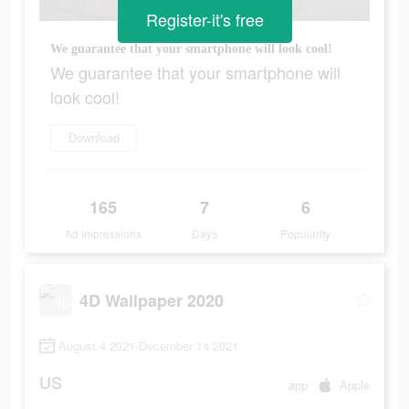
Register-it's free
We guarantee that your smartphone will look cool!
We guarantee that your smartphone will
look cool!
Download
165
7
6
Ad Impressions
Days
Popularity
4D Wallpaper 2020
August 4 2021-December 14 2021
US
app
Apple