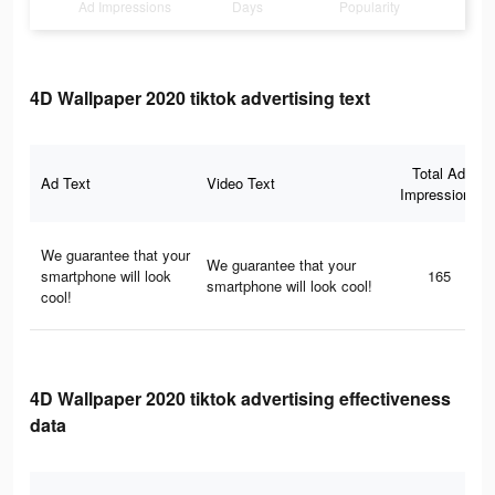
Ad Impressions
Days
Popularity
4D Wallpaper 2020 tiktok advertising text
Total Ad
Ad Text
Video Text
Impressions
We guarantee that your
We guarantee that your
smartphone will look
165
smartphone will look cool!
cool!
4D Wallpaper 2020 tiktok advertising effectiveness
data