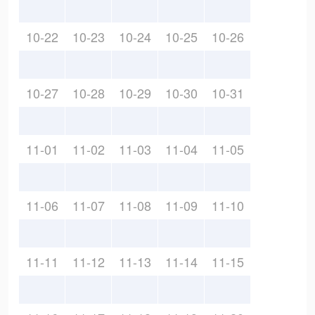
10-22
10-23
10-24
10-25
10-26
10-27
10-28
10-29
10-30
10-31
11-01
11-02
11-03
11-04
11-05
11-06
11-07
11-08
11-09
11-10
11-11
11-12
11-13
11-14
11-15