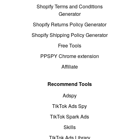
Shopify Terms and Conditions
Generator
Shopify Returns Policy Generator
Shopify Shipping Policy Generator
Free Tools
PPSPY Chrome extension
Affiliate
Recommend Tools
Adspy
TikTok Ads Spy
TikTok Spark Ads
Skills
TikTok Ads Library