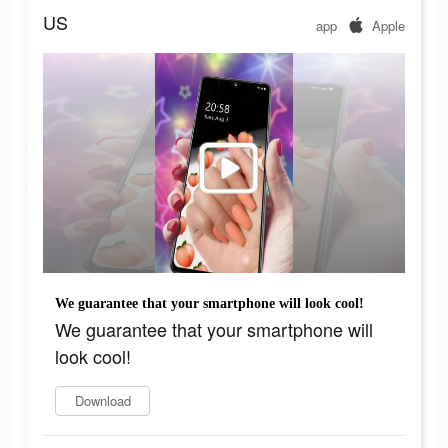
US
app
Apple
We guarantee that your smartphone will look cool!
We guarantee that your smartphone will
look cool!
Download