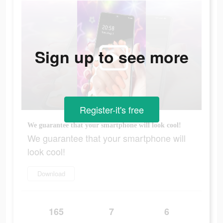
Sign up to see more
Register-it's free
We guarantee that your smartphone will look cool!
We guarantee that your smartphone will
look cool!
Download
165
7
6