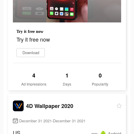
Try it free now
Try it free now
Download
4
1
0
Ad Impressions
Days
Popularity
4D Wallpaper 2020
December 31 2021-December 31 2021
US
app
Android