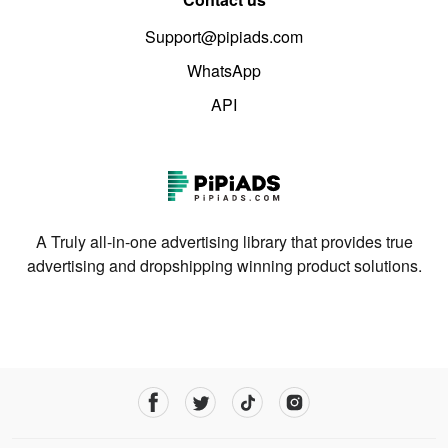
Support@pipiads.com
WhatsApp
API
A Truly all-in-one advertising library that provides true
advertising and dropshipping winning product solutions.