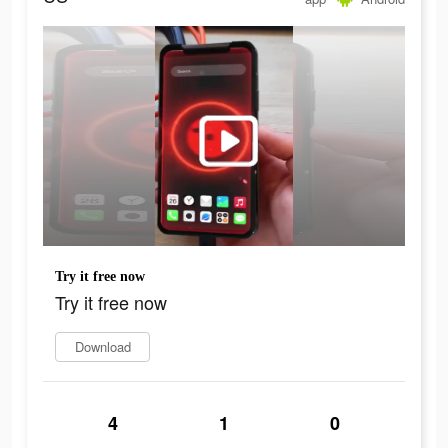
Try it free now
Try it free now
Download
4
1
0