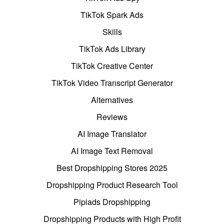
TikTok Spark Ads
Skills
TikTok Ads Library
TikTok Creative Center
TikTok Video Transcript Generator
Alternatives
Reviews
AI Image Translator
AI Image Text Removal
Best Dropshipping Stores 2025
Dropshipping Product Research Tool
Pipiads Dropshipping
Dropshipping Products with High Profit