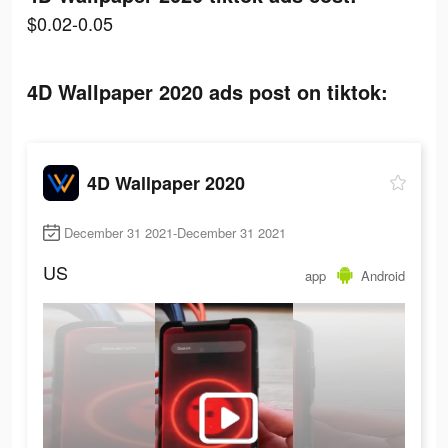
$0.02-0.05
4D Wallpaper 2020 ads post on tiktok:
4D Wallpaper 2020
December 31 2021-December 31 2021
US
app
Android