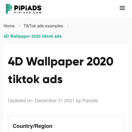
Home
TikTok ads examples
4D Wallpaper 2020 tiktok ads
4D Wallpaper 2020
tiktok ads
Updated on: December 31 2021
by Pipiads
Country/Region