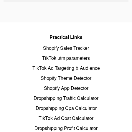
Practical Links
Shopify Sales Tracker
TikTok utm parameters
TikTok Ad Targeting & Audience
Shopify Theme Detector
Shopify App Detector
Dropshipping Traffic Calculator
Dropshipping Cpa Calculator
TikTok Ad Cost Calculator
Dropshipping Profit Calculator