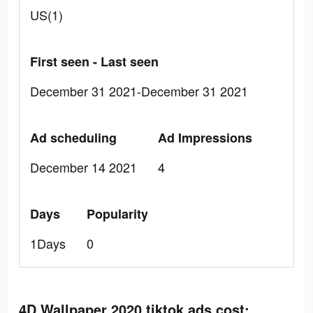
US(1)
First seen - Last seen
December 31 2021-December 31 2021
Ad scheduling
Ad Impressions
December 14 2021
4
Days
Popularity
1Days
0
4D Wallpaper 2020 tiktok ads cost: