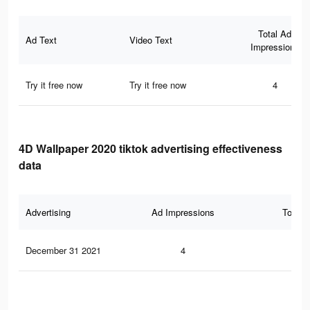
Total Ad
Ad Text
Video Text
Impressions
Try it free now
Try it free now
4
4D Wallpaper 2020 tiktok advertising effectiveness
data
Advertising
Ad Impressions
Total 
December 31 2021
4
0