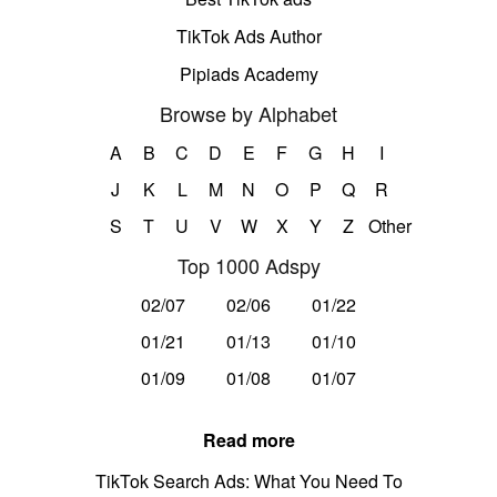
TikTok Ads Author
Pipiads Academy
Browse by Alphabet
A
B
C
D
E
F
G
H
I
J
K
L
M
N
O
P
Q
R
S
T
U
V
W
X
Y
Z
Other
Top 1000 Adspy
02/07
02/06
01/22
01/21
01/13
01/10
01/09
01/08
01/07
Read more
TikTok Search Ads: What You Need To