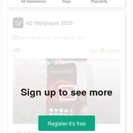
Ad Impressions
Days
Popularity
4D Wallpaper 2020
December 31 2021-December 31 2021
US
app
Android
Sign up to see more
Register-it's free
Try it free now