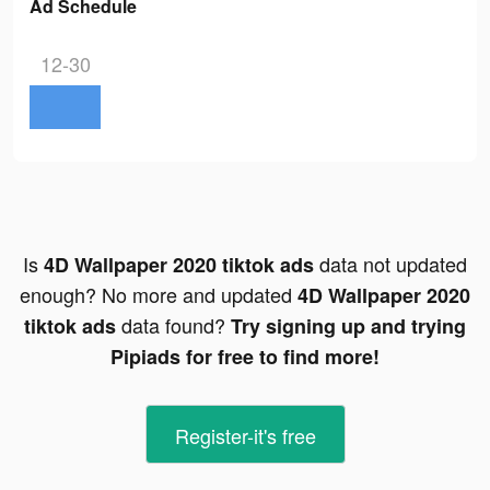
Ad Schedule
12-30
Is
data not updated
4D Wallpaper 2020 tiktok ads
enough? No more and updated
4D Wallpaper 2020
data found?
tiktok ads
Try signing up and trying
Pipiads for free to find more!
Register-it's free