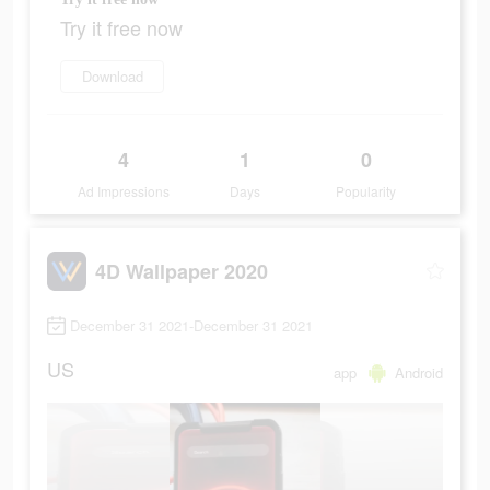
Try it free now
Download
4
1
0
Ad Impressions
Days
Popularity
4D Wallpaper 2020
December 31 2021-December 31 2021
US
app
Android