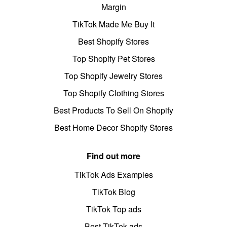
Margin
TikTok Made Me Buy It
Best Shopify Stores
Top Shopify Pet Stores
Top Shopify Jewelry Stores
Top Shopify Clothing Stores
Best Products To Sell On Shopify
Best Home Decor Shopify Stores
Find out more
TikTok Ads Examples
TikTok Blog
TikTok Top ads
Best TikTok ads