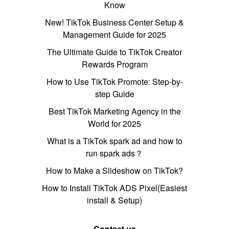
Know
New! TikTok Business Center Setup &
Management Guide for 2025
The Ultimate Guide to TikTok Creator
Rewards Program
How to Use TikTok Promote: Step-by-
step Guide
Best TikTok Marketing Agency in the
World for 2025
What is a TikTok spark ad and how to
run spark ads？
How to Make a Slideshow on TikTok?
How to Install TikTok ADS Pixel(Easiest
install & Setup)
Contact us