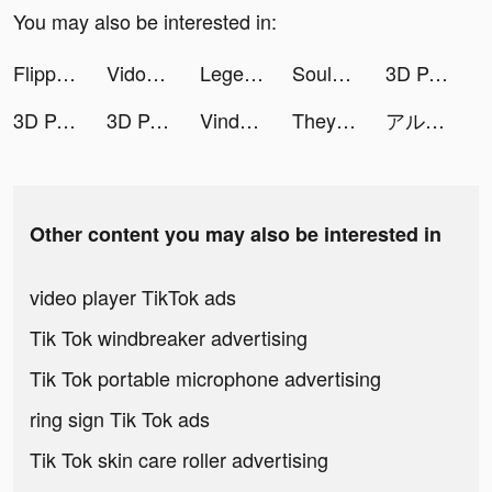
You may also be interested in:
Flipped in Love tiktok ads
Vidos-Photo Music Video Editor and Maker tiktok ads
Legend of the Phoenix tiktok ads
Soul-Chat, Meet, Explore tiktok ads
3D Parallax Wallpaper HD tiktok ads
3D Parallax Wallpaper HD tiktok ads
3D Parallax Wallpaper HD tiktok ads
Vinder Princess tiktok ads
They Are Coming tiktok ads
アルケミストガーデン tiktok ads
Other content you may also be interested in
video player TikTok ads
Tik Tok windbreaker advertising
Tik Tok portable microphone advertising
ring sign Tik Tok ads
Tik Tok skin care roller advertising