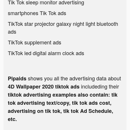
Tik Tok sleep monitor advertising
smartphones Tik Tok ads
TikTok star projector galaxy night light bluetooth
ads
TikTok supplement ads
TikTok led digital alarm clock ads
shows you all the advertising data about
Pipaids
includeding their
4D Wallpaper 2020 tiktok ads
tiktok advertising examples also contain: tik
tok advertising text/copy, tik tok ads cost,
advertising on tik tok, tik tok Ad Schedule,
etc.