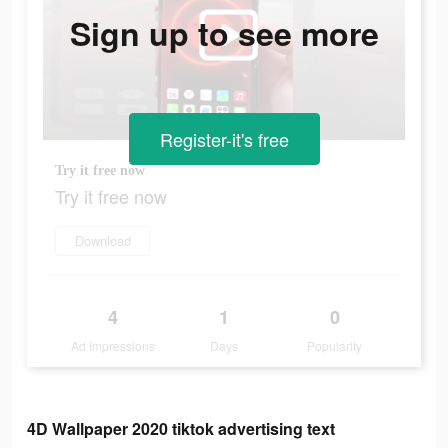
Sign up to see more
Register-it's free
Try it free now
Try it free now
Download
4
1
0
Ad Impressions
Days
Popularity
4D Wallpaper 2020 tiktok advertising text