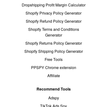
Dropshipping Profit Margin Calculator
Shopify Privacy Policy Generator
Shopify Refund Policy Generator
Shopify Terms and Conditions
Generator
Shopify Returns Policy Generator
Shopify Shipping Policy Generator
Free Tools
PPSPY Chrome extension
Affiliate
Recommend Tools
Adspy
TikTok Ads Spy