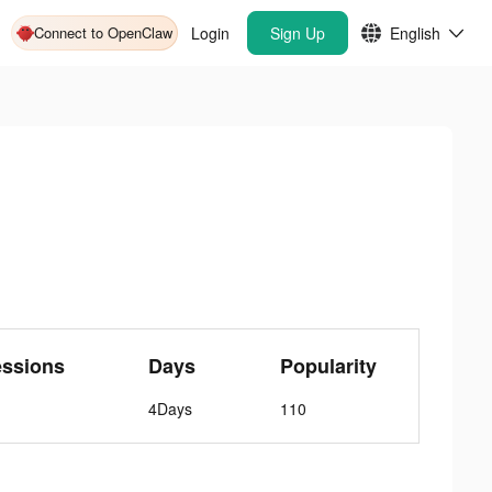
Connect to OpenClaw
Login
Sign Up
English
essions
Days
Popularity
4Days
110