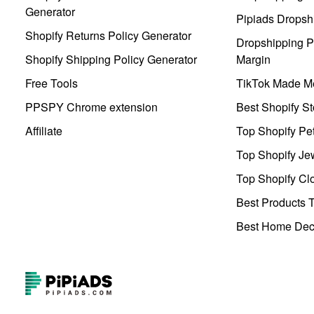
Generator
Pipiads Dropsh
Shopify Returns Policy Generator
Dropshipping Pr
Shopify Shipping Policy Generator
Margin
Free Tools
TikTok Made Me
PPSPY Chrome extension
Best Shopify St
Affiliate
Top Shopify Pe
Top Shopify Je
Top Shopify Clo
Best Products T
Best Home Deco