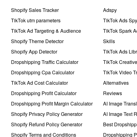
Shopify Sales Tracker
Adspy
TikTok utm parameters
TikTok Ads Sp
TikTok Ad Targeting & Audience
TikTok Spark A
Shopify Theme Detector
Skills
Shopify App Detector
TikTok Ads Libr
Dropshipping Traffic Calculator
TikTok Creativ
Dropshipping Cpa Calculator
TikTok Video Tr
TikTok Ad Cost Calculator
Alternatives
Dropshipping Profit Calculator
Reviews
Dropshipping Profit Margin Calculator
AI Image Transl
Shopify Privacy Policy Generator
AI Image Text 
Shopify Refund Policy Generator
Best Dropshipp
Shopify Terms and Conditions
Dropshipping P