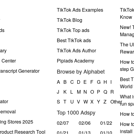
TikTok Ads Examples
TikTo
Know
y
TikTok Blog
New! T
ds
TikTok Top ads
Manag
Best TikTok ads
The Ul
ary
TikTok Ads Author
Rewar
e Center
Pipiads Academy
How to
step G
anscript Generator
Browse by Alphabet
Best T
A
B
C
D
E
F
G
H
I
World 
J
K
L
M
N
O
P
Q
R
What i
ator
S
T
U
V
W
X
Y
Z
Other
run s
Removal
Top 1000 Adspy
How t
ing Stores 2025
02/07
02/06
01/22
How to
instal
roduct Research Tool
01/21
01/13
01/10