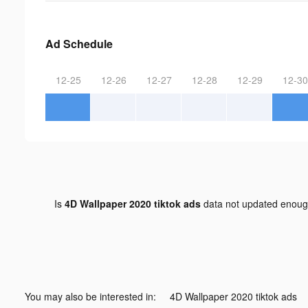
Ad Schedule
12-25
12-26
12-27
12-28
12-29
12-30
Is
4D Wallpaper 2020 tiktok ads
data not updated enou
You may also be interested in:
4D Wallpaper 2020 tiktok ads