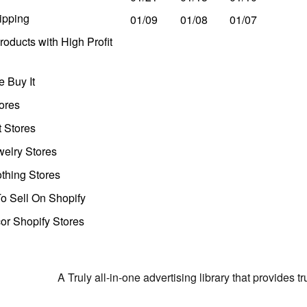
ipping
01/09
01/08
01/07
oducts with High Profit
 Buy It
ores
t Stores
welry Stores
thing Stores
o Sell On Shopify
r Shopify Stores
A Truly all-in-one advertising library that provides 