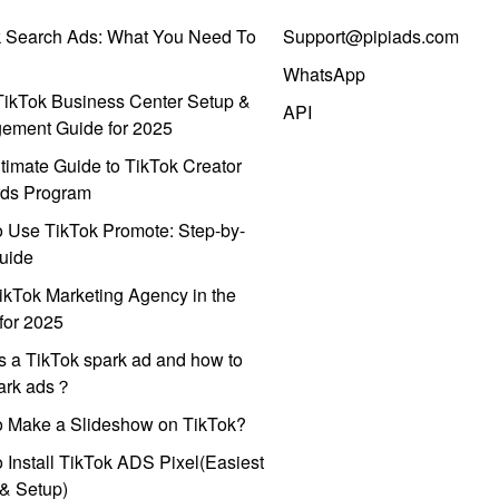
k Search Ads: What You Need To
Support@pipiads.com
WhatsApp
ikTok Business Center Setup &
API
ement Guide for 2025
timate Guide to TikTok Creator
ds Program
 Use TikTok Promote: Step-by-
uide
ikTok Marketing Agency in the
for 2025
s a TikTok spark ad and how to
park ads？
o Make a Slideshow on TikTok?
 Install TikTok ADS Pixel(Easiest
l & Setup)