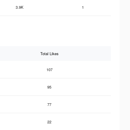
3.9K
1
Total Likes
107
95
77
22