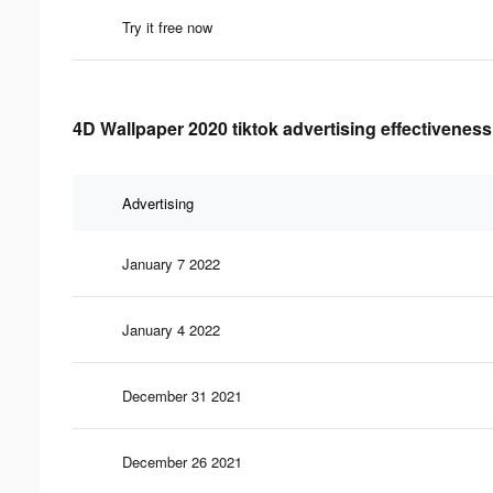
Try it free now
4D Wallpaper 2020 tiktok advertising effectiveness
Advertising
January 7 2022
January 4 2022
December 31 2021
December 26 2021