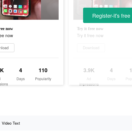
Register-it's free
free now
Try it free now
free now
Try it free now
nload
Download
9K
4
110
3.9K
4
d
Days
Popularity
Ad
Days
Pop
sions
Impressions
Video Text