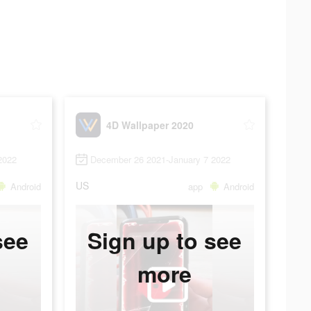
4D Wallpaper 2020
2022
December 26 2021-January 7 2022
US
Android
app
Android
see
Sign up to see
more