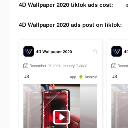
4D Wallpaper 2020 tiktok ads cost:
$
4D Wallpaper 2020 ads post on tiktok:
4D Wallpaper 2020
4
December 26 2021-January 7 2022
Decem
US
US
app
Android