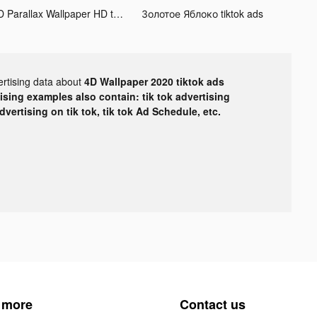
3D Parallax Wallpaper HD tiktok ads
Золотое Яблоко tiktok ads
ertising data about
4D Wallpaper 2020 tiktok ads
tising examples also contain: tik tok advertising
advertising on tik tok, tik tok Ad Schedule, etc.
 more
Contact us