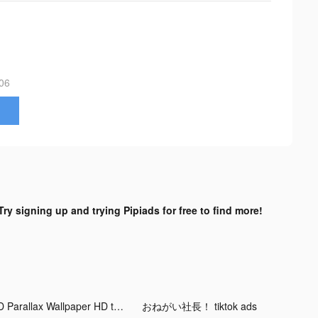
06
Try signing up and trying Pipiads for free to find more!
3D Parallax Wallpaper HD tiktok ads
おねがい社長！ tiktok ads