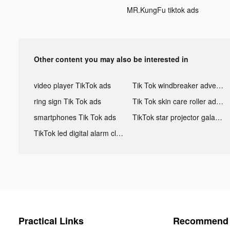
MR.KungFu tiktok ads
Other content you may also be interested in
video player TikTok ads
Tik Tok windbreaker advertising
ring sign Tik Tok ads
Tik Tok skin care roller advertising
smartphones Tik Tok ads
TikTok star projector galaxy night light bluetooth ads
TikTok led digital alarm clock ads
Practical Links
Recommend 