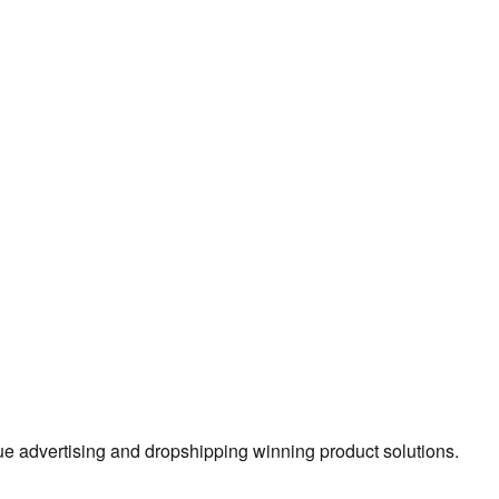
true advertising and dropshipping winning product solutions.