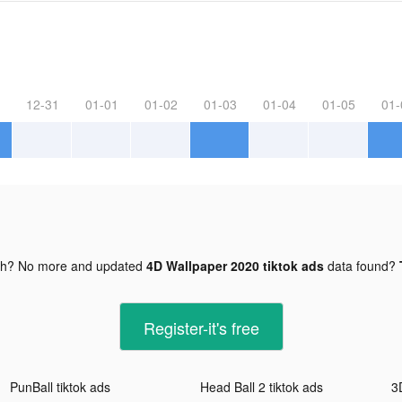
12-31
01-01
01-02
01-03
01-04
01-05
01-
gh? No more and updated
4D Wallpaper 2020 tiktok ads
data found?
Register-it's free
PunBall tiktok ads
Head Ball 2 tiktok ads