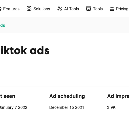
Features
Solutions
AI Tools
Tools
Pricing
ads
iktok ads
st seen
Ad scheduling
Ad Impr
anuary 7 2022
December 15 2021
3.9K