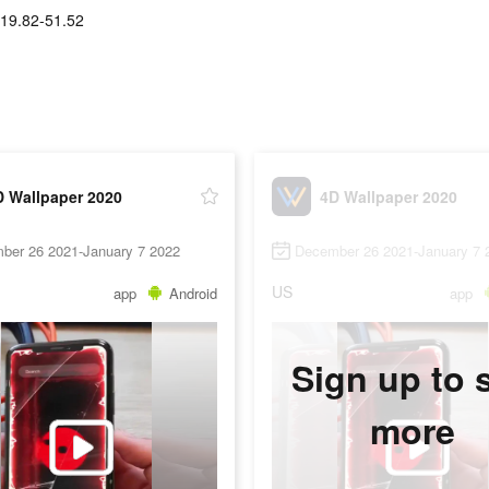
19.82-51.52
D Wallpaper 2020
4D Wallpaper 2020
ber 26 2021-January 7 2022
December 26 2021-January 7 
US
app
Android
app
Sign up to 
more