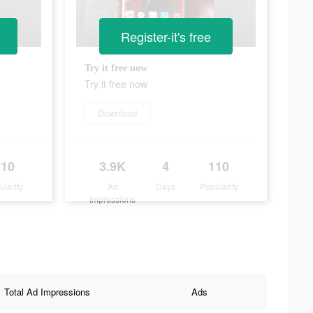
Register-it's free
Try it free now
Try it free now
Download
110
3.9K
4
110
ularity
Ad
Days
Popularity
Impressions
Total Ad Impressions
Ads