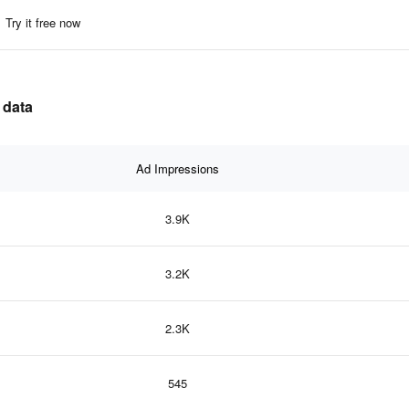
Try it free now
 data
Ad Impressions
3.9K
3.2K
2.3K
545