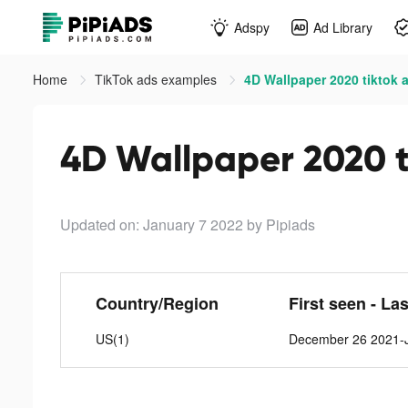
Adspy
Ad Library
Home
TikTok ads examples
4D Wallpaper 2020 tiktok 
4D Wallpaper 2020 t
Updated on: January 7 2022
by Pipiads
Country/Region
First seen - La
US(1)
December 26 2021-J