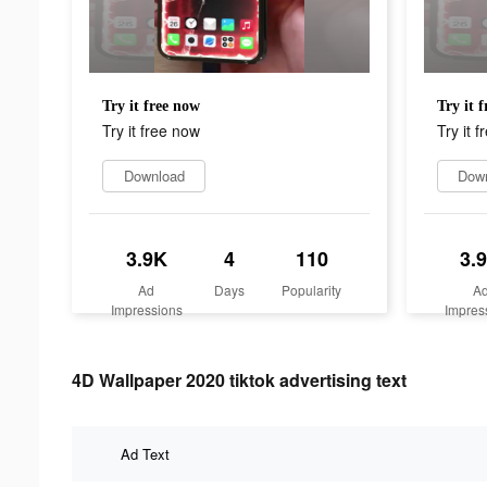
Try it free now
Try it 
Try it free now
Try it 
Download
Dow
3.9K
4
110
3.
Ad
Days
Popularity
A
Impressions
Impres
4D Wallpaper 2020 tiktok advertising text
Ad Text