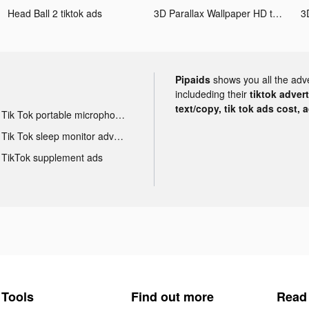
Head Ball 2 tiktok ads
3D Parallax Wallpaper HD tiktok ads
Pipaids
shows you all the adv
includeding their
tiktok adver
text/copy, tik tok ads cost, 
Tik Tok portable microphone advertising
Tik Tok sleep monitor advertising
TikTok supplement ads
Tools
Find out more
Read