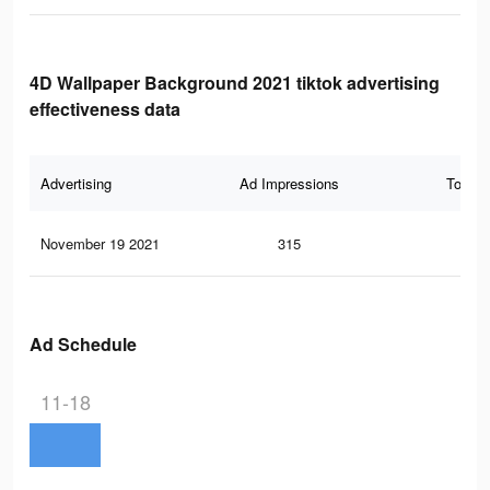
4D Wallpaper Background 2021 tiktok advertising
effectiveness data
Advertising
Ad Impressions
Total 
November 19 2021
315
4
Ad Schedule
11-18