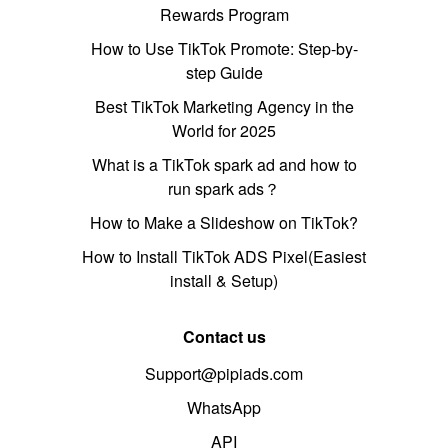
Rewards Program
How to Use TikTok Promote: Step-by-
step Guide
Best TikTok Marketing Agency in the
World for 2025
What is a TikTok spark ad and how to
run spark ads？
How to Make a Slideshow on TikTok?
How to Install TikTok ADS Pixel(Easiest
install & Setup)
Contact us
Support@pipiads.com
WhatsApp
API