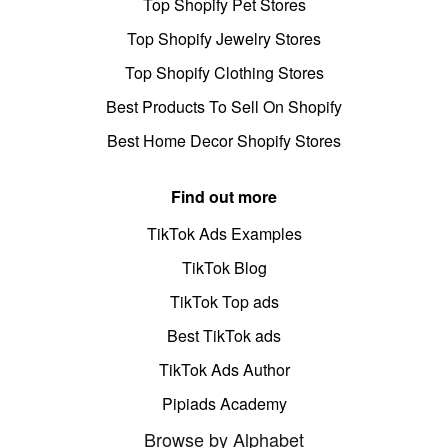
Top Shopify Pet Stores
Top Shopify Jewelry Stores
Top Shopify Clothing Stores
Best Products To Sell On Shopify
Best Home Decor Shopify Stores
Find out more
TikTok Ads Examples
TikTok Blog
TikTok Top ads
Best TikTok ads
TikTok Ads Author
Pipiads Academy
Browse by Alphabet