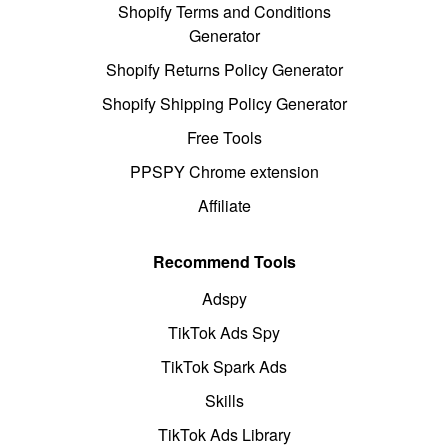
Shopify Terms and Conditions
Generator
Shopify Returns Policy Generator
Shopify Shipping Policy Generator
Free Tools
PPSPY Chrome extension
Affiliate
Recommend Tools
Adspy
TikTok Ads Spy
TikTok Spark Ads
Skills
TikTok Ads Library