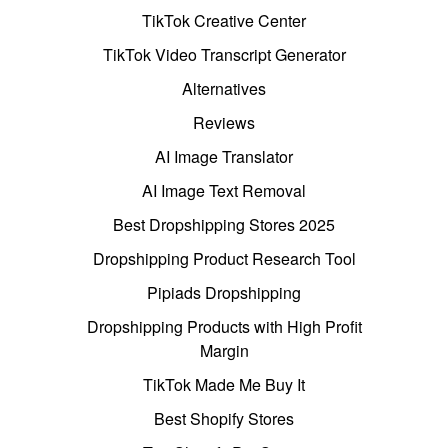
TikTok Creative Center
TikTok Video Transcript Generator
Alternatives
Reviews
AI Image Translator
AI Image Text Removal
Best Dropshipping Stores 2025
Dropshipping Product Research Tool
Pipiads Dropshipping
Dropshipping Products with High Profit
Margin
TikTok Made Me Buy It
Best Shopify Stores