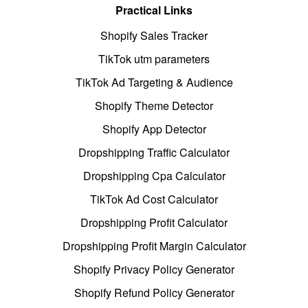
Practical Links
Shopify Sales Tracker
TikTok utm parameters
TikTok Ad Targeting & Audience
Shopify Theme Detector
Shopify App Detector
Dropshipping Traffic Calculator
Dropshipping Cpa Calculator
TikTok Ad Cost Calculator
Dropshipping Profit Calculator
Dropshipping Profit Margin Calculator
Shopify Privacy Policy Generator
Shopify Refund Policy Generator