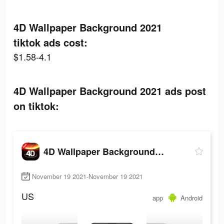
4D Wallpaper Background 2021
tiktok ads cost:
$1.58-4.1
4D Wallpaper Background 2021 ads post
on tiktok:
4D Wallpaper Background 2021
November 19 2021-November 19 2021
US
app
Android