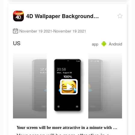
4D Wallpaper Background 2021
November 19 2021-November 19 2021
US
app
Android
Your screen will be more attractive in a minute with all these cool backgrounds.