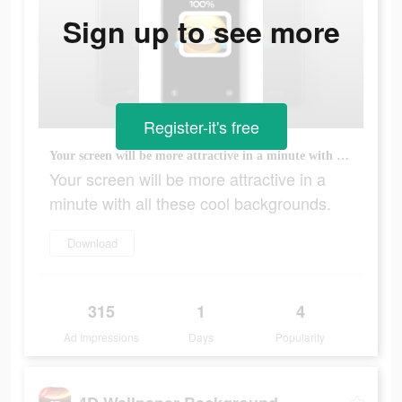
Sign up to see more
Register-it's free
Your screen will be more attractive in a minute with all these cool backgrounds.
Your screen will be more attractive in a
minute with all these cool backgrounds.
Download
315
1
4
Ad Impressions
Days
Popularity