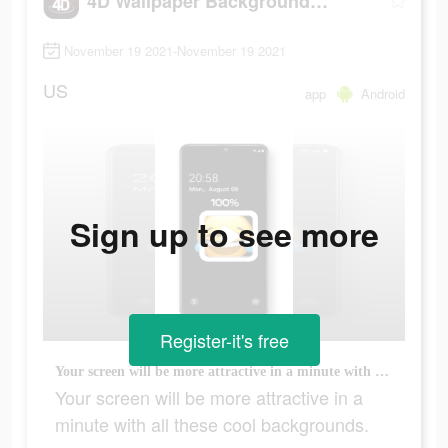
4D Wallpaper Background 2021
November 19 2021-November 19 2021
US
app
Android
Sign up to see more
Register-it's free
Your screen will be more attractive in a minute with all these cool backgrounds.
Your screen will be more attractive in a
minute with all these cool backgrounds.