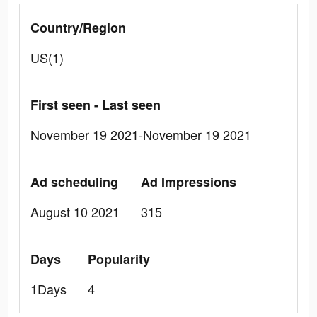
Country/Region
US(1)
First seen - Last seen
November 19 2021-November 19 2021
Ad scheduling
Ad Impressions
August 10 2021
315
Days
Popularity
1Days
4