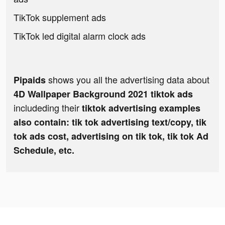
TikTok supplement ads
TikTok led digital alarm clock ads
shows you all the advertising data about
Pipaids
4D Wallpaper Background 2021 tiktok ads
includeding their
tiktok advertising examples
also contain: tik tok advertising text/copy, tik
tok ads cost, advertising on tik tok, tik tok Ad
Schedule, etc.