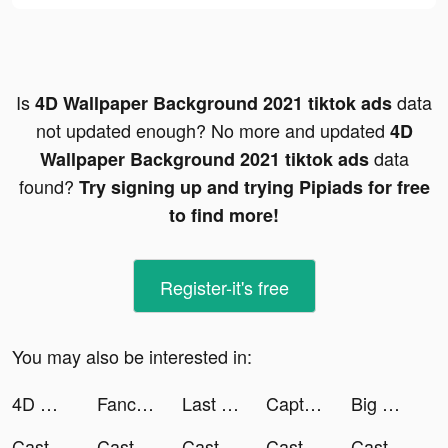
Is
data
4D Wallpaper Background 2021 tiktok ads
not updated enough? No more and updated
4D
data
Wallpaper Background 2021 tiktok ads
found?
Try signing up and trying Pipiads for free
to find more!
Register-it's free
You may also be interested in:
4D Wallpaper Background 2021 tiktok ads
Fancy Stickers - Sticker Maker tiktok ads
Last Day on Earth: Survival tiktok ads
Captain TNT tiktok ads
Big Farm: Mobile Harvest tiktok ads
Castle Raid! tiktok ads
Castle Raid! tiktok ads
Castle Raid! tiktok ads
Castle Raid! tiktok ads
Castle Raid! tiktok ads