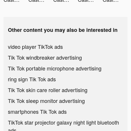
Other content you may also be interested in
video player TikTok ads
Tik Tok windbreaker advertising
Tik Tok portable microphone advertising
ring sign Tik Tok ads
Tik Tok skin care roller advertising
Tik Tok sleep monitor advertising
smartphones Tik Tok ads
TikTok star projector galaxy night light bluetooth
ads