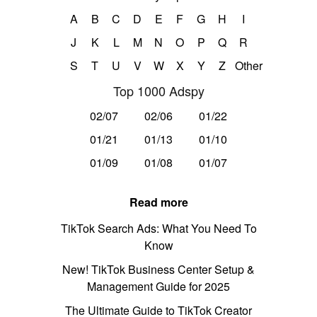
A
B
C
D
E
F
G
H
I
J
K
L
M
N
O
P
Q
R
S
T
U
V
W
X
Y
Z
Other
Top 1000 Adspy
02/07
02/06
01/22
01/21
01/13
01/10
01/09
01/08
01/07
Read more
TikTok Search Ads: What You Need To
Know
New! TikTok Business Center Setup &
Management Guide for 2025
The Ultimate Guide to TikTok Creator