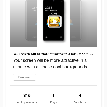
Your screen will be more attractive in a minute with all these cool backgrounds.
Your screen will be more attractive in a
minute with all these cool backgrounds.
Download
315
1
4
Ad Impressions
Days
Popularity