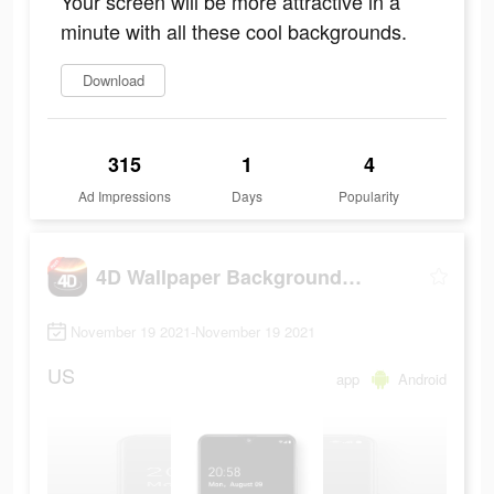
Your screen will be more attractive in a
minute with all these cool backgrounds.
Download
315
1
4
Ad Impressions
Days
Popularity
4D Wallpaper Background 2021
November 19 2021-November 19 2021
US
app
Android