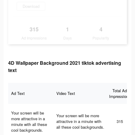
Download
315
1
4
Ad Impressions
Days
Popularity
4D Wallpaper Background 2021 tiktok advertising
text
Total Ad
Ad Text
Video Text
Impressions
Your screen will be
Your screen will be more
more attractive in a
attractive in a minute with
315
minute with all these
all these cool backgrounds.
cool backgrounds.