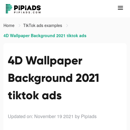
Home
TikTok ads examples
4D Wallpaper Background 2021 tiktok ads
4D Wallpaper
Background 2021
tiktok ads
Updated on: November 19 2021
by Pipiads