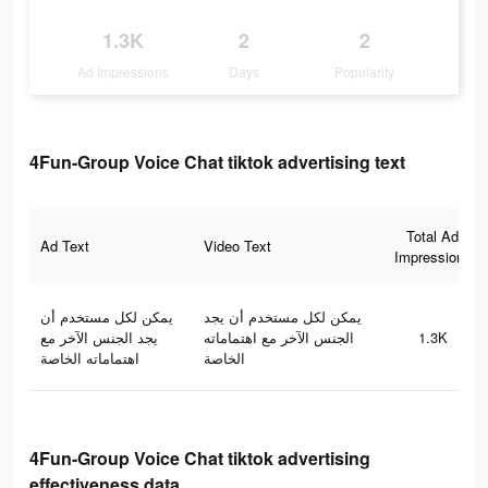
1.3K
2
2
Ad Impressions
Days
Popularity
4Fun-Group Voice Chat tiktok advertising text
Total Ad
Ad Text
Video Text
Impressions
يمكن لكل مستخدم أن
يمكن لكل مستخدم أن يجد
يجد الجنس الآخر مع
الجنس الآخر مع اهتماماته
1.3K
اهتماماته الخاصة
الخاصة
4Fun-Group Voice Chat tiktok advertising
effectiveness data