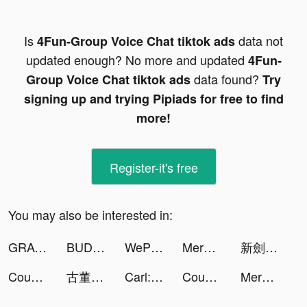
Is
data not
4Fun-Group Voice Chat tiktok ads
updated enough? No more and updated
4Fun-
data found?
Group Voice Chat tiktok ads
Try
signing up and trying Pipiads for free to find
more!
Register-it's free
You may also be interested in:
GRAVITY（グラビティ） tiktok ads
BUD - Create, Play & Hangout tiktok ads
WePlay(ウィプレー) - パーティゲーム tiktok ads
Merge Tactics tiktok ads
新劍俠世界3 tiktok ads
Count and Bounce tiktok ads
古董大亨 tiktok ads
Carl: Plant Identification tiktok ads
Count and Bounce tiktok ads
Merge Tactics tiktok ads