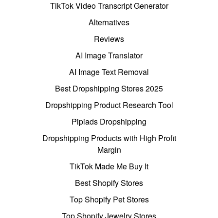
TikTok Video Transcript Generator
Alternatives
Reviews
AI Image Translator
AI Image Text Removal
Best Dropshipping Stores 2025
Dropshipping Product Research Tool
Pipiads Dropshipping
Dropshipping Products with High Profit
Margin
TikTok Made Me Buy It
Best Shopify Stores
Top Shopify Pet Stores
Top Shopify Jewelry Stores