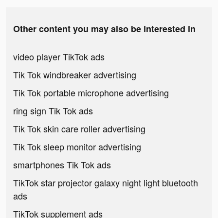
Other content you may also be interested in
video player TikTok ads
Tik Tok windbreaker advertising
Tik Tok portable microphone advertising
ring sign Tik Tok ads
Tik Tok skin care roller advertising
Tik Tok sleep monitor advertising
smartphones Tik Tok ads
TikTok star projector galaxy night light bluetooth
ads
TikTok supplement ads