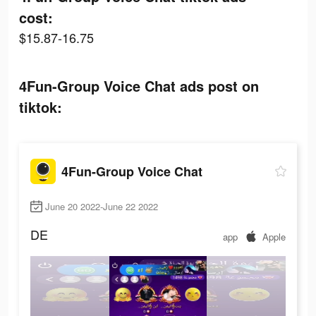
cost:
$15.87-16.75
4Fun-Group Voice Chat ads post on
tiktok:
4Fun-Group Voice Chat
June 20 2022-June 22 2022
DE
app
Apple