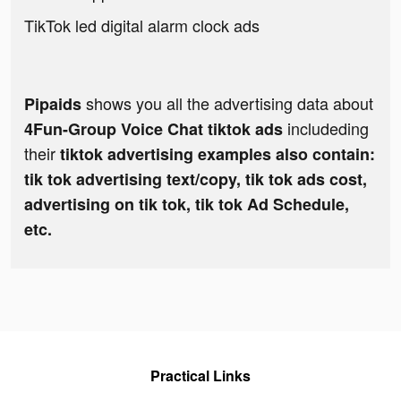
TikTok led digital alarm clock ads
shows you all the advertising data about
Pipaids
includeding
4Fun-Group Voice Chat tiktok ads
their
tiktok advertising examples also contain:
tik tok advertising text/copy, tik tok ads cost,
advertising on tik tok, tik tok Ad Schedule,
etc.
Practical Links