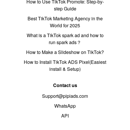
How to Use TikTok Promote: Step-by-
step Guide
Best TikTok Marketing Agency in the
World for 2025
What is a TikTok spark ad and how to
run spark ads？
How to Make a Slideshow on TikTok?
How to Install TikTok ADS Pixel(Easiest
install & Setup)
Contact us
Support@pipiads.com
WhatsApp
API