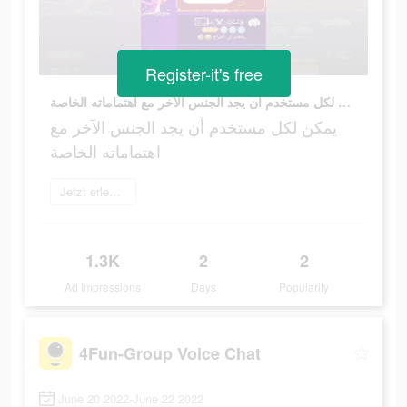
Register-it's free
يمكن لكل مستخدم أن يجد الجنس الآخر مع اهتماماته الخاصة
يمكن لكل مستخدم أن يجد الجنس الآخر مع
اهتماماته الخاصة
Jetzt erleben
1.3K
2
2
Ad Impressions
Days
Popularity
4Fun-Group Voice Chat
June 20 2022-June 22 2022