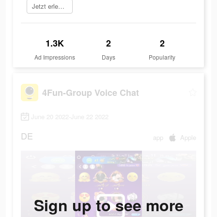
Jetzt erleben
1.3K
2
2
Ad Impressions
Days
Popularity
4Fun-Group Voice Chat
June 20 2022-June 22 2022
DE
app
Apple
Sign up to see more