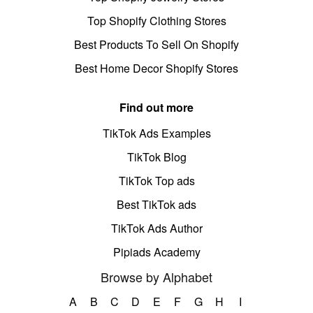
Top Shopify Clothing Stores
Best Products To Sell On Shopify
Best Home Decor Shopify Stores
Find out more
TikTok Ads Examples
TikTok Blog
TikTok Top ads
Best TikTok ads
TikTok Ads Author
Pipiads Academy
Browse by Alphabet
A
B
C
D
E
F
G
H
I