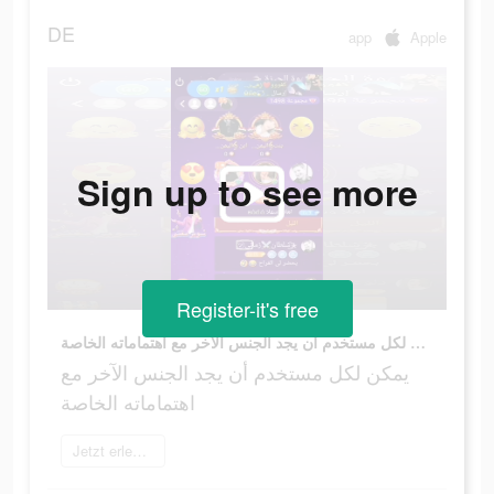
DE
app
Apple
Sign up to see more
Register-it's free
يمكن لكل مستخدم أن يجد الجنس الآخر مع اهتماماته الخاصة
يمكن لكل مستخدم أن يجد الجنس الآخر مع
اهتماماته الخاصة
Jetzt erleben