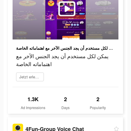
يمكن لكل مستخدم أن يجد الجنس الآخر مع اهتماماته الخاصة
يمكن لكل مستخدم أن يجد الجنس الآخر مع
اهتماماته الخاصة
Jetzt erleben
1.3K
2
2
Ad Impressions
Days
Popularity
4Fun-Group Voice Chat