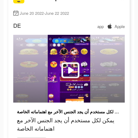
June 20 2022-June 22 2022
DE
app
Apple
يمكن لكل مستخدم أن يجد الجنس الآخر مع اهتماماته الخاصة
يمكن لكل مستخدم أن يجد الجنس الآخر مع
اهتماماته الخاصة