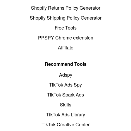
Shopify Returns Policy Generator
Shopify Shipping Policy Generator
Free Tools
PPSPY Chrome extension
Affiliate
Recommend Tools
Adspy
TikTok Ads Spy
TikTok Spark Ads
Skills
TikTok Ads Library
TikTok Creative Center