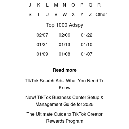
J
K
L
M
N
O
P
Q
R
S
T
U
V
W
X
Y
Z
Other
Top 1000 Adspy
02/07
02/06
01/22
01/21
01/13
01/10
01/09
01/08
01/07
Read more
TikTok Search Ads: What You Need To
Know
New! TikTok Business Center Setup &
Management Guide for 2025
The Ultimate Guide to TikTok Creator
Rewards Program