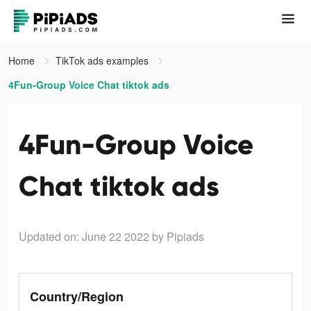
Home
TikTok ads examples
4Fun-Group Voice Chat tiktok ads
4Fun-Group Voice
Chat tiktok ads
Updated on: June 22 2022
by Pipiads
Country/Region