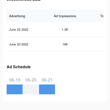
Advertising
Ad Impressions
Total 
June 22 2022
1.3K
2
June 20 2022
168
0
Ad Schedule
06-19
06-20
06-21