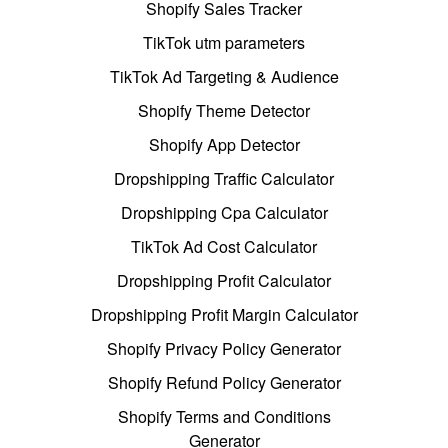
Shopify Sales Tracker
TikTok utm parameters
TikTok Ad Targeting & Audience
Shopify Theme Detector
Shopify App Detector
Dropshipping Traffic Calculator
Dropshipping Cpa Calculator
TikTok Ad Cost Calculator
Dropshipping Profit Calculator
Dropshipping Profit Margin Calculator
Shopify Privacy Policy Generator
Shopify Refund Policy Generator
Shopify Terms and Conditions
Generator