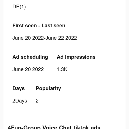
DE(1)
First seen - Last seen
June 20 2022-June 22 2022
Ad scheduling
Ad Impressions
June 20 2022
1.3K
Days
Popularity
2Days
2
4Fun-Group Voice Chat tiktok ads