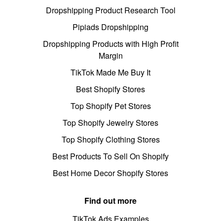
Dropshipping Product Research Tool
Pipiads Dropshipping
Dropshipping Products with High Profit
Margin
TikTok Made Me Buy It
Best Shopify Stores
Top Shopify Pet Stores
Top Shopify Jewelry Stores
Top Shopify Clothing Stores
Best Products To Sell On Shopify
Best Home Decor Shopify Stores
Find out more
TikTok Ads Examples