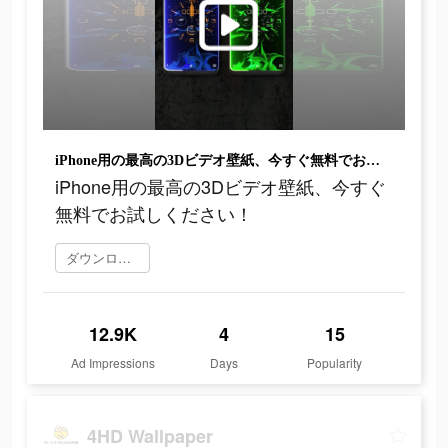
iPhone用の最高の3Dビデオ壁紙、今すぐ無料でお試しください！
iPhone用の最高の3Dビデオ壁紙、今すぐ
無料でお試しください！
ダウンロード
12.9K
4
15
Ad Impressions
Days
Popularity
4HD Wallpaper