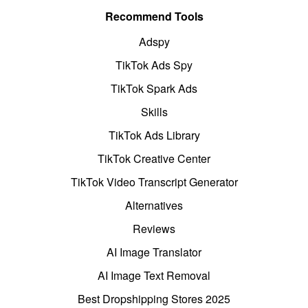
Recommend Tools
Adspy
TikTok Ads Spy
TikTok Spark Ads
Skills
TikTok Ads Library
TikTok Creative Center
TikTok Video Transcript Generator
Alternatives
Reviews
AI Image Translator
AI Image Text Removal
Best Dropshipping Stores 2025