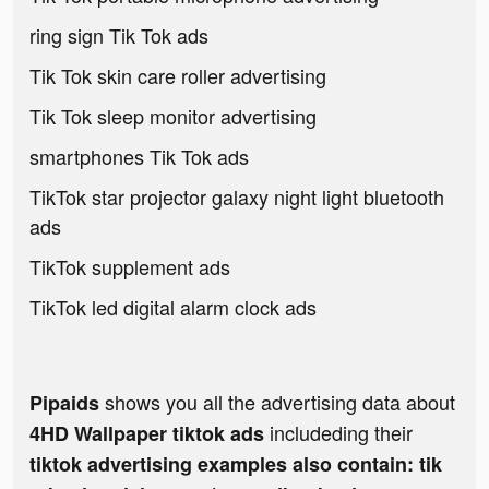
ring sign Tik Tok ads
Tik Tok skin care roller advertising
Tik Tok sleep monitor advertising
smartphones Tik Tok ads
TikTok star projector galaxy night light bluetooth
ads
TikTok supplement ads
TikTok led digital alarm clock ads
shows you all the advertising data about
Pipaids
includeding their
4HD Wallpaper tiktok ads
tiktok advertising examples also contain: tik