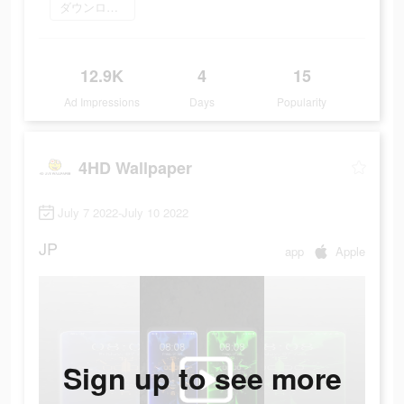
ダウンロード
12.9K
4
15
Ad Impressions
Days
Popularity
4HD Wallpaper
July 7 2022-July 10 2022
JP
app
Apple
Sign up to see more