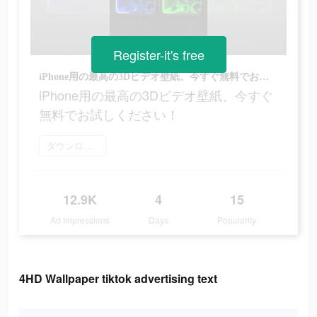
Register-it's free
iPhone用の最高の3Dビデオ壁紙、今すぐ無料でお試しください！
iPhone用の最高の3Dビデオ壁紙、今すぐ
無料でお試しください！
ダウンロード
12.9K
4
15
Ad Impressions
Days
Popularity
4HD Wallpaper tiktok advertising text