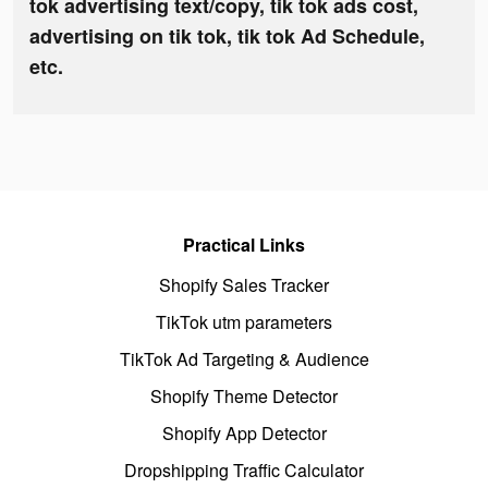
tok advertising text/copy, tik tok ads cost,
advertising on tik tok, tik tok Ad Schedule,
etc.
Practical Links
Shopify Sales Tracker
TikTok utm parameters
TikTok Ad Targeting & Audience
Shopify Theme Detector
Shopify App Detector
Dropshipping Traffic Calculator