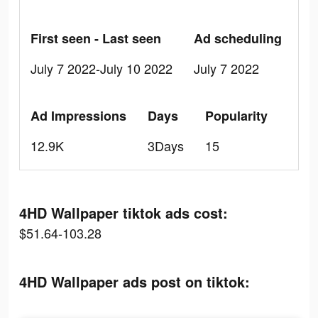
First seen - Last seen
Ad scheduling
July 7 2022-July 10 2022
July 7 2022
Ad Impressions
Days
Popularity
12.9K
3Days
15
4HD Wallpaper tiktok ads cost:
$51.64-103.28
4HD Wallpaper ads post on tiktok: