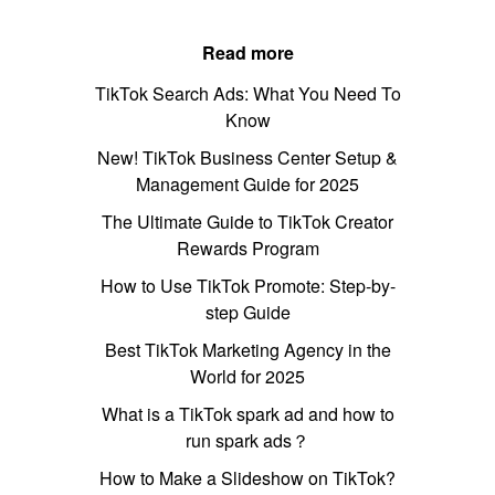
Read more
TikTok Search Ads: What You Need To
Know
New! TikTok Business Center Setup &
Management Guide for 2025
The Ultimate Guide to TikTok Creator
Rewards Program
How to Use TikTok Promote: Step-by-
step Guide
Best TikTok Marketing Agency in the
World for 2025
What is a TikTok spark ad and how to
run spark ads？
How to Make a Slideshow on TikTok?