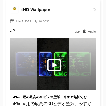
4HD Wallpaper
July 7 2022-July 10 2022
JP
app
Apple
iPhone用の最高の3Dビデオ壁紙、今すぐ無料でお試しください！
iPhone用の最高の3Dビデオ壁紙、今すぐ