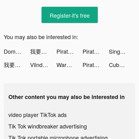
Register-it's free
You may also be interested in:
Domino's Pizza Türkiye tiktok ads
我要當房東 tiktok ads
Pirate:Sea of Storms tiktok ads
Pirate:Sea of Storms tiktok ads
Sing+：Sing karaoke tiktok ads
我要當房東 tiktok ads
Vlinder Fashion Queen Dress Up tiktok ads
Warhammer 40,000: Lost Crusade tiktok ads
Pirate:Sea of Storms tiktok ads
Cube Widget: Wallpaper & Icons tiktok ads
Other content you may also be interested in
video player TikTok ads
Tik Tok windbreaker advertising
Tik Tok portable microphone advertising