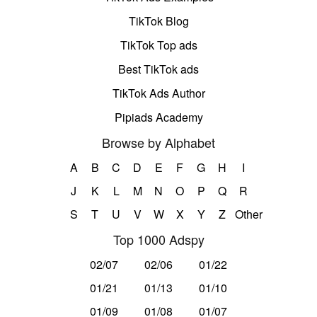
TikTok Blog
TikTok Top ads
Best TikTok ads
TikTok Ads Author
Pipiads Academy
Browse by Alphabet
A
B
C
D
E
F
G
H
I
J
K
L
M
N
O
P
Q
R
S
T
U
V
W
X
Y
Z
Other
Top 1000 Adspy
02/07
02/06
01/22
01/21
01/13
01/10
01/09
01/08
01/07