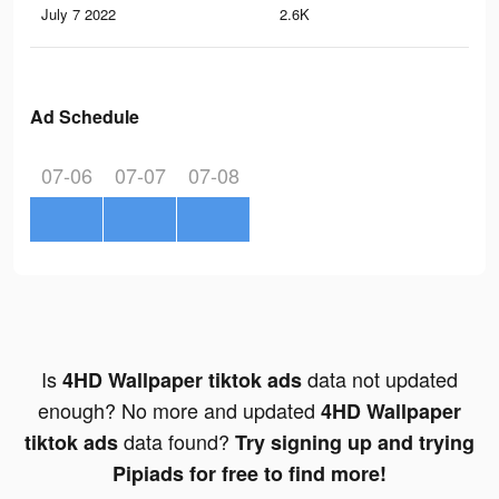
July 7 2022
2.6K
3
Ad Schedule
07-06
07-07
07-08
Is
data not updated
4HD Wallpaper tiktok ads
enough? No more and updated
4HD Wallpaper
data found?
tiktok ads
Try signing up and trying
Pipiads for free to find more!