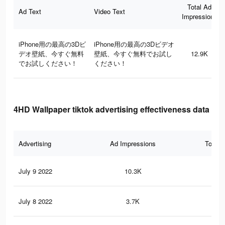
Total Ad
Ad Text
Video Text
Impressions
iPhone用の最高の3Dビ
iPhone用の最高の3Dビデオ
デオ壁紙、今すぐ無料
壁紙、今すぐ無料でお試し
12.9K
でお試しください！
ください！
4HD Wallpaper tiktok advertising effectiveness data
Advertising
Ad Impressions
Total 
July 9 2022
10.3K
11
July 8 2022
3.7K
5