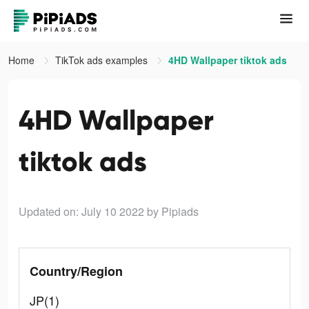
Home
TikTok ads examples
4HD Wallpaper tiktok ads
4HD Wallpaper
tiktok ads
Updated on: July 10 2022
by Pipiads
Country/Region
JP(1)