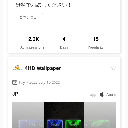
無料でお試しください！
ダウンロード
12.9K
4
15
Ad Impressions
Days
Popularity
4HD Wallpaper
July 7 2022-July 10 2022
JP
app
Apple