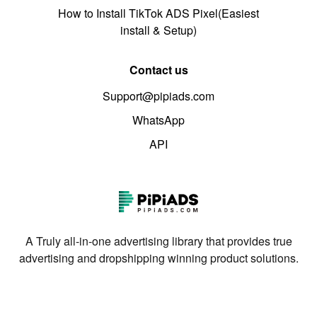
How to Install TikTok ADS Pixel(Easiest
install & Setup)
Contact us
Support@pipiads.com
WhatsApp
API
A Truly all-in-one advertising library that provides true
advertising and dropshipping winning product solutions.