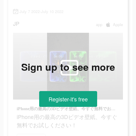
July 7 2022-July 10 2022
JP
app
Apple
Sign up to see more
Register-it's free
iPhone用の最高の3Dビデオ壁紙、今すぐ無料でお試しください！
iPhone用の最高の3Dビデオ壁紙、今すぐ
無料でお試しください！