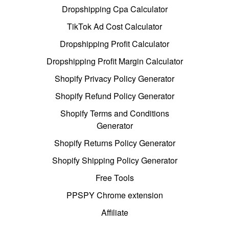
Dropshipping Cpa Calculator
TikTok Ad Cost Calculator
Dropshipping Profit Calculator
Dropshipping Profit Margin Calculator
Shopify Privacy Policy Generator
Shopify Refund Policy Generator
Shopify Terms and Conditions
Generator
Shopify Returns Policy Generator
Shopify Shipping Policy Generator
Free Tools
PPSPY Chrome extension
Affiliate