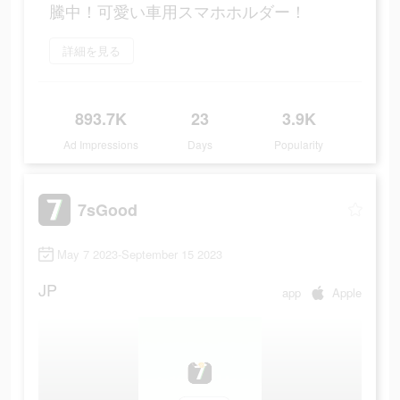
騰中！可愛い車用スマホホルダー！
詳細を見る
893.7K
23
3.9K
Ad Impressions
Days
Popularity
7sGood
May 7 2023-September 15 2023
JP
app
Apple