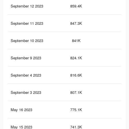
September 12 2023
859.4K
3.7
September 11 2023
847.3K
3.6
September 10 2023
841K
3.6
September 9 2023
824.1K
3.5
September 4 2023
816.6K
3.5
September 3 2023
807.1K
3.5
May 16 2023
775.1K
3.5
May 15 2023
741.3K
3.4