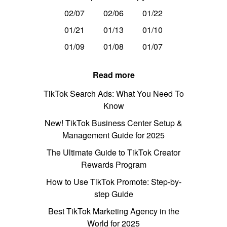
02/07
02/06
01/22
01/21
01/13
01/10
01/09
01/08
01/07
Read more
TikTok Search Ads: What You Need To
Know
New! TikTok Business Center Setup &
Management Guide for 2025
The Ultimate Guide to TikTok Creator
Rewards Program
How to Use TikTok Promote: Step-by-
step Guide
Best TikTok Marketing Agency in the
World for 2025