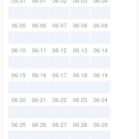
05-31
06-01
06-02
06-03
06-04
06-05
06-06
06-07
06-08
06-09
06-10
06-11
06-12
06-13
06-14
06-15
06-16
06-17
06-18
06-19
06-20
06-21
06-22
06-23
06-24
06-25
06-26
06-27
06-28
06-29