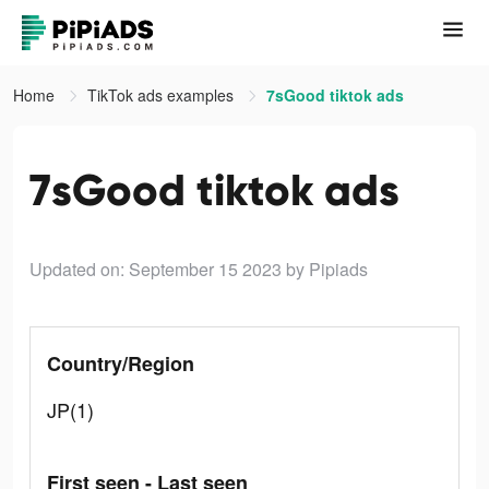
Home
TikTok ads examples
7sGood tiktok ads
7sGood tiktok ads
Updated on: September 15 2023
by Pipiads
Country/Region
JP(1)
First seen - Last seen