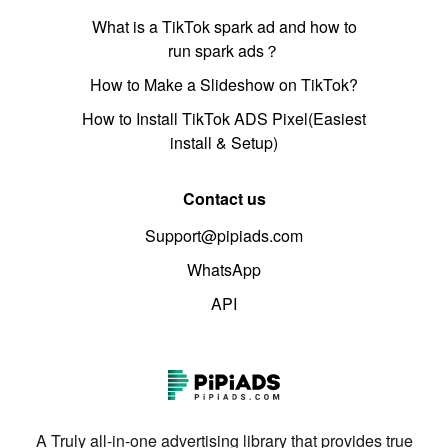
What is a TikTok spark ad and how to
run spark ads？
How to Make a Slideshow on TikTok?
How to Install TikTok ADS Pixel(Easiest
install & Setup)
Contact us
Support@pipiads.com
WhatsApp
API
A Truly all-in-one advertising library that provides true