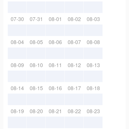
07-30
07-31
08-01
08-02
08-03
08-04
08-05
08-06
08-07
08-08
08-09
08-10
08-11
08-12
08-13
08-14
08-15
08-16
08-17
08-18
08-19
08-20
08-21
08-22
08-23