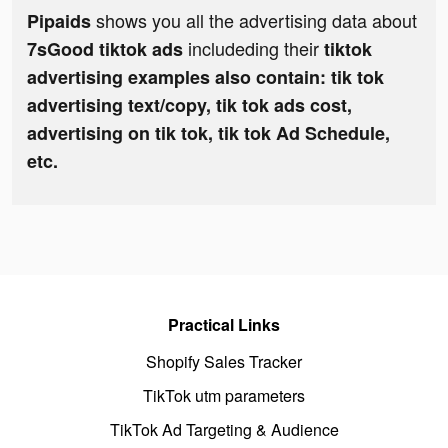
shows you all the advertising data about
Pipaids
includeding their
7sGood tiktok ads
tiktok
advertising examples also contain: tik tok
advertising text/copy, tik tok ads cost,
advertising on tik tok, tik tok Ad Schedule,
etc.
Practical Links
Shopify Sales Tracker
TikTok utm parameters
TikTok Ad Targeting & Audience