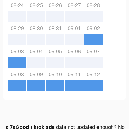
08-24
08-25
08-26
08-27
08-28
08-29
08-30
08-31
09-01
09-02
09-03
09-04
09-05
09-06
09-07
09-08
09-09
09-10
09-11
09-12
Is
data not updated enough? No
7sGood tiktok ads