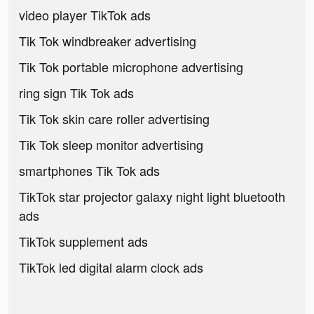
video player TikTok ads
Tik Tok windbreaker advertising
Tik Tok portable microphone advertising
ring sign Tik Tok ads
Tik Tok skin care roller advertising
Tik Tok sleep monitor advertising
smartphones Tik Tok ads
TikTok star projector galaxy night light bluetooth
ads
TikTok supplement ads
TikTok led digital alarm clock ads