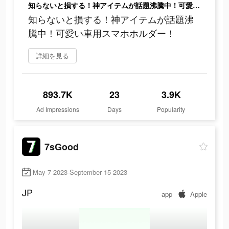
知らないと損する！神アイテムが話題沸騰中！可愛い車用スマホホルダー！
知らないと損する！神アイテムが話題沸
騰中！可愛い車用スマホホルダー！
詳細を見る
893.7K
23
3.9K
Ad Impressions
Days
Popularity
7sGood
May 7 2023-September 15 2023
JP
app
Apple