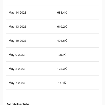
May 14 2023
683.4K
3.3
May 13 2023
619.2K
3.1
May 10 2023
401.6K
1.8
May 9 2023
252K
98
May 8 2023
173.3K
55
May 7 2023
14.1K
20
Ad Schedule