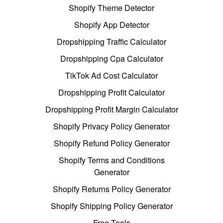
Shopify Theme Detector
Shopify App Detector
Dropshipping Traffic Calculator
Dropshipping Cpa Calculator
TikTok Ad Cost Calculator
Dropshipping Profit Calculator
Dropshipping Profit Margin Calculator
Shopify Privacy Policy Generator
Shopify Refund Policy Generator
Shopify Terms and Conditions
Generator
Shopify Returns Policy Generator
Shopify Shipping Policy Generator
Free Tools