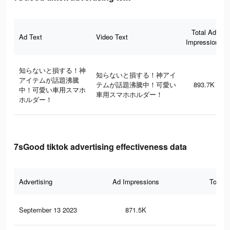
Total Ad
Ad Text
Video Text
Impressions
知らないと損する！神
知らないと損する！神アイ
アイテムが話題沸騰
テムが話題沸騰中！可愛い
893.7K
中！可愛い車用スマホ
車用スマホホルダー！
ホルダー！
7sGood tiktok advertising effectiveness data
Advertising
Ad Impressions
Total 
September 13 2023
871.5K
3.7