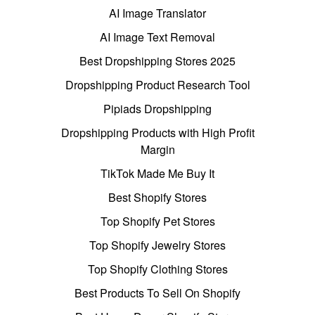
AI Image Translator
AI Image Text Removal
Best Dropshipping Stores 2025
Dropshipping Product Research Tool
Pipiads Dropshipping
Dropshipping Products with High Profit
Margin
TikTok Made Me Buy It
Best Shopify Stores
Top Shopify Pet Stores
Top Shopify Jewelry Stores
Top Shopify Clothing Stores
Best Products To Sell On Shopify