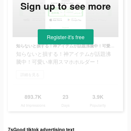
Sign up to see more
Register-it's free
知らないと損する！神アイテムが話題沸騰中！可愛い車用スマホホルダー！
知らないと損する！神アイテムが話題沸
騰中！可愛い車用スマホホルダー！
詳細を見る
893.7K
23
3.9K
Ad Impressions
Days
Popularity
7sGood tiktok advertising text