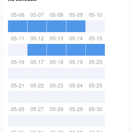
05-06
05-07
05-08
05-09
05-10
05-11
05-12
05-13
05-14
05-15
05-16
05-17
05-18
05-19
05-20
05-21
05-22
05-23
05-24
05-25
05-26
05-27
05-28
05-29
05-30