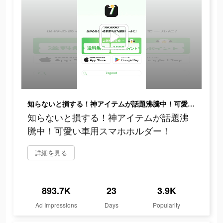
知らないと損する！神アイテムが話題沸騰中！可愛い車用スマホホルダー！
知らないと損する！神アイテムが話題沸
騰中！可愛い車用スマホホルダー！
詳細を見る
893.7K
23
3.9K
Ad Impressions
Days
Popularity