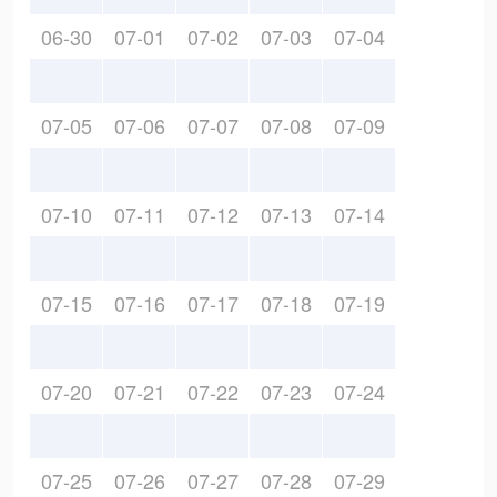
06-30
07-01
07-02
07-03
07-04
07-05
07-06
07-07
07-08
07-09
07-10
07-11
07-12
07-13
07-14
07-15
07-16
07-17
07-18
07-19
07-20
07-21
07-22
07-23
07-24
07-25
07-26
07-27
07-28
07-29