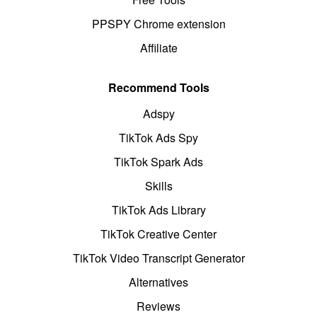
PPSPY Chrome extension
Affiliate
Recommend Tools
Adspy
TikTok Ads Spy
TikTok Spark Ads
Skills
TikTok Ads Library
TikTok Creative Center
TikTok Video Transcript Generator
Alternatives
Reviews