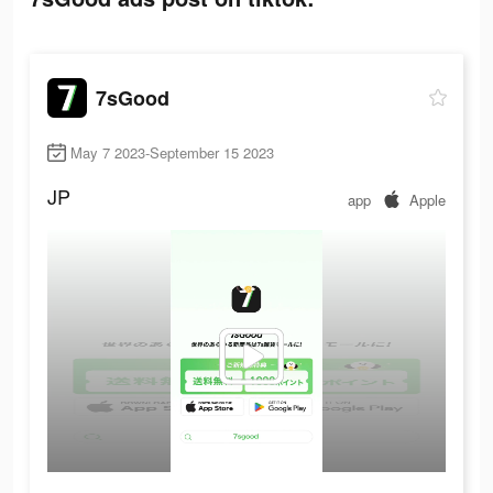
7sGood
May 7 2023-September 15 2023
JP
app
Apple