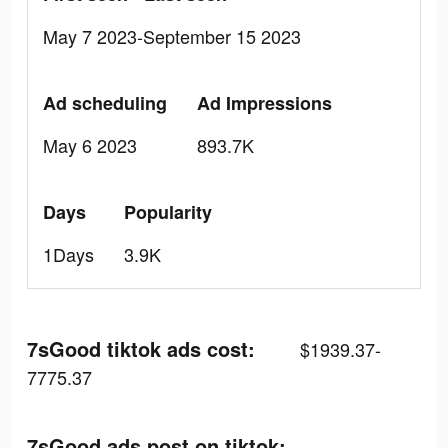
May 7 2023-September 15 2023
Ad scheduling
Ad Impressions
May 6 2023
893.7K
Days
Popularity
1Days
3.9K
7sGood tiktok ads cost:
$1939.37-
7775.37
7sGood ads post on tiktok: