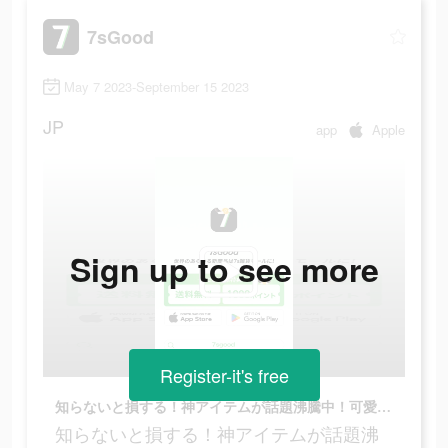
7sGood
May 7 2023-September 15 2023
JP
app
Apple
Sign up to see more
Register-it's free
知らないと損する！神アイテムが話題沸騰中！可愛い車用スマホホルダー！
知らないと損する！神アイテムが話題沸