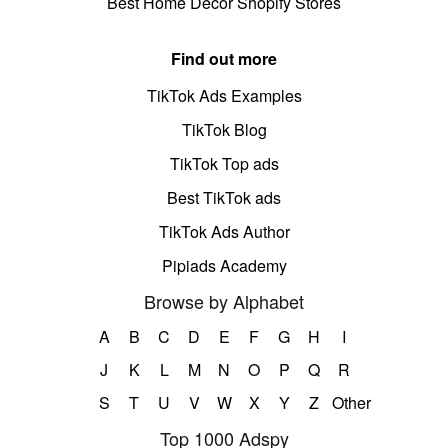
Best Home Decor Shopify Stores
Find out more
TikTok Ads Examples
TikTok Blog
TikTok Top ads
Best TikTok ads
TikTok Ads Author
Pipiads Academy
Browse by Alphabet
A
B
C
D
E
F
G
H
I
J
K
L
M
N
O
P
Q
R
S
T
U
V
W
X
Y
Z
Other
Top 1000 Adspy