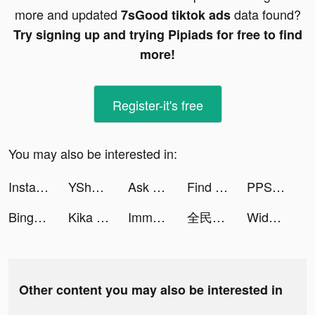
more and updated
data found?
7sGood tiktok ads
Try signing up and trying Pipiads for free to find
more!
Register-it's free
You may also be interested in:
Instant Cleaner -Clean Storage tiktok ads
YShow tiktok ads
Ask AI App tiktok ads
Find Out - 隠されているものを見つけよう tiktok ads
PPShow tiktok ads
Bingo Frenzy-Live Bingo Games tiktok ads
Kika Keyboard for iPhone, iPad tiktok ads
Immortal Titan tiktok ads
全民party - 聊天交友、語音唱歌、玩遊戲 tiktok ads
Widgetable: Lock Screen Widget tiktok ads
Other content you may also be interested in