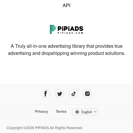
API
A Truly all-in-one advertising library that provides true
advertising and dropshipping winning product solutions.
Privacy
Terms
English
Copyright ©2026 PIPIADS.All Rights Reserved.