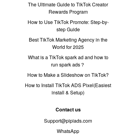
The Ultimate Guide to TikTok Creator
Rewards Program
How to Use TikTok Promote: Step-by-
step Guide
Best TikTok Marketing Agency in the
World for 2025
What is a TikTok spark ad and how to
run spark ads？
How to Make a Slideshow on TikTok?
How to Install TikTok ADS Pixel(Easiest
install & Setup)
Contact us
Support@pipiads.com
WhatsApp