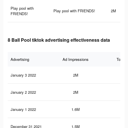
Play pool with
Play pool with FRIENDS!
2M
FRIENDS!
8 Ball Pool tiktok advertising effectiveness data
Advertising
Ad Impressions
Total 
January 3 2022
2M
2.6
January 2 2022
2M
2.6
January 1 2022
1.6M
2K
December 31 2021
1.5M
1.8