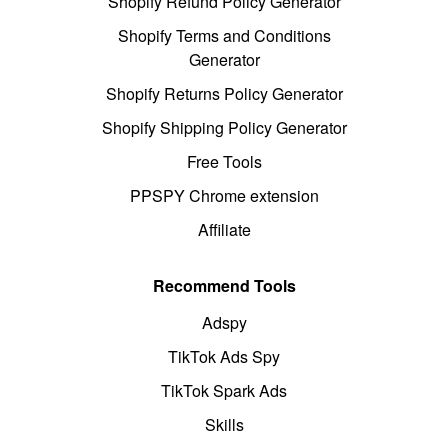
Shopify Refund Policy Generator
Shopify Terms and Conditions
Generator
Shopify Returns Policy Generator
Shopify Shipping Policy Generator
Free Tools
PPSPY Chrome extension
Affiliate
Recommend Tools
Adspy
TikTok Ads Spy
TikTok Spark Ads
Skills