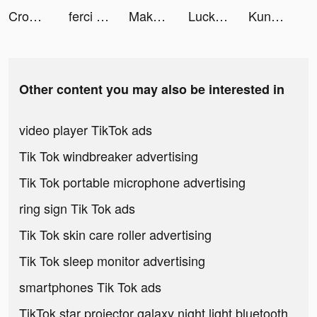
Crowd Clash & Stickman Running tiktok ads
ferci かんたん株式投資アプリ tiktok ads
Makeup Master - Fashion Girl tiktok ads
LuckyJars: Merge tiktok ads
Kung Fu Legend: Грядет война tiktok ads
Other content you may also be interested in
video player TikTok ads
Tik Tok windbreaker advertising
Tik Tok portable microphone advertising
ring sign Tik Tok ads
Tik Tok skin care roller advertising
Tik Tok sleep monitor advertising
smartphones Tik Tok ads
TikTok star projector galaxy night light bluetooth