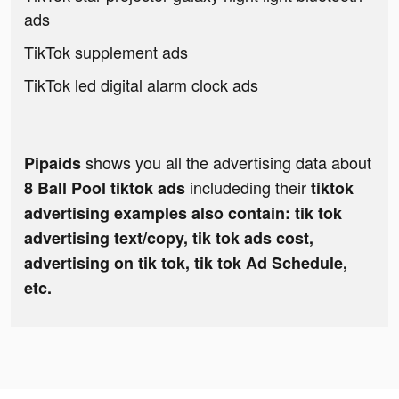
ads
TikTok supplement ads
TikTok led digital alarm clock ads
shows you all the advertising data about
Pipaids
includeding their
8 Ball Pool tiktok ads
tiktok
advertising examples also contain: tik tok
advertising text/copy, tik tok ads cost,
advertising on tik tok, tik tok Ad Schedule,
etc.