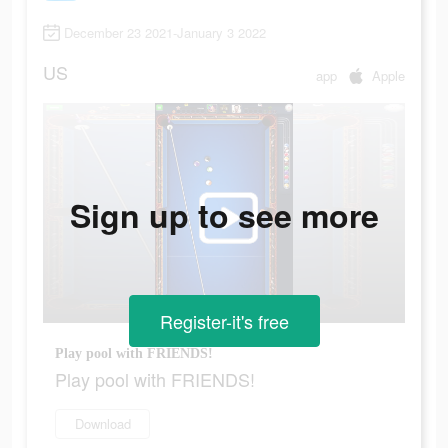
December 23 2021-January 3 2022
US
app
Apple
Sign up to see more
Register-it's free
Play pool with FRIENDS!
Play pool with FRIENDS!
Download