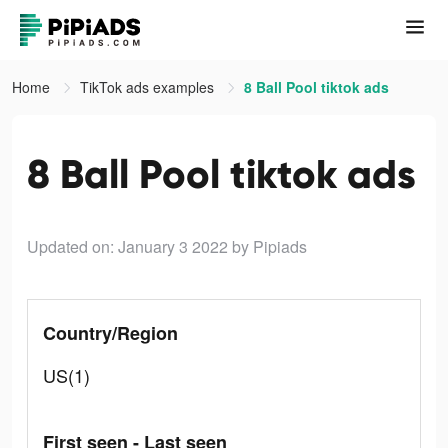
Home
TikTok ads examples
8 Ball Pool tiktok ads
8 Ball Pool tiktok ads
Updated on: January 3 2022
by Pipiads
Country/Region
US(1)
First seen - Last seen