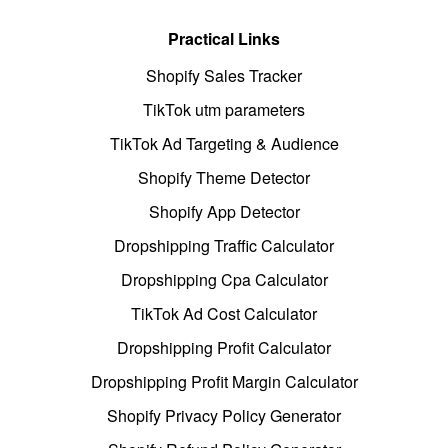
Practical Links
Shopify Sales Tracker
TikTok utm parameters
TikTok Ad Targeting & Audience
Shopify Theme Detector
Shopify App Detector
Dropshipping Traffic Calculator
Dropshipping Cpa Calculator
TikTok Ad Cost Calculator
Dropshipping Profit Calculator
Dropshipping Profit Margin Calculator
Shopify Privacy Policy Generator