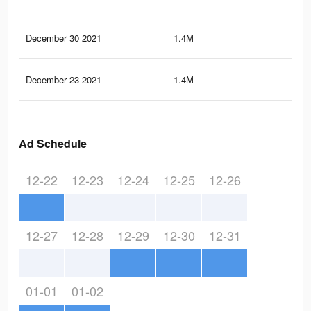
December 30 2021
1.4M
1.8
December 23 2021
1.4M
1.7
Ad Schedule
12-22
12-23
12-24
12-25
12-26
12-27
12-28
12-29
12-30
12-31
01-01
01-02