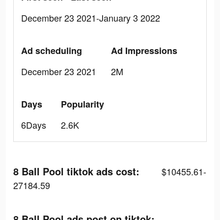
December 23 2021-January 3 2022
Ad scheduling
Ad Impressions
December 23 2021
2M
Days
Popularity
6Days
2.6K
8 Ball Pool tiktok ads cost:
$10455.61-
27184.59
8 Ball Pool ads post on tiktok: