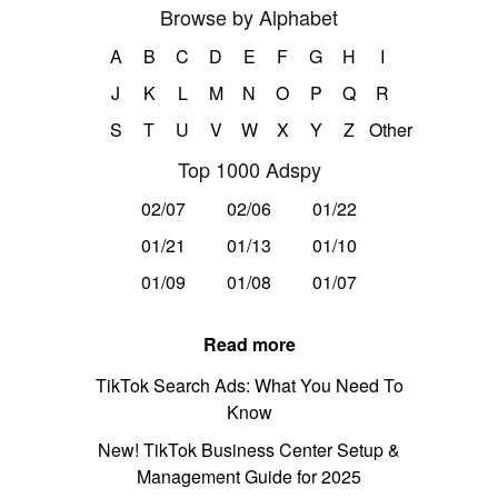
Browse by Alphabet
A
B
C
D
E
F
G
H
I
J
K
L
M
N
O
P
Q
R
S
T
U
V
W
X
Y
Z
Other
Top 1000 Adspy
02/07
02/06
01/22
01/21
01/13
01/10
01/09
01/08
01/07
Read more
TikTok Search Ads: What You Need To
Know
New! TikTok Business Center Setup &
Management Guide for 2025