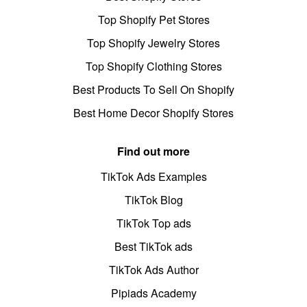
Top Shopify Pet Stores
Top Shopify Jewelry Stores
Top Shopify Clothing Stores
Best Products To Sell On Shopify
Best Home Decor Shopify Stores
Find out more
TikTok Ads Examples
TikTok Blog
TikTok Top ads
Best TikTok ads
TikTok Ads Author
Pipiads Academy