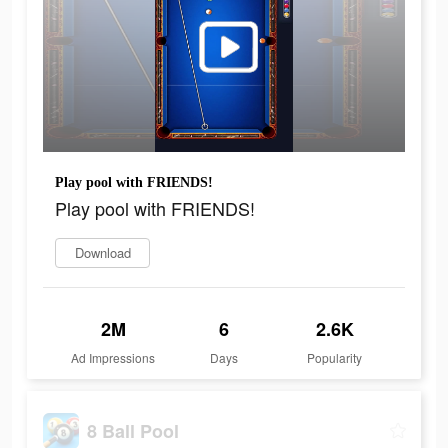
Play pool with FRIENDS!
Play pool with FRIENDS!
Download
2M
6
2.6K
Ad Impressions
Days
Popularity
8 Ball Pool