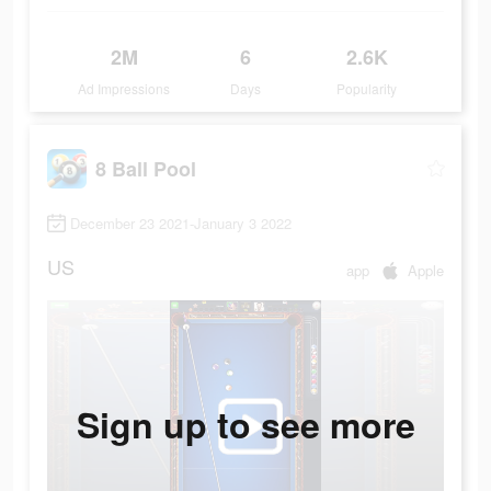
2M
6
2.6K
Ad Impressions
Days
Popularity
8 Ball Pool
December 23 2021-January 3 2022
US
app
Apple
Sign up to see more