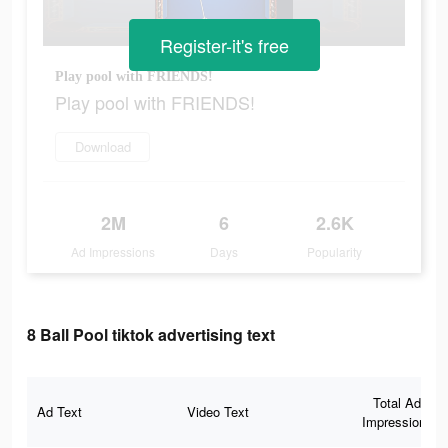
Register-it's free
Play pool with FRIENDS!
Play pool with FRIENDS!
Download
2M
6
2.6K
Ad Impressions
Days
Popularity
8 Ball Pool tiktok advertising text
Total Ad
Ad Text
Video Text
Impressions