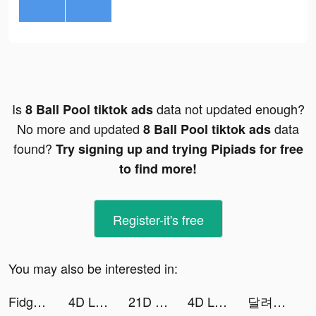
Is
data not updated enough?
8 Ball Pool tiktok ads
No more and updated
data
8 Ball Pool tiktok ads
found?
Try signing up and trying Pipiads for free
to find more!
Register-it's free
You may also be interested in:
Fidget Toys Trading: Pop It Games & tiktok ads
4D Live Wallpaper tiktok ads
21D Live Wallpaper tiktok ads
4D Live Wallpaper tiktok ads
달려라 탱크 tiktok ads