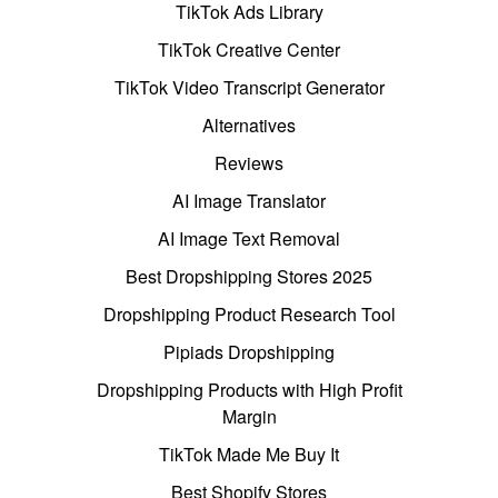
TikTok Ads Library
TikTok Creative Center
TikTok Video Transcript Generator
Alternatives
Reviews
AI Image Translator
AI Image Text Removal
Best Dropshipping Stores 2025
Dropshipping Product Research Tool
Pipiads Dropshipping
Dropshipping Products with High Profit
Margin
TikTok Made Me Buy It
Best Shopify Stores