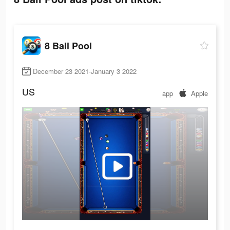
8 Ball Pool
December 23 2021-January 3 2022
US
app
Apple