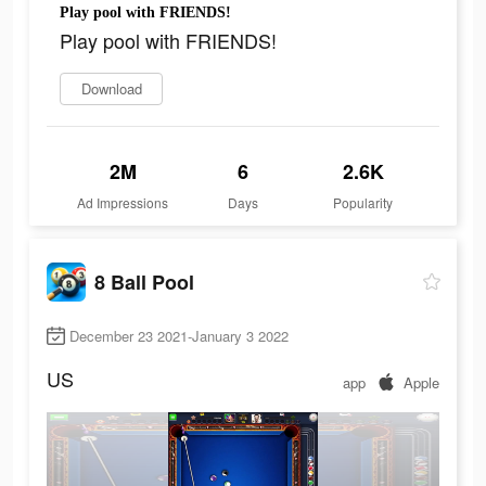
Play pool with FRIENDS!
Play pool with FRIENDS!
Download
2M
6
2.6K
Ad Impressions
Days
Popularity
8 Ball Pool
December 23 2021-January 3 2022
US
app
Apple